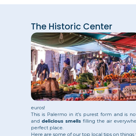
The Historic Center
euros!
This is Palermo in it’s purest form and is n
and
delicious smells
filling the air everywh
perfect place.
Here are some of our top local tips on things to