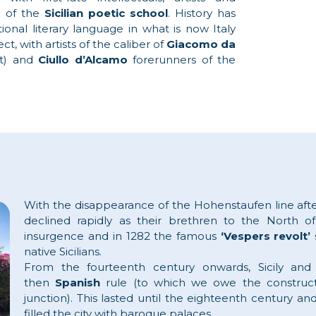
n of the
Sicilian poetic school
. History has
ional literary language in what is now Italy
ct, with artists of the caliber of
Giacomo da
et) and
Ciullo d’Alcamo
forerunners of the
With the disappearance of the Hohenstaufen line aft
declined rapidly as their brethren to the North of
insurgence and in 1282 the famous
‘Vespers revolt’
native Sicilians.
From the fourteenth century onwards, Sicily a
then
Spanish
rule (to which we owe the construct
junction). This lasted until the eighteenth century and
filled the city with baroque palaces.