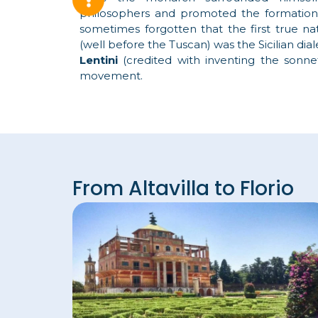
philosophers and promoted the formatio
sometimes forgotten that the first true nat
(well before the Tuscan) was the Sicilian diale
Lentini
(credited with inventing the sonn
movement.
From Altavilla to Florio