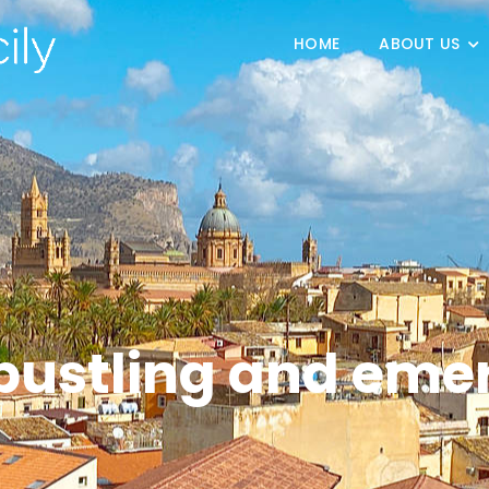
HOME
ABOUT US
bustling and eme