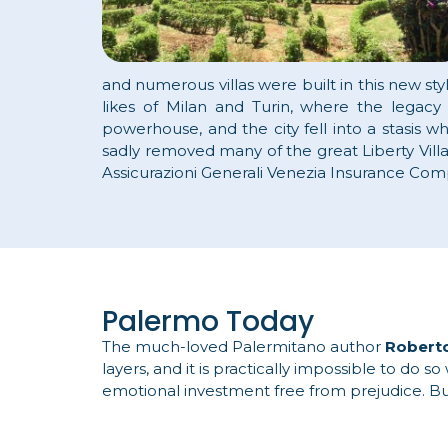
and numerous villas were built in this new sty
likes of Milan and Turin, where the legacy
powerhouse, and the city fell into a stasis w
sadly removed many of the great Liberty Vill
Assicurazioni Generali Venezia Insurance Com
Palermo Today
The much-loved Palermitano author
Robert
layers, and it is practically impossible to do
emotional investment free from prejudice. But 