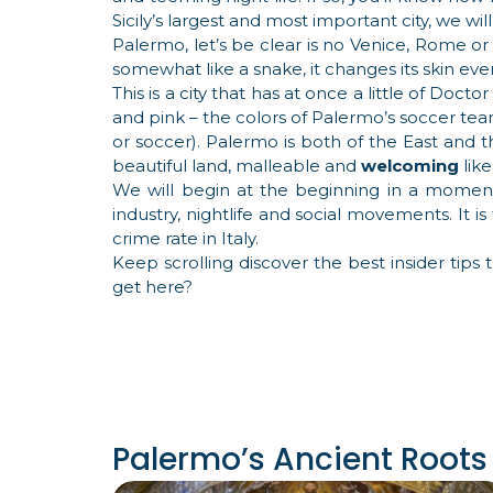
Sicily’s largest and most important city, we will
Palermo, let’s be clear is no Venice, Rome o
somewhat like a snake, it changes its skin ever
This is a city that has at once a little of Doct
and pink – the colors of Palermo’s soccer team:
or soccer). Palermo is both of the East and th
beautiful land, malleable and
welcoming
like
We will begin at the beginning in a moment –
industry, nightlife and social movements. It is
crime rate in Italy.
Keep scrolling discover the best insider tips 
get here?
Palermo’s Ancient Roots