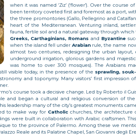
when it was named ‘Ziz’ (‘flower’). Over the course of 
been territory coveted first and foremost as a port, wi
the three promontories (Gallo, Pellegrino and Catalfano
heart of the Mediterranean. Venturing inland, settler
fauna, fertile soil and a natural gateway through which 
Greeks, Carthaginians, Romans
and
Byzantine
succ
when the island fell under
Arabian
rule, the name n
almost two centuries, redesigning the urban layout, 
underground irrigation, glorious gardens and majestic bu
was home to over 300 mosques). The Arabians ma
still visible today, in the presence of the
sprawling, souk
gastronomy and toponymy. Many visitors’ first impression
ner.
rmo’s course took a decisive change. Led by Roberto il Guis
 and began a cultural and religious conversion of the
his leadership many of the city’s greatest monuments came to
ed to make way for
Catholic
churches, the architecture 
ngs were built in collaboration with Arabic craftsmen. This 
nique to the province of Palermo. Among these we mentio
alazzo Reale and its Palatine Chapel, San Giovanni degli Erem