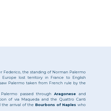
er Federico, the standing of Norman Palermo
 Europe lost territory in France to English
saw Palermo taken from French rule by the
nd Palermo passed through
Aragonese
and
ion of via Maqueda and the Quattro Canti
 the arrival of the
Bourbons of Naples
who