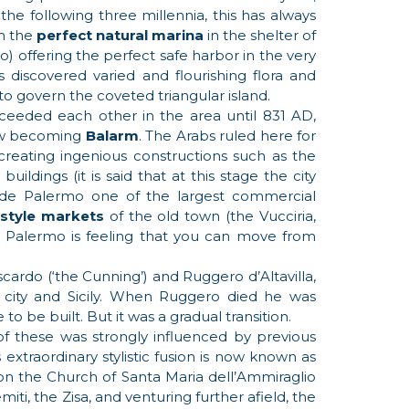
the following three millennia, this has always
th the
perfect natural marina
in the shelter of
) offering the perfect safe harbor in the very
s discovered varied and flourishing flora and
to govern the coveted triangular island.
eeded each other in the area until 831 AD,
ow becoming
Balarm
. The Arabs ruled here for
creating ingenious constructions such as the
ildings (it is said that at this stage the city
de Palermo one of the largest commercial
-style markets
of the old town (the Vucciria,
 of Palermo is feeling that you can move from
cardo (‘the Cunning’) and Ruggero d’Altavilla,
 city and Sicily. When Ruggero died he was
 be built. But it was a gradual transition.
of these was strongly influenced by previous
extraordinary stylistic fusion is now known as
n the Church of Santa Maria dell’Ammiraglio
iti, the Zisa, and venturing further afield, the