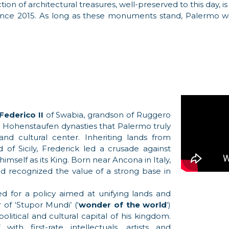
tion of architectural treasures, well-preserved to this day,
nce 2015. As long as these monuments stand, Palermo wil
Federico II
of Swabia, grandson of Ruggero
and Hohenstaufen dynasties that Palermo truly
nd cultural center. Inheriting lands from
f Sicily, Frederick led a crusade against
himself as its King. Born near Ancona in Italy,
d recognized the value of a strong base in
d for a policy aimed at unifying lands and
of ‘Stupor Mundi’ (‘
wonder of the world
‘)
itical and cultural capital of his kingdom.
h first-rate intellectuals, artists and