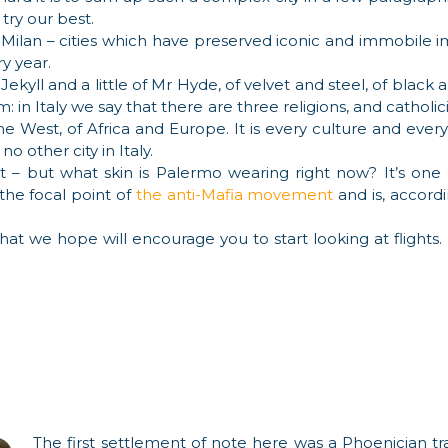
 try our best.
r Milan – cities which have preserved iconic and immobile i
y year.
or Jekyll and a little of Mr Hyde, of velvet and steel, of bla
 in Italy we say that there are three religions, and catholici
e West, of Africa and Europe. It is every culture and every
 no other city in Italy.
 but what skin is Palermo wearing right now? It’s one of a
 the focal point of
the anti-Mafia movement
and is, accordin
that we hope will encourage you to start looking at flights.
The first settlement of note here was a Phoenician tr