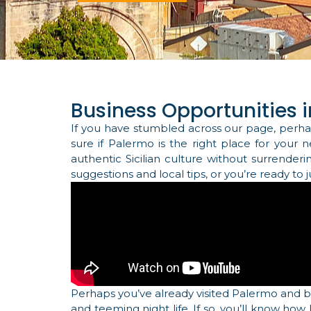
Business Opportunities in
If you have stumbled across our page, perha
sure if Palermo is the right place for your 
authentic Sicilian culture without surrender
suggestions and local tips, or you’re ready to
Perhaps you’ve already visited Palermo and 
and teeming night life. If so, you’ll know how