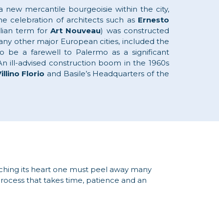
new mercantile bourgeoisie within the city,
he celebration of architects such as
Ernesto
alian term for
Art Nouveau
) was constructed
l any other major European cities, included the
o be a farewell to Palermo as a significant
 An ill-advised construction boom in the 1960s
illino Florio
and Basile’s Headquarters of the
aching its heart one must peel away many
 process that takes time, patience and an