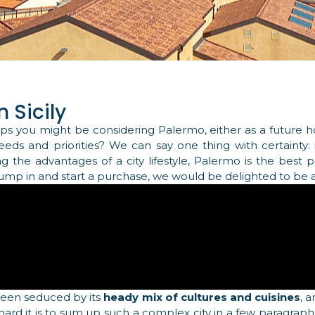
 Sicily
ps you might be considering Palermo, either as a future
needs and priorities? We can say one thing with certainty
ing the advantages of a city lifestyle, Palermo is the best
 jump in and start a purchase, we would be delighted to be a
been seduced by its
heady mix of cultures and cuisines
, 
 hard it is to sum up such a complex city in a few paragraph