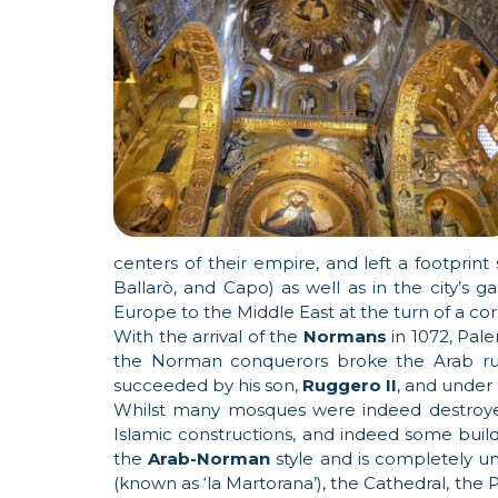
centers of their empire, and left a footprint 
Ballarò, and Capo) as well as in the city’s 
Europe to the Middle East at the turn of a cor
With the arrival of the
Normans
in 1072, Pale
the Norman conquerors broke the Arab rule
succeeded by his son,
Ruggero II
, and under 
Whilst many mosques were indeed destroy
Islamic constructions, and indeed some buildi
the
Arab-Norman
style and is completely u
(known as ‘la Martorana’), the Cathedral, the P