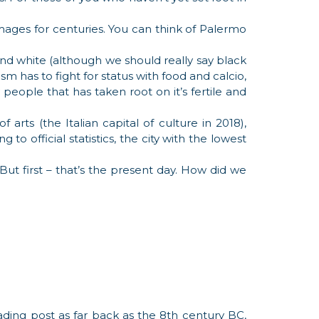
mages for centuries. You can think of Palermo
ck and white (although we should really say black
sm has to fight for status with food and calcio,
 people that has taken root on it’s fertile and
rts (the Italian capital of culture in 2018),
g to official statistics, the city with the lowest
 But first – that’s the present day. How did we
ading post as far back as the 8th century BC,