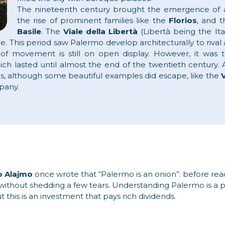
The nineteenth century brought the emergence of a 
the rise of prominent families like the
Florios
, and t
Basile
. The
Viale della Libertà
(Libertà being the It
le. This period saw Palermo develop architecturally to riva
 of movement is still on open display. However, it was t
hich lasted until almost the end of the twentieth century.
as, although some beautiful examples did escape, like the
V
pany.
o Alajmo
once wrote that “Palermo is an onion”: before re
 so without shedding a few tears. Understanding Palermo is a
this is an investment that pays rich dividends.