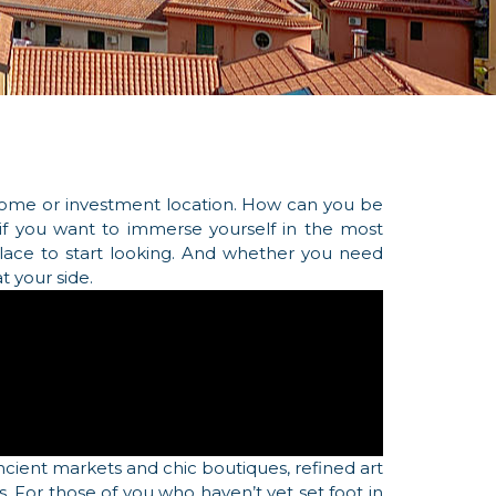
 home or investment location. How can you be
: if you want to immerse yourself in the most
 place to start looking. And whether you need
t your side.
ancient markets and chic boutiques, refined art
s. For those of you who haven’t yet set foot in