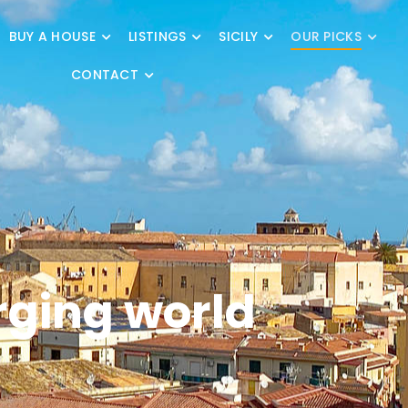
BUY A HOUSE
LISTINGS
SICILY
OUR PICKS
CONTACT
rging world