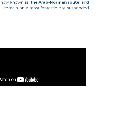
 is now known as
‘the Arab-Norman route’
and
l remain an almost fantastic city, suspended