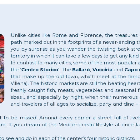
Unlike cities like Rome and Florence, the treasures
path marked out in the footprints of a never-ending th
you by surprise as you wander the twisting back str
territory in which it can take a few days to get any kind
In contrast to many cities, some of the most popular an
the ‘
Centro Storico
‘. The
Ballarò
,
Vucciria
and
Capo 
that make up the old town, which meet at the famo
Villena). The historic markets are still the beating hear
freshly caught fish, meats, vegetables and seasonal f
sizes… and especially by night, when their numerous 
and travelers of all ages to socialize, party and din
ot to be missed. Around every corner a street full of live
ere. If you dream of the Mediterranean lifestyle at once 
 see and do in each of the center’s four historic districts.