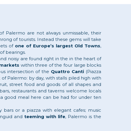
 of Palermo are not always unmissable, their
rong of tourists. Instead these gems will take
eets of
one of Europe’s largest Old Towns
,
 of bearings.
d noisy are found right in the in the heart of
markets
within three of the four large blocks
us intersection of the
Quattro Canti
(Piazza
t of Palermo: by day, with stalls piled high with
ruit, street food and goods of all shapes and
bars, restaurants and taverns welcome locals
e – a good meal here can be had for under ten
ly bars or a piazza with elegant cafes; music
languid and
teeming with life
, Palermo is the