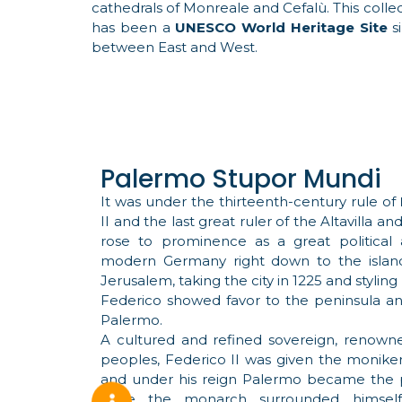
cathedrals of Monreale and Cefalù. This collec
has been a
UNESCO World Heritage Site
si
between East and West.
Palermo Stupor Mundi
It was under the thirteenth-century rule of
II and the last great ruler of the Altavilla 
rose to prominence as a great political a
modern Germany right down to the island o
Jerusalem, taking the city in 1225 and styling 
Federico showed favor to the peninsula an
Palermo.
A cultured and refined sovereign, renowne
peoples, Federico II was given the moniker 
and under his reign Palermo became the pol
Here the monarch surrounded himself wit