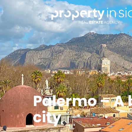
Palermo – A 
city