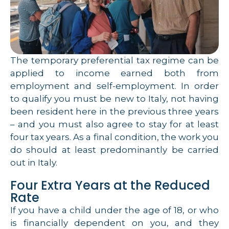
The temporary preferential tax regime can be
applied to income earned both from
employment and self-employment. In order
to qualify you must be new to Italy, not having
been resident here in the previous three years
– and you must also agree to stay for at least
four tax years. As a final condition, the work you
do should at least predominantly be carried
out in Italy.
Four Extra Years at the Reduced
Rate
If you have a child under the age of 18, or who
is financially dependent on you, and they