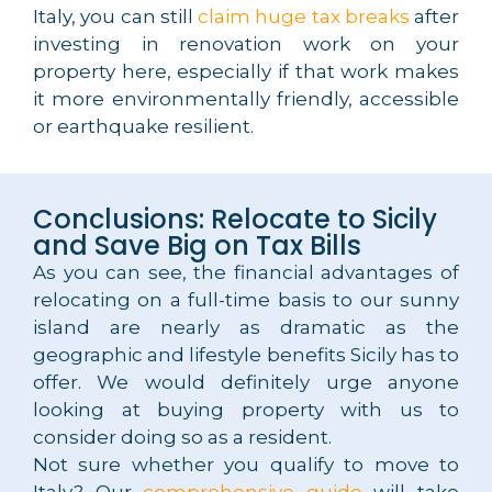
Italy, you can still
claim huge tax breaks
after
investing in renovation work on your
property here, especially if that work makes
it more environmentally friendly, accessible
or earthquake resilient.
Conclusions: Relocate to Sicily
and Save Big on Tax Bills
As you can see, the financial advantages of
relocating on a full-time basis to our sunny
island are nearly as dramatic as the
geographic and lifestyle benefits Sicily has to
offer. We would definitely urge anyone
looking at buying property with us to
consider doing so as a resident.
Not sure whether you qualify to move to
Italy? Our
comprehensive guide
will take