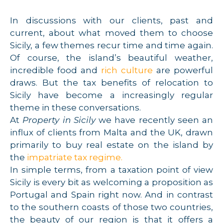
In discussions with our clients, past and
current, about what moved them to choose
Sicily, a few themes recur time and time again.
Of course, the island’s beautiful weather,
incredible food and
rich culture
are powerful
draws. But the tax benefits of relocation to
Sicily have become a increasingly regular
theme in these conversations.
At
Property in Sicily
we have recently seen an
influx of clients from Malta and the UK, drawn
primarily to buy real estate on the island by
the
impatriate tax regime.
In simple terms, from a taxation point of view
Sicily is every bit as welcoming a proposition as
Portugal and Spain right now. And in contrast
to the southern coasts of those two countries,
the beauty of our region is that it offers a