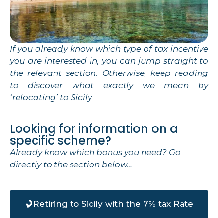
If you already know which type of tax incentive
you are interested in, you can jump straight to
the relevant section. Otherwise, keep reading
to discover what exactly we mean by
‘relocating’ to Sicily
Looking for information on a
specific scheme?
Already know which bonus you need? Go
directly to the section below…
Retiring to Sicily with the 7% tax Rate