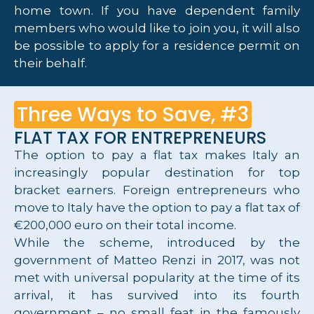
home town. If you have dependent family
members who would like to join you, it will also
be possible to apply for a residence permit on
their behalf.
Three Ways to Save, #3
FLAT TAX FOR ENTREPRENEURS
The option to pay a flat tax makes Italy an
increasingly popular destination for top
bracket earners. Foreign entrepreneurs who
move to Italy have the option to pay a flat tax of
€200,000 euro on their total income.
While the scheme, introduced by the
government of Matteo Renzi in 2017, was not
met with universal popularity at the time of its
arrival, it has survived into its fourth
government – no small feat in the famously