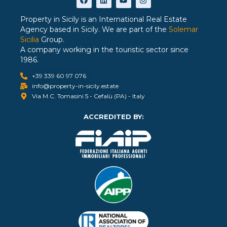
Property in Sicily is an International Real Estate
Agency based in Sicily. We are part of the
Solemar
Sicilia
Group.
A company working in the touristic sector since
1986.
+39 339 60 97 076
info@property-in-sicily.estate
Via M.C. Tomasini 5 - Cefalù (PA) - Italy
ACCREDITED BY: