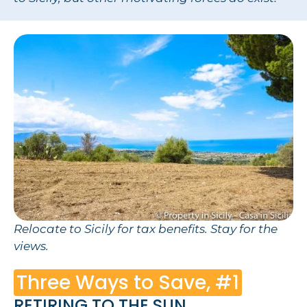
Relocate to Sicily for tax benefits. Stay for the
views.
Three Ways to Save, #1
RETIRING TO THE SUN