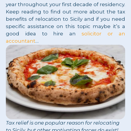
year throughout your first decade of residency.
Keep reading to find out more about the tax
benefits of relocation to Sicily and if you need
specific assistance on this topic maybe it’s a
good idea to hire an
solicitor or an
accountant
…
Tax relief is one popular reason for relocating
to Sicily, but other motivating forces do exist!