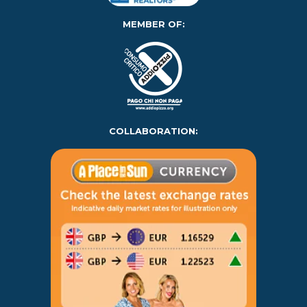
MEMBER OF:
COLLABORATION: