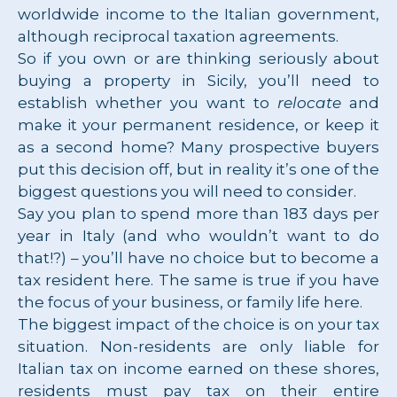
worldwide income to the Italian government,
although reciprocal taxation agreements.
So if you own or are thinking seriously about
buying a property in Sicily, you’ll need to
establish whether you want to
relocate
and
make it your permanent residence, or keep it
as a second home? Many prospective buyers
put this decision off, but in reality it’s one of the
biggest questions you will need to consider.
Say you plan to spend more than 183 days per
year in Italy (and who wouldn’t want to do
that!?) – you’ll have no choice but to become a
tax resident here. The same is true if you have
the focus of your business, or family life here.
The biggest impact of the choice is on your tax
situation. Non-residents are only liable for
Italian tax on income earned on these shores,
residents must pay tax on their entire