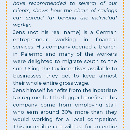
have recommended to several of our
clients, shows how the chain of savings
can spread far beyond the individual
worker.
Jens (not his real name) is a German
entrepreneur working in financial
services. His company opened a branch
in Palermo and many of the workers
were delighted to migrate south to the
sun. Using the tax incentives available to
businesses, they get to keep almost
their whole entire gross wage.
Jens himself benefits from the inpatriate
tax regime, but the bigger benefits to his
company come from employing staff
who earn around 30% more than they
would working for a local competitor.
This incredible rate will last for an entire