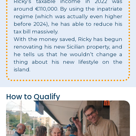
Ricky’s taxable income in 2022 was
around €110,000. By using the inpatriate
regime (which was actually even higher
before 2024), he has able to reduce his
tax bill massively.
With the money saved, Ricky has begun
renovating his new Sicilian property, and
he tells us that he wouldn’t change a
thing about his new lifestyle on the
island.
How to Qualify