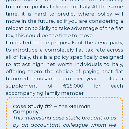
turbulent political climate of Italy. At the same
time, it is hard to predict where policy will
move in the future, so if you are considering a
relocation to Sicily to take advantage of the flat
tax, this could be the time to move.
Unrelated to the proposals of the
Lega
party,
to introduce a completely flat tax rate across
all of Italy, this is a policy specifically designed
to attract high net worth individuals to Italy,
offering them the choice of paying that flat
hundred thousand euro per year – plus a
supplement of €25,000 for each
accompanying family member.
Case Study #2 – the German
Company
This interesting case study, brought to us
by an accountant colleague whom we