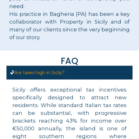
need.
His practice in Bagheria (PA) has been a key
collaborator with Property in Sicily and of
many of our clients since the very beginning
of our story.
FAQ
Are taxes high in Sicily?
Sicily offers exceptional tax incentives
specifically designed to attract new
residents. While standard Italian tax rates
can be substantial, with progressive
brackets reaching 43% for income over
€50,000 annually, the island is one of
eight southern regions where