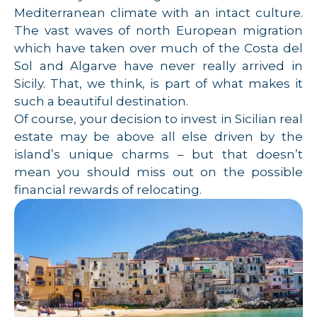
Mediterranean climate with an intact culture.
The vast waves of north European migration
which have taken over much of the Costa del
Sol and Algarve have never really arrived in
Sicily. That, we think, is part of what makes it
such a beautiful destination.
Of course, your decision to invest in Sicilian real
estate may be above all else driven by the
island’s unique charms – but that doesn’t
mean you should miss out on the possible
financial rewards of relocating.