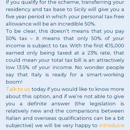
If you qualify for the scheme, transferring your
residency and tax base to Sicily will give you a
five year period in which your personal tax-free
allowance will be an incredible 50%.
To be clear, this doesn’t means that you pay
50% tax – it means that only 50% of your
income is subject to tax. With the first €15,000
earned only being taxed at a 23% rate, that
could mean your total tax bill is an attractively
low 13.5% of your income. No wonder people
say that Italy is ready for a smart-working
boom!
Talk to us
today if you would like to know more
about this option, and if we’re not able to give
you a definite answer (the legislation is
relatively new and the comparisons between
Italian and overseas qualifications can be a bit
subjective) we will be very happy to
introduce