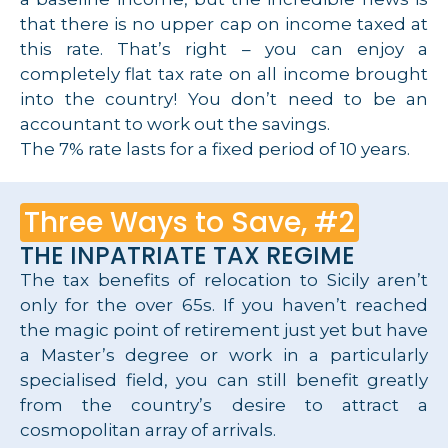
that there is no upper cap on income taxed at
this rate. That’s right – you can enjoy a
completely flat tax rate on all income brought
into the country! You don’t need to be an
accountant to work out the savings.
The 7% rate lasts for a fixed period of 10 years.
Three Ways to Save, #2
THE INPATRIATE TAX REGIME
The tax benefits of relocation to Sicily aren’t
only for the over 65s. If you haven’t reached
the magic point of retirement just yet but have
a Master’s degree or work in a particularly
specialised field, you can still benefit greatly
from the country’s desire to attract a
cosmopolitan array of arrivals.