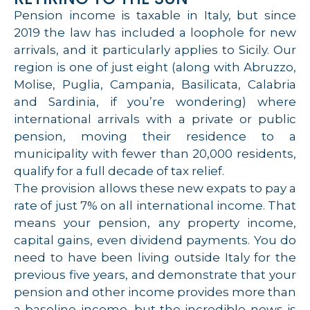
Pension income is taxable in Italy, but since
2019 the law has included a loophole for new
arrivals, and it particularly applies to Sicily. Our
region is one of just eight (along with Abruzzo,
Molise, Puglia, Campania, Basilicata, Calabria
and Sardinia, if you’re wondering) where
international arrivals with a private or public
pension, moving their residence to a
municipality with fewer than 20,000 residents,
qualify for a full decade of tax relief.
The provision allows these new expats to pay a
rate of just 7% on all international income. That
means your pension, any property income,
capital gains, even dividend payments. You do
need to have been living outside Italy for the
previous five years, and demonstrate that your
pension and other income provides more than
a baseline income, but the incredible news is