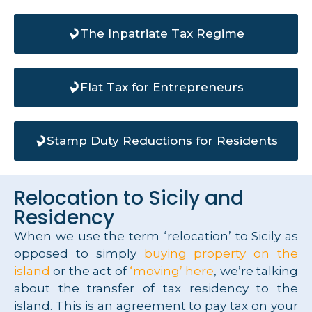
The Inpatriate Tax Regime
Flat Tax for Entrepreneurs
Stamp Duty Reductions for Residents
Relocation to Sicily and
Residency
When we use the term ‘relocation’ to Sicily as
opposed to simply
buying property on the
island
or the act of
‘moving’ here
, we’re talking
about the transfer of tax residency to the
island. This is an agreement to pay tax on your