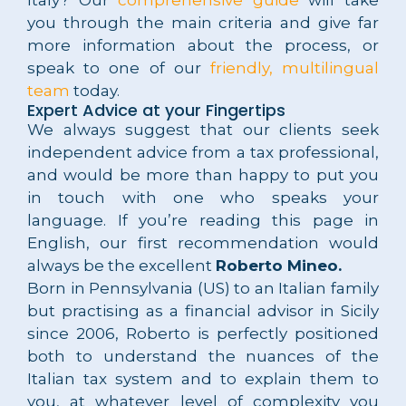
you through the main criteria and give far
more information about the process, or
speak to one of our
friendly, multilingual
team
today.
Expert Advice at your Fingertips
We always suggest that our clients seek
independent advice from a tax professional,
and would be more than happy to put you
in touch with one who speaks your
language. If you’re reading this page in
English, our first recommendation would
always be the excellent
Roberto Mineo.
Born in Pennsylvania (US) to an Italian family
but practising as a financial advisor in Sicily
since 2006, Roberto is perfectly positioned
both to understand the nuances of the
Italian tax system and to explain them to
you, at whatever level of complexity you