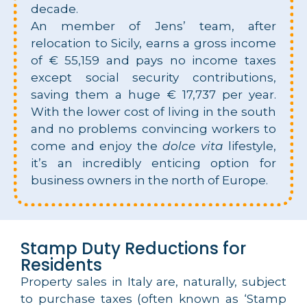
decade.
An member of Jens’ team, after
relocation to Sicily, earns a gross income
of € 55,159 and pays no income taxes
except social security contributions,
saving them a huge € 17,737 per year.
With the lower cost of living in the south
and no problems convincing workers to
come and enjoy the
dolce vita
lifestyle,
it’s an incredibly enticing option for
business owners in the north of Europe.
Stamp Duty Reductions for
Residents
Property sales in Italy are, naturally, subject
to purchase taxes (often known as ‘Stamp