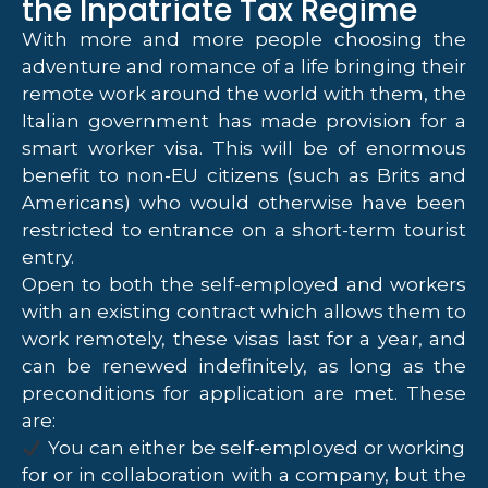
the Inpatriate Tax Regime
With more and more people choosing the
adventure and romance of a life bringing their
remote work around the world with them, the
Italian government has made provision for a
smart worker visa. This will be of enormous
benefit to non-EU citizens (such as Brits and
Americans) who would otherwise have been
restricted to entrance on a short-term tourist
entry.
Open to both the self-employed and workers
with an existing contract which allows them to
work remotely, these visas last for a year, and
can be renewed indefinitely, as long as the
preconditions for application are met. These
are:
You can either be self-employed or working
for or in collaboration with a company, but the