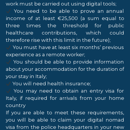
work must be carried out using digital tools;
You need to be able to prove an annual
income of at least €25,500 (a sum equal to
three times the threshold for public
healthcare contributions, which could
therefore rise with this limit in the future);
You must have at least six months’ previous
experience as a remote worker;
You should be able to provide information
about your accommodation for the duration of
your stay in Italy;
You will need health insurance;
You may need to obtain an entry visa for
Italy, if required for arrivals from your home
country
If you are able to meet these requirements,
you will be able to claim your digital nomad
visa from the police headquarters in your new