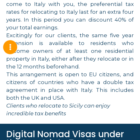
come to Italy with you, the preferential tax
rates for relocating to Italy last for an extra four
years. In this period you can discount 40% of
your total earnings.
Excitingly for our clients, the same five year
extension is available to residents who
become owners of at least one residential
property in Italy, either after they relocate or in
the 12 months beforehand.
This arrangement is open to EU citizens, and
citizens of countries who have a double tax
agreement in place with Italy. This includes
both the UK and USA.
Clients who relocate to Sicily can enjoy
incredible tax benefits
Digital Nomad Visas under