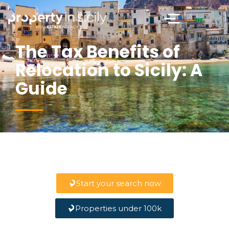
The Tax Benefits of
Relocation to Sicily: A
Guide
Start your search now
Properties under 100k