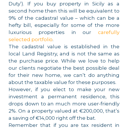
Duty’). If you buy property in Sicily as a
second home then this will be equivalent to
9% of the cadastral value – which can be a
hefty bill, especially for some of the more
luxurious properties in our
carefully
selected portfolio
.
The cadastral value is established in the
local Land Registry, and is not the same as
the purchase price. While we love to help
our clients negotiate the best possible deal
for their new home, we can’t do anything
about the taxable value for these purposes.
However, if you elect to make your new
investment a permanent residence, this
drops down to an much more user-friendly
2%. On a property valued at €200,000, that’s
a saving of €14,000 right off the bat.
Remember that if you are tax resident in