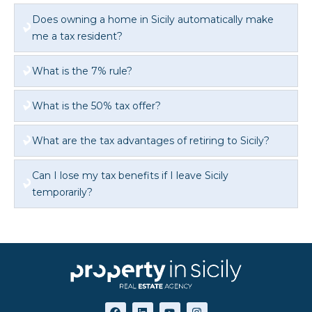
Does owning a home in Sicily automatically make
me a tax resident?
What is the 7% rule?
What is the 50% tax offer?
What are the tax advantages of retiring to Sicily?
Can I lose my tax benefits if I leave Sicily
temporarily?