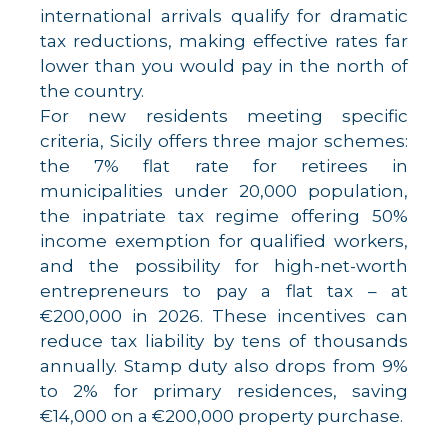
international arrivals qualify for dramatic
tax reductions, making effective rates far
lower than you would pay in the north of
the country.
For new residents meeting specific
criteria, Sicily offers three major schemes:
the 7% flat rate for retirees in
municipalities under 20,000 population,
the inpatriate tax regime offering 50%
income exemption for qualified workers,
and the possibility for high-net-worth
entrepreneurs to pay a flat tax – at
€200,000 in 2026. These incentives can
reduce tax liability by tens of thousands
annually. Stamp duty also drops from 9%
to 2% for primary residences, saving
€14,000 on a €200,000 property purchase.