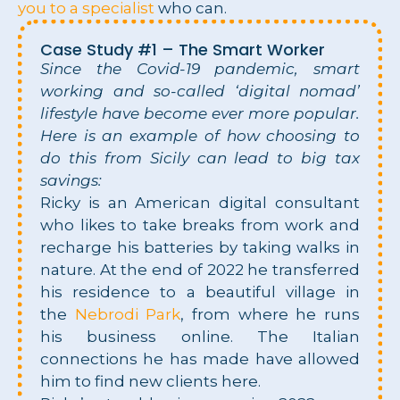
you to a specialist
who can.
Case Study #1 – The Smart Worker
Since the Covid-19 pandemic, smart
working and so-called ‘digital nomad’
lifestyle have become ever more popular.
Here is an example of how choosing to
do this from Sicily can lead to big tax
savings:
Ricky is an American digital consultant
who likes to take breaks from work and
recharge his batteries by taking walks in
nature. At the end of 2022 he transferred
his residence to a beautiful village in
the
Nebrodi Park
, from where he runs
his business online. The Italian
connections he has made have allowed
him to find new clients here.