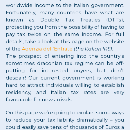
worldwide income to the Italian government.
Fortunately, many countries have what are
known as Double Tax Treaties (DTTs),
protecting you from the possibility of having to
pay tax twice on the same income. For full
details, take a look at this page on the website
of the
Agenzia dell’Entrate
(the Italian IRS)
.
The prospect of entering into the country’s
sometimes draconian tax regime can be off-
putting for interested buyers, but don’t
despair! Our current government is working
hard to attract individuals willing to establish
residency, and Italian tax rates are very
favourable for new arrivals.
On this page we’re going to explain some ways
to reduce your tax liability dramatically – you
could easily save tens of thousands of Euros a