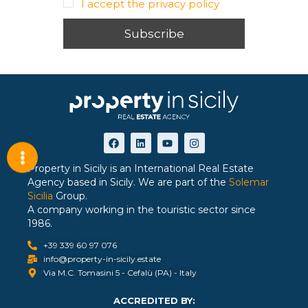
I accept the privacy policy
Property in Sicily is an International Real Estate
Agency based in Sicily. We are part of the
Solemar
Sicilia
Group.
A company working in the touristic sector since
1986.
+39 339 60 97 076
info@property-in-sicily.estate
Via M.C. Tomasini 5 - Cefalù (PA) - Italy
ACCREDITED BY: