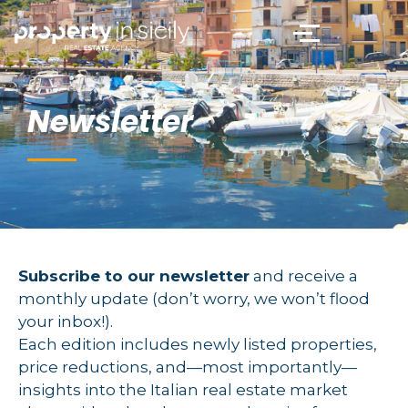
Newsletter
Subscribe to our newsletter
and receive a
monthly update (don’t worry, we won’t flood
your inbox!).
Each edition includes newly listed properties,
price reductions, and—most importantly—
insights into the Italian real estate market