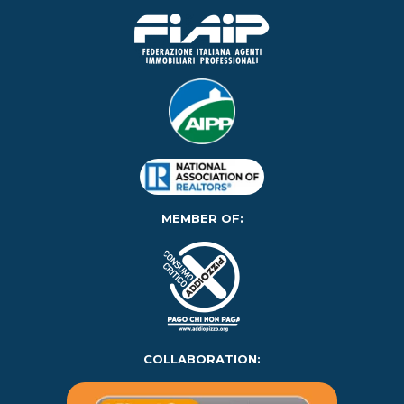
MEMBER OF:
COLLABORATION: