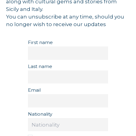
along with cultural gems and stories from
Sicily and Italy.
You can unsubscribe at any time, should you
no longer wish to receive our updates
First name
Last name
Email
Nationality