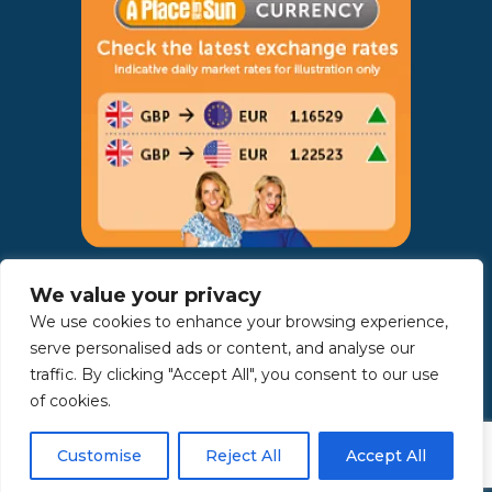
AWARDS:
We value your privacy
We use cookies to enhance your browsing experience,
serve personalised ads or content, and analyse our
traffic. By clicking "Accept All", you consent to our use
of cookies.
Customise
Reject All
Accept All