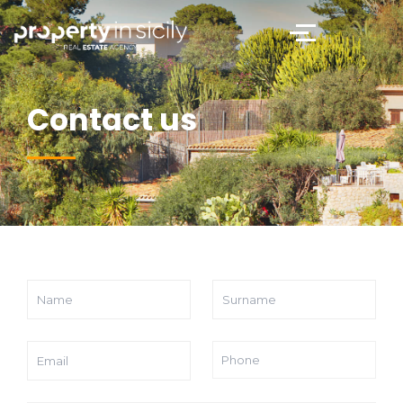
Contact us