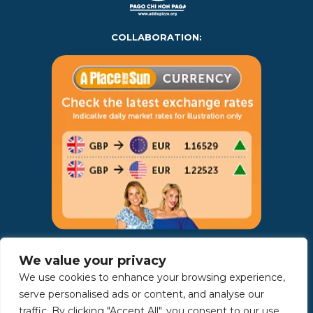
COLLABORATION:
AWARDS:
We value your privacy
We use cookies to enhance your browsing experience,
serve personalised ads or content, and analyse our
traffic. By clicking "Accept All", you consent to our use