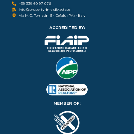
+39 339 60 97 076
info@property-in-sicily.estate
Via M.C. Tomasini 5 - Cefalù (PA) - Italy
ACCREDITED BY:
MEMBER OF: