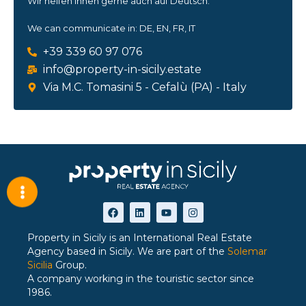
Wir helfen Ihnen gerne auch auf Deutsch.
We can communicate in: DE, EN, FR, IT
+39 339 60 97 076
info@property-in-sicily.estate
Via M.C. Tomasini 5 - Cefalù (PA) - Italy
Property in Sicily is an International Real Estate
Agency based in Sicily. We are part of the
Solemar
Sicilia
Group.
A company working in the touristic sector since
1986.