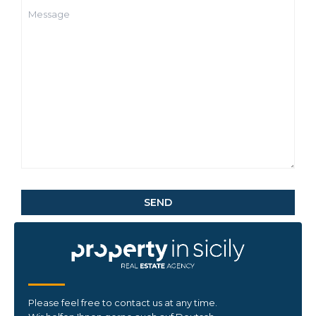
Please feel free to contact us at any time.