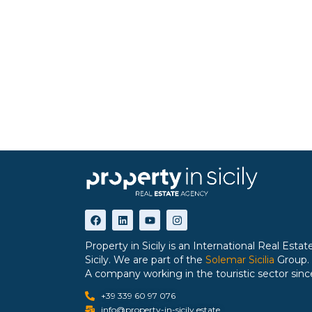
Property in Sicily is an International Real Est
Sicily. We are part of the
Solemar Sicilia
Group.
A company working in the touristic sector sinc
+39 339 60 97 076
info@property-in-sicily.estate