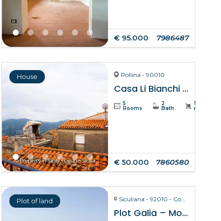
€ 95.000
7986487
Pollina - 90010
House
Casa Li Bianchi – Pollina
5
2
105
Rooms
Bath
m²
€ 50.000
7860580
Siculiana - 92010 - Contrada Torre Salsa
Plot of land
Plot Galia – Montallegro