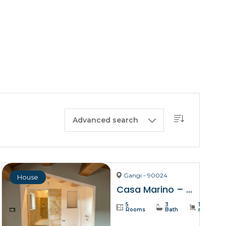
BUY A HOUSE
LISTINGS
SICILY
OUR PICKS
CONTACT
Advanced search
Gangi - 90024
House
Casa Marino – Gangi
5
3
137
Rooms
Bath
m²