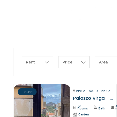
Rent
Price
Area
Isnello - 90010 - Via Carmelo Virga, 28
House
Palazzo Virga – Isnello
10
1
Rooms
Bath
Garden