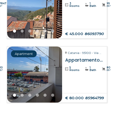
7847
3
1
95
m²
Rooms
Bath
m²
€ 45.000
86093790
Catania - 95100 - Via Giuseppe Fava, 75
Apartment
Appartamento Clelia – Catania
110
5
1
80
m²
Rooms
Bath
m²
€ 80.000
85964799