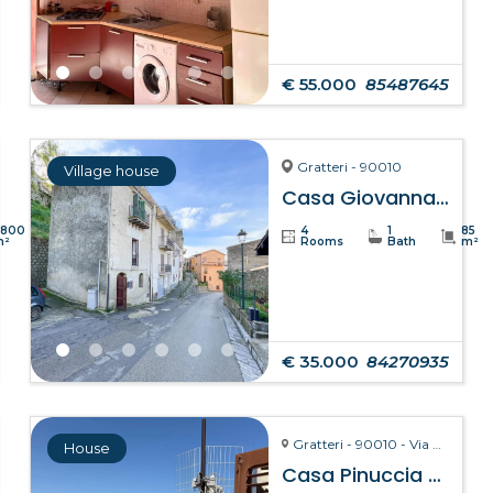
€ 55.000
85487645
Gratteri - 90010
Village house
Casa Giovanna – Gratteri
8800
4
1
85
m²
Rooms
Bath
m²
€ 35.000
84270935
Gratteri - 90010 - Via Pozzarello, 8-10
House
Casa Pinuccia – Gratteri