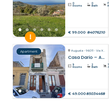
0
0
1
Rooms
Bath
€ 99.000
84076210
Augusta - 96011 - Via X Ottobre
Apartment
Casa Dario – Augusta
9
2
Rooms
Bath
€ 49.000
85034468