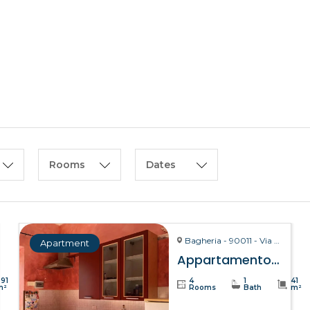
HOME
ABOUT US
Rooms
Dates
Bagheria - 90011 - Via La Bruto, 15
Apartment
Appartamento Bitta – Bagheria
391
4
1
41
m²
Rooms
Bath
m²