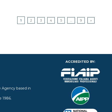
1
2
3
4
5
...
9
»
ACCREDITED BY:
ate Agency based in
e 1986.