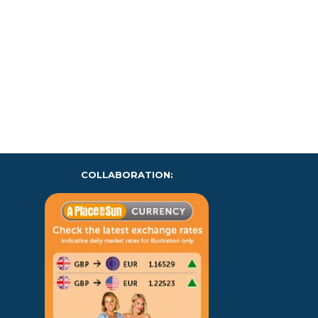
COLLABORATION: