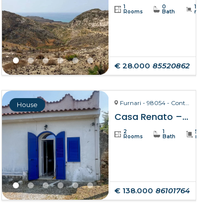
1
0
19234
Rooms
Bath
m²
€ 28.000
85520862
Furnari - 98054 - Contrada Zurà
House
Casa Renato – Furnari
2
1
50
Rooms
Bath
m²
€ 138.000
86101764