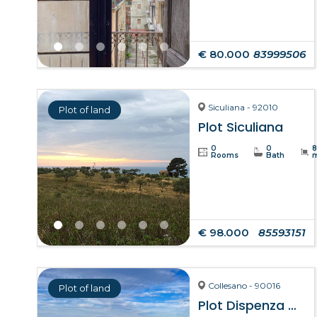
€ 80.000
83999506
Siculiana - 92010
Plot of land
Plot Siculiana
0
0
Rooms
Bath
€ 98.000
85593151
Collesano - 90016
Plot of land
Plot Dispenza – Collesano