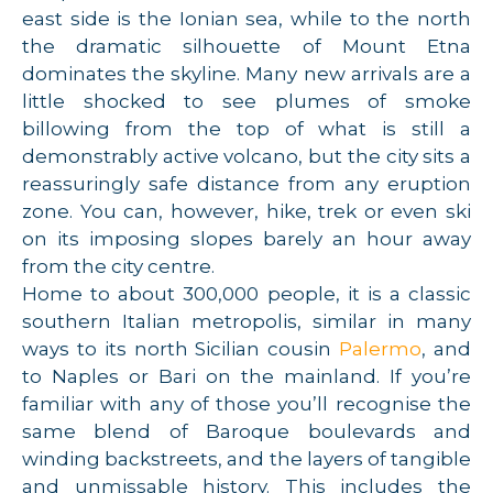
east side is the Ionian sea, while to the north
the dramatic silhouette of Mount Etna
dominates the skyline. Many new arrivals are a
little shocked to see plumes of smoke
billowing from the top of what is still a
demonstrably active volcano, but the city sits a
reassuringly safe distance from any eruption
zone. You can, however, hike, trek or even ski
on its imposing slopes barely an hour away
from the city centre.
Home to about 300,000 people, it is a classic
southern Italian metropolis, similar in many
ways to its north Sicilian cousin
Palermo
, and
to Naples or Bari on the mainland. If you’re
familiar with any of those you’ll recognise the
same blend of Baroque boulevards and
winding backstreets, and the layers of tangible
and unmissable history. This includes the