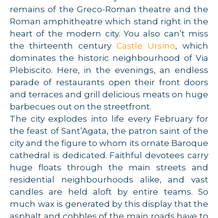
remains of the Greco-Roman theatre and the
Roman amphitheatre which stand right in the
heart of the modern city. You also can’t miss
the thirteenth century
Castle Ursino
, which
dominates the historic neighbourhood of Via
Plebiscito. Here, in the evenings, an endless
parade of restaurants open their front doors
and terraces and grill delicious meats on huge
barbecues out on the streetfront.
The city explodes into life every February for
the feast of Sant’Agata, the patron saint of the
city and the figure to whom its ornate Baroque
cathedral is dedicated. Faithful devotees carry
huge floats through the main streets and
residential neighbourhoods alike, and vast
candles are held aloft by entire teams. So
much wax is generated by this display that the
asphalt and cobbles of the main roads have to