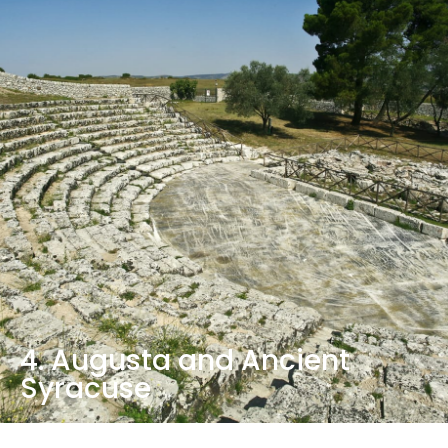
4. Augusta and Ancient
Syracuse