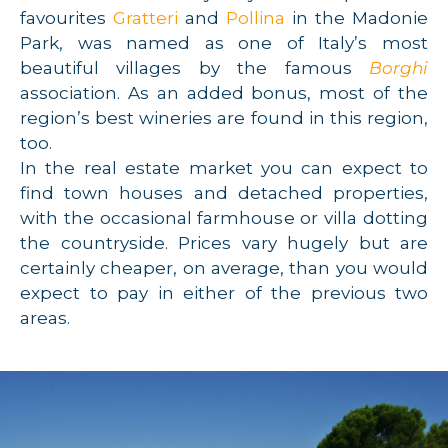
favourites
Gratteri
and
Pollina
in the Madonie
Park, was named as one of Italy’s most
beautiful villages by the famous
Borghi
association. As an added bonus, most of the
region’s best wineries are found in this region,
too.
In the real estate market you can expect to
find town houses and detached properties,
with the occasional farmhouse or villa dotting
the countryside. Prices vary hugely but are
certainly cheaper, on average, than you would
expect to pay in either of the previous two
areas.