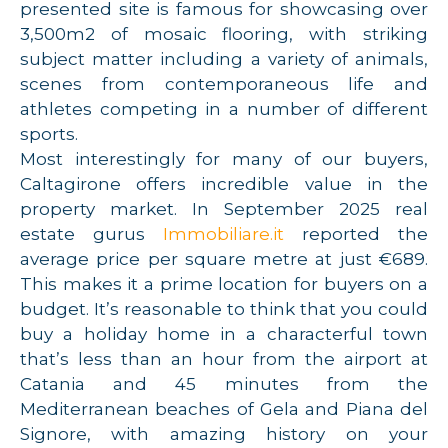
presented site is famous for showcasing over
3,500m2 of mosaic flooring, with striking
subject matter including a variety of animals,
scenes from contemporaneous life and
athletes competing in a number of different
sports.
Most interestingly for many of our buyers,
Caltagirone offers incredible value in the
property market. In September 2025 real
estate gurus
Immobiliare.it
reported the
average price per square metre at just €689.
This makes it a prime location for buyers on a
budget. It’s reasonable to think that you could
buy a holiday home in a characterful town
that’s less than an hour from the airport at
Catania and 45 minutes from the
Mediterranean beaches of Gela and Piana del
Signore, with amazing history on your