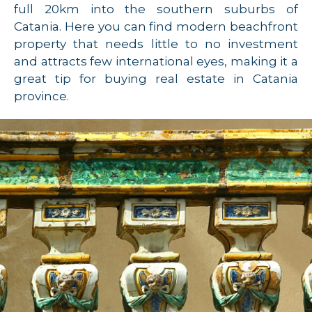
full 20km into the southern suburbs of
Catania. Here you can find modern beachfront
property that needs little to no investment
and attracts few international eyes, making it a
great tip for buying real estate in Catania
province.