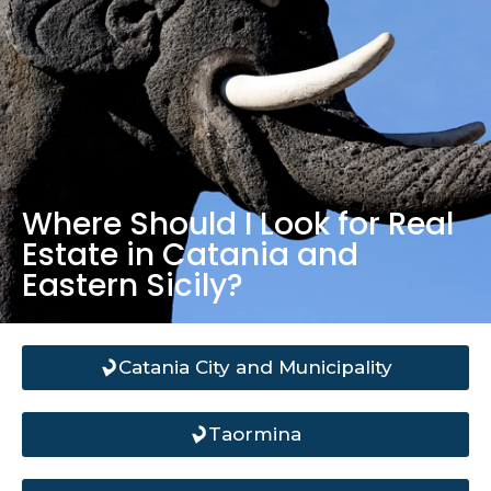
Where Should I Look for Real
Estate in Catania and
Eastern Sicily?
Catania City and Municipality
Taormina