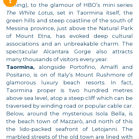
filming), to the glamour of HBO’s mini series
The White Lotus
, set in Taormina itself, the
green hills and steep coastline of the south of
Messina province, just above the Natural Park
of Mount Etna, has evoked deep cultural
associations and an unbreakable charm. The
spectacular Alcantara Gorge also attracts
many thousands of visitors every year.
Taormina,
alongside Portofino, Amalfi and
Positano, is on of Italy’s Mount Rushmore of
glamorous luxury beach resorts. In fact,
Taormina proper is two hundred metres
above sea level, atop a steep cliff which can be
traversed by winding road or popular cable car.
Below, around the mysterious Isola Bella, is
the beach town of Mazzarò, and north of this
the lido-packed seafront of Letojanni. The
marbled streets of the old town are lined with