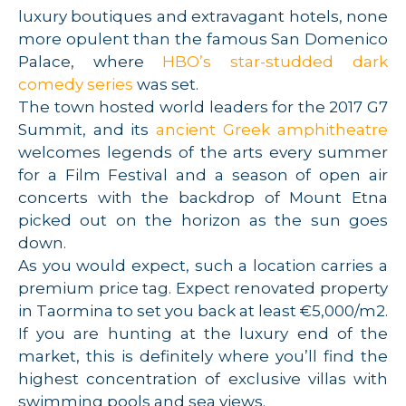
luxury boutiques and extravagant hotels, none
more opulent than the famous San Domenico
Palace, where
HBO’s star-studded dark
comedy series
was set.
The town hosted world leaders for the 2017 G7
Summit, and its
ancient Greek amphitheatre
welcomes legends of the arts every summer
for a Film Festival and a season of open air
concerts with the backdrop of Mount Etna
picked out on the horizon as the sun goes
down.
As you would expect, such a location carries a
premium price tag. Expect renovated property
in Taormina to set you back at least €5,000/m2.
If you are hunting at the luxury end of the
market, this is definitely where you’ll find the
highest concentration of exclusive villas with
swimming pools and sea views.