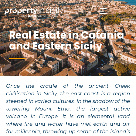
Real Estate in Catania
and Eastern Sicily
Once the cradle of the ancient Greek
civilisation in Sicily, the east coast is a region
steeped in varied cultures. In the shadow of the
towering Mount Etna, the largest active
volcano in Europe, it is an elemental land
where fire and water have met earth and air
for millennia, throwing up some of the island’s