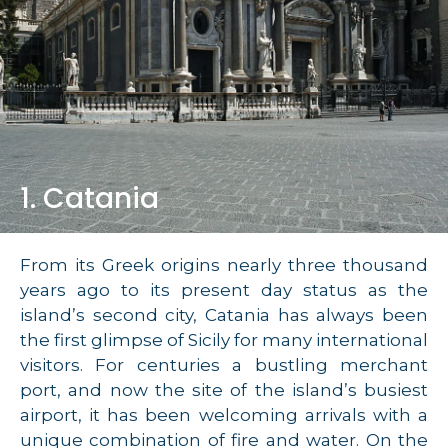
1. Catania
From its Greek origins nearly three thousand
years ago to its present day status as the
island’s second city, Catania has always been
the first glimpse of Sicily for many international
visitors. For centuries a bustling merchant
port, and now the site of the island’s busiest
airport, it has been welcoming arrivals with a
unique combination of fire and water. On the