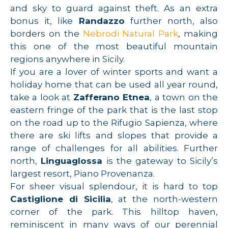
and sky to guard against theft. As an extra
bonus it, like
Randazzo
further north, also
borders on the
Nebrodi Natural Park
, making
this one of the most beautiful mountain
regions anywhere in Sicily.
If you are a lover of winter sports and want a
holiday home that can be used all year round,
take a look at
Zafferano Etnea
, a town on the
eastern fringe of the park that is the last stop
on the road up to the Rifugio Sapienza, where
there are ski lifts and slopes that provide a
range of challenges for all abilities. Further
north,
Linguaglossa
is the gateway to Sicily’s
largest resort, Piano Provenanza.
For sheer visual splendour, it is hard to top
Castiglione di Sicilia
, at the north-western
corner of the park. This hilltop haven,
reminiscent in many ways of our perennial