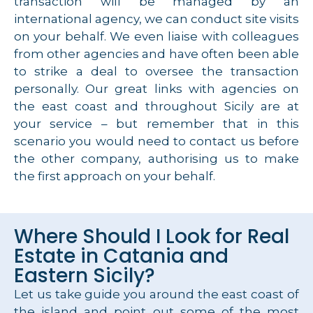
transaction will be managed by an
international agency, we can conduct site visits
on your behalf. We even liaise with colleagues
from other agencies and have often been able
to strike a deal to oversee the transaction
personally. Our great links with agencies on
the east coast and throughout Sicily are at
your service – but remember that in this
scenario you would need to contact us before
the other company, authorising us to make
the first approach on your behalf.
Where Should I Look for Real
Estate in Catania and
Eastern Sicily?
Let us take guide you around the east coast of
the island and point out some of the most