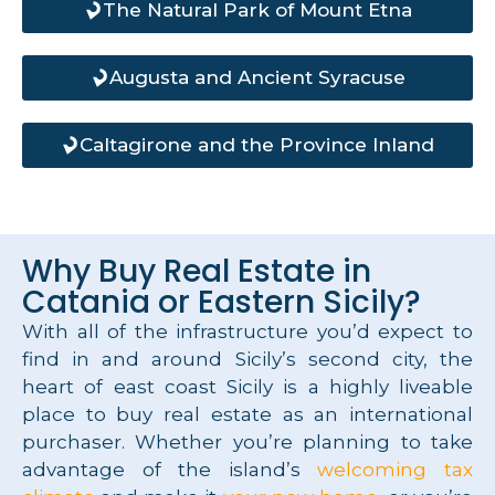
The Natural Park of Mount Etna
Augusta and Ancient Syracuse
Caltagirone and the Province Inland
Why Buy Real Estate in
Catania or Eastern Sicily?
With all of the infrastructure you’d expect to
find in and around Sicily’s second city, the
heart of east coast Sicily is a highly liveable
place to buy real estate as an international
purchaser. Whether you’re planning to take
advantage of the island’s
welcoming tax