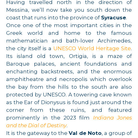
Having travelled north in the direction of
Messina, we’ll now take you south down the
coast that runs into the province of
Syracuse
.
Once one of the most important cities in the
Greek world and home to the famous
mathematician and bath-lover Archimedes,
the city itself is a
UNESCO World Heritage Site
.
Its island old town, Ortigia, is a maze of
Baroque palaces, ancient foundations and
enchanting backstreets, and the enormous
amphitheatre and necropolis which overlook
the bay from the hills to the south are also
protected by UNESCO. A towering cave known
as the Ear of Dionysus is found just around the
corner from these ruins, and featured
prominently in the 2023 film
Indiana Jones
and the Dial of Destiny
.
It is the gateway to the
Val de Noto
, a group of