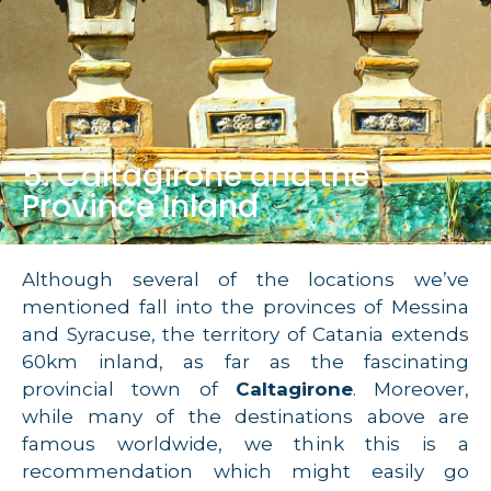
5. Caltagirone and the
Province Inland
Although several of the locations we’ve
mentioned fall into the provinces of Messina
and Syracuse, the territory of Catania extends
60km inland, as far as the fascinating
provincial town of
Caltagirone
. Moreover,
while many of the destinations above are
famous worldwide, we think this is a
recommendation which might easily go