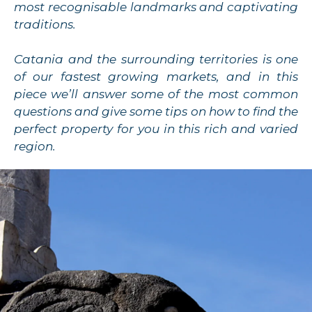
most recognisable landmarks and captivating
traditions.
Catania and the surrounding territories is one
of our fastest growing markets, and in this
piece we’ll answer some of the most common
questions and give some tips on how to find the
perfect property for you in this rich and varied
region.