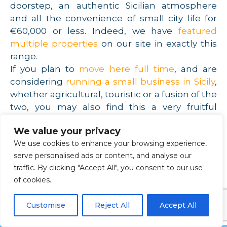
doorstep, an authentic Sicilian atmosphere
and all the convenience of small city life for
€60,000 or less. Indeed, we have
featured
multiple properties
on our site in exactly this
range.
If you plan to
move here full time
, and are
considering
running a small business in Sicily
,
whether agricultural, touristic or a fusion of the
two, you may also find this a very fruitful
hunting ground. Land is available cheaply in
We value your privacy
the Sicilian interior, and you may be stunned at
We use cookies to enhance your browsing experience,
how much of it your capital will buy you.
serve personalised ads or content, and analyse our
Irrigation is an important concern, of course,
traffic. By clicking "Accept All", you consent to our use
but if you’ve dreamt of owning an olive grove
of cookies.
or running an agriturismo in one of Europe’s
sunniest regions, this might be the best place
Customise
Reject All
Accept All
to start your search.