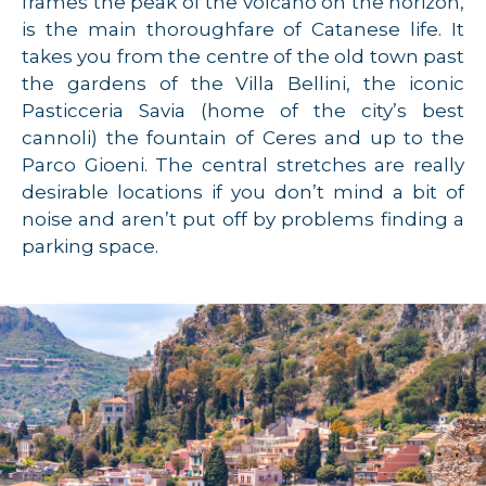
frames the peak of the volcano on the horizon,
is the main thoroughfare of Catanese life. It
takes you from the centre of the old town past
the gardens of the Villa Bellini, the iconic
Pasticceria Savia (home of the city’s best
cannoli) the fountain of Ceres and up to the
Parco Gioeni. The central stretches are really
desirable locations if you don’t mind a bit of
noise and aren’t put off by problems finding a
parking space.