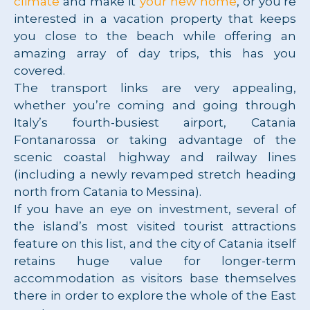
climate
and make it
your new home
, or you’re
interested in a vacation property that keeps
you close to the beach while offering an
amazing array of day trips, this has you
covered.
The transport links are very appealing,
whether you’re coming and going through
Italy’s fourth-busiest airport, Catania
Fontanarossa or taking advantage of the
scenic coastal highway and railway lines
(including a newly revamped stretch heading
north from Catania to Messina).
If you have an eye on investment, several of
the island’s most visited tourist attractions
feature on this list, and the city of Catania itself
retains huge value for longer-term
accommodation as visitors base themselves
there in order to explore the whole of the East