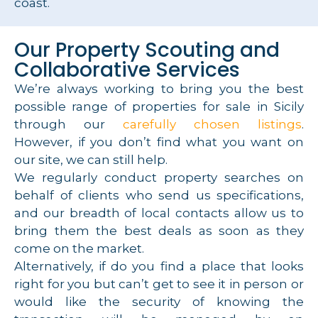
coast.
Our Property Scouting and
Collaborative Services
We’re always working to bring you the best
possible range of properties for sale in Sicily
through our
carefully chosen listings
.
However, if you don’t find what you want on
our site, we can still help.
We regularly conduct property searches on
behalf of clients who send us specifications,
and our breadth of local contacts allow us to
bring them the best deals as soon as they
come on the market.
Alternatively, if do you find a place that looks
right for you but can’t get to see it in person or
would like the security of knowing the