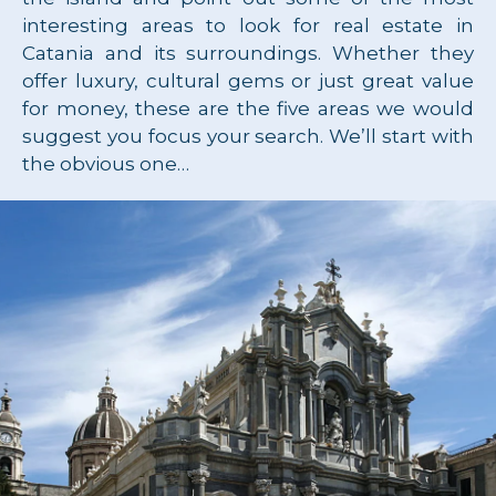
interesting areas to look for real estate in
Catania and its surroundings. Whether they
offer luxury, cultural gems or just great value
for money, these are the five areas we would
suggest you focus your search. We’ll start with
the obvious one…