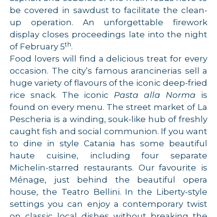
be covered in sawdust to facilitate the clean-
up operation. An unforgettable firework
display closes proceedings late into the night
th
of February 5
.
Food lovers will find a delicious treat for every
occasion. The city’s famous arancinerias sell a
huge variety of flavours of the iconic deep-fried
rice snack. The iconic
Pasta alla Norma
is
found on every menu. The street market of La
Pescheria is a winding, souk-like hub of freshly
caught fish and social communion. If you want
to dine in style Catania has some beautiful
haute cuisine, including four separate
Michelin-starred restaurants. Our favourite is
Ménage, just behind the beautiful opera
house, the Teatro Bellini. In the Liberty-style
settings you can enjoy a contemporary twist
on classic local dishes without breaking the