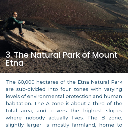
3. The Natural Park of Mount
Etna
The 60,000 hectares of the Etna Natural Park
are sub-divided into four zones with varying
levels of environmental protection and human
habitation. The A zone is about a third of the
total area, and covers the highest slopes
where nobody actually lives. The B zone,
slightly larger, is mostly farmland, home to