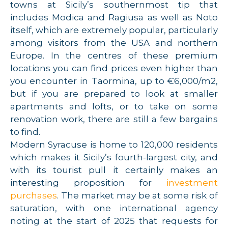
towns at Sicily’s southernmost tip that
includes Modica and Ragiusa as well as Noto
itself, which are extremely popular, particularly
among visitors from the USA and northern
Europe. In the centres of these premium
locations you can find prices even higher than
you encounter in Taormina, up to €6,000/m2,
but if you are prepared to look at smaller
apartments and lofts, or to take on some
renovation work, there are still a few bargains
to find.
Modern Syracuse is home to 120,000 residents
which makes it Sicily’s fourth-largest city, and
with its tourist pull it certainly makes an
interesting proposition for
investment
purchases
. The market may be at some risk of
saturation, with one international agency
noting at the start of 2025 that requests for