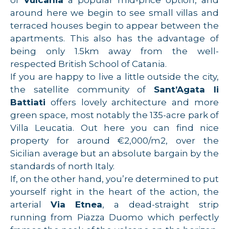
of
Vulcania
a popular mid-price option, and
around here we begin to see small villas and
terraced houses begin to appear between the
apartments. This also has the advantage of
being only 1.5km away from the well-
respected British School of Catania.
If you are happy to live a little outside the city,
the satellite community of
Sant’Agata li
Battiati
offers lovely architecture and more
green space, most notably the 135-acre park of
Villa Leucatia. Out here you can find nice
property for around €2,000/m2, over the
Sicilian average but an absolute bargain by the
standards of north Italy.
If, on the other hand, you’re determined to put
yourself right in the heart of the action, the
arterial
Via Etnea
, a dead-straight strip
running from Piazza Duomo which perfectly