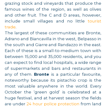
grazing stock and vineyards that produce the
famous wines of the region, as well as olives
and other fruit. The C and D areas, however,
include small villages and no little
tourist
trade
.
The largest of these communities are Bronte,
Adrano and Biancavilla in the west, Belpasso in
the south and Giarre and Randazzo in the east.
Each of these is a small-to-medium town with
between 15,000 and 35,000 residents, and you
can expect to find local hospitals, a wide range
of supermarkets and bars and restaurants in
any of them.
Bronte
is a particular favourite,
noteworthy because its pistachio crop is the
most valuable anywhere in the world. Every
October the ‘green gold’ is celebrated at a
huge festival, and at harvest season the fields
are under
24 hour police protection
from land