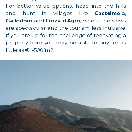
For better value options, head into the hills
and hunt in villages like
Castelmola
,
Gallodoro
and
Forza d’Agrò
, where the views
are spectacular and the tourism less intrusive.
If you are up for the challenge of renovating a
property here you may be able to buy for as
little as €4-500/m2.