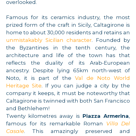
overlooked.
Famous for its ceramics industry, the most
prized form of the craft in Sicily, Caltagirone is
home to about 30,000 residents and retains an
unmistakably Sicilian character
. Founded by
the Byzantines in the tenth century, the
architecture and life of the town has that
reflects the duality of its Arab-European
ancestry. Despite lying 65km north-west of
Noto, it is part of the
Val de Noto World
Heritage Site
. If you can judge a city by the
company it keeps, it must be noteworthy that
Caltagirone is twinned with both San Francisco
and Bethlehem!
Twenty kilometres away is
Piazza Armerina
,
famous for its remarkable Roman
Villa Del
Casale
. This amazingly preserved and