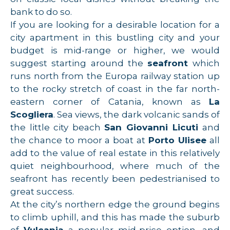
bank to do so.
If you are looking for a desirable location for a
city apartment in this bustling city and your
budget is mid-range or higher, we would
suggest starting around the
seafront
which
runs north from the Europa railway station up
to the rocky stretch of coast in the far north-
eastern corner of Catania, known as
La
Scogliera
. Sea views, the dark volcanic sands of
the little city beach
San Giovanni Licuti
and
the chance to moor a boat at
Porto Ulisee
all
add to the value of real estate in this relatively
quiet neighbourhood, where much of the
seafront has recently been pedestrianised to
great success.
At the city’s northern edge the ground begins
to climb uphill, and this has made the suburb