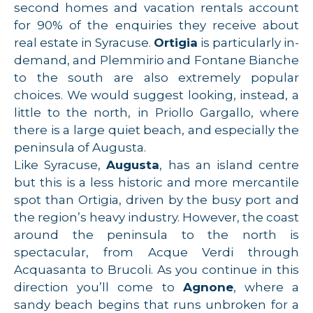
second homes and vacation rentals account
for 90% of the enquiries they receive about
real estate in Syracuse.
Ortigia
is particularly in-
demand, and Plemmirio and Fontane Bianche
to the south are also extremely popular
choices. We would suggest looking, instead, a
little to the north, in Priollo Gargallo, where
there is a large quiet beach, and especially the
peninsula of Augusta.
Like Syracuse,
Augusta
, has an island centre
but this is a less historic and more mercantile
spot than Ortigia, driven by the busy port and
the region’s heavy industry. However, the coast
around the peninsula to the north is
spectacular, from Acque Verdi through
Acquasanta to Brucoli. As you continue in this
direction you’ll come to
Agnone
, where a
sandy beach begins that runs unbroken for a