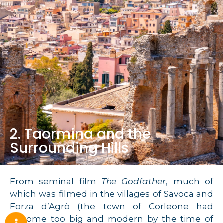
2. Taormina and the
Surrounding Hills
From seminal film
The Godfather
, much of
which was filmed in the villages of Savoca and
Forza d’Agrò (the town of Corleone had
become too big and modern by the time of