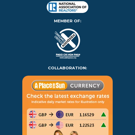
MEMBER OF:
COLLABORATION: