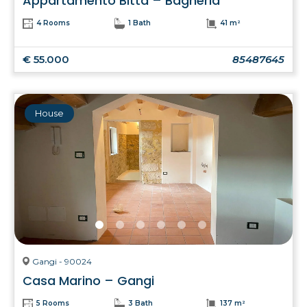
Appartamento Bitta – Bagheria
4 Rooms
1 Bath
41 m²
€ 55.000
85487645
House
Gangi - 90024
Casa Marino – Gangi
5 Rooms
3 Bath
137 m²