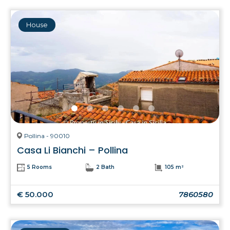
House
Pollina - 90010
Casa Li Bianchi – Pollina
5 Rooms
2 Bath
105 m²
€ 50.000
7860580