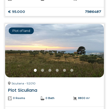
€ 95.000
7986487
Plot of land
Siculiana - 92010
Plot Siculiana
0 Rooms
0 Bath
8800 m²