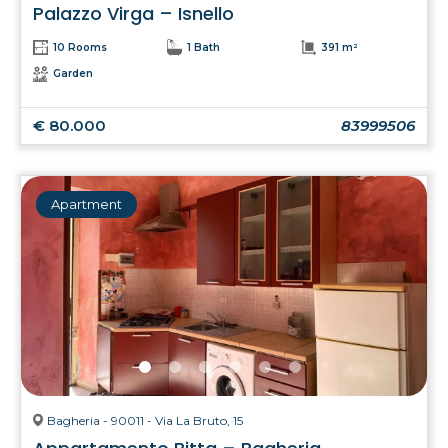
Palazzo Virga – Isnello
10 Rooms
1 Bath
391 m²
Garden
€ 80.000
83999506
Apartment
Bagheria - 90011 - Via La Bruto, 15