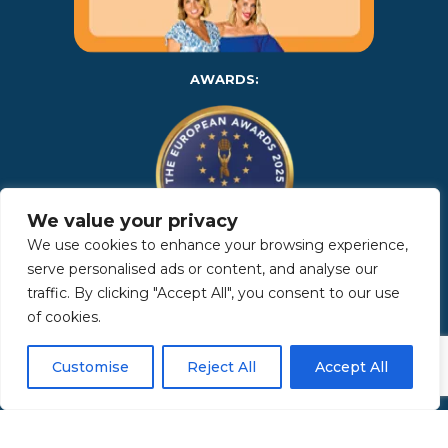
AWARDS:
We value your privacy
We use cookies to enhance your browsing experience,
serve personalised ads or content, and analyse our
Copyright 2025 | Property in Sicily S.R.L. – International Real
traffic. By clicking "Accept All", you consent to our use
Estate Agency • P.IVA: IT – 06925560820 • REA: PA – 425350 –
Privacy Policy
of cookies.
Customise
Reject All
Accept All
Made by Kappaelle Comunicazione
www.kappaellecomunicazione.com