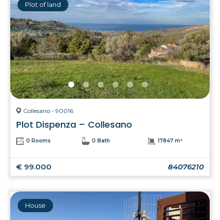
Plot of land
Collesano - 90016
Plot Dispenza – Collesano
0 Rooms
0 Bath
17847 m²
€ 99.000
84076210
House