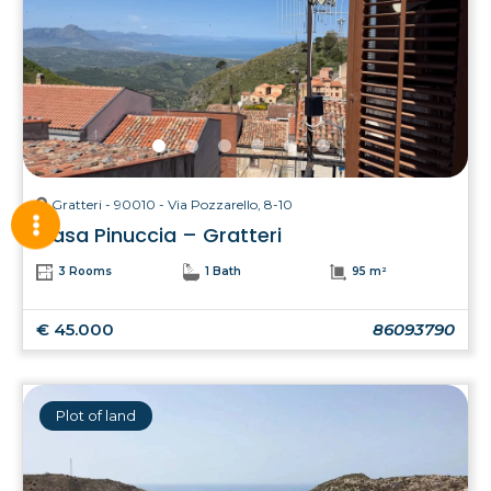
Gratteri - 90010 - Via Pozzarello, 8-10
Casa Pinuccia – Gratteri
3 Rooms
1 Bath
95 m²
€ 45.000
86093790
Plot of land