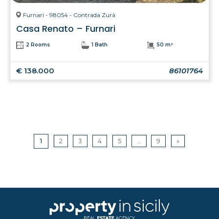
Furnari - 98054 - Contrada Zurà
Casa Renato – Furnari
2 Rooms
1 Bath
50 m²
€ 138.000
86101764
1
2
3
4
5
...
9
»