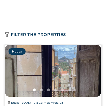
FILTER THE PROPERTIES
House
Isnello - 90010 - Via Carmelo Virga, 28