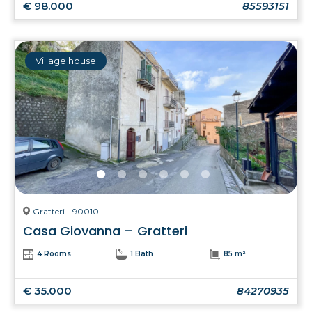
€ 98.000
85593151
Village house
Gratteri - 90010
Casa Giovanna – Gratteri
4 Rooms
1 Bath
85 m²
€ 35.000
84270935