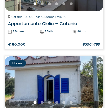
Catania - 95100 - Via Giuseppe Fava, 75
Appartamento Clelia – Catania
5 Rooms
1 Bath
80 m²
€ 80.000
85964799
House