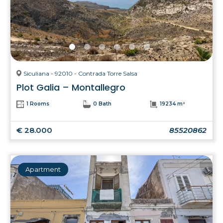
Siculiana - 92010 - Contrada Torre Salsa
Plot Galia – Montallegro
1 Rooms
0 Bath
19234 m²
€ 28.000
85520862
Apartment