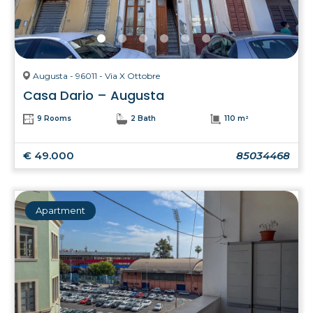
Augusta - 96011 - Via X Ottobre
Casa Dario – Augusta
9 Rooms
2 Bath
110 m²
€ 49.000
85034468
Apartment