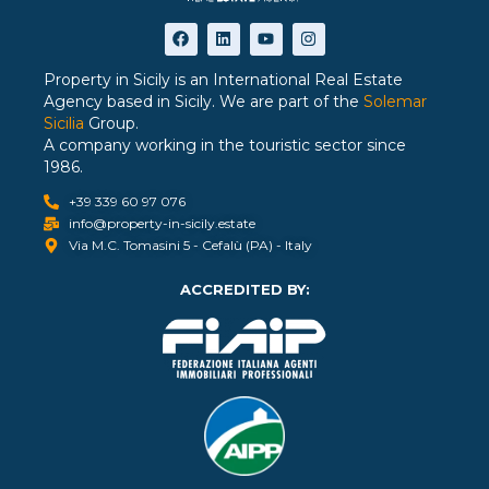
Property in Sicily is an International Real Estate
Agency based in Sicily. We are part of the
Solemar
Sicilia
Group.
A company working in the touristic sector since
1986.
+39 339 60 97 076
info@property-in-sicily.estate
Via M.C. Tomasini 5 - Cefalù (PA) - Italy
ACCREDITED BY: