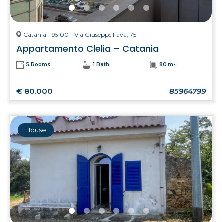
Catania - 95100 - Via Giuseppe Fava, 75
Appartamento Clelia – Catania
5 Rooms
1 Bath
80 m²
€ 80.000
85964799
House