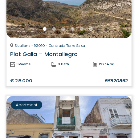
Siculiana - 92010 - Contrada Torre Salsa
Plot Galia – Montallegro
1 Rooms
0 Bath
19234 m²
€ 28.000
85520862
Apartment