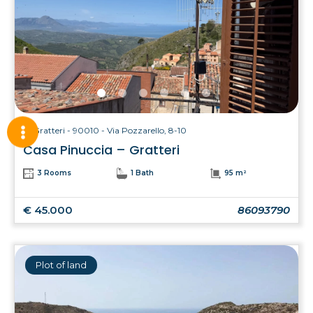
Gratteri - 90010 - Via Pozzarello, 8-10
Casa Pinuccia – Gratteri
3 Rooms
1 Bath
95 m²
€ 45.000
86093790
Plot of land