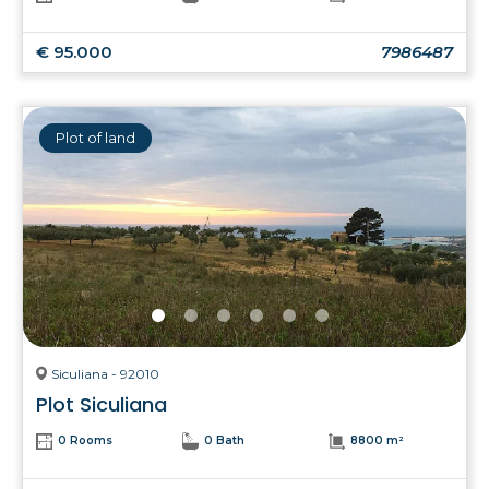
€ 95.000
7986487
Plot of land
Siculiana - 92010
Plot Siculiana
0 Rooms
0 Bath
8800 m²