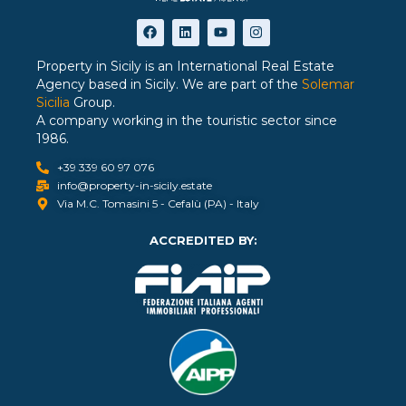
Property in Sicily is an International Real Estate
Agency based in Sicily. We are part of the
Solemar
Sicilia
Group.
A company working in the touristic sector since
1986.
+39 339 60 97 076
info@property-in-sicily.estate
Via M.C. Tomasini 5 - Cefalù (PA) - Italy
ACCREDITED BY: