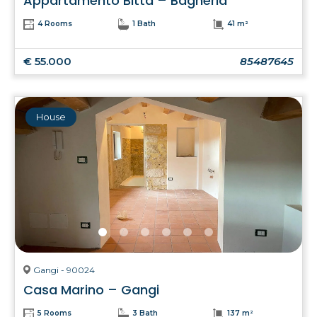
Appartamento Bitta – Bagheria
4 Rooms
1 Bath
41 m²
€ 55.000
85487645
House
Gangi - 90024
Casa Marino – Gangi
5 Rooms
3 Bath
137 m²