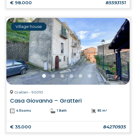
€ 98.000
85593151
Village house
Gratteri - 90010
Casa Giovanna – Gratteri
4 Rooms
1 Bath
85 m²
€ 35.000
84270935