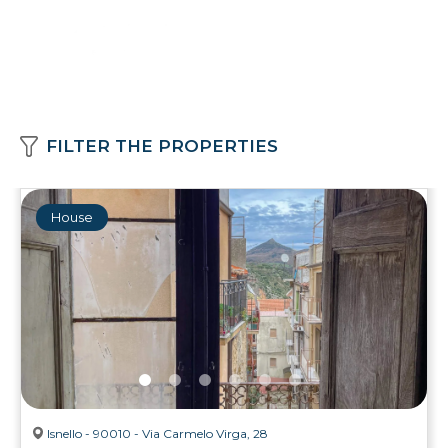
FILTER THE PROPERTIES
House
Isnello - 90010 - Via Carmelo Virga, 28