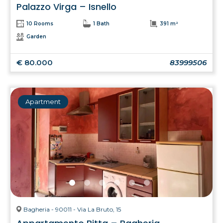
Palazzo Virga – Isnello
10 Rooms
1 Bath
391 m²
Garden
€ 80.000
83999506
Apartment
Bagheria - 90011 - Via La Bruto, 15