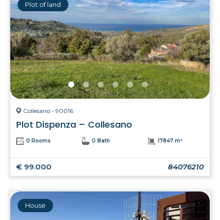
Plot of land
Collesano - 90016
Plot Dispenza – Collesano
0 Rooms
0 Bath
17847 m²
€ 99.000
84076210
House