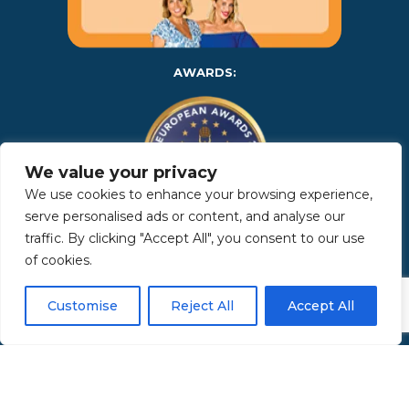
AWARDS:
We value your privacy
We use cookies to enhance your browsing experience,
serve personalised ads or content, and analyse our
traffic. By clicking "Accept All", you consent to our use
Copyright 2025 | Property in Sicily S.R.L. – International Real
of cookies.
Estate Agency • P.IVA: IT – 06925560820 • REA: PA – 425350 –
Privacy Policy
Customise
Reject All
Accept All
Made by Kappaelle Comunicazione
www.kappaellecomunicazione.com