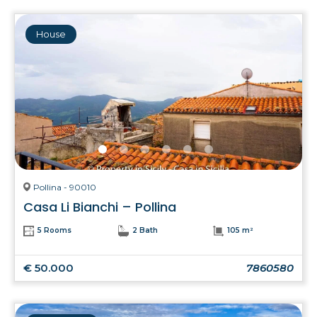
House
Pollina - 90010
Casa Li Bianchi – Pollina
5 Rooms
2 Bath
105 m²
€ 50.000
7860580