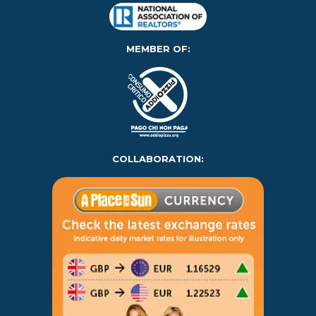
MEMBER OF:
COLLABORATION: