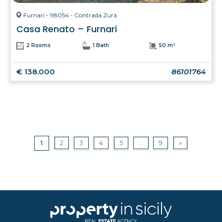
Furnari - 98054 - Contrada Zurà
Casa Renato – Furnari
2 Rooms
1 Bath
50 m²
€ 138.000
86101764
1
2
3
4
5
...
9
»