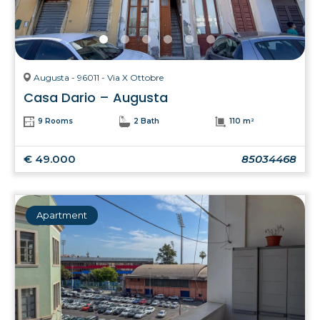
Augusta - 96011 - Via X Ottobre
Casa Dario – Augusta
9 Rooms
2 Bath
110 m²
€ 49.000
85034468
Apartment