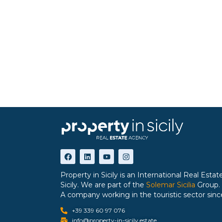
Property in Sicily is an International Real Est
Sicily. We are part of the
Solemar Sicilia
Group.
A company working in the touristic sector sinc
+39 339 60 97 076
info@property-in-sicily.estate