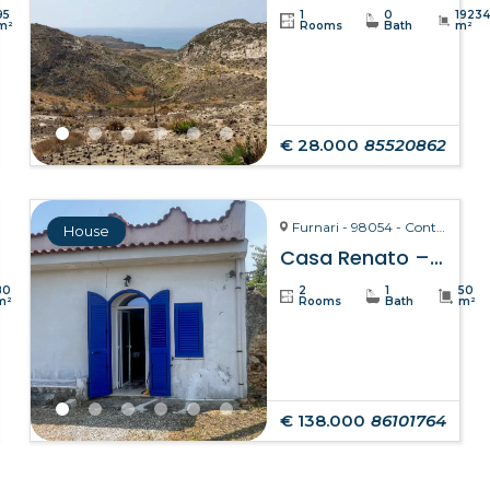
95
1
0
1923
m²
Rooms
Bath
m²
€ 28.000
85520862
Furnari - 98054 - Contrada Zurà
House
Casa Renato – Furnari
80
2
1
50
m²
Rooms
Bath
m²
€ 138.000
86101764