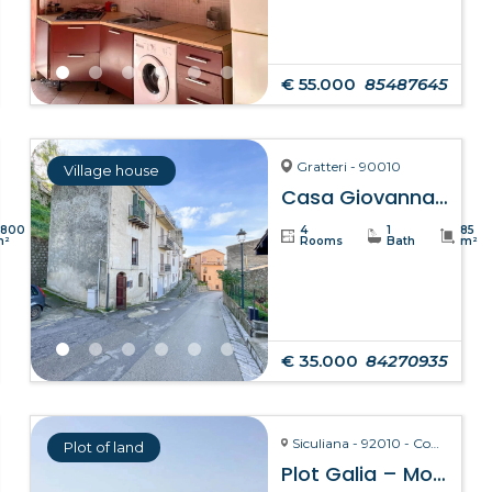
€ 55.000
85487645
Gratteri - 90010
Village house
Casa Giovanna – Gratteri
8800
4
1
85
m²
Rooms
Bath
m²
€ 35.000
84270935
Siculiana - 92010 - Contrada Torre Salsa
Plot of land
Plot Galia – Montallegro