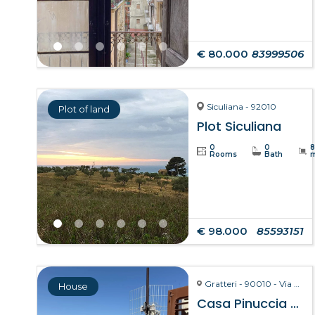
€ 80.000
83999506
Siculiana - 92010
Plot of land
Plot Siculiana
0
0
Rooms
Bath
€ 98.000
85593151
Gratteri - 90010 - Via Pozzarello, 8-10
House
Casa Pinuccia – Gratteri