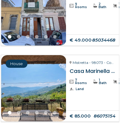
4
9
2
110
Rooms
Bath
m²
€ 49.000
85034468
Mistretta - 98073 - Contrada Marinello
House
Casa Marinella – Mistretta
7
1
211
Rooms
Bath
m²
Land
€ 85.000
86075154