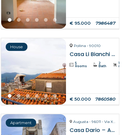
€ 95.000
7986487
Pollina - 90010
House
Casa Li Bianchi – Pollina
5
2
105
Rooms
Bath
m²
€ 50.000
7860580
Augusta - 96011 - Via X Ottobre
Apartment
Casa Dario – Augusta