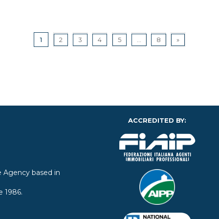
1
2
3
4
5
...
8
»
ACCREDITED BY:
ate Agency based in
e 1986.