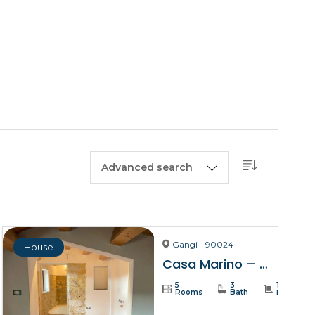
BUY A HOUSE
LISTINGS
SICILY
OUR PICKS
CONTACT
Advanced search
Gangi - 90024
House
Casa Marino – Gangi
5
3
137
Rooms
Bath
m²