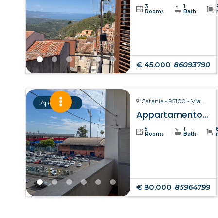
3
1
Rooms
Bath
€ 45.000
86093790
Catania - 95100 - Via Giuseppe Fava, 75
Apartment
Appartamento Clelia – Catania
5
1
Rooms
Bath
€ 80.000
85964799