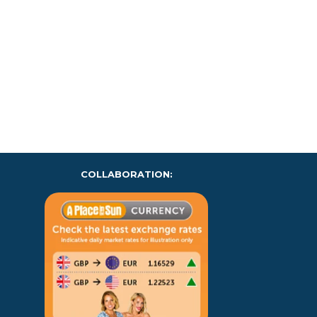
COLLABORATION: