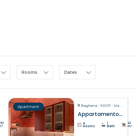
HOME
ABOUT US
Rooms
Dates
Bagheria - 90011 - Via La Bruto, 15
Apartment
Appartamento Bitta – Bagheria
391
4
1
41
m²
Rooms
Bath
m²