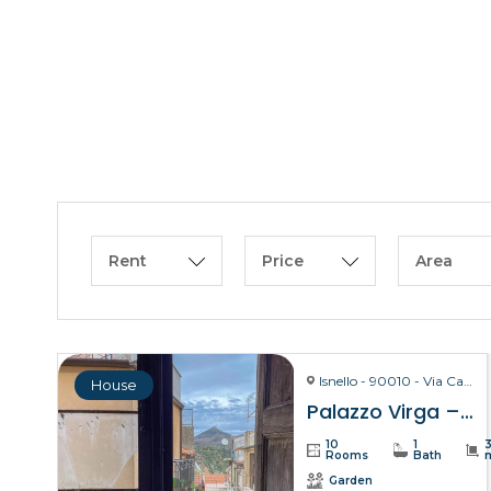
Rent
Price
Area
Isnello - 90010 - Via Carmelo Virga, 28
House
Palazzo Virga – Isnello
10
1
Rooms
Bath
Garden