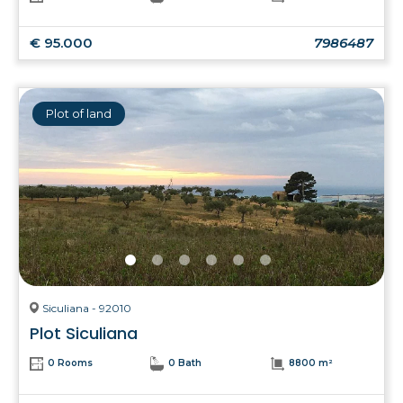
€ 95.000
7986487
Plot of land
Siculiana - 92010
Plot Siculiana
0 Rooms
0 Bath
8800 m²