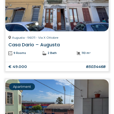
Augusta - 96011 - Via X Ottobre
Casa Dario – Augusta
9 Rooms
2 Bath
110 m²
€ 49.000
85034468
Apartment