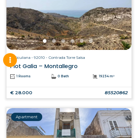
Siculiana - 92010 - Contrada Torre Salsa
Plot Galia – Montallegro
1 Rooms
0 Bath
19234 m²
€ 28.000
85520862
Apartment