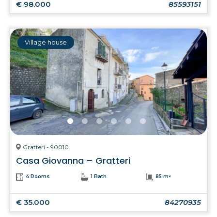
€ 98.000
85593151
Village house
Gratteri - 90010
Casa Giovanna – Gratteri
4 Rooms
1 Bath
85 m²
€ 35.000
84270935