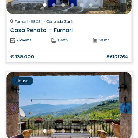
Furnari - 98054 - Contrada Zurà
Casa Renato – Furnari
2 Rooms
1 Bath
50 m²
€ 138.000
86101764
House