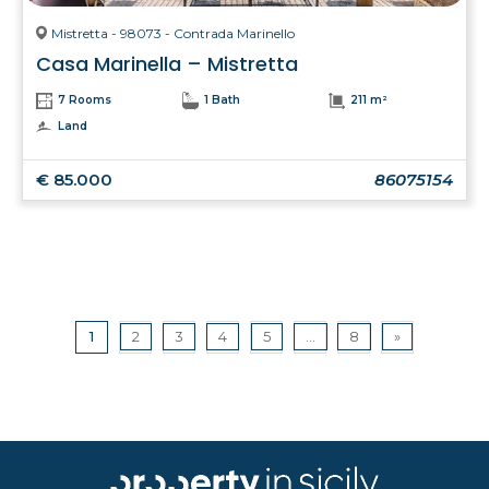
Mistretta - 98073 - Contrada Marinello
Casa Marinella – Mistretta
7 Rooms
1 Bath
211 m²
Land
€ 85.000
86075154
1
2
3
4
5
...
8
»