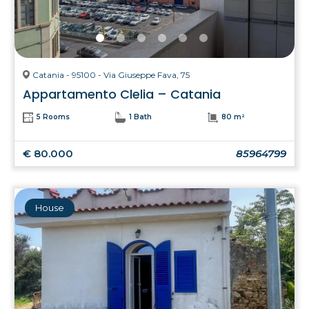
Catania - 95100 - Via Giuseppe Fava, 75
Appartamento Clelia – Catania
5 Rooms
1 Bath
80 m²
€ 80.000
85964799
House