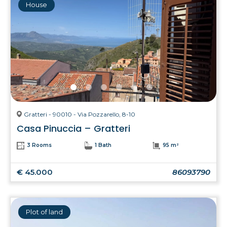
House
Gratteri - 90010 - Via Pozzarello, 8-10
Casa Pinuccia – Gratteri
3 Rooms
1 Bath
95 m²
€ 45.000
86093790
Plot of land