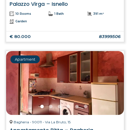
Palazzo Virga – Isnello
10 Rooms
1 Bath
391 m²
Garden
€ 80.000
83999506
Apartment
Bagheria - 90011 - Via La Bruto, 15