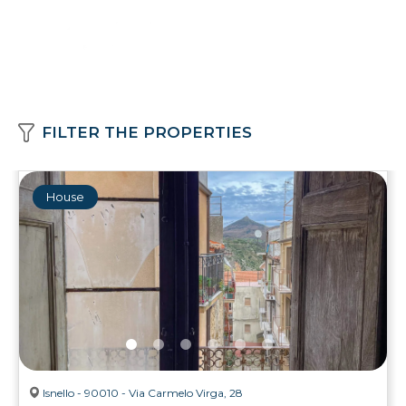
FILTER THE PROPERTIES
House
Isnello - 90010 - Via Carmelo Virga, 28