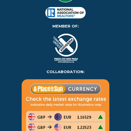
MEMBER OF:
COLLABORATION: