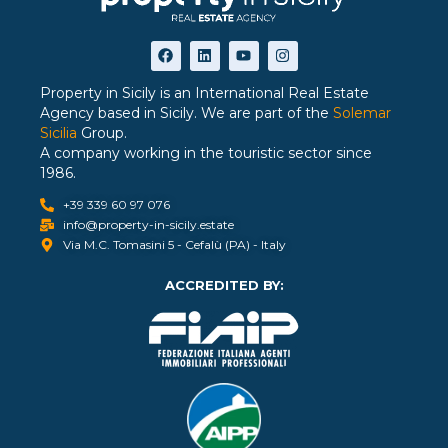
Property in Sicily is an International Real Estate
Agency based in Sicily. We are part of the
Solemar
Sicilia
Group.
A company working in the touristic sector since
1986.
+39 339 60 97 076
info@property-in-sicily.estate
Via M.C. Tomasini 5 - Cefalù (PA) - Italy
ACCREDITED BY: