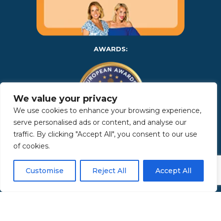
AWARDS:
We value your privacy
We use cookies to enhance your browsing experience,
serve personalised ads or content, and analyse our
traffic. By clicking "Accept All", you consent to our use
of cookies.
Copyright 2025 | Property in Sicily S.R.L. – International Real
Estate Agency • P.IVA: IT – 06925560820 • REA: PA – 425350 –
Privacy Policy
Customise
Reject All
Accept All
Made by Kappaelle Comunicazione
www.kappaellecomunicazione.com