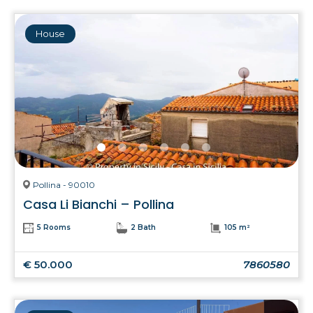
House
Pollina - 90010
Casa Li Bianchi – Pollina
5 Rooms
2 Bath
105 m²
€ 50.000
7860580