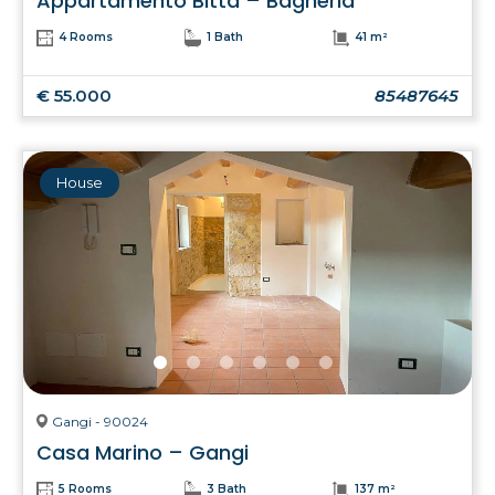
Appartamento Bitta – Bagheria
4 Rooms
1 Bath
41 m²
€ 55.000
85487645
House
Gangi - 90024
Casa Marino – Gangi
5 Rooms
3 Bath
137 m²