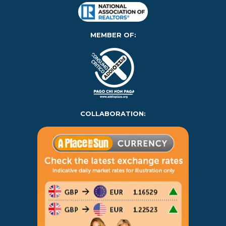
MEMBER OF:
COLLABORATION: