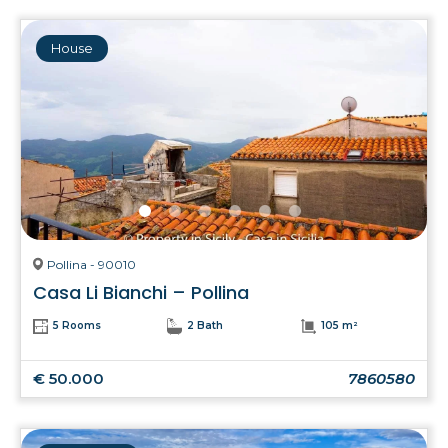
House
Pollina - 90010
Casa Li Bianchi – Pollina
5 Rooms
2 Bath
105 m²
€ 50.000
7860580