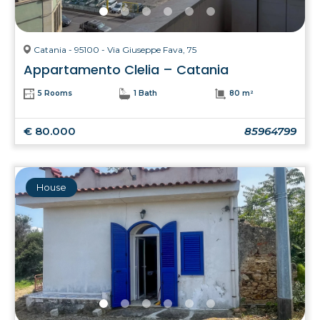
Catania - 95100 - Via Giuseppe Fava, 75
Appartamento Clelia – Catania
5 Rooms
1 Bath
80 m²
€ 80.000
85964799
House