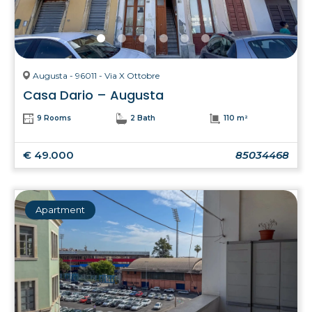
Augusta - 96011 - Via X Ottobre
Casa Dario – Augusta
9 Rooms
2 Bath
110 m²
€ 49.000
85034468
Apartment