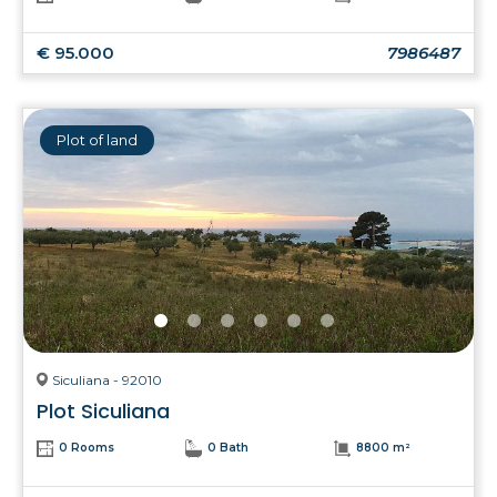
€ 95.000
7986487
Plot of land
Siculiana - 92010
Plot Siculiana
0 Rooms
0 Bath
8800 m²