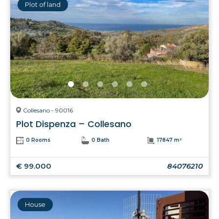
Plot of land
Collesano - 90016
Plot Dispenza – Collesano
0 Rooms
0 Bath
17847 m²
€ 99.000
84076210
House