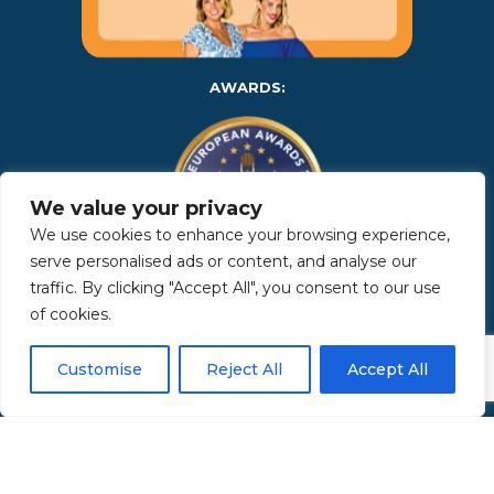
AWARDS:
We value your privacy
We use cookies to enhance your browsing experience,
serve personalised ads or content, and analyse our
traffic. By clicking "Accept All", you consent to our use
Copyright 2025 | Property in Sicily S.R.L. – International Real
of cookies.
Estate Agency • P.IVA: IT – 06925560820 • REA: PA – 425350 –
Privacy Policy
Customise
Reject All
Accept All
Made by Kappaelle Comunicazione
www.kappaellecomunicazione.com