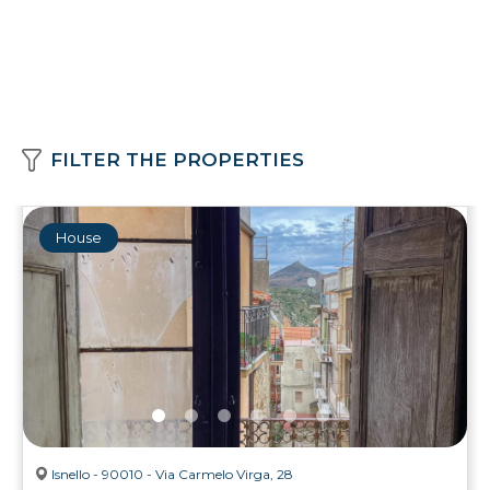
FILTER THE PROPERTIES
House
Isnello - 90010 - Via Carmelo Virga, 28