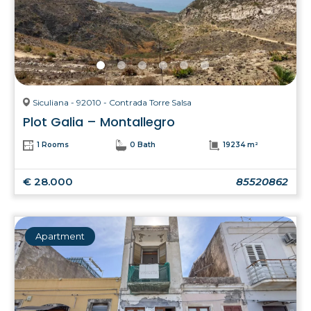
Siculiana - 92010 - Contrada Torre Salsa
Plot Galia – Montallegro
1 Rooms
0 Bath
19234 m²
€ 28.000
85520862
Apartment