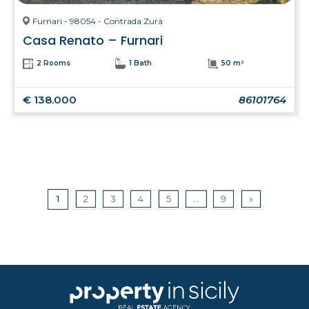
Furnari - 98054 - Contrada Zurà
Casa Renato – Furnari
2 Rooms
1 Bath
50 m²
€ 138.000
86101764
1
2
3
4
5
...
9
»