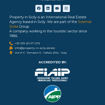
Property in Sicily is an International Real Estate
Agency based in Sicily. We are part of the
Solemar
Sicilia
Group.
A company working in the touristic sector since
1986.
+39 339 60 97 076
info@property-in-sicily.estate
Via M.C. Tomasini 5 - Cefalù (PA) - Italy
ACCREDITED BY: