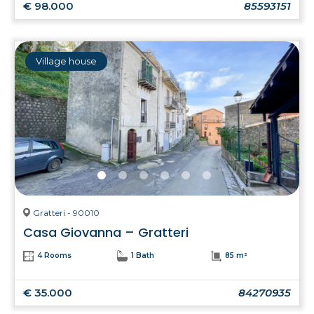
€ 98.000
85593151
Village house
Gratteri - 90010
Casa Giovanna – Gratteri
4 Rooms
1 Bath
85 m²
€ 35.000
84270935