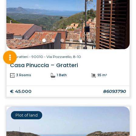
Gratteri - 90010 - Via Pozzarello, 8-10
Casa Pinuccia – Gratteri
3 Rooms
1 Bath
95 m²
€ 45.000
86093790
Plot of land