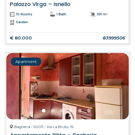
Palazzo Virga – Isnello
10 Rooms
1 Bath
391 m²
Garden
€ 80.000
83999506
Apartment
Bagheria - 90011 - Via La Bruto, 15