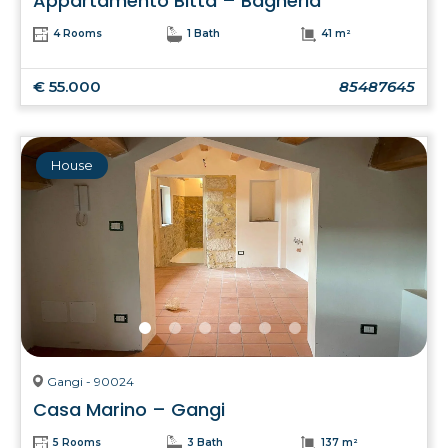
Appartamento Bitta – Bagheria
4 Rooms
1 Bath
41 m²
€ 55.000
85487645
House
Gangi - 90024
Casa Marino – Gangi
5 Rooms
3 Bath
137 m²