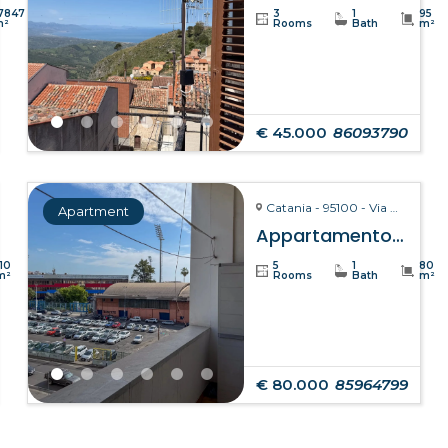
7847
3
1
95
m²
Rooms
Bath
m²
€ 45.000
86093790
Catania - 95100 - Via Giuseppe Fava, 75
Apartment
Appartamento Clelia – Catania
110
5
1
80
m²
Rooms
Bath
m²
€ 80.000
85964799