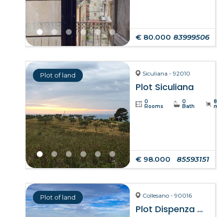
€ 80.000
83999506
Siculiana - 92010
Plot of land
Plot Siculiana
0
0
Rooms
Bath
€ 98.000
85593151
Collesano - 90016
Plot of land
Plot Dispenza – Collesano