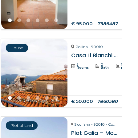
€ 95.000
7986487
Pollina - 90010
House
Casa Li Bianchi – Pollina
5
2
105
Rooms
Bath
m²
€ 50.000
7860580
Siculiana - 92010 - Contrada Torre Salsa
Plot of land
Plot Galia – Montallegro