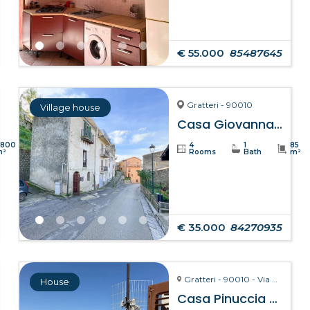
€ 55.000
85487645
Gratteri - 90010
Village house
Casa Giovanna – Gratteri
8800
4
1
85
m²
Rooms
Bath
m²
€ 35.000
84270935
Gratteri - 90010 - Via Pozzarello, 8-10
House
Casa Pinuccia – Gratteri