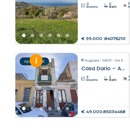
0
0
1
Rooms
Bath
€ 99.000
84076210
Augusta - 96011 - Via X Ottobre
Apartment
Casa Dario – Augusta
9
2
Rooms
Bath
€ 49.000
85034468