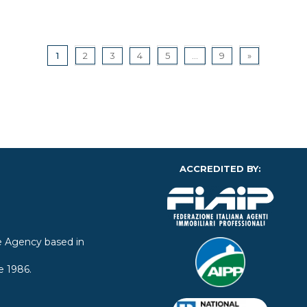
1
2
3
4
5
...
9
»
ACCREDITED BY:
ate Agency based in
e 1986.