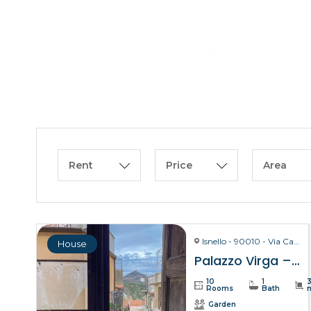
Rent
Price
Area
Isnello - 90010 - Via Carmelo Virga, 28
House
Palazzo Virga – Isnello
10
1
Rooms
Bath
Garden