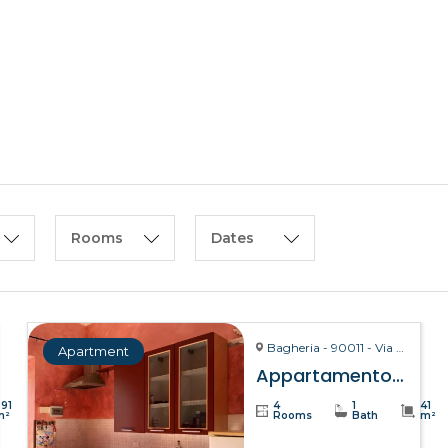
HOME
ABOUT US
Rooms
Dates
Bagheria - 90011 - Via La Bruto, 15
Apartment
Appartamento Bitta – Bagheria
391
4
1
41
m²
Rooms
Bath
m²