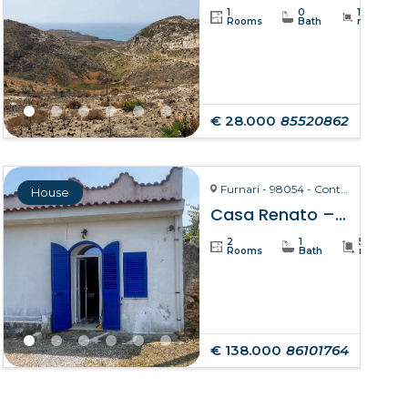
1
0
19234
Rooms
Bath
m²
€ 28.000
85520862
Furnari - 98054 - Contrada Zurà
House
Casa Renato – Furnari
2
1
50
Rooms
Bath
m²
€ 138.000
86101764