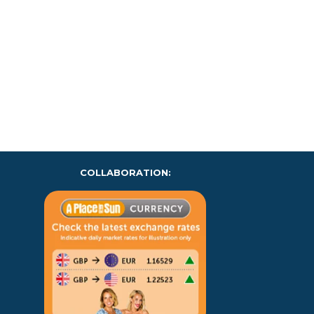
COLLABORATION: