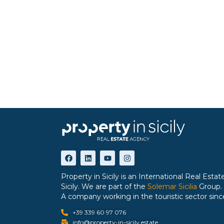
Property in Sicily is an International Real Est
Sicily. We are part of the
Solemar Sicilia
Group.
A company working in the touristic sector sinc
+39 339 60 97 076
info@property-in-sicily.estate