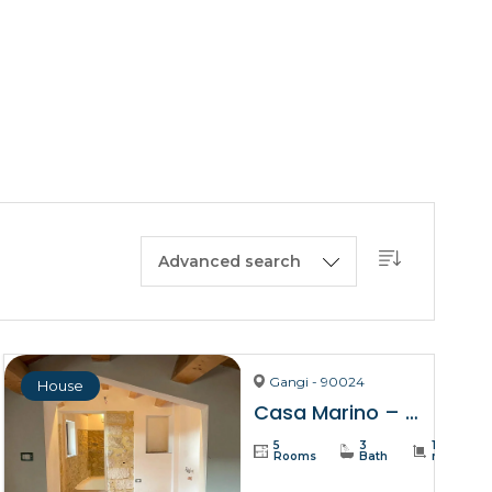
BUY A HOUSE
LISTINGS
SICILY
OUR PICKS
CONTACT
Advanced search
Gangi - 90024
House
Casa Marino – Gangi
5
3
137
Rooms
Bath
m²