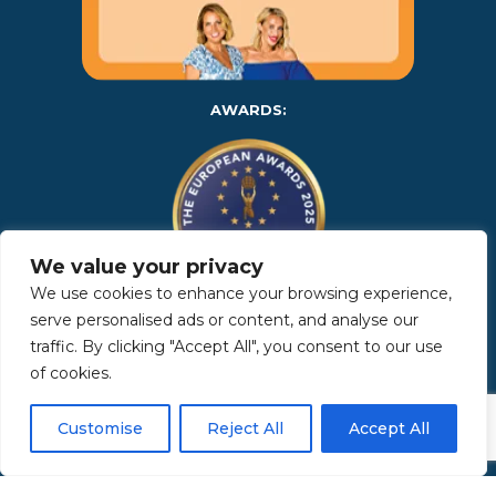
AWARDS:
We value your privacy
We use cookies to enhance your browsing experience,
serve personalised ads or content, and analyse our
Copyright 2025 | Property in Sicily S.R.L. – International Real
traffic. By clicking "Accept All", you consent to our use
Estate Agency • P.IVA: IT – 06925560820 • REA: PA – 425350 –
Privacy Policy
of cookies.
Customise
Reject All
Accept All
Made by Kappaelle Comunicazione
www.kappaellecomunicazione.com