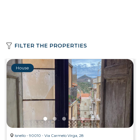
FILTER THE PROPERTIES
House
Isnello - 90010 - Via Carmelo Virga, 28