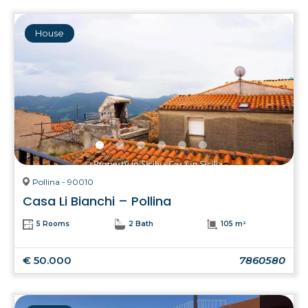
House
Pollina - 90010
Casa Li Bianchi – Pollina
5 Rooms
2 Bath
105 m²
€ 50.000
7860580