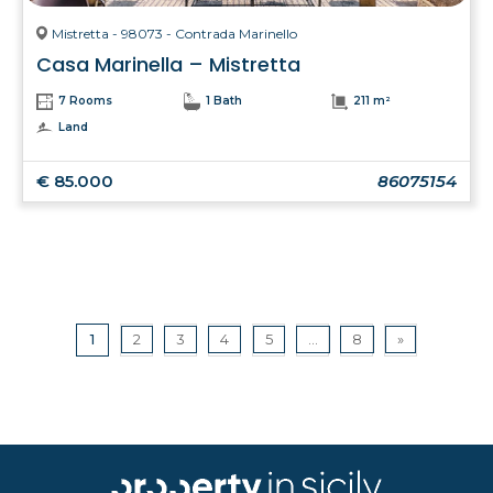
Mistretta - 98073 - Contrada Marinello
Casa Marinella – Mistretta
7 Rooms
1 Bath
211 m²
Land
€ 85.000
86075154
1
2
3
4
5
...
8
»