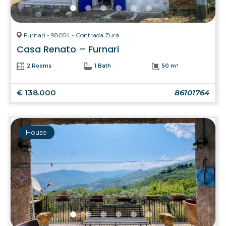
Furnari - 98054 - Contrada Zurà
Casa Renato – Furnari
2 Rooms
1 Bath
50 m²
€ 138.000
86101764
House