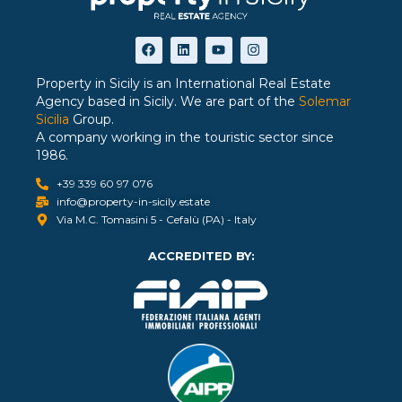
Property in Sicily is an International Real Estate
Agency based in Sicily. We are part of the
Solemar
Sicilia
Group.
A company working in the touristic sector since
1986.
+39 339 60 97 076
info@property-in-sicily.estate
Via M.C. Tomasini 5 - Cefalù (PA) - Italy
ACCREDITED BY: