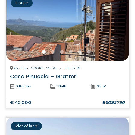
House
Gratteri - 90010 - Via Pozzarello, 8-10
Casa Pinuccia – Gratteri
3 Rooms
1 Bath
95 m²
€ 45.000
86093790
Plot of land