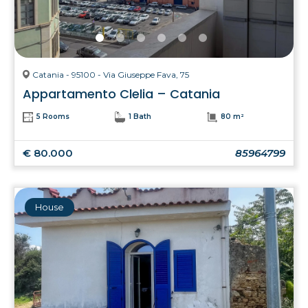
Catania - 95100 - Via Giuseppe Fava, 75
Appartamento Clelia – Catania
5 Rooms
1 Bath
80 m²
€ 80.000
85964799
House