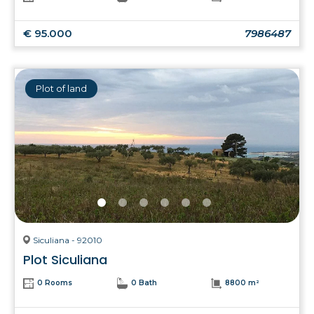
€ 95.000
7986487
Plot of land
Siculiana - 92010
Plot Siculiana
0 Rooms
0 Bath
8800 m²