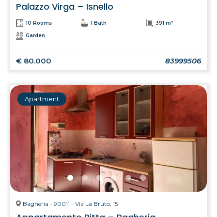
Palazzo Virga – Isnello
10 Rooms
1 Bath
391 m²
Garden
€ 80.000
83999506
Apartment
Bagheria - 90011 - Via La Bruto, 15