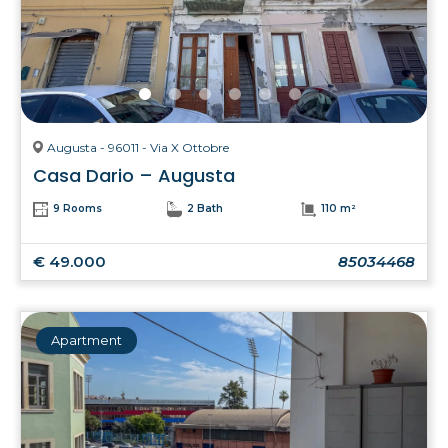
Augusta - 96011 - Via X Ottobre
Casa Dario – Augusta
9 Rooms
2 Bath
110 m²
€ 49.000
85034468
Apartment