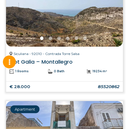
Siculiana - 92010 - Contrada Torre Salsa
Plot Galia – Montallegro
1 Rooms
0 Bath
19234 m²
€ 28.000
85520862
Apartment