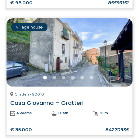
€ 98.000
85593151
Village house
Gratteri - 90010
Casa Giovanna – Gratteri
4 Rooms
1 Bath
85 m²
€ 35.000
84270935