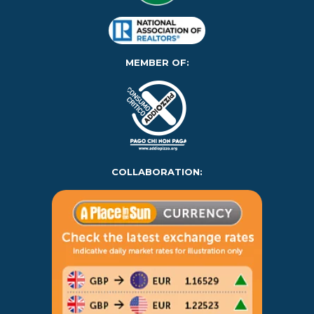
MEMBER OF:
COLLABORATION: