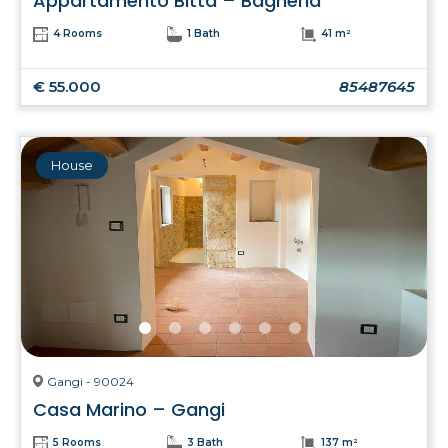
Appartamento Bitta – Bagheria
4 Rooms
1 Bath
41 m²
€ 55.000
85487645
House
Gangi - 90024
Casa Marino – Gangi
5 Rooms
3 Bath
137 m²