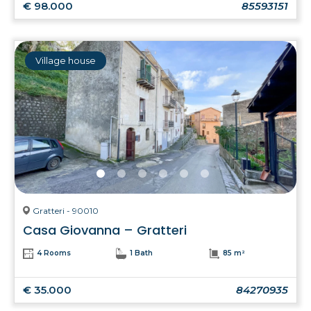
€ 98.000
85593151
Village house
Gratteri - 90010
Casa Giovanna – Gratteri
4 Rooms
1 Bath
85 m²
€ 35.000
84270935