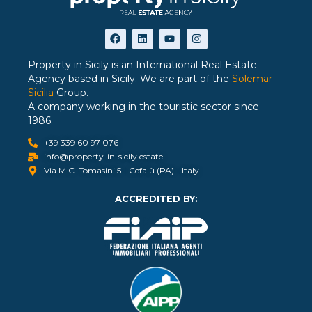
Property in Sicily is an International Real Estate
Agency based in Sicily. We are part of the
Solemar
Sicilia
Group.
A company working in the touristic sector since
1986.
+39 339 60 97 076
info@property-in-sicily.estate
Via M.C. Tomasini 5 - Cefalù (PA) - Italy
ACCREDITED BY: