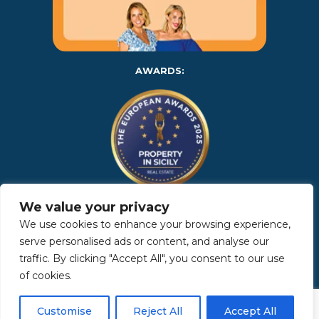
AWARDS:
We value your privacy
Copyright 2025 | Property in Sicily S.R.L. – International Real
We use cookies to enhance your browsing experience,
Estate Agency • P.IVA: IT – 06925560820 • REA: PA – 425350 –
Privacy Policy
serve personalised ads or content, and analyse our
traffic. By clicking "Accept All", you consent to our use
of cookies.
Made by Kappaelle Comunicazione
Customise
Reject All
Accept All
www.kappaellecomunicazione.com