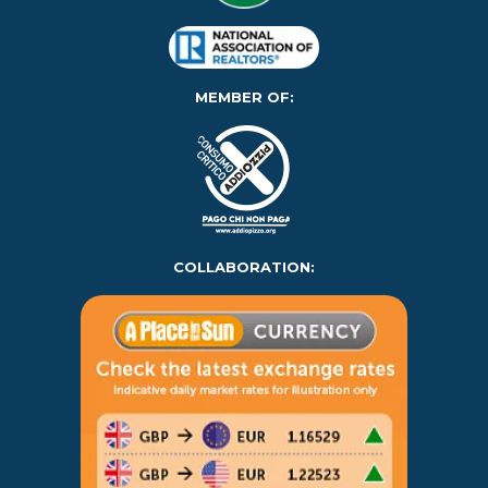
MEMBER OF:
COLLABORATION: