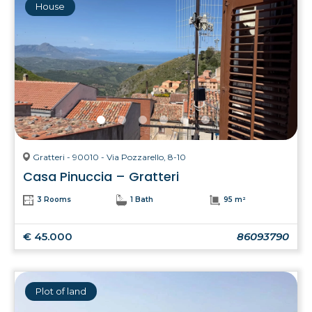
House
Gratteri - 90010 - Via Pozzarello, 8-10
Casa Pinuccia – Gratteri
3 Rooms
1 Bath
95 m²
€ 45.000
86093790
Plot of land