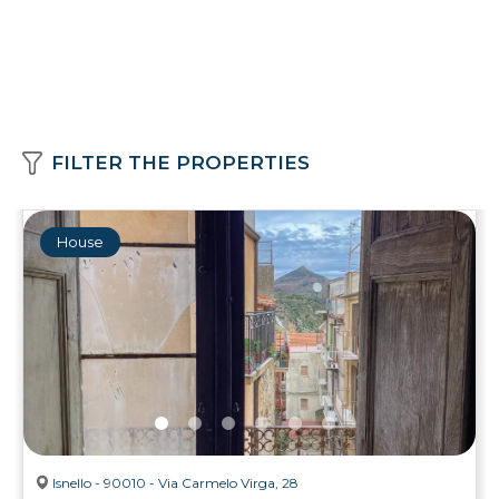
FILTER THE PROPERTIES
House
Isnello - 90010 - Via Carmelo Virga, 28