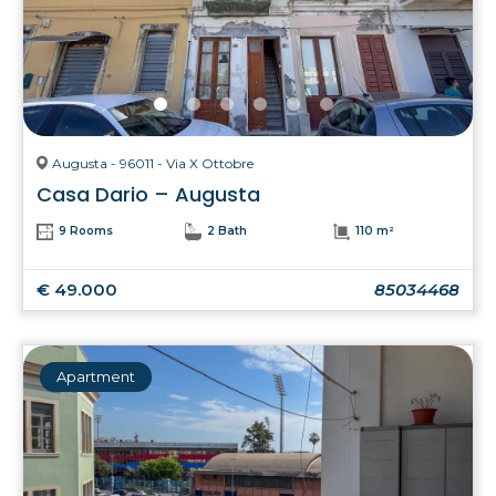
Augusta - 96011 - Via X Ottobre
Casa Dario – Augusta
9 Rooms
2 Bath
110 m²
€ 49.000
85034468
Apartment