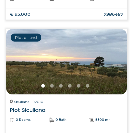
€ 95.000
7986487
Plot of land
Siculiana - 92010
Plot Siculiana
0 Rooms
0 Bath
8800 m²