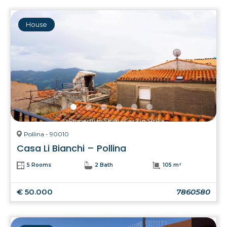
House
Pollina - 90010
Casa Li Bianchi – Pollina
5 Rooms
2 Bath
105 m²
€ 50.000
7860580