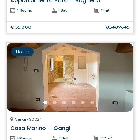
Appartamento Bitta – Bagheria
4 Rooms
1 Bath
41 m²
€ 55.000
85487645
House
Gangi - 90024
Casa Marino – Gangi
5 Rooms
3 Bath
137 m²