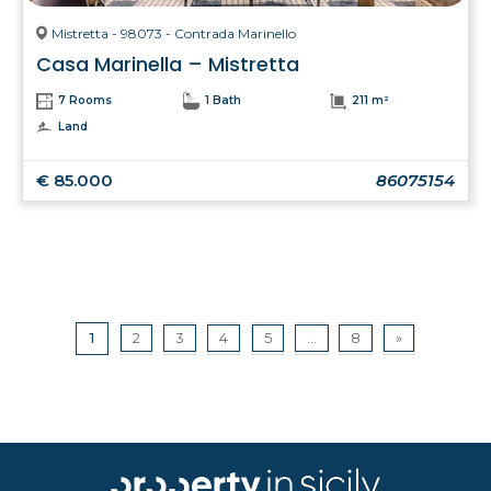
Mistretta - 98073 - Contrada Marinello
Casa Marinella – Mistretta
7 Rooms
1 Bath
211 m²
Land
€ 85.000
86075154
1
2
3
4
5
...
8
»