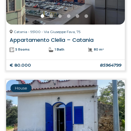
Catania - 95100 - Via Giuseppe Fava, 75
Appartamento Clelia – Catania
5 Rooms
1 Bath
80 m²
€ 80.000
85964799
House