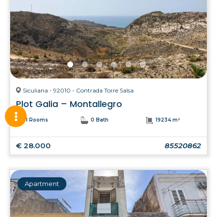
Siculiana - 92010 - Contrada Torre Salsa
Plot Galia – Montallegro
1 Rooms
0 Bath
19234 m²
€ 28.000
85520862
Apartment