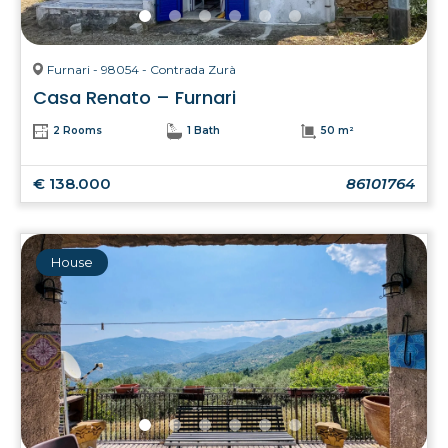
Furnari - 98054 - Contrada Zurà
Casa Renato – Furnari
2 Rooms
1 Bath
50 m²
€ 138.000
86101764
House