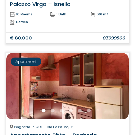
Palazzo Virga – Isnello
10 Rooms
1 Bath
391 m²
Garden
€ 80.000
83999506
Apartment
Bagheria - 90011 - Via La Bruto, 15