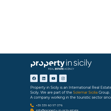
Property in Sicily is an International Real Est
Sicily. We are part of the
Solemar Sicilia
Group.
A company working in the touristic sector sinc
+39 339 60 97 076
info@property-in-sicily.estate