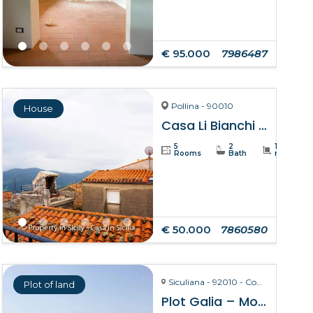
€ 95.000
7986487
Pollina - 90010
House
Casa Li Bianchi – Pollina
5
2
105
Rooms
Bath
m²
€ 50.000
7860580
Siculiana - 92010 - Contrada Torre Salsa
Plot of land
Plot Galia – Montallegro