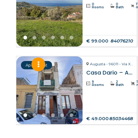
0
0
1
Rooms
Bath
€ 99.000
84076210
Augusta - 96011 - Via X Ottobre
Apartment
Casa Dario – Augusta
9
2
Rooms
Bath
€ 49.000
85034468