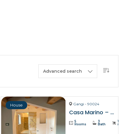
BUY A HOUSE
LISTINGS
SICILY
OUR PICKS
CONTACT
Advanced search
Gangi - 90024
House
Casa Marino – Gangi
5
3
137
Rooms
Bath
m²