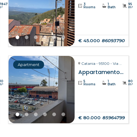
7847
3
1
95
m²
Rooms
Bath
m²
€ 45.000
86093790
Catania - 95100 - Via Giuseppe Fava, 75
Apartment
Appartamento Clelia – Catania
110
5
1
80
m²
Rooms
Bath
m²
€ 80.000
85964799