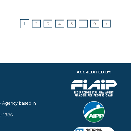
1
2
3
4
5
...
9
»
ACCREDITED BY:
ate Agency based in
e 1986.