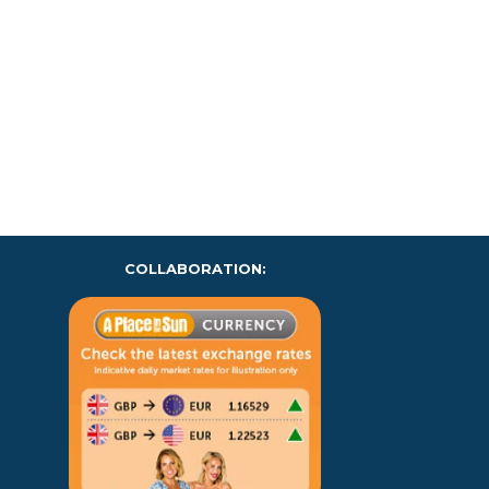
COLLABORATION: