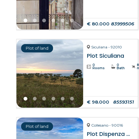
€ 80.000
83999506
Siculiana - 92010
Plot of land
Plot Siculiana
0
0
Rooms
Bath
€ 98.000
85593151
Collesano - 90016
Plot of land
Plot Dispenza – Collesano