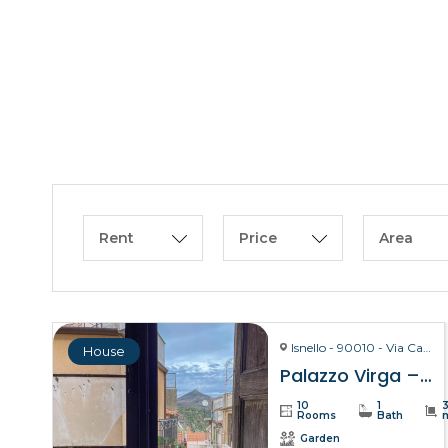
Rent
Price
Area
Isnello - 90010 - Via Carmelo Virga, 28
House
Palazzo Virga – Isnello
10
1
Rooms
Bath
Garden