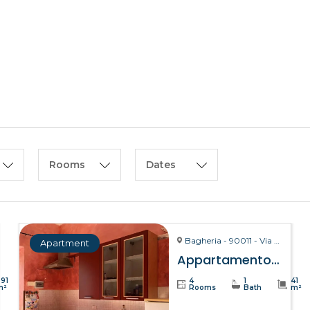
HOME
ABOUT US
Rooms
Dates
Bagheria - 90011 - Via La Bruto, 15
Apartment
Appartamento Bitta – Bagheria
391
4
1
41
m²
Rooms
Bath
m²