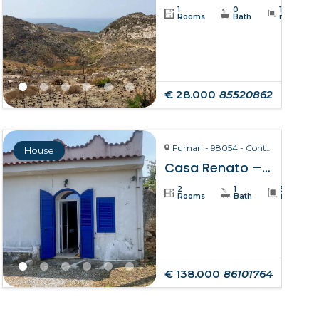
1
0
19234
Rooms
Bath
m²
€ 28.000
85520862
Furnari - 98054 - Contrada Zurà
House
Casa Renato – Furnari
2
1
50
Rooms
Bath
m²
€ 138.000
86101764