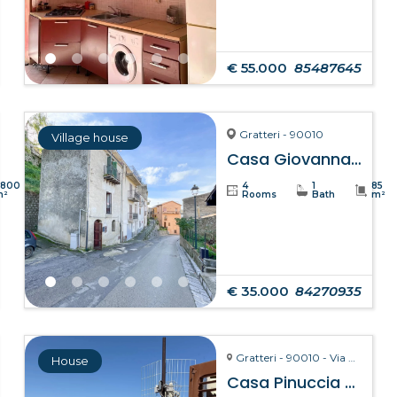
€ 55.000
85487645
Gratteri - 90010
Village house
Casa Giovanna – Gratteri
8800
4
1
85
m²
Rooms
Bath
m²
€ 35.000
84270935
Gratteri - 90010 - Via Pozzarello, 8-10
House
Casa Pinuccia – Gratteri