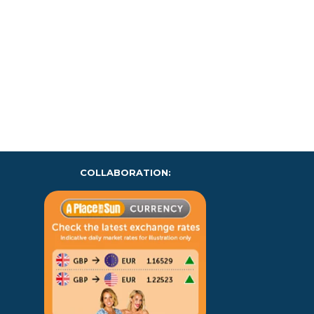
COLLABORATION: