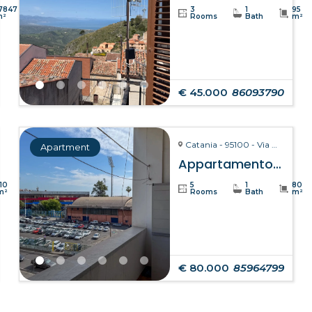
7847
3
1
95
m²
Rooms
Bath
m²
€ 45.000
86093790
Catania - 95100 - Via Giuseppe Fava, 75
Apartment
Appartamento Clelia – Catania
110
5
1
80
m²
Rooms
Bath
m²
€ 80.000
85964799