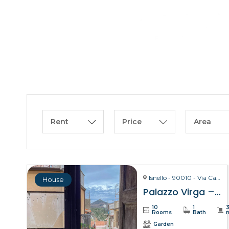
Rent
Price
Area
Isnello - 90010 - Via Carmelo Virga, 28
House
Palazzo Virga – Isnello
10
1
Rooms
Bath
Garden