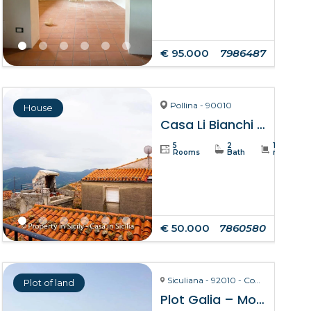
€ 95.000
7986487
Pollina - 90010
House
Casa Li Bianchi – Pollina
5
2
105
Rooms
Bath
m²
€ 50.000
7860580
Siculiana - 92010 - Contrada Torre Salsa
Plot of land
Plot Galia – Montallegro