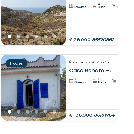
1
0
19234
Rooms
Bath
m²
€ 28.000
85520862
Furnari - 98054 - Contrada Zurà
House
Casa Renato – Furnari
2
1
50
Rooms
Bath
m²
€ 138.000
86101764