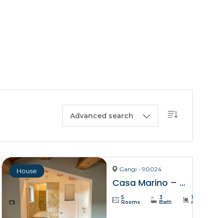
BUY A HOUSE
LISTINGS
SICILY
OUR PICKS
CONTACT
Advanced search
Gangi - 90024
House
Casa Marino – Gangi
5
3
137
Rooms
Bath
m²