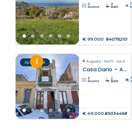
0
0
1
Rooms
Bath
€ 99.000
84076210
Augusta - 96011 - Via X Ottobre
Apartment
Casa Dario – Augusta
9
2
Rooms
Bath
€ 49.000
85034468