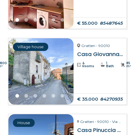
€ 55.000
85487645
Gratteri - 90010
Village house
Casa Giovanna – Gratteri
8800
4
1
85
m²
Rooms
Bath
m²
€ 35.000
84270935
Gratteri - 90010 - Via Pozzarello, 8-10
House
Casa Pinuccia – Gratteri