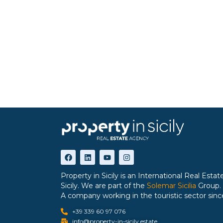
Property in Sicily is an International Real Est
Sicily. We are part of the
Solemar Sicilia
Group.
A company working in the touristic sector sinc
+39 339 60 97 076
info@property-in-sicily.estate