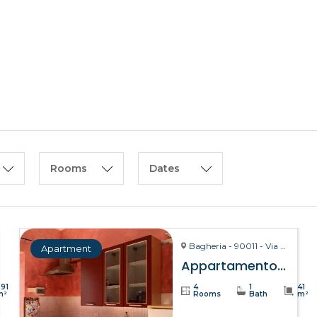
HOME
ABOUT US
Rooms
Dates
Bagheria - 90011 - Via La Bruto, 15
Apartment
Appartamento Bitta – Bagheria
391
4
1
41
m²
Rooms
Bath
m²