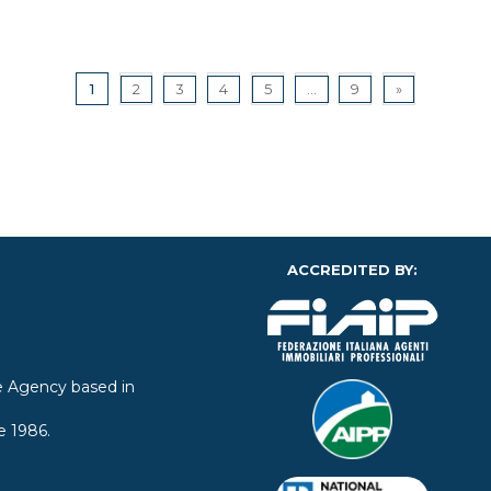
1
2
3
4
5
...
9
»
ACCREDITED BY:
ate Agency based in
e 1986.