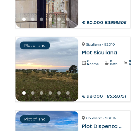
€ 80.000
83999506
Siculiana - 92010
Plot of land
Plot Siculiana
0
0
Rooms
Bath
€ 98.000
85593151
Collesano - 90016
Plot of land
Plot Dispenza – Collesano