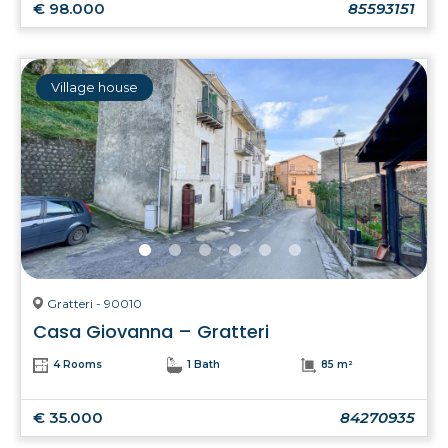
€ 98.000
85593151
Village house
Gratteri - 90010
Casa Giovanna – Gratteri
4 Rooms
1 Bath
85 m²
€ 35.000
84270935