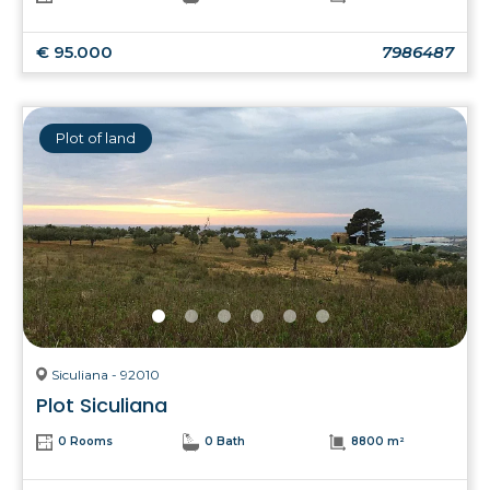
€ 95.000
7986487
Plot of land
Siculiana - 92010
Plot Siculiana
0 Rooms
0 Bath
8800 m²