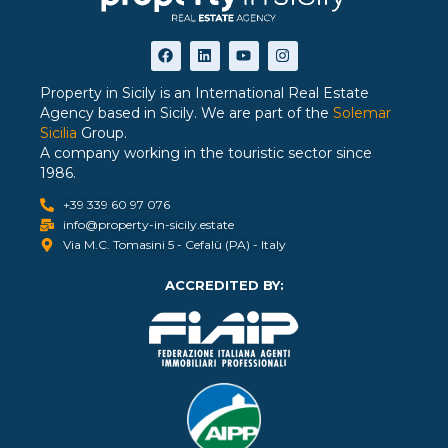
Property in Sicily is an International Real Estate
Agency based in Sicily. We are part of the
Solemar
Sicilia
Group.
A company working in the touristic sector since
1986.
+39 339 60 97 076
info@property-in-sicily.estate
Via M.C. Tomasini 5 - Cefalù (PA) - Italy
ACCREDITED BY: