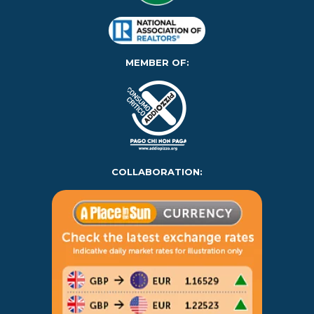
MEMBER OF:
COLLABORATION: