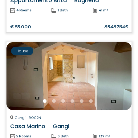
Appartamento Bitta – Bagheria
4 Rooms
1 Bath
41 m²
€ 55.000
85487645
House
Gangi - 90024
Casa Marino – Gangi
5 Rooms
3 Bath
137 m²