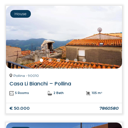
House
Pollina - 90010
Casa Li Bianchi – Pollina
5 Rooms
2 Bath
105 m²
€ 50.000
7860580