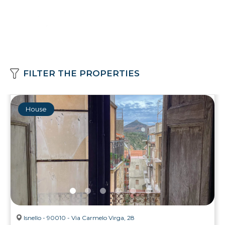
FILTER THE PROPERTIES
House
Isnello - 90010 - Via Carmelo Virga, 28