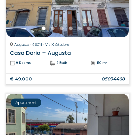
Augusta - 96011 - Via X Ottobre
Casa Dario – Augusta
9 Rooms
2 Bath
110 m²
€ 49.000
85034468
Apartment