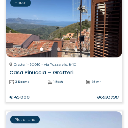
House
Gratteri - 90010 - Via Pozzarello, 8-10
Casa Pinuccia – Gratteri
3 Rooms
1 Bath
95 m²
€ 45.000
86093790
Plot of land