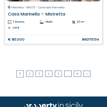
Mistretta - 98073 - Contrada Marinello
Casa Marinella – Mistretta
7 Rooms
1 Bath
211 m²
Land
€ 85.000
86075154
1
2
3
4
5
...
8
»