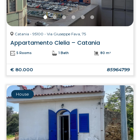
Catania - 95100 - Via Giuseppe Fava, 75
Appartamento Clelia – Catania
5 Rooms
1 Bath
80 m²
€ 80.000
85964799
House