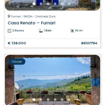
Furnari - 98054 - Contrada Zurà
Casa Renato – Furnari
2 Rooms
1 Bath
50 m²
€ 138.000
86101764
House