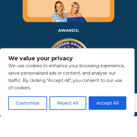
AWARDS:
We value your privacy
We use cookies to enhance your browsing experience,
serve personalised ads or content, and analyse our
traffic. By clicking "Accept All", you consent to our use
of cookies.
Copyright 2025 | Property in Sicily S.R.L. – International Real
Estate Agency • P.IVA: IT – 06925560820 • REA: PA – 425350 –
Privacy Policy
Customise
Reject All
Accept All
Made by Kappaelle Comunicazione
www.kappaellecomunicazione.com