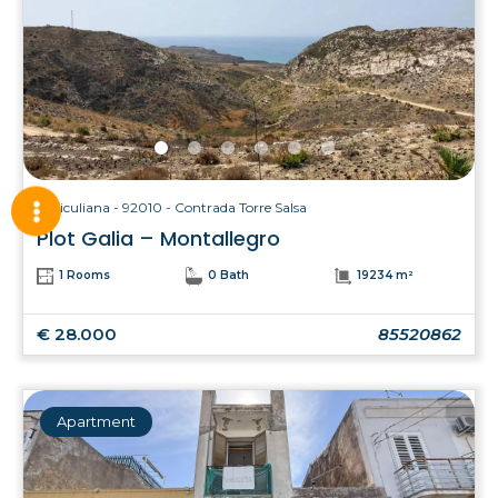
Siculiana - 92010 - Contrada Torre Salsa
Plot Galia – Montallegro
1 Rooms
0 Bath
19234 m²
€ 28.000
85520862
Apartment