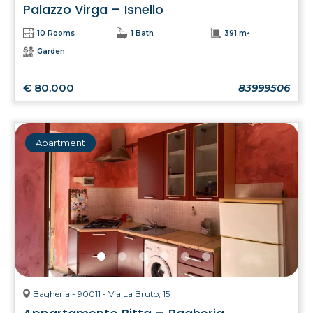
Palazzo Virga – Isnello
10 Rooms
1 Bath
391 m²
Garden
€ 80.000
83999506
Apartment
Bagheria - 90011 - Via La Bruto, 15