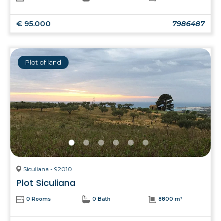
€ 95.000
7986487
Plot of land
Siculiana - 92010
Plot Siculiana
0 Rooms
0 Bath
8800 m²