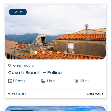
House
Pollina - 90010
Casa Li Bianchi – Pollina
5 Rooms
2 Bath
105 m²
€ 50.000
7860580