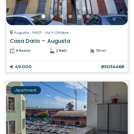
Augusta - 96011 - Via X Ottobre
Casa Dario – Augusta
9 Rooms
2 Bath
110 m²
€ 49.000
85034468
Apartment