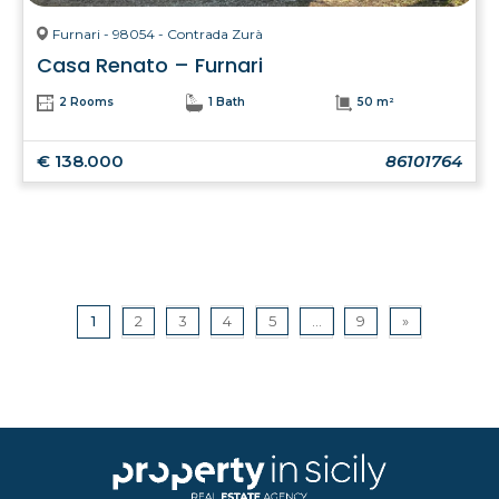
Furnari - 98054 - Contrada Zurà
Casa Renato – Furnari
2 Rooms
1 Bath
50 m²
€ 138.000
86101764
1
2
3
4
5
...
9
»