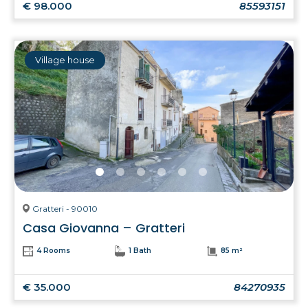
€ 98.000
85593151
Village house
Gratteri - 90010
Casa Giovanna – Gratteri
4 Rooms
1 Bath
85 m²
€ 35.000
84270935