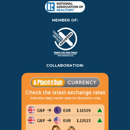
MEMBER OF:
COLLABORATION: