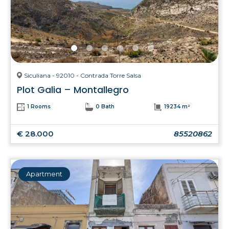
Siculiana - 92010 - Contrada Torre Salsa
Plot Galia – Montallegro
1 Rooms
0 Bath
19234 m²
€ 28.000
85520862
Apartment