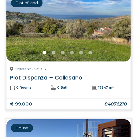
Plot of land
Collesano - 90016
Plot Dispenza – Collesano
0 Rooms
0 Bath
17847 m²
€ 99.000
84076210
House