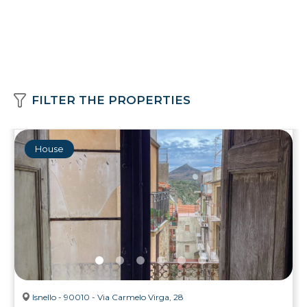
FILTER THE PROPERTIES
House
Isnello - 90010 - Via Carmelo Virga, 28