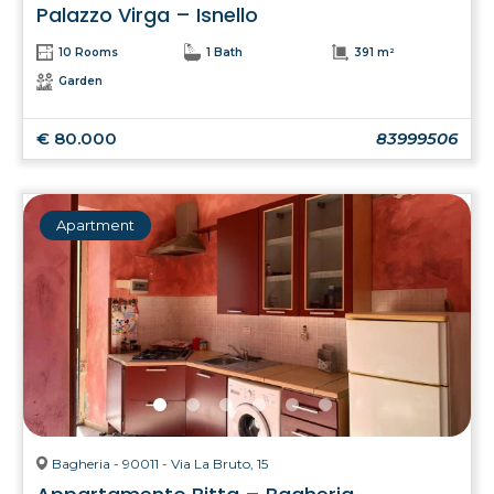
Palazzo Virga – Isnello
10 Rooms
1 Bath
391 m²
Garden
€ 80.000
83999506
Apartment
Bagheria - 90011 - Via La Bruto, 15