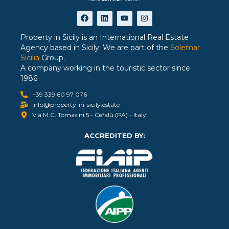
Property in Sicily is an International Real Estate
Agency based in Sicily. We are part of the
Solemar
Sicilia
Group.
A company working in the touristic sector since
1986.
+39 339 60 97 076
info@property-in-sicily.estate
Via M.C. Tomasini 5 - Cefalù (PA) - Italy
ACCREDITED BY: