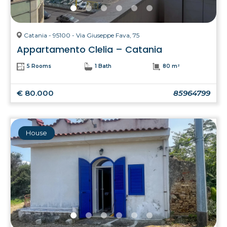
Catania - 95100 - Via Giuseppe Fava, 75
Appartamento Clelia – Catania
5 Rooms
1 Bath
80 m²
€ 80.000
85964799
House