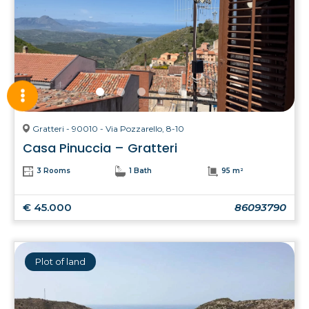
Gratteri - 90010 - Via Pozzarello, 8-10
Casa Pinuccia – Gratteri
3 Rooms
1 Bath
95 m²
€ 45.000
86093790
Plot of land