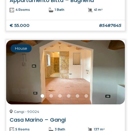
Appartamento Bitta – Bagheria
4 Rooms
1 Bath
41 m²
€ 55.000
85487645
House
Gangi - 90024
Casa Marino – Gangi
5 Rooms
3 Bath
137 m²