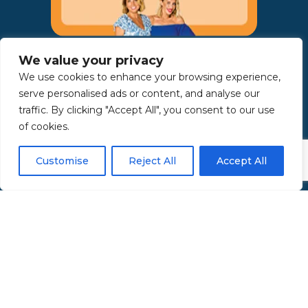
AWARDS:
We value your privacy
We use cookies to enhance your browsing experience,
serve personalised ads or content, and analyse our
traffic. By clicking "Accept All", you consent to our use
of cookies.
Customise
Reject All
Accept All
Copyright 2025 | Property in Sicily S.R.L. – International Real
Estate Agency • P.IVA: IT – 06925560820 • REA: PA – 425350 –
Privacy Policy
Made by Kappaelle Comunicazione
www.kappaellecomunicazione.com