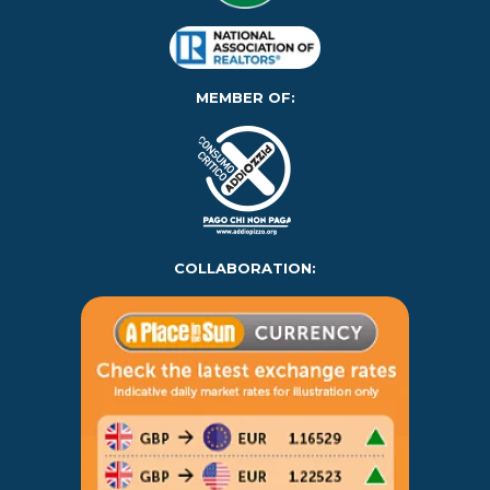
MEMBER OF:
COLLABORATION: