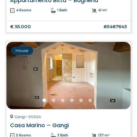
Appartamento Bitta – Bagheria
4 Rooms
1 Bath
41 m²
€ 55.000
85487645
House
Gangi - 90024
Casa Marino – Gangi
5 Rooms
3 Bath
137 m²