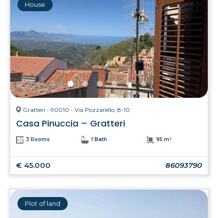
House
Gratteri - 90010 - Via Pozzarello, 8-10
Casa Pinuccia – Gratteri
3 Rooms
1 Bath
95 m²
€ 45.000
86093790
Plot of land