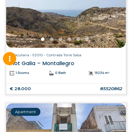
Siculiana - 92010 - Contrada Torre Salsa
Plot Galia – Montallegro
1 Rooms
0 Bath
19234 m²
€ 28.000
85520862
Apartment