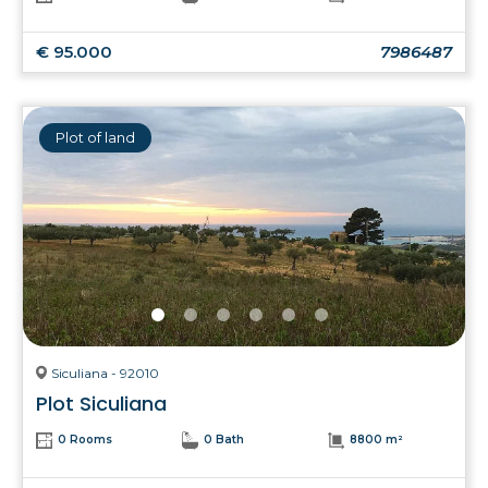
€ 95.000
7986487
Plot of land
Siculiana - 92010
Plot Siculiana
0 Rooms
0 Bath
8800 m²