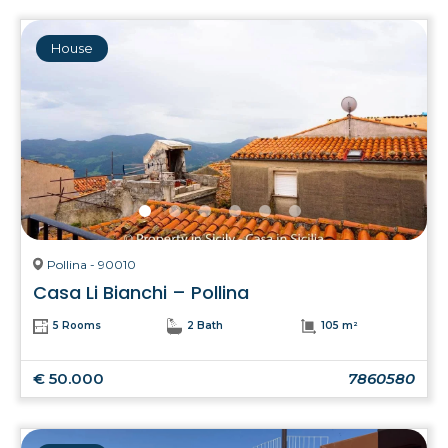
House
Pollina - 90010
Casa Li Bianchi – Pollina
5 Rooms
2 Bath
105 m²
€ 50.000
7860580