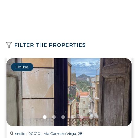
FILTER THE PROPERTIES
House
Isnello - 90010 - Via Carmelo Virga, 28