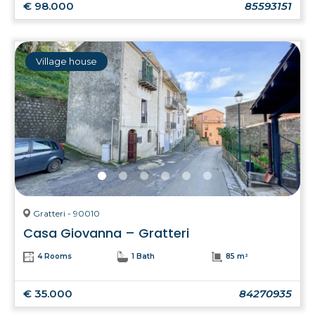
€ 98.000
85593151
Village house
Gratteri - 90010
Casa Giovanna – Gratteri
4 Rooms
1 Bath
85 m²
€ 35.000
84270935