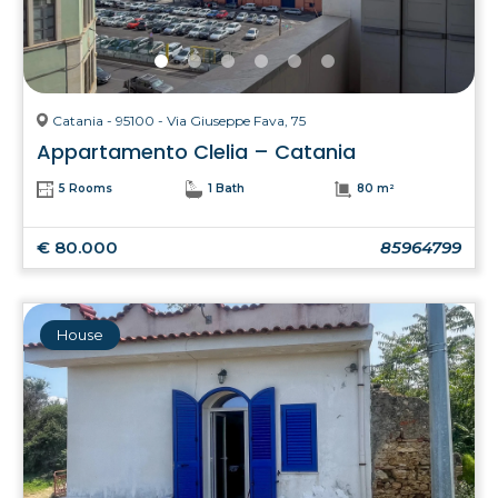
Catania - 95100 - Via Giuseppe Fava, 75
Appartamento Clelia – Catania
5 Rooms
1 Bath
80 m²
€ 80.000
85964799
House