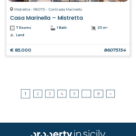
Mistretta - 98073 - Contrada Marinello
Casa Marinella – Mistretta
7 Rooms
1 Bath
211 m²
Land
€ 85.000
86075154
1
2
3
4
5
...
8
»