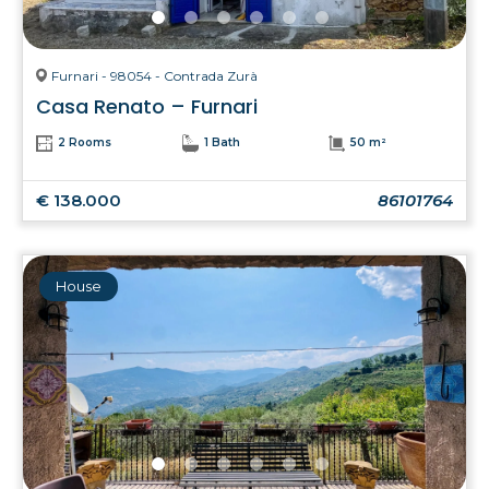
Furnari - 98054 - Contrada Zurà
Casa Renato – Furnari
2 Rooms
1 Bath
50 m²
€ 138.000
86101764
House