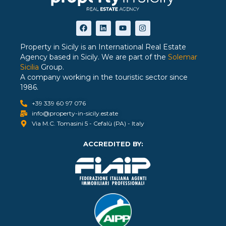
Property in Sicily is an International Real Estate
Agency based in Sicily. We are part of the
Solemar
Sicilia
Group.
A company working in the touristic sector since
1986.
+39 339 60 97 076
info@property-in-sicily.estate
Via M.C. Tomasini 5 - Cefalù (PA) - Italy
ACCREDITED BY: