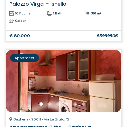
Palazzo Virga – Isnello
10 Rooms
1 Bath
391 m²
Garden
€ 80.000
83999506
Apartment
Bagheria - 90011 - Via La Bruto, 15