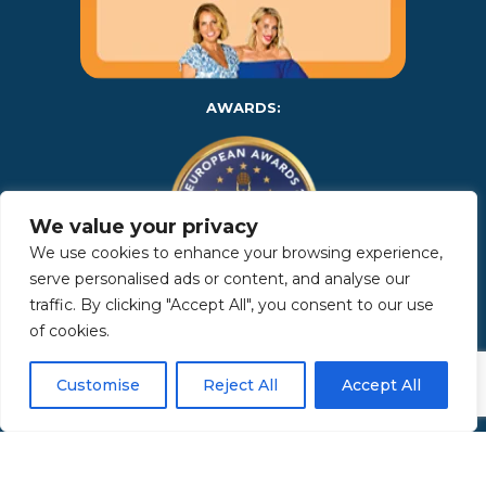
AWARDS:
We value your privacy
We use cookies to enhance your browsing experience,
serve personalised ads or content, and analyse our
traffic. By clicking "Accept All", you consent to our use
Copyright 2025 | Property in Sicily S.R.L. – International Real
of cookies.
Estate Agency • P.IVA: IT – 06925560820 • REA: PA – 425350 –
Privacy Policy
Customise
Reject All
Accept All
Made by Kappaelle Comunicazione
www.kappaellecomunicazione.com