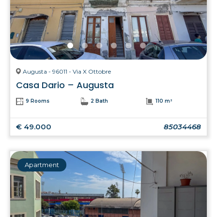
Augusta - 96011 - Via X Ottobre
Casa Dario – Augusta
9 Rooms
2 Bath
110 m²
€ 49.000
85034468
Apartment