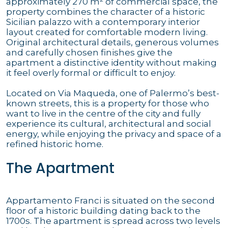
approximately 270 m² of commercial space, the
property combines the character of a historic
Sicilian palazzo with a contemporary interior
layout created for comfortable modern living.
Original architectural details, generous volumes
and carefully chosen finishes give the
apartment a distinctive identity without making
it feel overly formal or difficult to enjoy.
Located on Via Maqueda, one of Palermo’s best-
known streets, this is a property for those who
want to live in the centre of the city and fully
experience its cultural, architectural and social
energy, while enjoying the privacy and space of a
refined historic home.
The Apartment
Appartamento Franci is situated on the second
floor of a historic building dating back to the
1700s. The apartment is spread across two levels