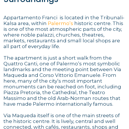
Appartamento Franci is located in the Tribunali-
Kalsa area, within
Palermo’s
historic centre. This
is one of the most atmospheric parts of the city,
where noble palazzi, churches, theatres,
markets, restaurants and small local shops are
all part of everyday life.
The apartment is just a short walk from the
Quattro Canti, one of Palermo’s most symbolic
landmarks and the meeting point between Via
Maqueda and Corso Vittorio Emanuele. From
here, many of the city’s most important
monuments can be reached on foot, including
Piazza Pretoria, the Cathedral, the Teatro
Massimo and the old Arab-Norman routes that
have made Palermo internationally famous.
Via Maqueda itself is one of the main streets of
the historic centre. It is lively, central and well
connected, with cafés, restaurants, shops and