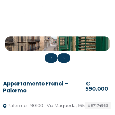
‹
›
Appartamento Franci –
€
590.000
Palermo
Palermo - 90100 - Via Maqueda, 165
#87174963