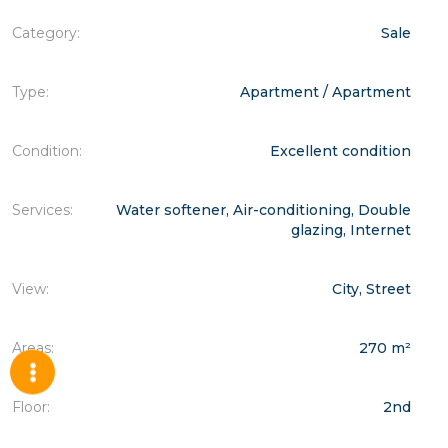
Category:
Sale
Type:
Apartment / Apartment
Condition:
Excellent condition
Services:
Water softener, Air-conditioning, Double
glazing, Internet
View:
City, Street
Areas:
270 m²
Floor:
2nd