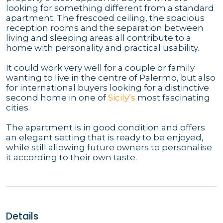
looking for something different from a standard
apartment. The frescoed ceiling, the spacious
reception rooms and the separation between
living and sleeping areas all contribute to a
home with personality and practical usability.
It could work very well for a couple or family
wanting to live in the centre of Palermo, but also
for international buyers looking for a distinctive
second home in one of
Sicily’s
most fascinating
cities.
The apartment is in good condition and offers
an elegant setting that is ready to be enjoyed,
while still allowing future owners to personalise
it according to their own taste.
Details