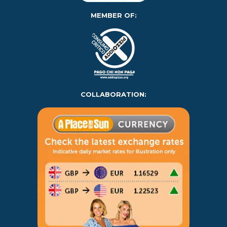
MEMBER OF:
COLLABORATION: