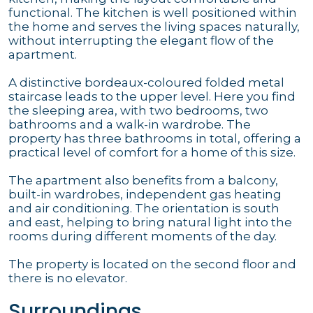
functional. The kitchen is well positioned within
the home and serves the living spaces naturally,
without interrupting the elegant flow of the
apartment.
A distinctive bordeaux-coloured folded metal
staircase leads to the upper level. Here you find
the sleeping area, with two bedrooms, two
bathrooms and a walk-in wardrobe. The
property has three bathrooms in total, offering a
practical level of comfort for a home of this size.
The apartment also benefits from a balcony,
built-in wardrobes, independent gas heating
and air conditioning. The orientation is south
and east, helping to bring natural light into the
rooms during different moments of the day.
The property is located on the second floor and
there is no elevator.
Surroundings