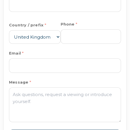
Phone
Country / prefix
Email
Message