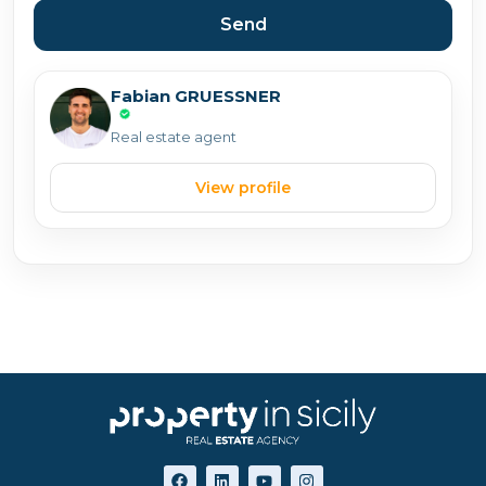
Send
Fabian GRUESSNER
Real estate agent
View profile