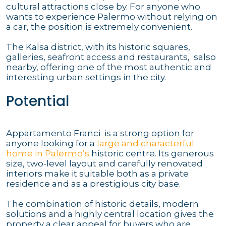
cultural attractions close by. For anyone who
wants to experience Palermo without relying on
a car, the position is extremely convenient.
The Kalsa district, with its historic squares,
galleries, seafront access and restaurants, salso
nearby, offering one of the most authentic and
interesting urban settings in the city.
Potential
Appartamento Franci is a strong option for
anyone looking for a
large and characterful
home in Palermo’s
historic centre. Its generous
size, two-level layout and carefully renovated
interiors make it suitable both as a private
residence and as a prestigious city base.
The combination of historic details, modern
solutions and a highly central location gives the
property a clear appeal for buyers who are