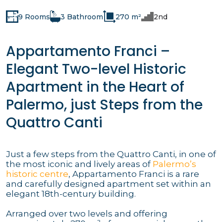
9 Rooms
3 Bathroom
270 m²
2nd
Appartamento Franci –
Elegant Two-level Historic
Apartment in the Heart of
Palermo, just Steps from the
Quattro Canti
Just a few steps from the Quattro Canti, in one of
the most iconic and lively areas of
Palermo’s
historic centre
, Appartamento Franci is a rare
and carefully designed apartment set within an
elegant 18th-century building.
Arranged over two levels and offering