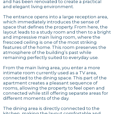
and has been renovated to create a practical
and elegant living environment.
The entrance opens into a large reception area,
which immediately introduces the sense of
space that defines the property. From here, the
layout leads to a study room and then to a bright
and impressive main living room, where the
frescoed ceiling is one of the most striking
features of the home. This room preserves the
atmosphere of the building’s past while
remaining perfectly suited to everyday use.
From the main living area, you enter a more
intimate room currently used as a TV area,
connected to the dining space. This part of the
apartment creates a pleasant sequence of
rooms, allowing the property to feel open and
connected while still offering separate areas for
different moments of the day.
The dining area is directly connected to the
kitchen, making the layout comfortable and