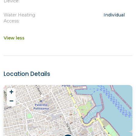
Device:
Water Heating
Individual
Access:
View less
Location Details
+
−