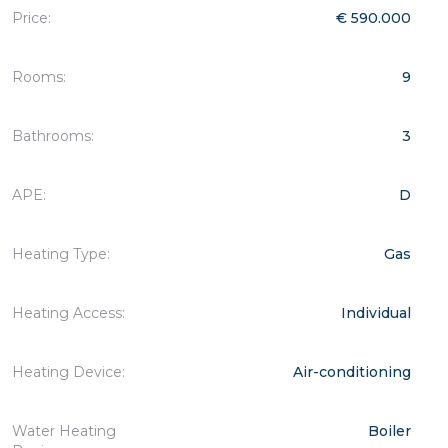
Price:
€ 590.000
Rooms:
9
Bathrooms:
3
APE:
D
Heating Type:
Gas
Heating Access:
Individual
Heating Device:
Air-conditioning
Water Heating
Boiler