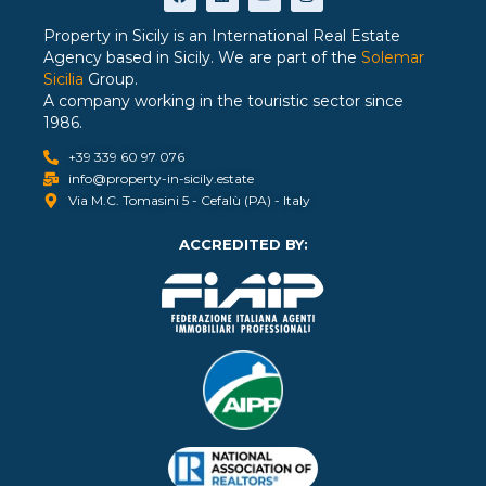
Property in Sicily is an International Real Estate
Agency based in Sicily. We are part of the
Solemar
Sicilia
Group.
A company working in the touristic sector since
1986.
+39 339 60 97 076
info@property-in-sicily.estate
Via M.C. Tomasini 5 - Cefalù (PA) - Italy
ACCREDITED BY: