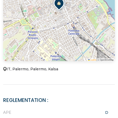
Leaflet
|
© OpenStreetMap
IT, Palermo, Palermo, Kalsa
REGLEMENTATION :
APE
D