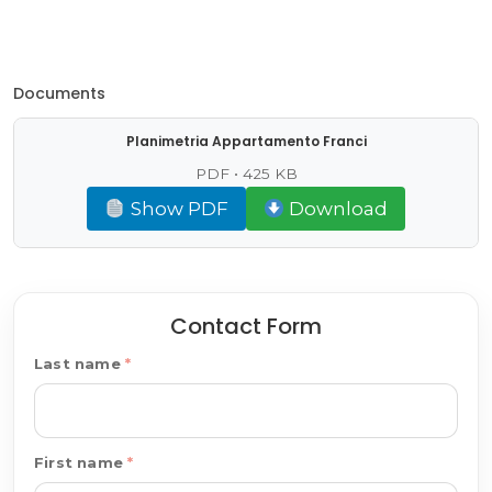
Documents
Planimetria Appartamento Franci
PDF • 425 KB
Show PDF
Download
Contact Form
Last name
First name