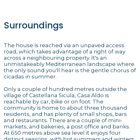
Surroundings
The house is reached via an unpaved access
road, which takes advantage of a right of way
across a neighbouring property. It's an
unmistakeably Mediterranean landscape where
the only sound you'll hear is the gentle chorus of
cicadas in summer.
Only a couple of hundred metres outside the
village of Castellana Sicula, Casa Aldo is
reachable by car, bike or on foot. The
community is home to about three thousand
residents, and has plenty of small shops, bars
and restaurants. There are a couple of mini-
markets, and bakeries, a post office and banks.
At 650 metres above sea level it enjoys four
distinct seasons, with hot summers and winters