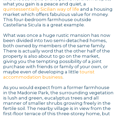
what you gain is a peace and quiet, a
quintessentially Sicilian way of life
and a housing
market which offers fabulous value for money.
This four-bedroom farmhouse outside
Castellana Sicula is a great example.
What was once a huge rustic mansion has now
been divided into two semi-detached homes,
both owned by members of the same family.
There is actually word that the other half of the
property is also about to go on the market,
giving you the tempting possibility of a joint
purchase with friends or family of your own, or
maybe even of developing a little
tourist
accommodation business
.
As you would expect from a former farmhouse
in the Madonie Park, the surrounding vegetation
is lush and green, eucalyptus trees and all
manner of smaller shrubs growing freely in the
fertile soil. The nearby village is in view from the
first-floor terrace of this three-storey home, but