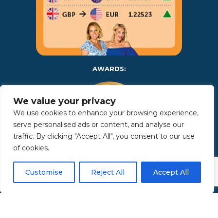
AWARDS:
We value your privacy
We use cookies to enhance your browsing experience,
serve personalised ads or content, and analyse our
traffic. By clicking "Accept All", you consent to our use
of cookies.
Copyright 2025 | Property in Sicily S.R.L. – International Real
Customise
Reject All
Accept All
Estate Agency • P.IVA: IT – 06925560820 • REA: PA – 425350 –
Privacy Policy