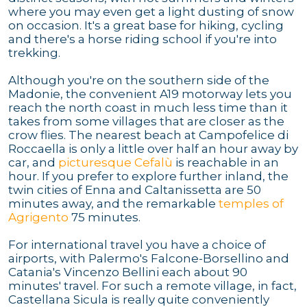
where you may even get a light dusting of snow
on occasion. It's a great base for hiking, cycling
and there's a horse riding school if you're into
trekking.
Although you're on the southern side of the
Madonie, the convenient A19 motorway lets you
reach the north coast in much less time than it
takes from some villages that are closer as the
crow flies. The nearest beach at Campofelice di
Roccaella is only a little over half an hour away by
car, and
picturesque Cefalù
is reachable in an
hour. If you prefer to explore further inland, the
twin cities of Enna and Caltanissetta are 50
minutes away, and the remarkable
temples of
Agrigento
75 minutes.
For international travel you have a choice of
airports, with Palermo's Falcone-Borsellino and
Catania's Vincenzo Bellini each about 90
minutes' travel. For such a remote village, in fact,
Castellana Sicula is really quite conveniently