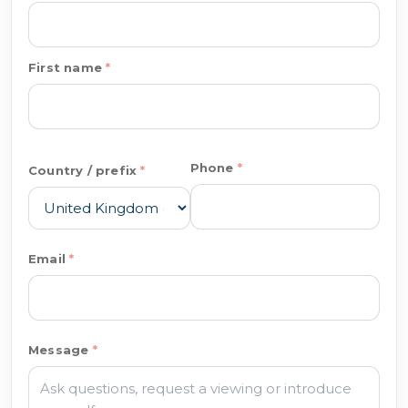
First name
Phone
Country / prefix
Email
Message