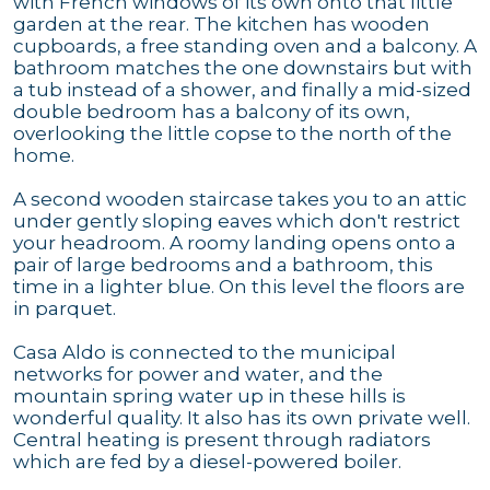
with French windows of its own onto that little
garden at the rear. The kitchen has wooden
cupboards, a free standing oven and a balcony. A
bathroom matches the one downstairs but with
a tub instead of a shower, and finally a mid-sized
double bedroom has a balcony of its own,
overlooking the little copse to the north of the
home.
A second wooden staircase takes you to an attic
under gently sloping eaves which don't restrict
your headroom. A roomy landing opens onto a
pair of large bedrooms and a bathroom, this
time in a lighter blue. On this level the floors are
in parquet.
Casa Aldo is connected to the municipal
networks for power and water, and the
mountain spring water up in these hills is
wonderful quality. It also has its own private well.
Central heating is present through radiators
which are fed by a diesel-powered boiler.