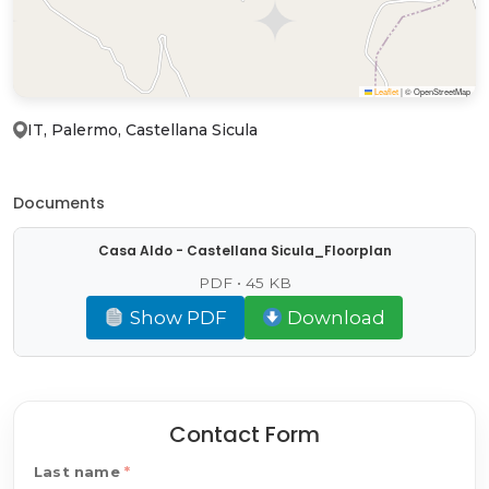
Leaflet
|
© OpenStreetMap
IT, Palermo, Castellana Sicula
Documents
Casa Aldo - Castellana Sicula_Floorplan
PDF • 45 KB
Show PDF
Download
Contact Form
Last name