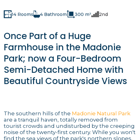
14 Rooms
4 Bathroom
300 m²
2nd
Once Part of a Huge
Farmhouse in the Madonie
Park; now a Four-Bedroom
Semi-Detached Home with
Beautiful Countryside Views
The southern hills of the
Madonie Natural Park
are a tranquil haven, totally removed from
tourist crowds and undisturbed by the creeping
noise of the twenty-first century. While you won't
find the sea views of the park's northern slopes,