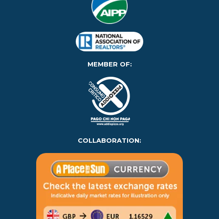
MEMBER OF:
COLLABORATION: