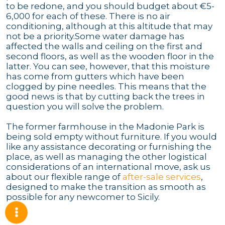
to be redone, and you should budget about €5-
6,000 for each of these. There is no air
conditioning, although at this altitude that may
not be a priority.Some water damage has
affected the walls and ceiling on the first and
second floors, as well as the wooden floor in the
latter. You can see, however, that this moisture
has come from gutters which have been
clogged by pine needles. This means that the
good news is that by cutting back the trees in
question you will solve the problem.
The former farmhouse in the Madonie Park is
being sold empty without furniture. If you would
like any assistance decorating or furnishing the
place, as well as managing the other logistical
considerations of an international move, ask us
about our flexible range of
after-sale services
,
designed to make the transition as smooth as
possible for any newcomer to Sicily.