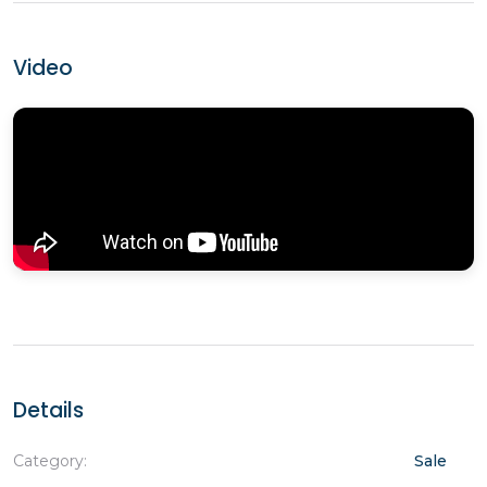
Video
Details
Category:
Sale