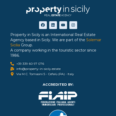
Property in Sicily is an International Real Estate
Agency based in Sicily. We are part of the
Solemar
Sicilia
Group.
A company working in the touristic sector since
1986.
+39 339 60 97 076
info@property-in-sicily.estate
Via M.C. Tomasini 5 - Cefalù (PA) - Italy
ACCREDITED BY: