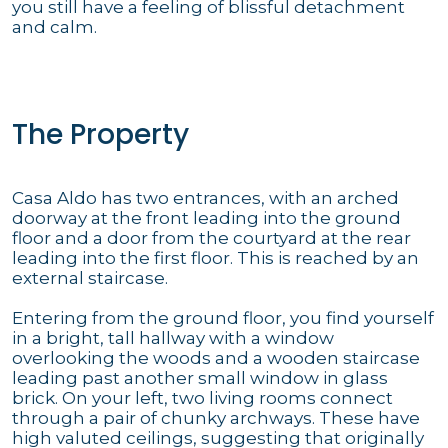
you still have a feeling of blissful detachment
and calm.
The Property
Casa Aldo has two entrances, with an arched
doorway at the front leading into the ground
floor and a door from the courtyard at the rear
leading into the first floor. This is reached by an
external staircase.
Entering from the ground floor, you find yourself
in a bright, tall hallway with a window
overlooking the woods and a wooden staircase
leading past another small window in glass
brick. On your left, two living rooms connect
through a pair of chunky archways. These have
high valuted ceilings, suggesting that originally