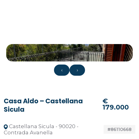
‹
›
Casa Aldo – Castellana
€
179.000
Sicula
Castellana Sicula - 90020 -
#86110668
Contrada Avanella