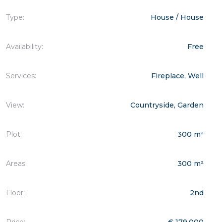
Type:
House / House
Availability:
Free
Services:
Fireplace, Well
View:
Countryside, Garden
Plot:
300 m²
Areas:
300 m²
Floor:
2nd
Price:
€ 179.000