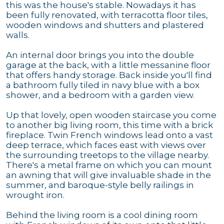
this was the house's stable. Nowadays it has
been fully renovated, with terracotta floor tiles,
wooden windows and shutters and plastered
walls.
An internal door brings you into the double
garage at the back, with a little messanine floor
that offers handy storage. Back inside you'll find
a bathroom fully tiled in navy blue with a box
shower, and a bedroom with a garden view.
Up that lovely, open wooden staircase you come
to another big living room, this time with a brick
fireplace. Twin French windows lead onto a vast
deep terrace, which faces east with views over
the surrounding treetops to the village nearby.
There's a metal frame on which you can mount
an awning that will give invaluable shade in the
summer, and baroque-style belly railings in
wrought iron.
Behind the living room is a cool dining room