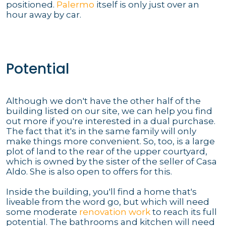
positioned.
Palermo
itself is only just over an
hour away by car.
Potential
Although we don't have the other half of the
building listed on our site, we can help you find
out more if you're interested in a dual purchase.
The fact that it's in the same family will only
make things more convenient. So, too, is a large
plot of land to the rear of the upper courtyard,
which is owned by the sister of the seller of Casa
Aldo. She is also open to offers for this.
Inside the building, you'll find a home that's
liveable from the word go, but which will need
some moderate
renovation work
to reach its full
potential. The bathrooms and kitchen will need