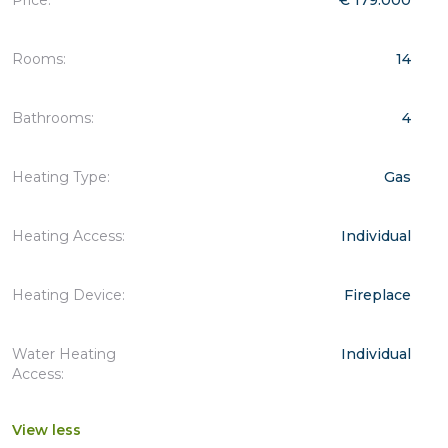
Rooms:
14
Bathrooms:
4
Heating Type:
Gas
Heating Access:
Individual
Heating Device:
Fireplace
Water Heating
Individual
Access:
View less