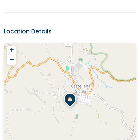
Location Details
+
−