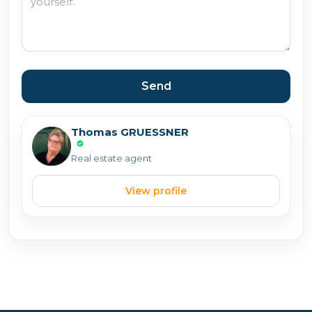
Send
Thomas GRUESSNER
Real estate agent
View profile