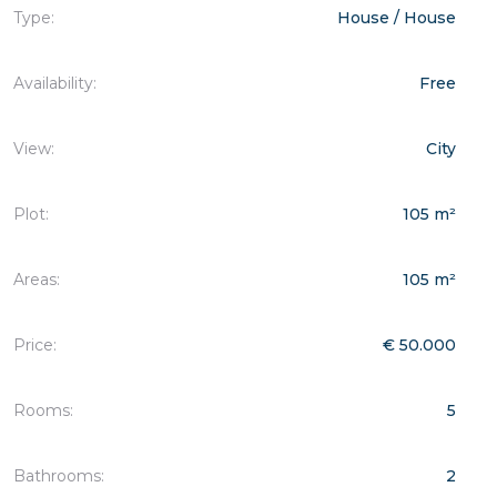
Type:
House / House
Availability:
Free
View:
City
Plot:
105 m²
Areas:
105 m²
Price:
€ 50.000
Rooms:
5
Bathrooms:
2