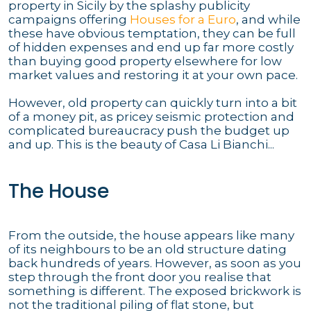
property in Sicily by the splashy publicity
campaigns offering
Houses for a Euro
, and while
these have obvious temptation, they can be full
of hidden expenses and end up far more costly
than buying good property elsewhere for low
market values and restoring it at your own pace.
However, old property can quickly turn into a bit
of a money pit, as pricey seismic protection and
complicated bureaucracy push the budget up
and up. This is the beauty of Casa Li Bianchi...
The House
From the outside, the house appears like many
of its neighbours to be an old structure dating
back hundreds of years. However, as soon as you
step through the front door you realise that
something is different. The exposed brickwork is
not the traditional piling of flat stone, but