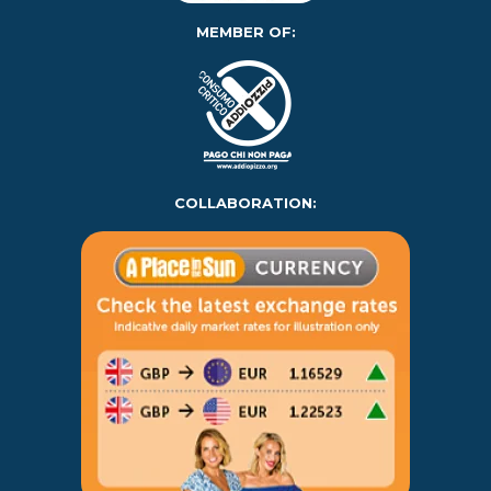
MEMBER OF:
COLLABORATION: