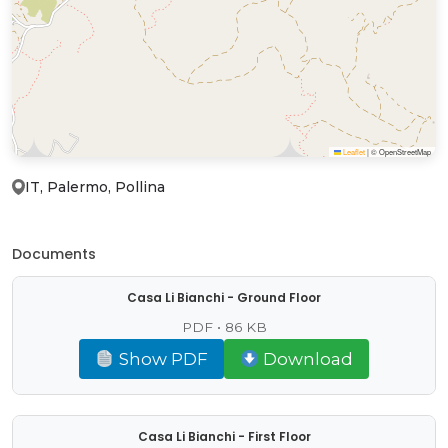
Leaflet
|
© OpenStreetMap
IT, Palermo, Pollina
Documents
Casa Li Bianchi - Ground Floor
PDF • 86 KB
Show PDF
Download
Casa Li Bianchi - First Floor