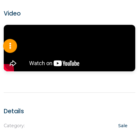
Video
Details
Category:
Sale