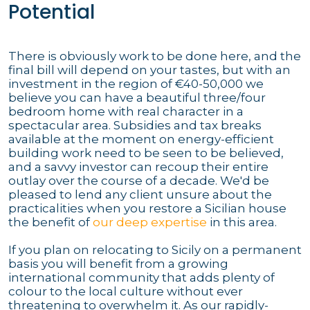
Potential
There is obviously work to be done here, and the
final bill will depend on your tastes, but with an
investment in the region of €40-50,000 we
believe you can have a beautiful three/four
bedroom home with real character in a
spectacular area. Subsidies and tax breaks
available at the moment on energy-efficient
building work need to be seen to be believed,
and a savvy investor can recoup their entire
outlay over the course of a decade. We'd be
pleased to lend any client unsure about the
practicalities when you restore a Sicilian house
the benefit of
our deep expertise
in this area.
If you plan on relocating to Sicily on a permanent
basis you will benefit from a growing
international community that adds plenty of
colour to the local culture without ever
threatening to overwhelm it. As our rapidly-