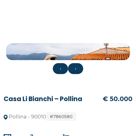
‹
›
Casa Li Bianchi – Pollina
€ 50.000
Pollina - 90010
#7860580