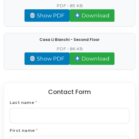
PDF • 85 KB
Show PDF
Download
Casa Li Bianchi - Second Floor
PDF • 86 KB
Show PDF
Download
Contact Form
Last name
First name