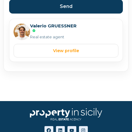
Send
Valerio GRUESSNER
Real estate agent
View profile