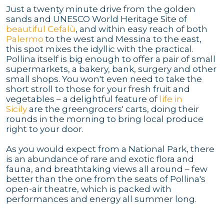
Just a twenty minute drive from the golden
sands and UNESCO World Heritage Site of
beautiful Cefalù
, and within easy reach of both
Palermo
to the west and Messina to the east,
this spot mixes the idyllic with the practical.
Pollina itself is big enough to offer a pair of small
supermarkets, a bakery, bank, surgery and other
small shops. You won't even need to take the
short stroll to those for your fresh fruit and
vegetables – a delightful feature of
life in
Sicily
are the greengrocers' carts, doing their
rounds in the morning to bring local produce
right to your door.
As you would expect from a National Park, there
is an abundance of rare and exotic flora and
fauna, and breathtaking views all around – few
better than the one from the seats of Pollina's
open-air theatre, which is packed with
performances and energy all summer long.