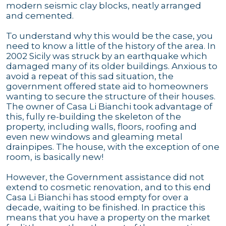
modern seismic clay blocks, neatly arranged
and cemented.
To understand why this would be the case, you
need to know a little of the history of the area. In
2002 Sicily was struck by an earthquake which
damaged many of its older buildings. Anxious to
avoid a repeat of this sad situation, the
government offered state aid to homeowners
wanting to secure the structure of their houses.
The owner of Casa Li Bianchi took advantage of
this, fully re-building the skeleton of the
property, including walls, floors, roofing and
even new windows and gleaming metal
drainpipes. The house, with the exception of one
room, is basically new!
However, the Government assistance did not
extend to cosmetic renovation, and to this end
Casa Li Bianchi has stood empty for over a
decade, waiting to be finished. In practice this
means that you have a property on the market