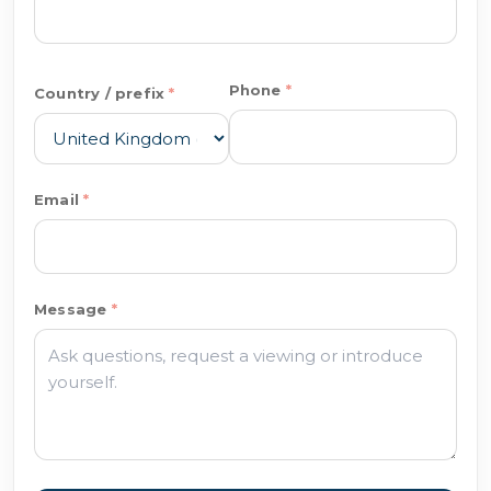
Phone
Country / prefix
Email
Message