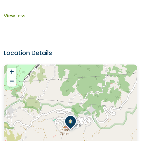
View less
Location Details
+
−