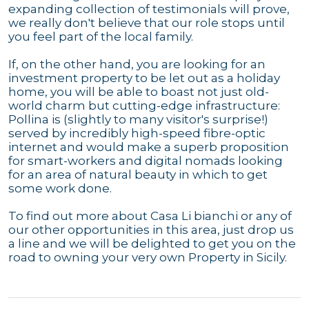
expanding collection of testimonials will prove,
we really don't believe that our role stops until
you feel part of the local family.
If, on the other hand, you are looking for an
investment property to be let out as a holiday
home, you will be able to boast not just old-
world charm but cutting-edge infrastructure:
Pollina is (slightly to many visitor's surprise!)
served by incredibly high-speed fibre-optic
internet and would make a superb proposition
for smart-workers and digital nomads looking
for an area of natural beauty in which to get
some work done.
To find out more about Casa Li bianchi or any of
our other opportunities in this area, just drop us
a line and we will be delighted to get you on the
road to owning your very own Property in Sicily.