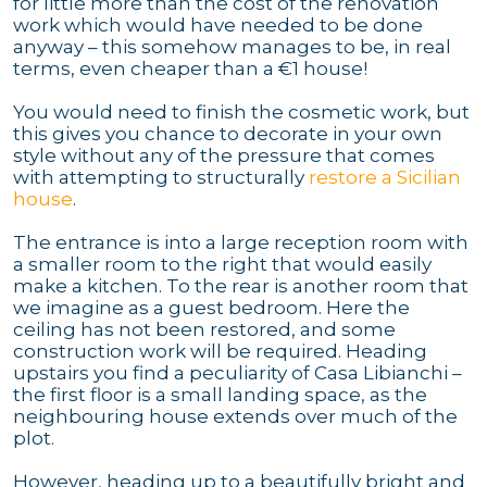
for little more than the cost of the renovation
work which would have needed to be done
anyway – this somehow manages to be, in real
terms, even cheaper than a €1 house!
You would need to finish the cosmetic work, but
this gives you chance to decorate in your own
style without any of the pressure that comes
with attempting to structurally
restore a Sicilian
house
.
The entrance is into a large reception room with
a smaller room to the right that would easily
make a kitchen. To the rear is another room that
we imagine as a guest bedroom. Here the
ceiling has not been restored, and some
construction work will be required. Heading
upstairs you find a peculiarity of Casa Libianchi –
the first floor is a small landing space, as the
neighbouring house extends over much of the
plot.
However, heading up to a beautifully bright and