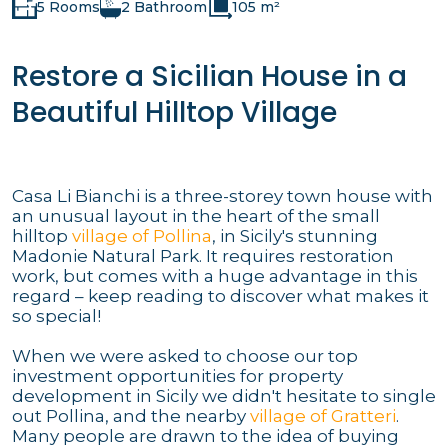
5 Rooms
2 Bathroom
105 m²
Restore a Sicilian House in a
Beautiful Hilltop Village
Casa Li Bianchi is a three-storey town house with
an unusual layout in the heart of the small
hilltop
village of Pollina
, in Sicily's stunning
Madonie Natural Park. It requires restoration
work, but comes with a huge advantage in this
regard – keep reading to discover what makes it
so special!
When we were asked to choose our top
investment opportunities for property
development in Sicily we didn't hesitate to single
out Pollina, and the nearby
village of Gratteri
.
Many people are drawn to the idea of buying