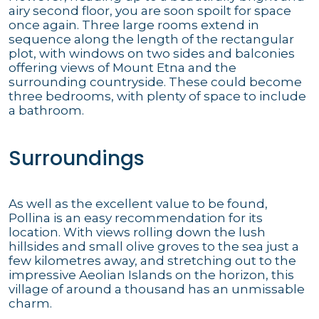
airy second floor, you are soon spoilt for space
once again. Three large rooms extend in
sequence along the length of the rectangular
plot, with windows on two sides and balconies
offering views of Mount Etna and the
surrounding countryside. These could become
three bedrooms, with plenty of space to include
a bathroom.
Surroundings
As well as the excellent value to be found,
Pollina is an easy recommendation for its
location. With views rolling down the lush
hillsides and small olive groves to the sea just a
few kilometres away, and stretching out to the
impressive Aeolian Islands on the horizon, this
village of around a thousand has an unmissable
charm.