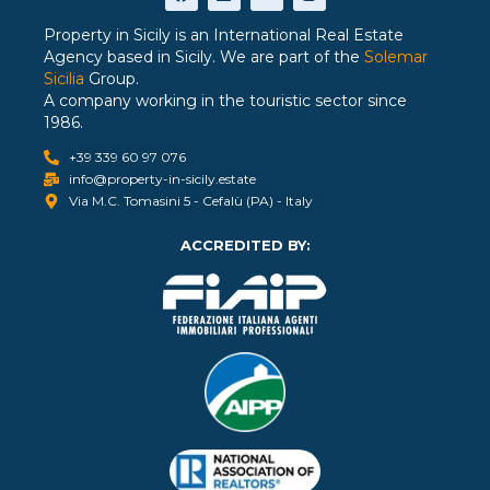
Property in Sicily is an International Real Estate
Agency based in Sicily. We are part of the
Solemar
Sicilia
Group.
A company working in the touristic sector since
1986.
+39 339 60 97 076
info@property-in-sicily.estate
Via M.C. Tomasini 5 - Cefalù (PA) - Italy
ACCREDITED BY: