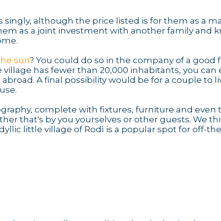
 singly, although the price listed is for them as a 
 them as a joint investment with another family and 
come.
 the sun
? You could do so in the company of a good f
 village has fewer than 20,000 inhabitants, you can 
oad. A final possibility would be for a couple to li
ouse.
ography, complete with fixtures, furniture and even 
her that's by you yourselves or other guests. We th
idyllic little village of Rodì is a popular spot for off-the