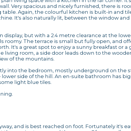
plan living space with a kitchen in the far corner. It
wall. Very spacious and nicely furnished, there is roo
table. Again, the colourful kitchen is built-in and ti
ine. It's also naturally lit, between the window an
 display, but with a 2.4 metre clearance at the lowe
s roomy. The terrace is small but fully open, and off
. It's a great spot to enjoy a sunny breakfast or a g
he living room, a side door leads down to the woode
view of the mountains.
ctly into the bedroom, mostly underground on the s
lower side of the hill. An en-suite bathroom has bi
ome light blue tiles.
oning.
way, and is best reached on foot. Fortunately it's ea