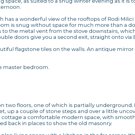
 space, as suited to a snug winter evening as it is t
ternoon.
h has a wonderful view of the rooftops of Rodi Milici
room is snug without space for much more than a d
ks to the metal vent from the stove downstairs, whic
ble doors give you a second exit, straight onto via
iful flagstone tiles on the walls. An antique mirror
the master bedroom.
wo floors, one of which is partially underground. 
t, up a couple of stone steps and over a little unco
ic cottage a comfortable modern space, with smoot
ped back in places to show the old masonry.