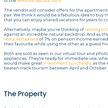
of the
Nebrodi Natural Park
.
The vendor will consider offers for the apartments
pair. We think it would be a fabulous idea to buy
that you can enjoy shared vacations for years to 
Alternatively, maybe you're thinking of
retiring to
against an incredible natural backdrop. And as the
reduced tax rate
of 7% on pension income earned abr
their favourite while using the other as a guest h
Both are sold as seen in our virtual tour and phot
appliances. They're ready for immediate use, whet
would make great
investment purchases
, as the 
beaten-track tourism between April and October.
The Property