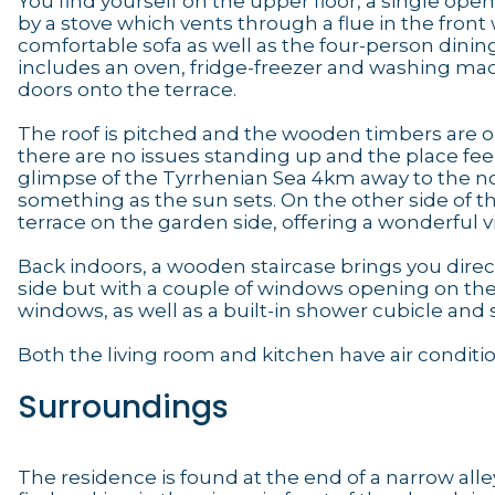
You find yourself on the upper floor, a single open 
by a stove which vents through a flue in the front 
comfortable sofa as well as the four-person dining 
includes an oven, fridge-freezer and washing mach
doors onto the terrace.
The roof is pitched and the wooden timbers are on
there are no issues standing up and the place feel
glimpse of the Tyrrhenian Sea 4km away to the north
something as the sun sets. On the other side of t
terrace on the garden side, offering a wonderful 
Back indoors, a wooden staircase brings you dire
side but with a couple of windows opening on the 
windows, as well as a built-in shower cubicle and s
Both the living room and kitchen have air conditi
Surroundings
The residence is found at the end of a narrow alley