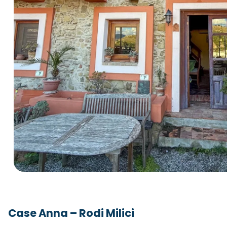
Case Anna – Rodi Milici