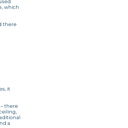
 used
e, which
d there
s, it
 – there
ceiling,
aditional
and a