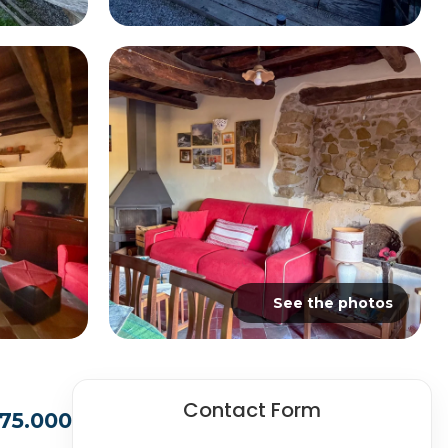
See the photos
Contact Form
175.000