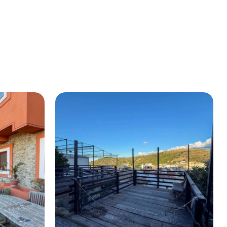
BUY A HOUSE
LISTINGS
SICILY
OUR PICKS
CONTACT