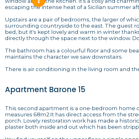
window above the kitchen. It's a cosy and charming
escaping the intense heat of a Sicilian summer af
Upstairs are a pair of bedrooms, the larger of whic
surrounding countryside to the east. The guest 
bed, but it's kept lovely and warm in winter than
directly through the space next to the window. Dou
The bathroom has a colourful floor and some beaut
maintains the character we saw downstairs.
There is air conditioning in the living room and 
Apartment Barone 15
This second apartment is a one-bedroom home on t
measures 68m2.It has direct access from the stree
porch. Lovely restoration work has made a histor
plaster both inside and out which has been strip