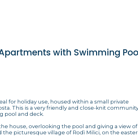
t Apartments with Swimming Pool
eal for holiday use, housed within a small private
a. This is a very friendly and close-knit community
g pool and deck.
the house, overlooking the pool and giving a view of
the picturesque village of Rodì Milici, on the east