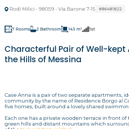
Rodì Milici - 98059 - Via Barone 7-15
#86481822
7 Rooms
2 Bathroom
143 m²
1st
Characterful Pair of Well-kep
the Hills of Messina
Case Anna is a pair of two separate apartments, id
community by the name of Residence Borgo al Cost
five homes, built around a lovely shared swimmin
Each one has a private wooden terrace in front of 
green hills and distant mountains which surround 