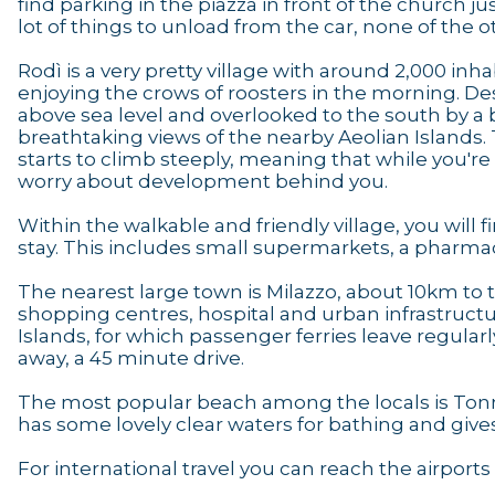
find parking in the piazza in front of the church j
lot of things to unload from the car, none of the ot
Rodì is a very pretty village with around 2,000 inh
enjoying the crows of roosters in the morning. De
above sea level and overlooked to the south by a bi
breathtaking views of the nearby Aeolian Islands. 
starts to climb steeply, meaning that while you're a
worry about development behind you.
Within the walkable and friendly village, you will 
stay. This includes small supermarkets, a pharmacy
The nearest large town is Milazzo, about 10km to 
shopping centres, hospital and urban infrastructu
Islands, for which passenger ferries leave regularl
away, a 45 minute drive.
The most popular beach among the locals is Tonn
has some lovely clear waters for bathing and give
For international travel you can reach the airport