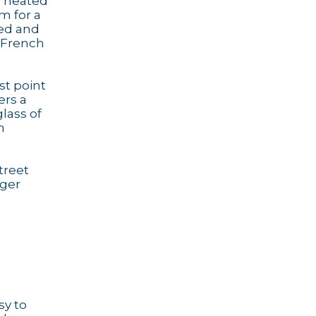
's heated
m for a
led and
d French
st point
ers a
lass of
n
treet
gger
sy to