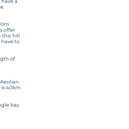
u have a
e.
200m
e offer
this hill
r have to
ngth of
t
 Aeolian
, is 40km
ngle bay