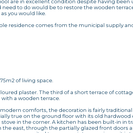
ol are in excellent condition despite having been
uld need to do would be to restore the wooden terrac
e as you would like.
 whole residence comes from the municipal supply an
75m2 of living space.
oured plaster. The third of a short terrace of cottage
d with a wooden terrace.
odern comforts, the decoration is fairly traditional
cially true on the ground floor with its old hardwood 
tove in the corner. A kitchen has been built-in in tr
m the east, through the partially glazed front doors 