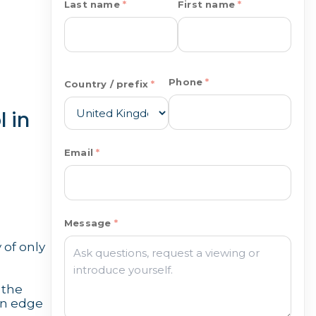
Last name
First name
Phone
Country / prefix
 in
Email
Message
 of only
 the
ern edge