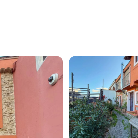
HOME
ABOUT US