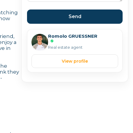
matching
Send
know
Romolo GRUESSNER
riend,
enjoy a
Real estate agent
ve in
View profile
the
ink they
-