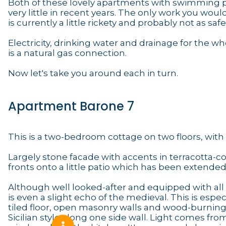
Both of these lovely apartments with swimming po
very little in recent years. The only work you wo
is currently a little rickety and probably not as saf
Electricity, drinking water and drainage for the
is a natural gas connection.
Now let's take you around each in turn.
Apartment Barone 7
This is a two-bedroom cottage on two floors, with 
Largely stone facade with accents in terracotta-col
fronts onto a little patio which has been extende
Although well looked-after and equipped with all m
is even a slight echo of the medieval. This is espe
tiled floor, open masonry walls and wood-burning s
Sicilian style along one side wall. Light comes fro