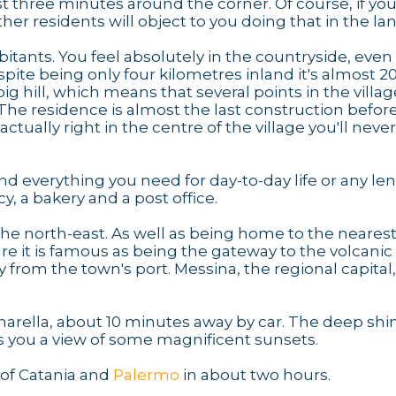
ust three minutes around the corner. Of course, if yo
her residents will object to you doing that in the lan
abitants. You feel absolutely in the countryside, even
spite being only four kilometres inland it's almost 
g hill, which means that several points in the villag
The residence is almost the last construction before 
ctually right in the centre of the village you'll neve
find everything you need for day-to-day life or any le
, a bakery and a post office.
the north-east. As well as being home to the neares
re it is famous as being the gateway to the volcanic
y from the town's port. Messina, the regional capital
arella, about 10 minutes away by car. The deep shi
s you a view of some magnificent sunsets.
s of Catania and
Palermo
in about two hours.