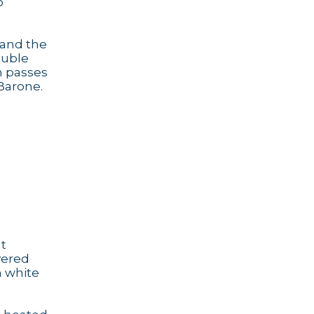
o
 and the
ouble
h passes
 Barone.
It
vered
h white