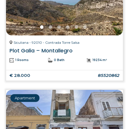
Siculiana - 92010 - Contrada Torre Salsa
Plot Galia – Montallegro
1 Rooms
0 Bath
19234 m²
€ 28.000
85520862
Apartment