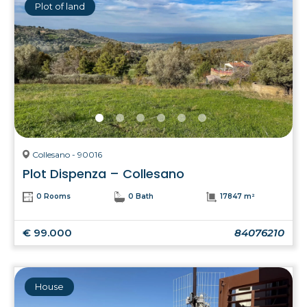
Plot of land
Collesano - 90016
Plot Dispenza – Collesano
0 Rooms
0 Bath
17847 m²
€ 99.000
84076210
House