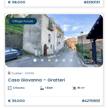
€ 98.000
85593151
Village house
Gratteri - 90010
Casa Giovanna – Gratteri
4 Rooms
1 Bath
85 m²
€ 35.000
84270935