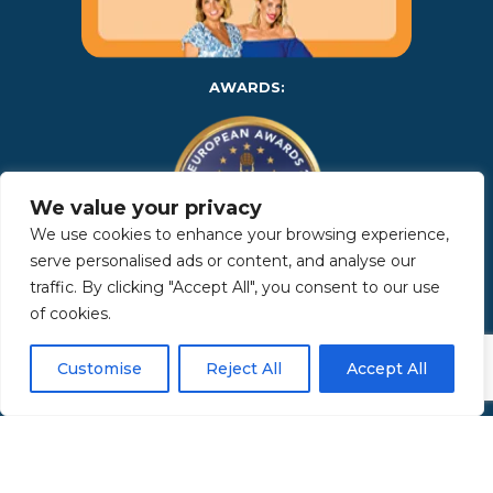
AWARDS:
We value your privacy
We use cookies to enhance your browsing experience,
serve personalised ads or content, and analyse our
traffic. By clicking "Accept All", you consent to our use
Copyright 2025 | Property in Sicily S.R.L. – International Real
of cookies.
Estate Agency • P.IVA: IT – 06925560820 • REA: PA – 425350 –
Privacy Policy
Customise
Reject All
Accept All
Made by Kappaelle Comunicazione
www.kappaellecomunicazione.com