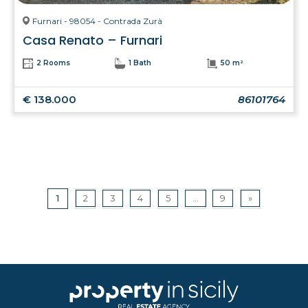
Furnari - 98054 - Contrada Zurà
Casa Renato – Furnari
2 Rooms
1 Bath
50 m²
€ 138.000
86101764
1
2
3
4
5
...
9
»