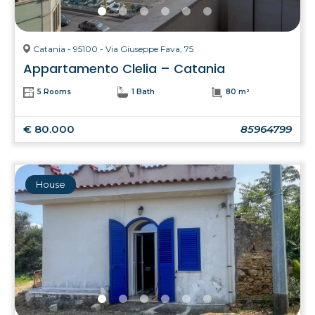
Catania - 95100 - Via Giuseppe Fava, 75
Appartamento Clelia – Catania
5 Rooms
1 Bath
80 m²
€ 80.000
85964799
House