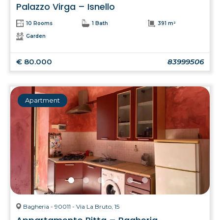
Palazzo Virga – Isnello
10 Rooms
1 Bath
391 m²
Garden
€ 80.000
83999506
Apartment
Bagheria - 90011 - Via La Bruto, 15