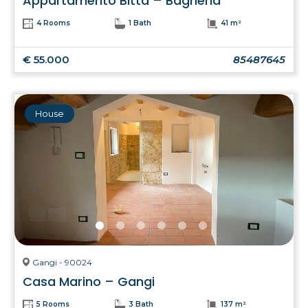
Appartamento Bitta – Bagheria
4 Rooms
1 Bath
41 m²
€ 55.000
85487645
House
Gangi - 90024
Casa Marino – Gangi
5 Rooms
3 Bath
137 m²