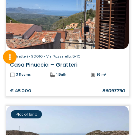
Gratteri - 90010 - Via Pozzarello, 8-10
Casa Pinuccia – Gratteri
3 Rooms
1 Bath
95 m²
€ 45.000
86093790
Plot of land