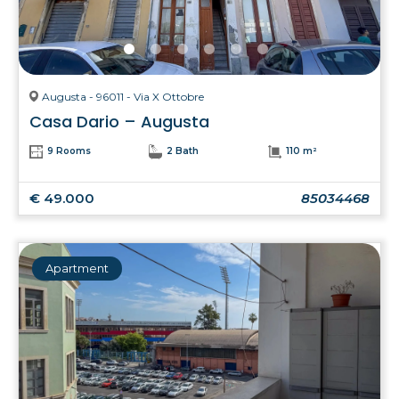
Augusta - 96011 - Via X Ottobre
Casa Dario – Augusta
9 Rooms
2 Bath
110 m²
€ 49.000
85034468
Apartment