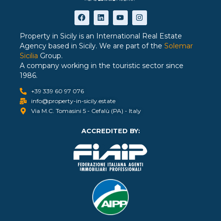
Property in Sicily is an International Real Estate
Agency based in Sicily. We are part of the
Solemar
Sicilia
Group.
A company working in the touristic sector since
1986.
+39 339 60 97 076
info@property-in-sicily.estate
Via M.C. Tomasini 5 - Cefalù (PA) - Italy
ACCREDITED BY: