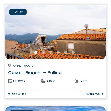
House
Pollina - 90010
Casa Li Bianchi – Pollina
5 Rooms
2 Bath
105 m²
€ 50.000
7860580