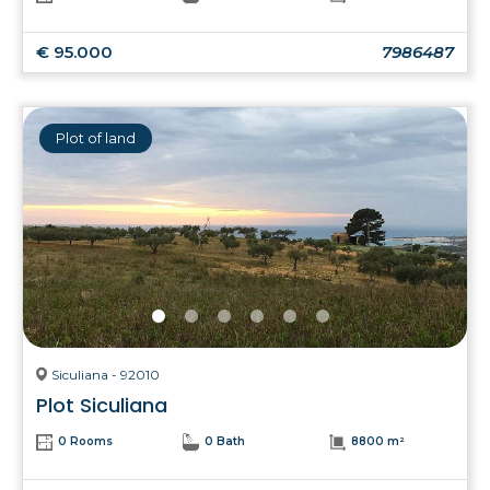
€ 95.000
7986487
Plot of land
Siculiana - 92010
Plot Siculiana
0 Rooms
0 Bath
8800 m²