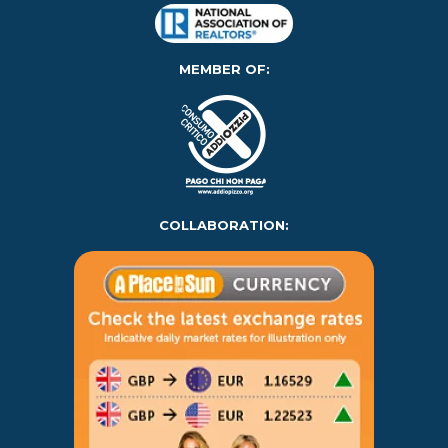
MEMBER OF:
COLLABORATION: