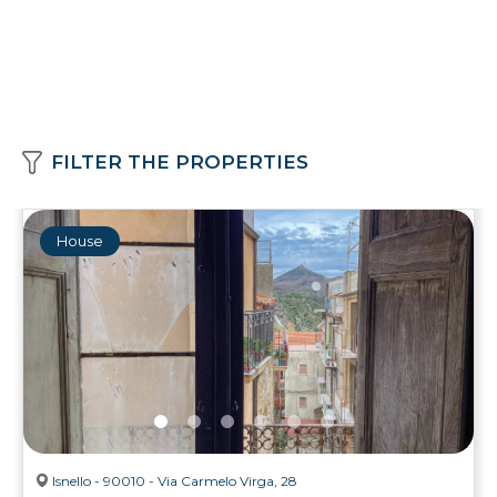
FILTER THE PROPERTIES
House
Isnello - 90010 - Via Carmelo Virga, 28