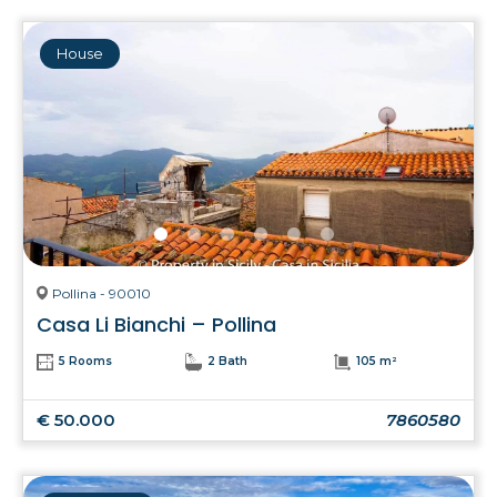
House
Pollina - 90010
Casa Li Bianchi – Pollina
5 Rooms
2 Bath
105 m²
€ 50.000
7860580