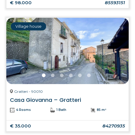
€ 98.000
85593151
Village house
Gratteri - 90010
Casa Giovanna – Gratteri
4 Rooms
1 Bath
85 m²
€ 35.000
84270935