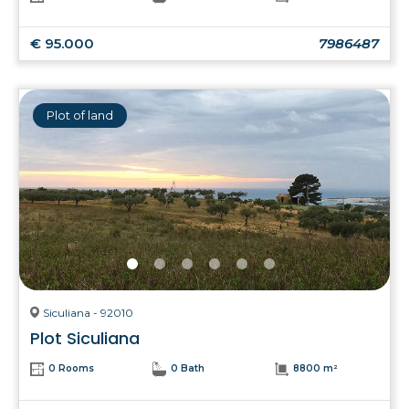
€ 95.000
7986487
Plot of land
Siculiana - 92010
Plot Siculiana
0 Rooms
0 Bath
8800 m²