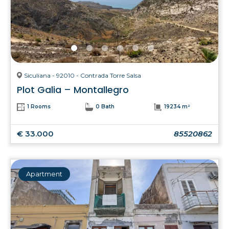
Siculiana - 92010 - Contrada Torre Salsa
Plot Galia – Montallegro
1 Rooms
0 Bath
19234 m²
€ 33.000
85520862
Apartment