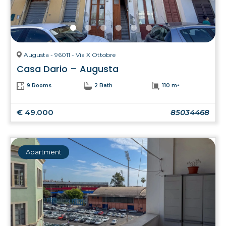
Augusta - 96011 - Via X Ottobre
Casa Dario – Augusta
9 Rooms
2 Bath
110 m²
€ 49.000
85034468
Apartment