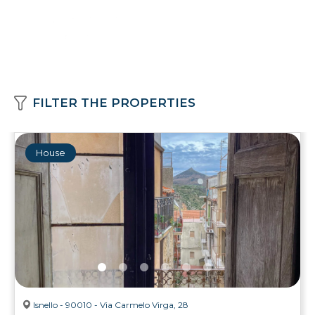
FILTER THE PROPERTIES
House
Isnello - 90010 - Via Carmelo Virga, 28