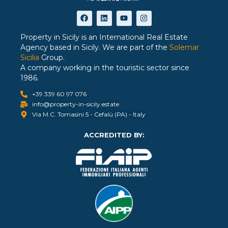
Property in Sicily is an International Real Estate
Agency based in Sicily. We are part of the
Solemar
Sicilia
Group.
A company working in the touristic sector since
1986.
+39 339 60 97 076
info@property-in-sicily.estate
Via M.C. Tomasini 5 - Cefalù (PA) - Italy
ACCREDITED BY: