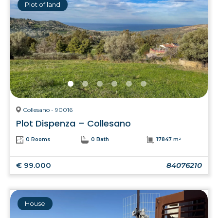
Plot of land
Collesano - 90016
Plot Dispenza – Collesano
0 Rooms
0 Bath
17847 m²
€ 99.000
84076210
House