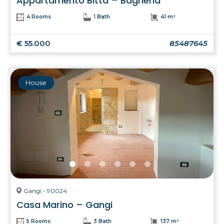
Appartamento Bitta – Bagheria
4 Rooms
1 Bath
41 m²
€ 55.000
85487645
House
Gangi - 90024
Casa Marino – Gangi
5 Rooms
3 Bath
137 m²