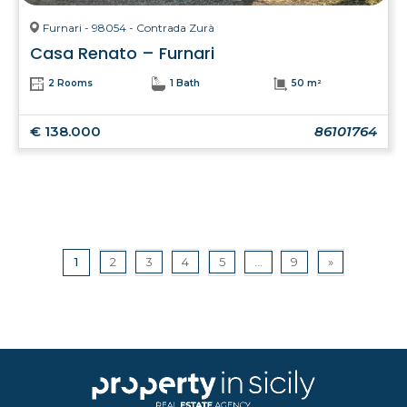
Furnari - 98054 - Contrada Zurà
Casa Renato – Furnari
2 Rooms
1 Bath
50 m²
€ 138.000
86101764
1
2
3
4
5
...
9
»