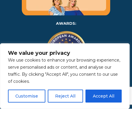
AWARDS:
We value your privacy
We use cookies to enhance your browsing experience,
serve personalised ads or content, and analyse our
traffic. By clicking "Accept All", you consent to our use
of cookies.
Copyright 2025 | Property in Sicily S.R.L. – International Real
Estate Agency • P.IVA: IT – 06925560820 • REA: PA – 425350 –
Privacy Policy
Customise
Reject All
Accept All
Made by Kappaelle Comunicazione
www.kappaellecomunicazione.com