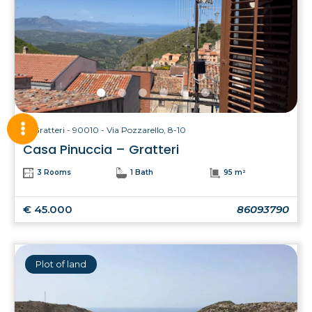
Gratteri - 90010 - Via Pozzarello, 8-10
Casa Pinuccia – Gratteri
3 Rooms
1 Bath
95 m²
€ 45.000
86093790
Plot of land