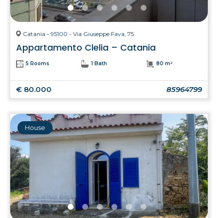
Catania - 95100 - Via Giuseppe Fava, 75
Appartamento Clelia – Catania
5 Rooms
1 Bath
80 m²
€ 80.000
85964799
House