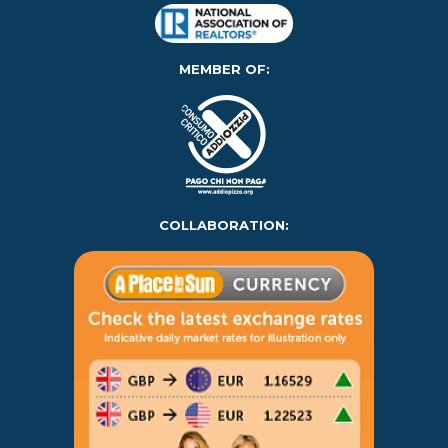
MEMBER OF:
COLLABORATION: