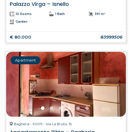
Palazzo Virga – Isnello
10 Rooms
1 Bath
391 m²
Garden
€ 80.000
83999506
Apartment
Bagheria - 90011 - Via La Bruto, 15