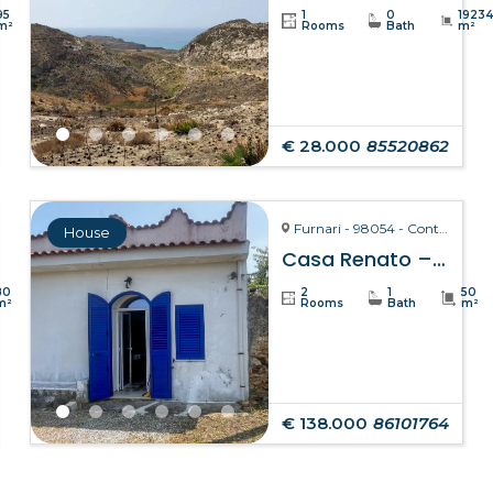
95
1
0
1923
m²
Rooms
Bath
m²
€ 28.000
85520862
Furnari - 98054 - Contrada Zurà
House
Casa Renato – Furnari
80
2
1
50
m²
Rooms
Bath
m²
€ 138.000
86101764