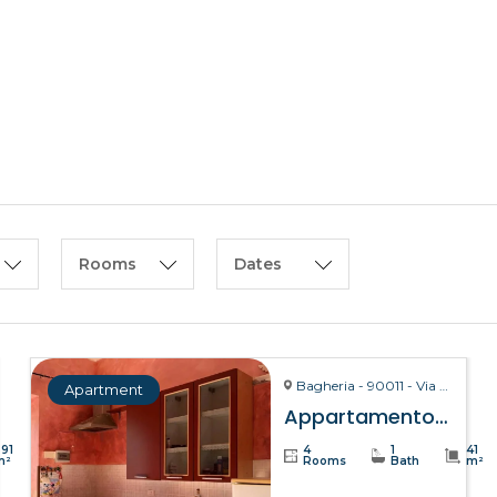
HOME
ABOUT US
Rooms
Dates
Bagheria - 90011 - Via La Bruto, 15
Apartment
Appartamento Bitta – Bagheria
391
4
1
41
m²
Rooms
Bath
m²