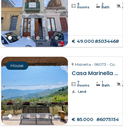
4
9
2
110
Rooms
Bath
m²
€ 49.000
85034468
Mistretta - 98073 - Contrada Marinello
House
Casa Marinella – Mistretta
7
1
211
Rooms
Bath
m²
Land
€ 85.000
86075154