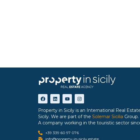
Property in Sicily is an International Real Est
Sicily. We are part of the
Solemar Sicilia
Group.
A company working in the touristic sector sinc
+39 339 60 97 076
info@property-in-sicily.estate