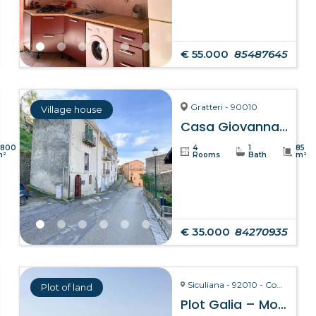
€ 55.000
85487645
Gratteri - 90010
Village house
Casa Giovanna – Gratteri
8800
4
1
85
m²
Rooms
Bath
m²
€ 35.000
84270935
Siculiana - 92010 - Contrada Torre Salsa
Plot of land
Plot Galia – Montallegro