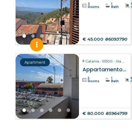
3
1
Rooms
Bath
€ 45.000
86093790
Catania - 95100 - Via Giuseppe Fava, 75
Apartment
Appartamento Clelia – Catania
5
1
Rooms
Bath
€ 80.000
85964799