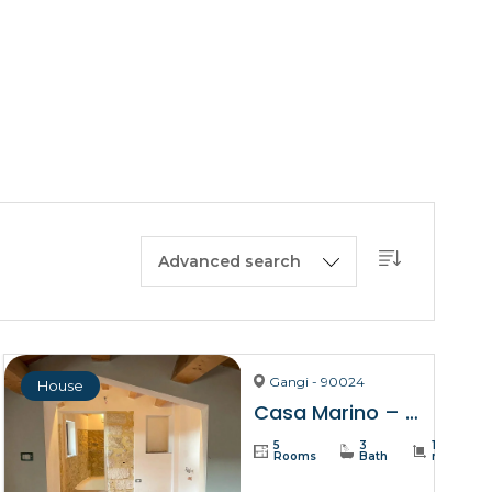
BUY A HOUSE
LISTINGS
SICILY
OUR PICKS
CONTACT
Advanced search
Gangi - 90024
House
Casa Marino – Gangi
5
3
137
Rooms
Bath
m²