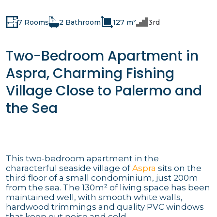
7 Rooms
2 Bathroom
127 m²
3rd
Two-Bedroom Apartment in
Aspra, Charming Fishing
Village Close to Palermo and
the Sea
This two-bedroom apartment in the
characterful seaside village of
Aspra
sits on the
third floor of a small condominium, just 200m
from the sea. The 130m² of living space has been
maintained well, with smooth white walls,
hardwood trimmings and quality PVC windows
that keep out noise and cold.