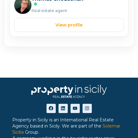
Real estate agent
View profile
Property in Sicily is an International Real Estate
Agency based in Sicily. We are part of the
Solemar
Sicilia
Group.