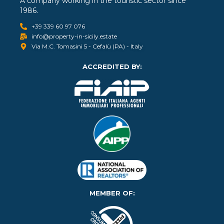
A company working in the touristic sector since
1986.
+39 339 60 97 076
info@property-in-sicily.estate
Via M.C. Tomasini 5 - Cefalù (PA) - Italy
ACCREDITED BY:
MEMBER OF: