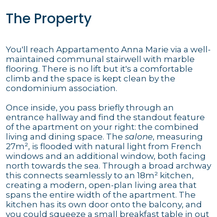
The Property
You'll reach Appartamento Anna Marie via a well-
maintained communal stairwell with marble
flooring. There is no lift but it's a comfortable
climb and the space is kept clean by the
condominium association.
Once inside, you pass briefly through an
entrance hallway and find the standout feature
of the apartment on your right: the combined
living and dining space. The
salone
, measuring
27m², is flooded with natural light from French
windows and an additional window, both facing
north towards the sea. Through a broad archway
this connects seamlessly to an 18m² kitchen,
creating a modern, open-plan living area that
spans the entire width of the apartment. The
kitchen has its own door onto the balcony, and
you could squeeze a small breakfast table in out