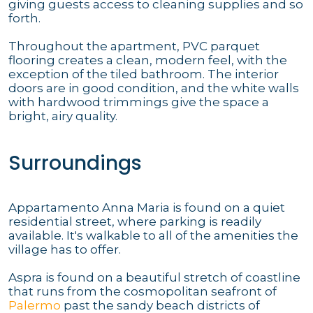
giving guests access to cleaning supplies and so
forth.
Throughout the apartment, PVC parquet
flooring creates a clean, modern feel, with the
exception of the tiled bathroom. The interior
doors are in good condition, and the white walls
with hardwood trimmings give the space a
bright, airy quality.
Surroundings
Appartamento Anna Maria is found on a quiet
residential street, where parking is readily
available. It's walkable to all of the amenities the
village has to offer.
Aspra is found on a beautiful stretch of coastline
that runs from the cosmopolitan seafront of
Palermo
past the sandy beach districts of