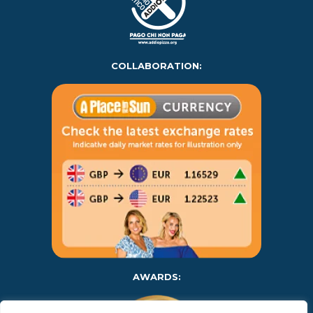
COLLABORATION:
AWARDS: