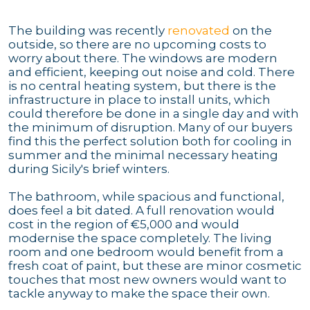
The building was recently
renovated
on the
outside, so there are no upcoming costs to
worry about there. The windows are modern
and efficient, keeping out noise and cold. There
is no central heating system, but there is the
infrastructure in place to install units, which
could therefore be done in a single day and with
the minimum of disruption. Many of our buyers
find this the perfect solution both for cooling in
summer and the minimal necessary heating
during Sicily's brief winters.
The bathroom, while spacious and functional,
does feel a bit dated. A full renovation would
cost in the region of €5,000 and would
modernise the space completely. The living
room and one bedroom would benefit from a
fresh coat of paint, but these are minor cosmetic
touches that most new owners would want to
tackle anyway to make the space their own.