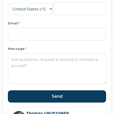
Email
Message
Send
Thomas GRUESSNER