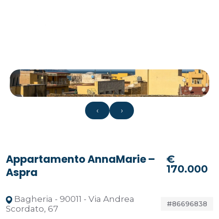
‹
›
Appartamento AnnaMarie –
€
170.000
Aspra
Bagheria - 90011 - Via Andrea
#86696838
Scordato, 67