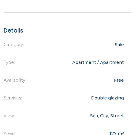
Details
Category:
Sale
Type:
Apartment / Apartment
Availability:
Free
Services:
Double glazing
View:
Sea, City, Street
Areas:
127 m²