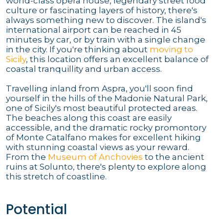
world-class opera house, legendary street food
culture or fascinating layers of history, there's
always something new to discover. The island's
international airport can be reached in 45
minutes by car, or by train with a single change
in the city. If you're thinking about
moving to
Sicily
, this location offers an excellent balance of
coastal tranquillity and urban access.
Travelling inland from Aspra, you'll soon find
yourself in the hills of the Madonie Natural Park,
one of Sicily's most beautiful protected areas.
The beaches along this coast are easily
accessible, and the dramatic rocky promontory
of Monte Catalfano makes for excellent hiking
with stunning coastal views as your reward.
From the
Museum of Anchovies
to the ancient
ruins at Solunto, there's plenty to explore along
this stretch of coastline.
Potential