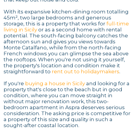
With its expansive kitchen-dining room totalling
45m², two large bedrooms and generous
storage, this is a property that works for
full-time
living in Sicily
or as a second home with rental
potential. The south-facing balcony catches the
afternoon sun and gives you views towards
Monte Catalfano, while from the north-facing
French windows you can glimpse the sea above
the rooftops. When you're not using it yourself,
the property's location and condition make it
straightforward to
rent out to holidaymakers
.
If you're
buying a house in Sicily
and looking for a
property that's close to the beach but in good
condition, where you can move straight in
without major renovation work, this two-
bedroom apartment in Aspra deserves serious
consideration. The asking price is competitive for
a property of this size and quality in such a
sought-after coastal location.