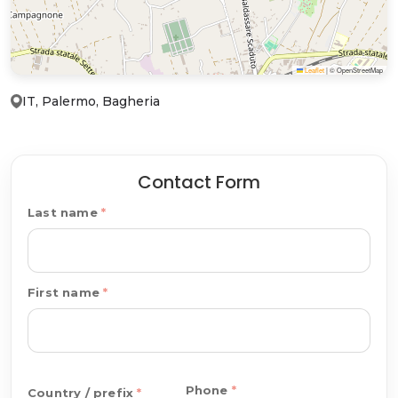
Leaflet
|
© OpenStreetMap
IT, Palermo, Bagheria
Contact Form
Last name
First name
Phone
Country / prefix