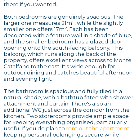
there if you wanted.
Both bedrooms are genuinely spacious. The
larger one measures 21m², while the slightly
smaller one offers 17m². Each has been
decorated with a feature wall in a shade of blue,
and the smaller bedroom has a glazed door
opening onto the south-facing balcony. This
balcony, which runs along the back of the
property, offers excellent views across to Monte
Catalfano to the east. It's wide enough for
outdoor dining and catches beautiful afternoon
and evening light.
The bathroom is spacious and fully tiled in a
natural shade, with a bathtub fitted with shower
attachment and curtain. There's also an
additional WC just across the corridor from the
kitchen. Two storerooms provide ample space
for keeping everything organised, particularly
useful if you do plan to
rent out the apartment
,
keeping personal belongings secure while