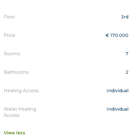
Floor:
3rd
Price:
€ 170.000
Rooms:
7
Bathrooms:
2
Heating Access:
Individual
Water Heating
Individual
Access:
View less