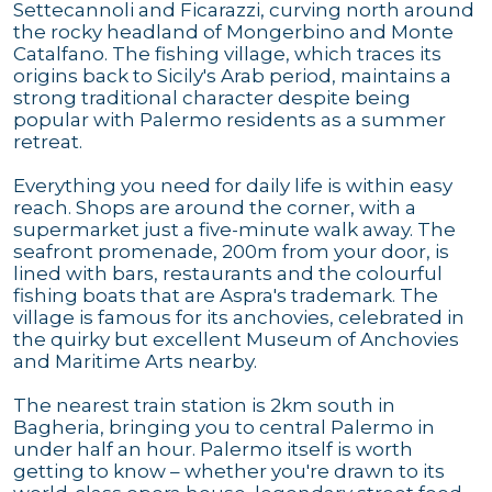
Settecannoli and Ficarazzi, curving north around
the rocky headland of Mongerbino and Monte
Catalfano. The fishing village, which traces its
origins back to Sicily's Arab period, maintains a
strong traditional character despite being
popular with Palermo residents as a summer
retreat.
Everything you need for daily life is within easy
reach. Shops are around the corner, with a
supermarket just a five-minute walk away. The
seafront promenade, 200m from your door, is
lined with bars, restaurants and the colourful
fishing boats that are Aspra's trademark. The
village is famous for its anchovies, celebrated in
the quirky but excellent Museum of Anchovies
and Maritime Arts nearby.
The nearest train station is 2km south in
Bagheria, bringing you to central Palermo in
under half an hour. Palermo itself is worth
getting to know – whether you're drawn to its