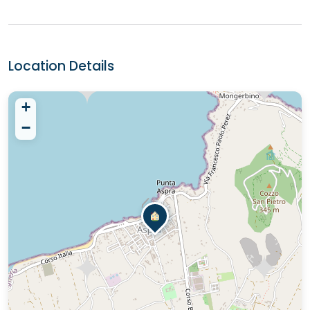
Location Details
+
−