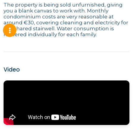
The property is being sold unfurnished, giving
you a blank canvas to work with. Monthly
condominium costs are very reasonable at
around €30, covering cleaning and electricity for
the shared stairwell. Water consumption is
metered individually for each family.
Video