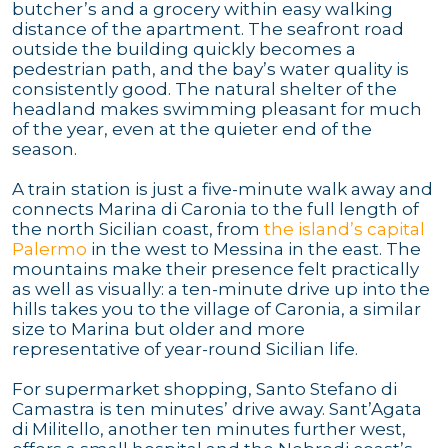
butcher’s and a grocery within easy walking
distance of the apartment. The seafront road
outside the building quickly becomes a
pedestrian path, and the bay’s water quality is
consistently good. The natural shelter of the
headland makes swimming pleasant for much
of the year, even at the quieter end of the
season.
A train station is just a five-minute walk away and
connects Marina di Caronia to the full length of
the north Sicilian coast, from
the island’s capital
Palermo
in the west to Messina in the east. The
mountains make their presence felt practically
as well as visually: a ten-minute drive up into the
hills takes you to the village of Caronia, a similar
size to Marina but older and more
representative of year-round Sicilian life.
For supermarket shopping, Santo Stefano di
Camastra is ten minutes’ drive away. Sant’Agata
di Militello, another ten minutes further west,