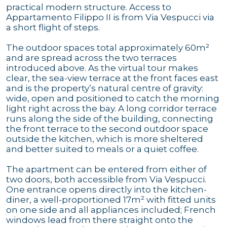
practical modern structure. Access to
Appartamento Filippo II is from Via Vespucci via
a short flight of steps.
The outdoor spaces total approximately 60m²
and are spread across the two terraces
introduced above. As the virtual tour makes
clear, the sea-view terrace at the front faces east
and is the property’s natural centre of gravity:
wide, open and positioned to catch the morning
light right across the bay. A long corridor terrace
runs along the side of the building, connecting
the front terrace to the second outdoor space
outside the kitchen, which is more sheltered
and better suited to meals or a quiet coffee.
The apartment can be entered from either of
two doors, both accessible from Via Vespucci.
One entrance opens directly into the kitchen-
diner, a well-proportioned 17m² with fitted units
on one side and all appliances included; French
windows lead from there straight onto the