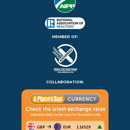
MEMBER OF:
COLLABORATION: