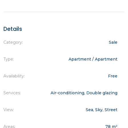
Details
Category:
Sale
Type:
Apartment / Apartment
Availability:
Free
Services:
Air-conditioning, Double glazing
View:
Sea, Sky, Street
Areas:
78 m²