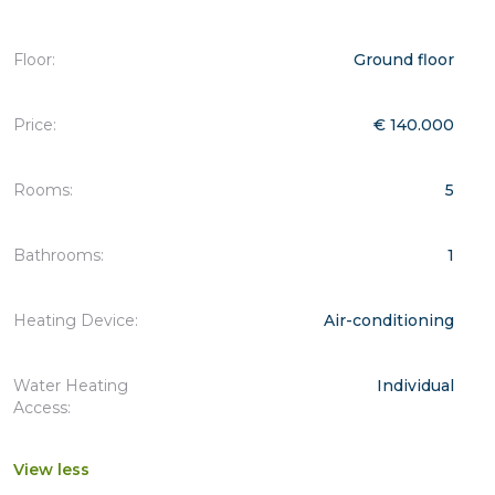
Floor:
Ground floor
Price:
€ 140.000
Rooms:
5
Bathrooms:
1
Heating Device:
Air-conditioning
Water Heating
Individual
Access:
View less