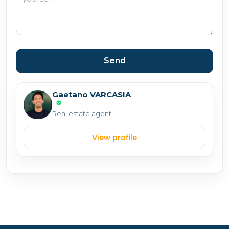
Send
Gaetano VARCASIA
Real estate agent
View profile