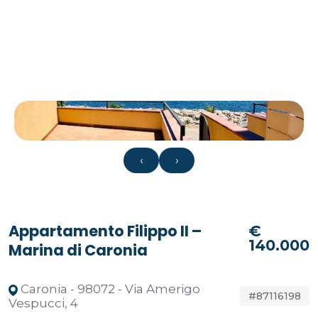
‹
›
Appartamento Filippo II –
€
140.000
Marina di Caronia
Caronia - 98072 - Via Amerigo
#87116198
Vespucci, 4