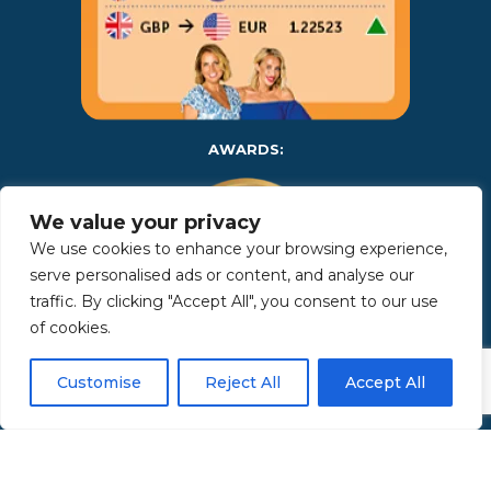
AWARDS:
We value your privacy
We use cookies to enhance your browsing experience,
serve personalised ads or content, and analyse our
traffic. By clicking "Accept All", you consent to our use
of cookies.
Copyright 2025 | Property in Sicily S.R.L. – International Real
Customise
Reject All
Accept All
Estate Agency • P.IVA: IT – 06925560820 • REA: PA – 425350 –
Privacy Policy