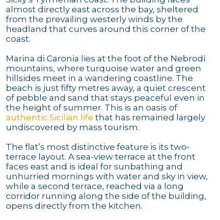
almost directly east across the bay, sheltered
from the prevailing westerly winds by the
headland that curves around this corner of the
coast.
Marina di Caronia lies at the foot of the Nebrodi
mountains, where turquoise water and green
hillsides meet in a wandering coastline. The
beach is just fifty metres away, a quiet crescent
of pebble and sand that stays peaceful even in
the height of summer. This is an oasis of
authentic Sicilian life
that has remained largely
undiscovered by mass tourism.
The flat’s most distinctive feature is its two-
terrace layout. A sea-view terrace at the front
faces east and is ideal for sunbathing and
unhurried mornings with water and sky in view,
while a second terrace, reached via a long
corridor running along the side of the building,
opens directly from the kitchen.