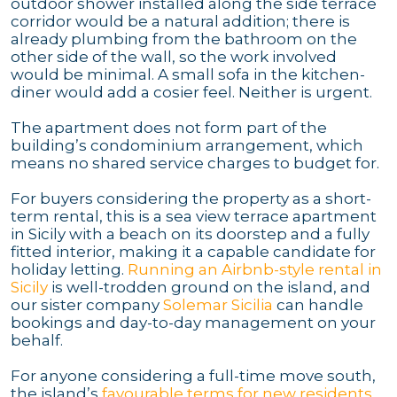
outdoor shower installed along the side terrace
corridor would be a natural addition; there is
already plumbing from the bathroom on the
other side of the wall, so the work involved
would be minimal. A small sofa in the kitchen-
diner would add a cosier feel. Neither is urgent.
The apartment does not form part of the
building’s condominium arrangement, which
means no shared service charges to budget for.
For buyers considering the property as a short-
term rental, this is a sea view terrace apartment
in Sicily with a beach on its doorstep and a fully
fitted interior, making it a capable candidate for
holiday letting.
Running an Airbnb-style rental in
Sicily
is well-trodden ground on the island, and
our sister company
Solemar Sicilia
can handle
bookings and day-to-day management on your
behalf.
For anyone considering a full-time move south,
the island’s
favourable terms for new residents