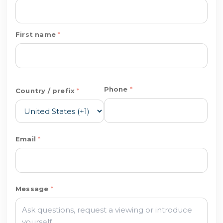
First name
Phone
Country / prefix
Email
Message