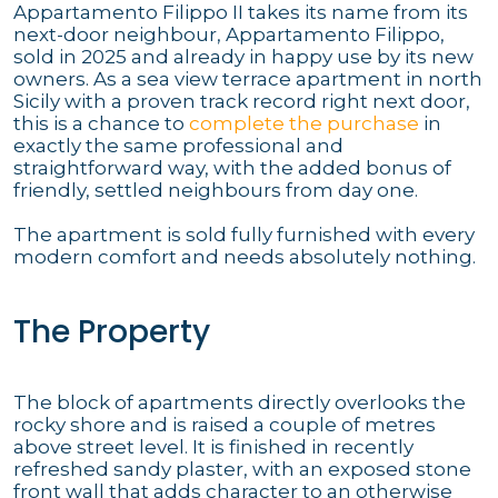
Appartamento Filippo II takes its name from its
next-door neighbour, Appartamento Filippo,
sold in 2025 and already in happy use by its new
owners. As a sea view terrace apartment in north
Sicily with a proven track record right next door,
this is a chance to
complete the purchase
in
exactly the same professional and
straightforward way, with the added bonus of
friendly, settled neighbours from day one.
The apartment is sold fully furnished with every
modern comfort and needs absolutely nothing.
The Property
The block of apartments directly overlooks the
rocky shore and is raised a couple of metres
above street level. It is finished in recently
refreshed sandy plaster, with an exposed stone
front wall that adds character to an otherwise