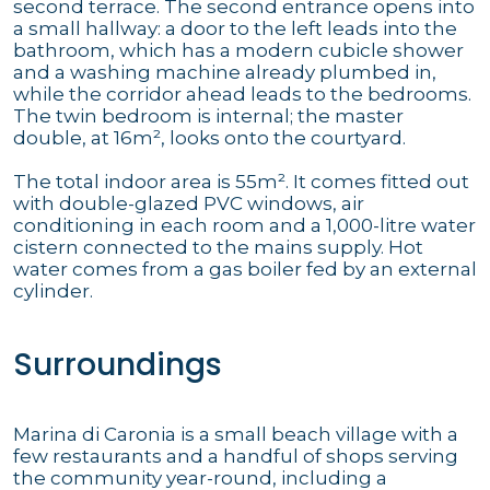
second terrace. The second entrance opens into
a small hallway: a door to the left leads into the
bathroom, which has a modern cubicle shower
and a washing machine already plumbed in,
while the corridor ahead leads to the bedrooms.
The twin bedroom is internal; the master
double, at 16m², looks onto the courtyard.
The total indoor area is 55m². It comes fitted out
with double-glazed PVC windows, air
conditioning in each room and a 1,000-litre water
cistern connected to the mains supply. Hot
water comes from a gas boiler fed by an external
cylinder.
Surroundings
Marina di Caronia is a small beach village with a
few restaurants and a handful of shops serving
the community year-round, including a