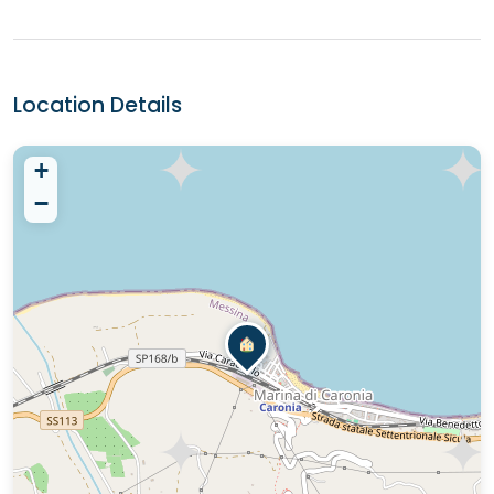
Location Details
+
−