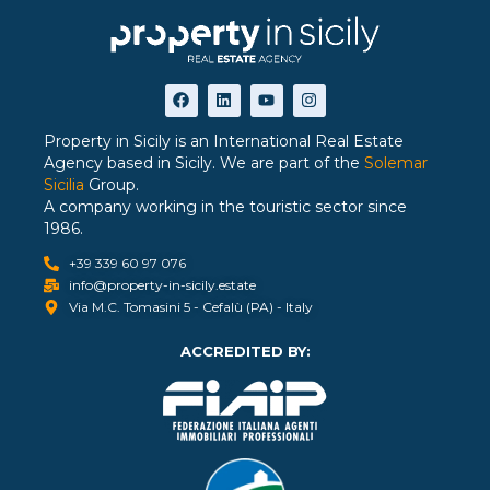
Property in Sicily is an International Real Estate
Agency based in Sicily. We are part of the
Solemar
Sicilia
Group.
A company working in the touristic sector since
1986.
+39 339 60 97 076
info@property-in-sicily.estate
Via M.C. Tomasini 5 - Cefalù (PA) - Italy
ACCREDITED BY: