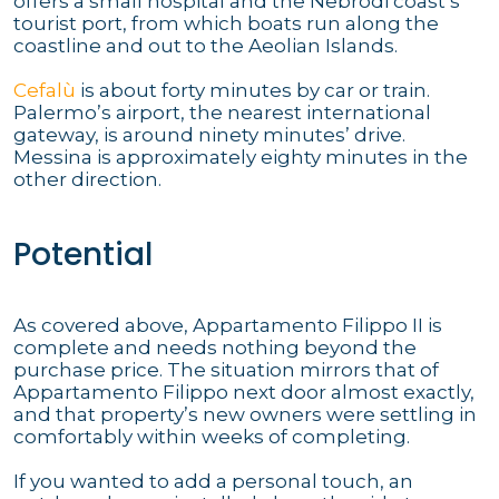
offers a small hospital and the Nebrodi coast’s
tourist port, from which boats run along the
coastline and out to the Aeolian Islands.
Cefalù
is about forty minutes by car or train.
Palermo’s airport, the nearest international
gateway, is around ninety minutes’ drive.
Messina is approximately eighty minutes in the
other direction.
Potential
As covered above, Appartamento Filippo II is
complete and needs nothing beyond the
purchase price. The situation mirrors that of
Appartamento Filippo next door almost exactly,
and that property’s new owners were settling in
comfortably within weeks of completing.
If you wanted to add a personal touch, an