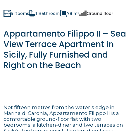
5 Rooms
1 Bathroom
78 m²
Ground floor
Appartamento Filippo II – Sea
View Terrace Apartment in
Sicily, Fully Furnished and
Right on the Beach
Not fifteen metres from the water’s edge in
Marina di Caronia, Appartamento Filippo II is a
comfortable ground-floor flat with two
bedrooms, a kitchen-diner and two terraces on
Sicily’s Tyrrhenian coast. The building faces