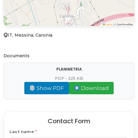
Leaflet
|
© OpenStreetMap
IT, Messina, Caronia
Documents
PLANIMETRIA
PDF • 325 KB
Show PDF
Download
Contact Form
Last name