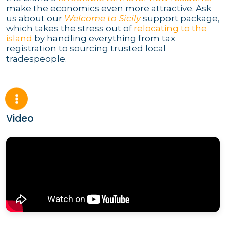
make the economics even more attractive. Ask
us about our
Welcome to Sicily
support package,
which takes the stress out of
relocating to the
island
by handling everything from tax
registration to sourcing trusted local
tradespeople.
Video