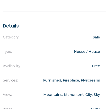
Details
Category:
Sale
Type:
House / House
Availability:
Free
Services:
Furnished, Fireplace, Flyscreens
View:
Mountains, Monument, City, Sky
Areas:
93 m²