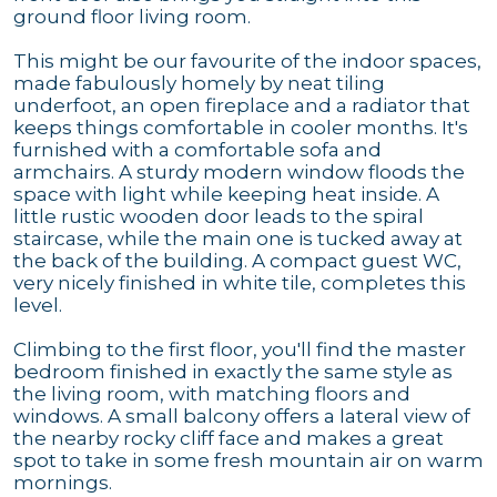
ground floor living room.
This might be our favourite of the indoor spaces,
made fabulously homely by neat tiling
underfoot, an open fireplace and a radiator that
keeps things comfortable in cooler months. It's
furnished with a comfortable sofa and
armchairs. A sturdy modern window floods the
space with light while keeping heat inside. A
little rustic wooden door leads to the spiral
staircase, while the main one is tucked away at
the back of the building. A compact guest WC,
very nicely finished in white tile, completes this
level.
Climbing to the first floor, you'll find the master
bedroom finished in exactly the same style as
the living room, with matching floors and
windows. A small balcony offers a lateral view of
the nearby rocky cliff face and makes a great
spot to take in some fresh mountain air on warm
mornings.