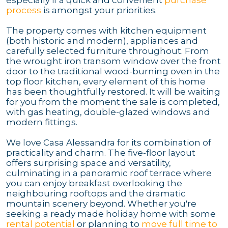
process
is amongst your priorities.
The property comes with kitchen equipment
(both historic and modern), appliances and
carefully selected furniture throughout. From
the wrought iron transom window over the front
door to the traditional wood-burning oven in the
top floor kitchen, every element of this home
has been thoughtfully restored. It will be waiting
for you from the moment the sale is completed,
with gas heating, double-glazed windows and
modern fittings.
We love Casa Alessandra for its combination of
practicality and charm. The five-floor layout
offers surprising space and versatility,
culminating in a panoramic roof terrace where
you can enjoy breakfast overlooking the
neighbouring rooftops and the dramatic
mountain scenery beyond. Whether you're
seeking a ready made holiday home with some
rental potential
or planning to
move full time to