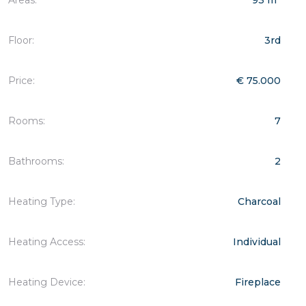
Floor:
3rd
Price:
€ 75.000
Rooms:
7
Bathrooms:
2
Heating Type:
Charcoal
Heating Access:
Individual
Heating Device:
Fireplace