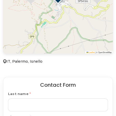
Leaflet
|
© OpenStreetMap
IT, Palermo, Isnello
Contact Form
Last name