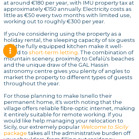
at around €180 per year, with IMU property tax at
approximately €150 annually. Electricity costs as
little as €50 every two months with limited use,
working out to roughly €300 per year.
If you're considering using the property as a
holiday rental, the sleeping capacity of six guests
and the fully equipped kitchen make it well-
suited to
short-term letting
. The combination of
mountain scenery, proximity to Cefalù's beaches
and the unique draw of the GAL Hassin
astronomy centre gives you plenty of angles to
market the property to different types of guests
throughout the year.
For those planning to make Isnello their
permanent home, it's worth noting that the
village offers reliable fibre-optic internet, making
it entirely suitable for remote working. If you
would like help managing your relocation to
Sicily, our extremely popular
Welcome to Sicily
package
takes all the administrative burden off