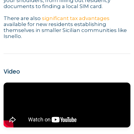
your shoulders, from filling out residency
documents to finding a local SIM card.
There are also
significant tax advantages
available for new residents establishing
themselves in smaller Sicilian communities like
Isnello.
Video