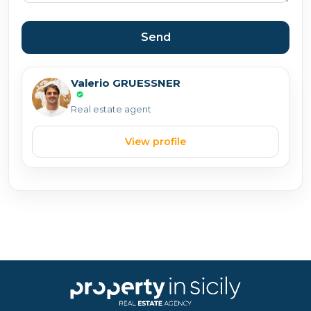
Send
Valerio GRUESSNER
Real estate agent
View profile