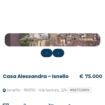
‹
›
Casa Alessandra – Isnello
€ 75.000
Isnello - 90010 - Via Isonzo, 2/4
#86732899