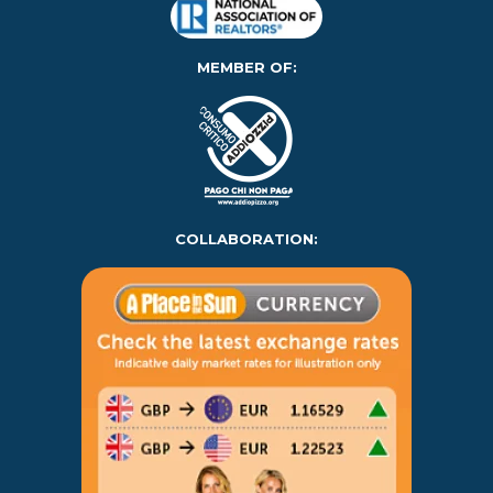
MEMBER OF:
COLLABORATION: