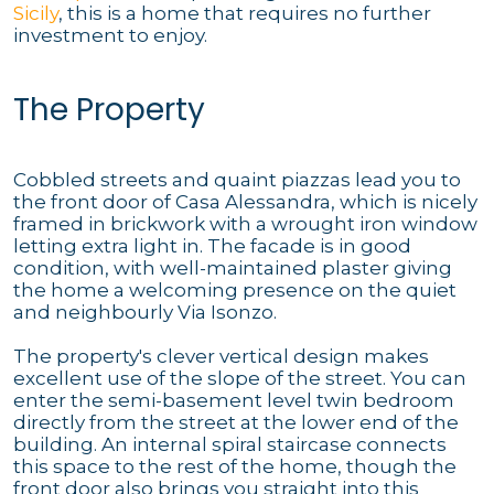
Sicily
, this is a home that requires no further
investment to enjoy.
The Property
Cobbled streets and quaint piazzas lead you to
the front door of Casa Alessandra, which is nicely
framed in brickwork with a wrought iron window
letting extra light in. The facade is in good
condition, with well-maintained plaster giving
the home a welcoming presence on the quiet
and neighbourly Via Isonzo.
The property's clever vertical design makes
excellent use of the slope of the street. You can
enter the semi-basement level twin bedroom
directly from the street at the lower end of the
building. An internal spiral staircase connects
this space to the rest of the home, though the
front door also brings you straight into this