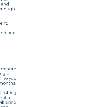
e and
g enough
ent.
 and one
ve minute
ingle
tline you
 months.
l fishing
 not a
ill bring