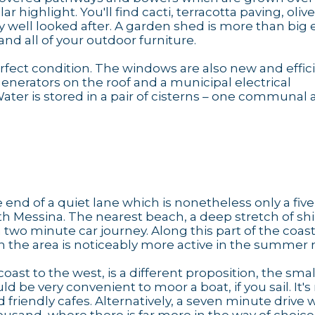
ar highlight. You'll find cacti, terracotta paving, oliv
ry well looked after. A garden shed is more than bi
nd all of your outdoor furniture.
rfect condition. The windows are also new and effici
enerators on the roof and a municipal electrical
ater is stored in a pair of cisterns – one communal
the end of a quiet lane which is nonetheless only a fi
h Messina. The nearest beach, a deep stretch of sh
a two minute car journey. Along this part of the coas
ugh the area is noticeably more active in the summer
coast to the west, is a different proposition, the smal
 be very convenient to moor a boat, if you sail. It's
friendly cafes. Alternatively, a seven minute drive w