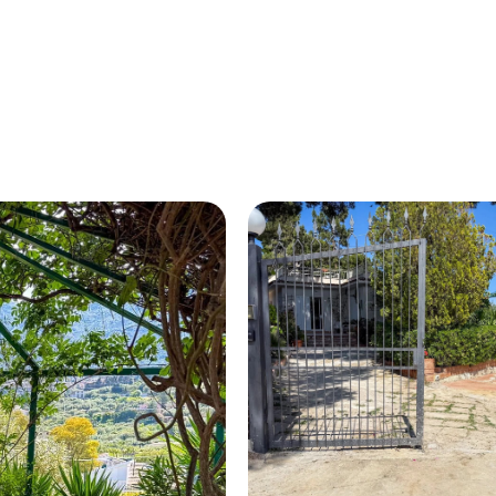
HOME
ABOUT US