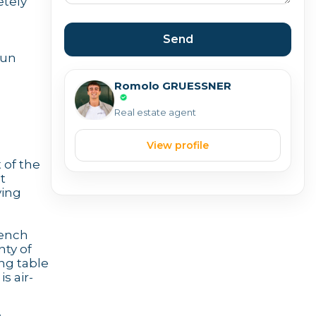
etely
Send
sun
Romolo GRUESSNER
Real estate agent
View profile
 of the
t
ving
rench
nty of
ing table
s air-