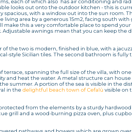
s, each of which also has air conditioning and radi
uble looks out onto the outdoor kitchen - this is curr
 spacious, with a window out into the sun room. Thi
e living area by a generous 15m2, facing south with 
will make this a very comfortable place to spend your
ok. Adjustable awnings mean that you can keep the d
 of the two is modern, finished in blue, with a jacuzz
l-style Sicilian tiles. The second bathroom is fully t
 terrace, spanning the full size of the villa, with on
city and heat the water. A metal structure can house
the summer. A portion of the sea is visible in the di
al in the
delightful beach town of Cefalù
visible on 
d, protected from the elements by a sturdy hardwood
becue grill and a wood-burning pizza oven, plus cupb
s covered pathways and bowers which are grown over