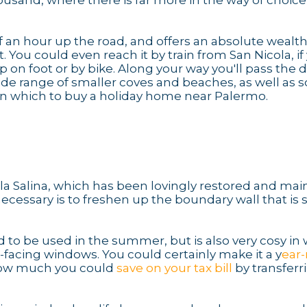
housand, where there is far more in the way of choic
alf an hour up the road, and offers an absolute wealth
. You could even reach it by train from San Nicola, if
 on foot or by bike. Along your way you'll pass the 
 wide range of smaller coves and beaches, as well as 
n which to buy a holiday home near Palermo.
illa Salina, which has been lovingly restored and ma
ecessary is to freshen up the boundary wall that is
 to be used in the summer, but is also very cosy in 
-facing windows. You could certainly make it a y
ear
 how much you could
save on your tax bill
by transferr