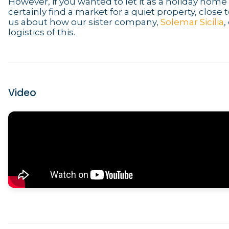
However, if you wanted to let it as a holiday hom
certainly find a market for a quiet property, close 
us about how our sister company,
Solemar Sicilia
,
logistics of this.
Video