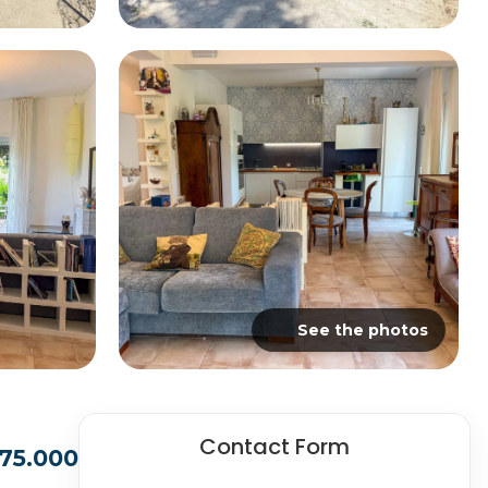
See the photos
Contact Form
75.000