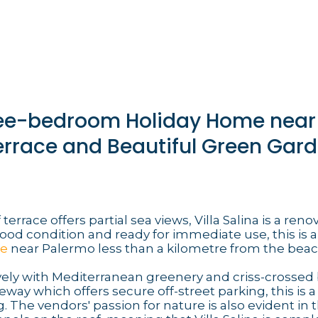
hree-bedroom Holiday Home near
errace and Beautiful Green Gar
terrace offers partial sea views, Villa Salina is a ren
good condition and ready for immediate use, this is a
me
near Palermo less than a kilometre from the beac
ly with Mediterranean greenery and criss-crossed 
way which offers secure off-street parking, this is a
. The vendors' passion for nature is also evident in t