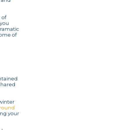
e and
 of
 you
dramatic
some of
intained
 shared
winter
-round
ing your