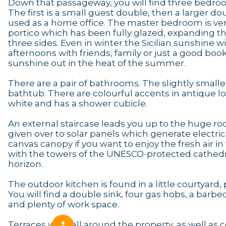
Down that passageway, you will find three bedroom
The first is a small guest double, then a larger do
used as a home office. The master bedroom is very
portico which has been fully glazed, expanding th
three sides. Even in winter the Sicilian sunshine 
afternoons with friends, family or just a good bo
sunshine out in the heat of the summer.
There are a pair of bathrooms. The slightly smaller
bathtub. There are colourful accents in antique loca
white and has a shower cubicle.
An external staircase leads you up to the huge roof
given over to solar panels which generate electri
canvas canopy if you want to enjoy the fresh air in 
with the towers of the UNESCO-protected cathedr
horizon.
The outdoor kitchen is found in a little courtyar
You will find a double sink, four gas hobs, a bar
and plenty of work space.
Terraces wrap all around the property, as well a