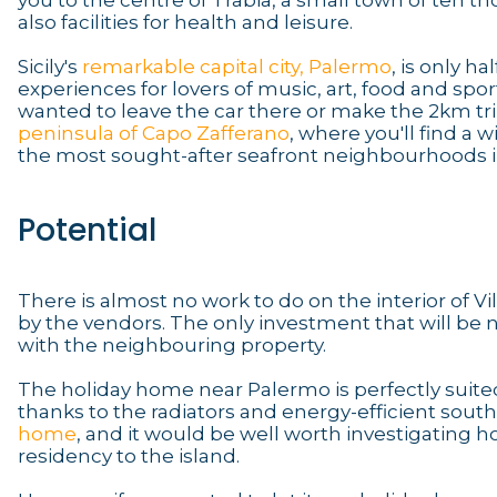
you to the centre of Trabia, a small town of ten t
also facilities for health and leisure.
Sicily's
remarkable capital city, Palermo
, is only h
experiences for lovers of music, art, food and sport
wanted to leave the car there or make the 2km trip
peninsula of Capo Zafferano
, where you'll find a
the most sought-after seafront neighbourhoods i
Potential
There is almost no work to do on the interior of V
by the vendors. The only investment that will be n
with the neighbouring property.
The holiday home near Palermo is perfectly suited
thanks to the radiators and energy-efficient south
home
, and it would be well worth investigating
residency to the island.