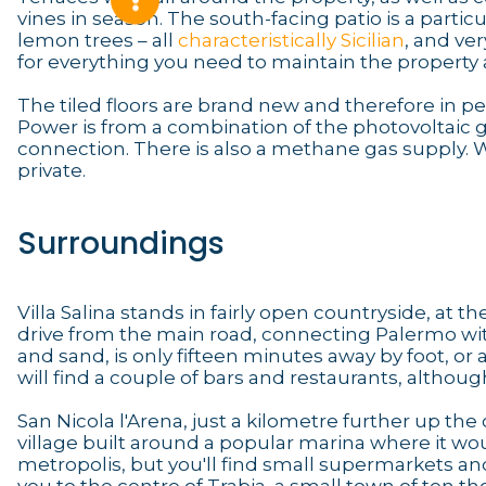
vines in season. The south-facing patio is a particul
lemon trees – all
characteristically Sicilian
, and ve
for everything you need to maintain the property a
The tiled floors are brand new and therefore in pe
Power is from a combination of the photovoltaic g
connection. There is also a methane gas supply. W
private.
Surroundings
Villa Salina stands in fairly open countryside, at 
drive from the main road, connecting Palermo wit
and sand, is only fifteen minutes away by foot, or 
will find a couple of bars and restaurants, altho
San Nicola l'Arena, just a kilometre further up the 
village built around a popular marina where it would
metropolis, but you'll find small supermarkets and 