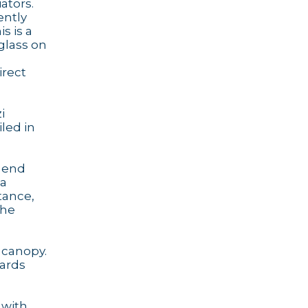
ators.
ently
s is a
glass on
irect
i
iled in
e end
 a
stance,
the
 canopy.
oards
 with