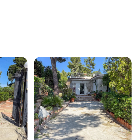
BUY A HOUSE
LISTINGS
SICILY
OUR PICKS
CONTACT