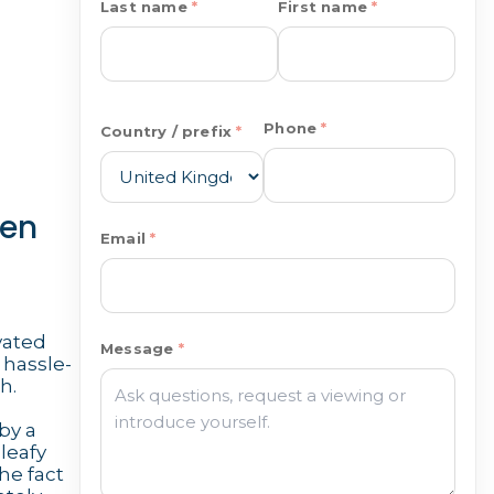
Last name
First name
Phone
Country / prefix
den
Email
ovated
Message
 hassle-
h.
by a
 leafy
he fact