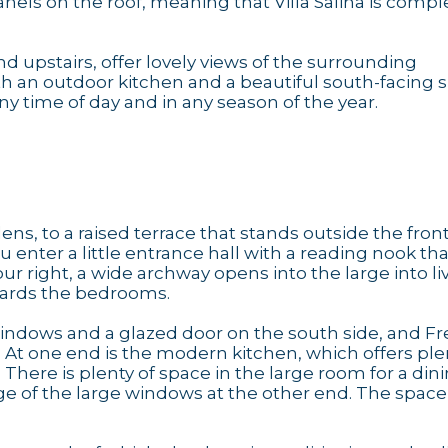
anels on the roof, meaning that Villa Salina is compl
d upstairs, offer lovely views of the surrounding
h an outdoor kitchen and a beautiful south-facing 
y time of day and in any season of the year.
s, to a raised terrace that stands outside the front
enter a little entrance hall with a reading nook tha
ur right, a wide archway opens into the large into li
wards the bedrooms.
windows and a glazed door on the south side, and F
 At one end is the modern kitchen, which offers ple
There is plenty of space in the large room for a din
e of the large windows at the other end. The space i