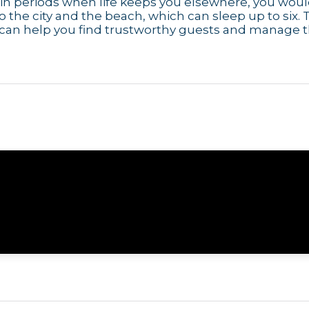
e in periods when life keeps you elsewhere, you wou
to the city and the beach, which can sleep up to six. 
 can help you find trustworthy guests and manage 