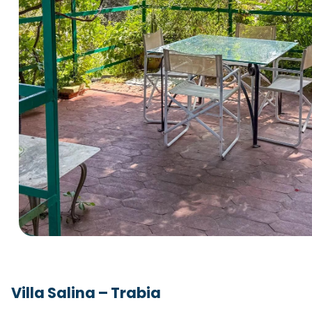
Villa Salina – Trabia