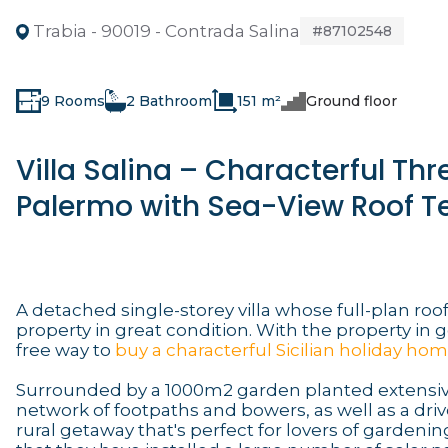
Trabia - 90019 - Contrada Salina
#87102548
9 Rooms
2 Bathroom
151 m²
Ground floor
Villa Salina – Characterful T
Palermo with Sea-View Roof T
A detached single-storey villa whose full-plan roof 
property in great condition. With the property in 
free way to
buy a characterful Sicilian holiday ho
Surrounded by a 1000m2 garden planted extensive
network of footpaths and bowers, as well as a drive
rural getaway that's perfect for lovers of gardening