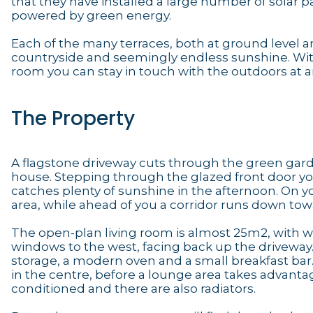
that they have installed a large number of solar p
powered by green energy.
Each of the many terraces, both at ground level an
countryside and seemingly endless sunshine. Wit
room you can stay in touch with the outdoors at an
The Property
A flagstone driveway cuts through the green garden
house. Stepping through the glazed front door you 
catches plenty of sunshine in the afternoon. On yo
area, while ahead of you a corridor runs down to
The open-plan living room is almost 25m2, with 
windows to the west, facing back up the driveway.
storage, a modern oven and a small breakfast bar. 
in the centre, before a lounge area takes advantag
conditioned and there are also radiators.