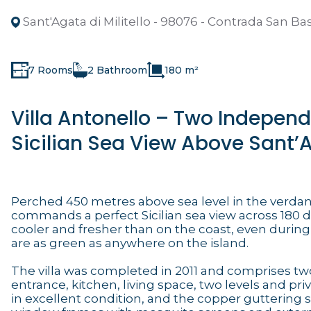
Sant'Agata di Militello - 98076 - Contrada San Bas
7 Rooms
2 Bathroom
180 m²
Villa Antonello – Two Indepen
Sicilian Sea View Above Sant’Ag
Perched 450 metres above sea level in the verdant
commands a perfect Sicilian sea view across 180 de
cooler and fresher than on the coast, even during
are as green as anywhere on the island.
The villa was completed in 2011 and comprises t
entrance, kitchen, living space, two levels and pri
in excellent condition, and the copper guttering 