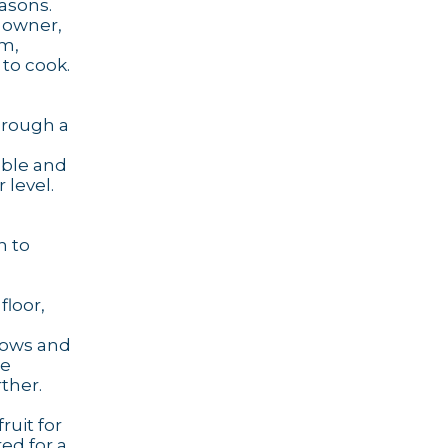
asons.
e owner,
rm,
 to cook.
hrough a
able and
 level.
h to
loor,
ndows and
he
ther.
ruit for
ed for a