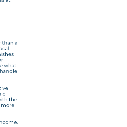
as at
r than a
ocal
nishes
or
ee what
handle
tive
aic
with the
more
 income.