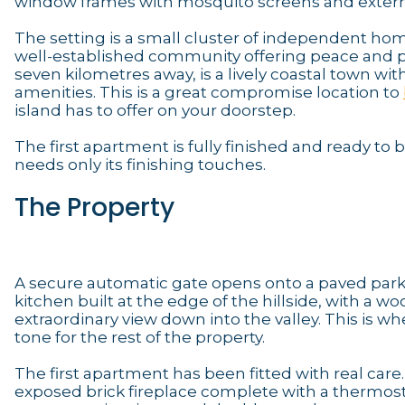
window frames with mosquito screens and extern
The setting is a small cluster of independent homes
well-established community offering peace and priv
seven kilometres away, is a lively coastal town w
amenities. This is a great compromise location to
island has to offer on your doorstep.
The first apartment is fully finished and ready t
needs only its finishing touches.
The Property
A secure automatic gate opens onto a paved parkin
kitchen built at the edge of the hillside, with a w
extraordinary view down into the valley. This is wh
tone for the rest of the property.
The first apartment has been fitted with real care
exposed brick fireplace complete with a thermos