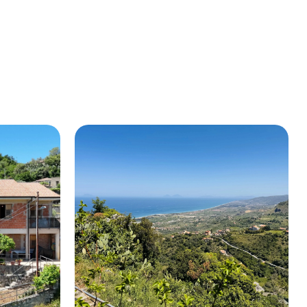
BUY A HOUSE
LISTINGS
SICILY
OUR PICKS
CONTACT