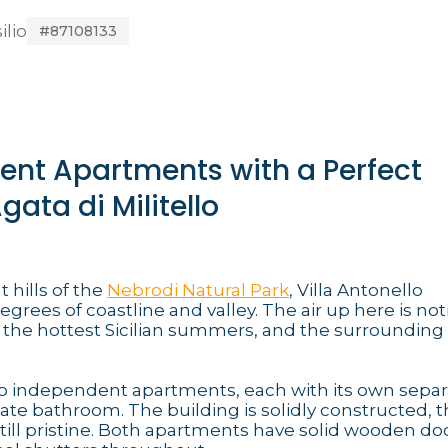
ilio
#87108133
dent Apartments with a Perfect
ata di Militello
 hills of the
Nebrodi Natural Park
, Villa Antonello
grees of coastline and valley. The air up here is not
 the hottest Sicilian summers, and the surrounding 
wo independent apartments, each with its own separ
vate bathroom. The building is solidly constructed, t
still pristine. Both apartments have solid wooden do