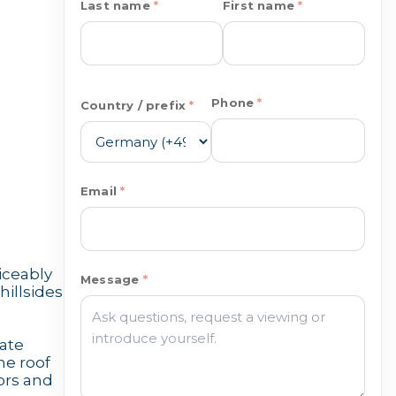
Last name
First name
Phone
Country / prefix
Email
iceably
Message
hillsides
ate
he roof
ors and