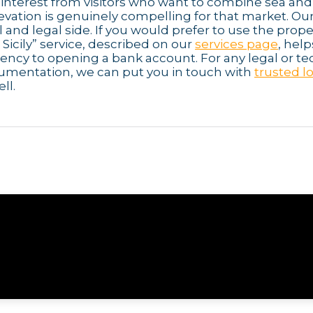
 interest from visitors who want to combine sea and
elevation is genuinely compelling for that market. Ou
l and legal side. If you would prefer to use the prope
icily” service, described on our
services page
, hel
dency to opening a bank account. For any legal or te
cumentation, we can put you in touch with
trusted l
ll.