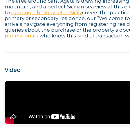
The area around Sant’Agata is drawing increasing
mountain, and a perfect Sicilian sea view at this 
to
running a holiday let in Sicily
covers the practica
primary or secondary residence, our “Welcome to S
arrivals navigate everything from registering resi
queries about the purchase or the property’s do
professionals
who know this kind of transaction we
Video