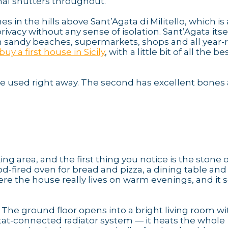
al shutters throughout.
 in the hills above Sant’Agata di Militello, which is 
acy without any sense of isolation. Sant’Agata itself
ith sandy beaches, supermarkets, shops and all year
buy a first house in Sicily
, with a little bit of all the be
o be used right away. The second has excellent bones
g area, and the first thing you notice is the stone
ood-fired oven for bread and pizza, a dining table and
ere the house really lives on warm evenings, and it 
. The ground floor opens into a bright living room wi
tat-connected radiator system — it heats the whole