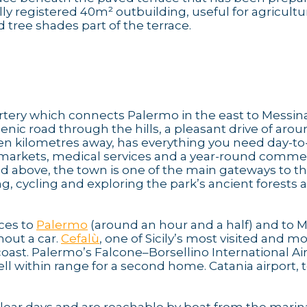
ly registered 40m² outbuilding, useful for agricultu
 tree shades part of the terrace.
tery which connects Palermo in the east to Messina
enic road through the hills, a pleasant drive of aro
even kilometres away, has everything you need day-to
ermarkets, medical services and a year-round comme
ed above, the town is one of the main gateways to t
ng, cycling and exploring the park’s ancient forests 
ices to
Palermo
(around an hour and a half) and to 
hout a car.
Cefalù
, one of Sicily’s most visited and m
coast. Palermo’s Falcone–Borsellino International Air
l within range for a second home. Catania airport, 