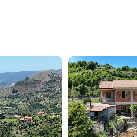
HOME
ABOUT US