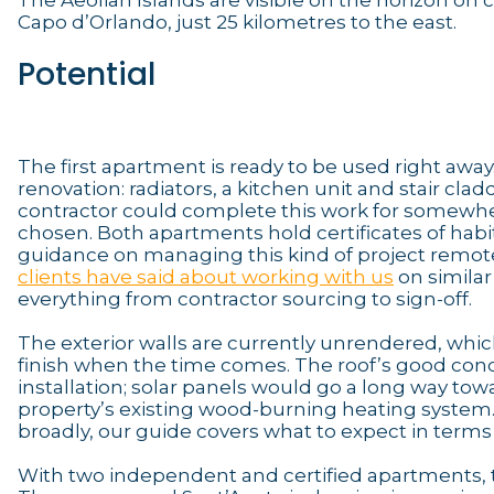
The Aeolian Islands are visible on the horizon on
Capo d’Orlando, just 25 kilometres to the east.
Potential
The first apartment is ready to be used right awa
renovation: radiators, a kitchen unit and stair cl
contractor could complete this work for somewher
chosen. Both apartments hold certificates of habit
guidance on managing this kind of project remote
clients have said about working with us
on similar
everything from contractor sourcing to sign-off.
The exterior walls are currently unrendered, which 
finish when the time comes. The roof’s good condi
installation; solar panels would go a long way tow
property’s existing wood-burning heating system
broadly, our guide covers what to expect in terms 
With two independent and certified apartments, th