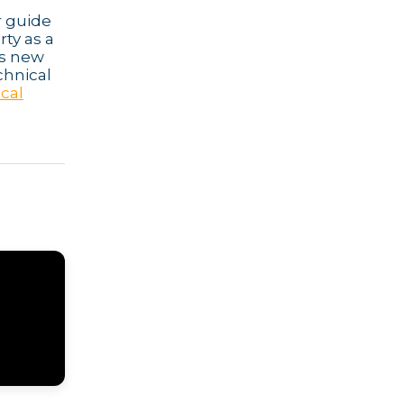
r guide
rty as a
ps new
chnical
ocal