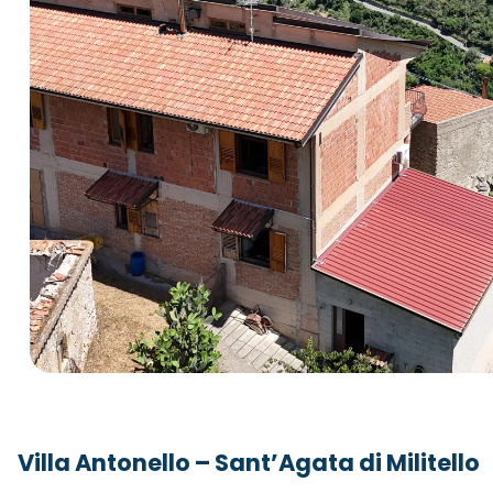
Villa Antonello – Sant’Agata di Militello