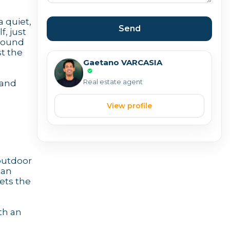
a quiet,
Send
, just
-round
st the
Gaetano VARCASIA
Real estate agent
 and
View profile
 outdoor
 an
sets the
th an