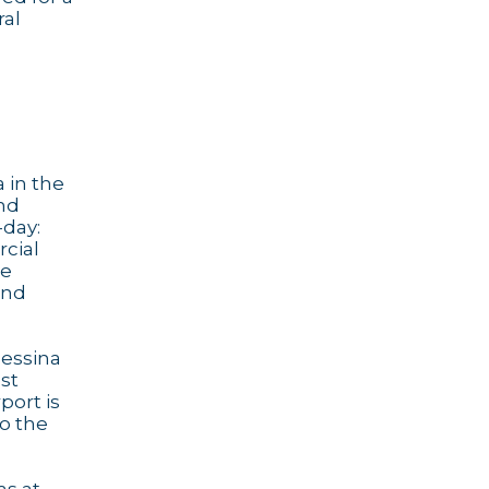
ral
 in the
und
-day:
rcial
he
and
Messina
ost
port is
to the