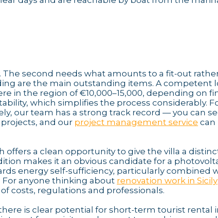
 clear days and are reachable by boat from the marin
y. The second needs what amounts to a fit-out rathe
adding are the main outstanding items. A competent l
e in the region of €10,000–15,000, depending on fi
ability, which simplifies the process considerably. F
ly, our team has a strong track record — you can s
 projects, and our
project management service
can 
offers a clean opportunity to give the villa a distinc
tion makes it an obvious candidate for a photovolt
ards energy self-sufficiency, particularly combined 
. For anyone thinking about
renovation work in Sicily
of costs, regulations and professionals.
ere is clear potential for short-term tourist rental