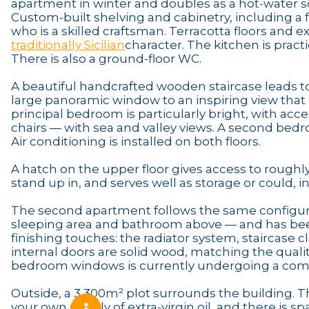
apartment in winter and doubles as a hot-water so
Custom-built shelving and cabinetry, including a f
who is a skilled craftsman. Terracotta floors and 
traditionally Sicilian
character. The kitchen is pract
There is also a ground-floor WC.
A beautiful handcrafted wooden staircase leads to
large panoramic window to an inspiring view that
principal bedroom is particularly bright, with acce
chairs — with sea and valley views. A second bedr
Air conditioning is installed on both floors.
A hatch on the upper floor gives access to roughly 
stand up in, and serves well as storage or could, 
The second apartment follows the same configura
sleeping area and bathroom above — and has been 
finishing touches: the radiator system, staircase c
internal doors are solid wood, matching the qualit
bedroom windows is currently undergoing a compl
Outside, a 3,300m² plot surrounds the building. T
your own supply of extra-virgin oil, and there is 