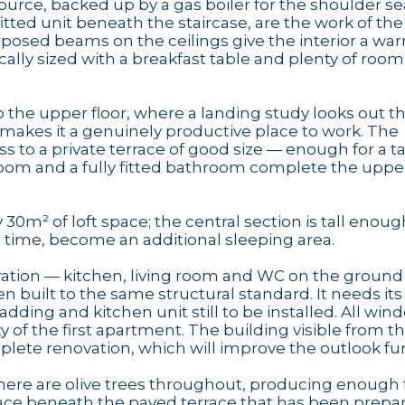
urce, backed up by a gas boiler for the shoulder se
itted unit beneath the staircase, are the work of th
exposed beams on the ceilings give the interior a wa
ically sized with a breakfast table and plenty of room
 the upper floor, where a landing study looks out t
 makes it a genuinely productive place to work. The
ss to a private terrace of good size — enough for a t
oom and a fully fitted bathroom complete the upper
30m² of loft space; the central section is tall enoug
in time, become an additional sleeping area.
tion — kitchen, living room and WC on the ground f
built to the same structural standard. It needs its
ladding and kitchen unit still to be installed. All wi
y of the first apartment. The building visible from t
ete renovation, which will improve the outlook fur
here are olive trees throughout, producing enough f
space beneath the paved terrace that has been prepar