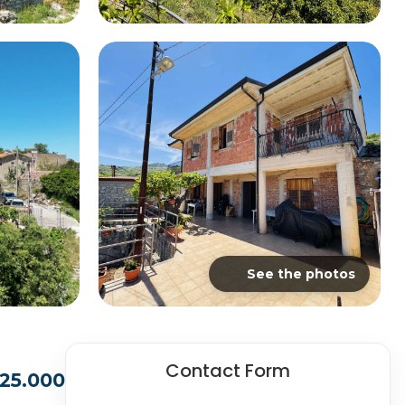
See the photos
Contact Form
25.000