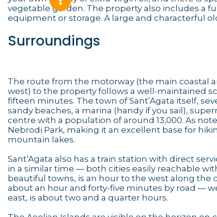
vegetable garden. The property also includes a ful
equipment or storage. A large and characterful old
Surroundings
The route from the motorway (the main coastal ar
west) to the property follows a well-maintained sc
fifteen minutes. The town of Sant’Agata itself, s
sandy beaches, a marina (handy if you sail), sup
centre with a population of around 13,000. As not
Nebrodi Park, making it an excellent base for hiki
mountain lakes.
Sant’Agata also has a train station with direct serv
in a similar time — both cities easily reachable wit
beautiful towns, is an hour to the west along the 
about an hour and forty-five minutes by road — wel
east, is about two and a quarter hours.