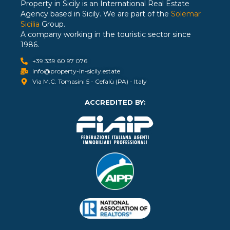
Property in Sicily is an International Real Estate
Agency based in Sicily. We are part of the
Solemar
Sicilia
Group.
A company working in the touristic sector since
1986.
+39 339 60 97 076
info@property-in-sicily.estate
Via M.C. Tomasini 5 - Cefalù (PA) - Italy
ACCREDITED BY: