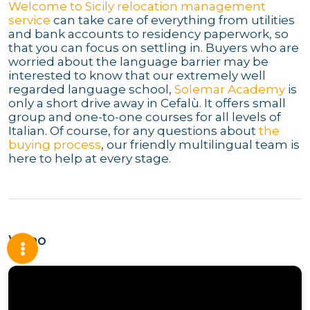
Welcome to Sicily relocation management
service
can take care of everything from utilities
and bank accounts to residency paperwork, so
that you can focus on settling in. Buyers who are
worried about the language barrier may be
interested to know that our extremely well
regarded language school,
Solemar Academy
is
only a short drive away in Cefalù. It offers small
group and one-to-one courses for all levels of
Italian. Of course, for any questions about
the
buying process
, our friendly multilingual team is
here to help at every stage.
Video