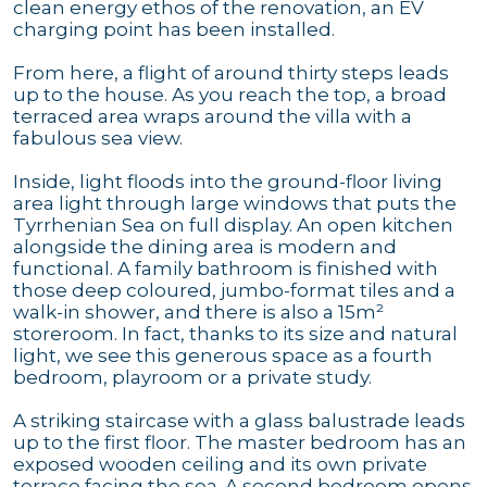
clean energy ethos of the renovation, an EV
charging point has been installed.
From here, a flight of around thirty steps leads
up to the house. As you reach the top, a broad
terraced area wraps around the villa with a
fabulous sea view.
Inside, light floods into the ground-floor living
area light through large windows that puts the
Tyrrhenian Sea on full display. An open kitchen
alongside the dining area is modern and
functional. A family bathroom is finished with
those deep coloured, jumbo-format tiles and a
walk-in shower, and there is also a 15m²
storeroom. In fact, thanks to its size and natural
light, we see this generous space as a fourth
bedroom, playroom or a private study.
A striking staircase with a glass balustrade leads
up to the first floor. The master bedroom has an
exposed wooden ceiling and its own private
terrace facing the sea. A second bedroom opens