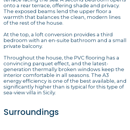
onto a rear terrace, offering shade and privacy.
The exposed beams lend the upper floor a
warmth that balances the clean, modern lines
of the rest of the house.
At the top, a loft conversion provides a third
bedroom with an en-suite bathroom and a small
private balcony.
Throughout the house, the PVC flooring has a
convincing parquet effect, and the latest-
generation thermally broken windows keep the
interior comfortable in all seasons. The A3
energy efficiency is one of the best available, and
significantly higher than is typical for this type of
sea-view villa in Sicily.
Surroundings