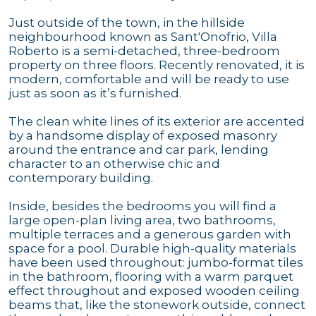
Just outside of the town, in the hillside
neighbourhood known as Sant'Onofrio, Villa
Roberto is a semi-detached, three-bedroom
property on three floors. Recently renovated, it is
modern, comfortable and will be ready to use
just as soon as it’s furnished.
The clean white lines of its exterior are accented
by a handsome display of exposed masonry
around the entrance and car park, lending
character to an otherwise chic and
contemporary building.
Inside, besides the bedrooms you will find a
large open-plan living area, two bathrooms,
multiple terraces and a generous garden with
space for a pool. Durable high-quality materials
have been used throughout: jumbo-format tiles
in the bathroom, flooring with a warm parquet
effect throughout and exposed wooden ceiling
beams that, like the stonework outside, connect