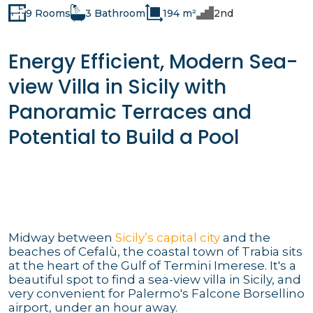
9 Rooms
3 Bathroom
194 m²
2nd
Energy Efficient, Modern Sea-
view Villa in Sicily with
Panoramic Terraces and
Potential to Build a Pool
Midway between
Sicily’s capital city
and the
beaches of Cefalù, the coastal town of Trabia sits
at the heart of the Gulf of Termini Imerese. It's a
beautiful spot to find a sea-view villa in Sicily, and
very convenient for Palermo's Falcone Borsellino
airport, under an hour away.