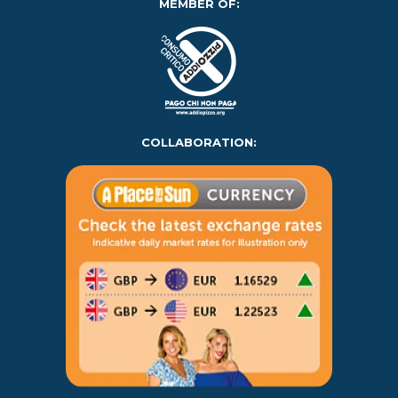
MEMBER OF:
COLLABORATION: