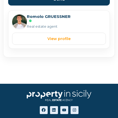
Romolo GRUESSNER
Real estate agent
View profile