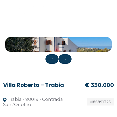
‹
›
Villa Roberto – Trabia
€ 330.000
Trabia - 90019 - Contrada
#86891325
Sant'Onofrio