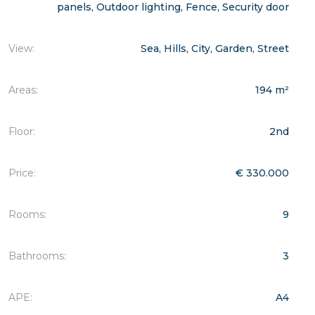
panels, Outdoor lighting, Fence, Security door
View:
Sea, Hills, City, Garden, Street
Areas:
194 m²
Floor:
2nd
Price:
€ 330.000
Rooms:
9
Bathrooms:
3
APE:
A4