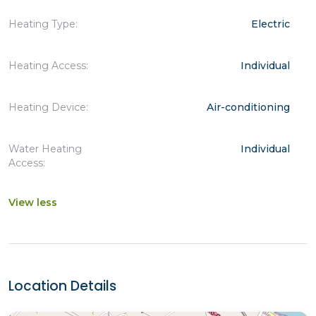
Heating Type:
Electric
Heating Access:
Individual
Heating Device:
Air-conditioning
Water Heating
Individual
Access:
View less
Location Details