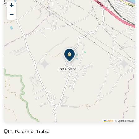
+
−
Leaflet
|
© OpenStreetMap
IT, Palermo, Trabia