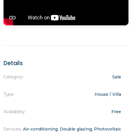
Details
Category:
Sale
Type:
House / Villa
Availability:
Free
Services:
Air-conditioning, Double glazing, Photovoltaic