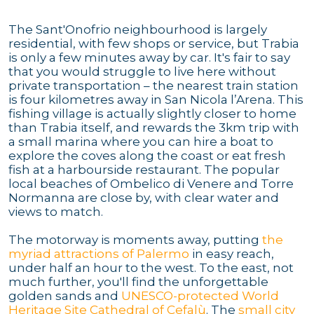
The Sant'Onofrio neighbourhood is largely
residential, with few shops or service, but Trabia
is only a few minutes away by car. It's fair to say
that you would struggle to live here without
private transportation – the nearest train station
is four kilometres away in San Nicola l’Arena. This
fishing village is actually slightly closer to home
than Trabia itself, and rewards the 3km trip with
a small marina where you can hire a boat to
explore the coves along the coast or eat fresh
fish at a harbourside restaurant. The popular
local beaches of Ombelico di Venere and Torre
Normanna are close by, with clear water and
views to match.
The motorway is moments away, putting
the
myriad attractions of Palermo
in easy reach,
under half an hour to the west. To the east, not
much further, you'll find the unforgettable
golden sands and
UNESCO-protected World
Heritage Site Cathedral of Cefalù
. The
small city