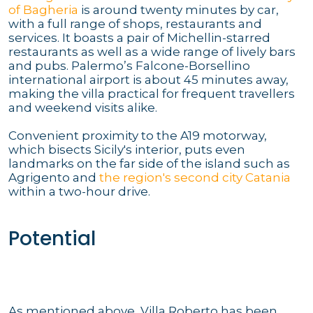
of Bagheria
is around twenty minutes by car,
with a full range of shops, restaurants and
services. It boasts a pair of Michellin-starred
restaurants as well as a wide range of lively bars
and pubs. Palermo’s Falcone-Borsellino
international airport is about 45 minutes away,
making the villa practical for frequent travellers
and weekend visits alike.
Convenient proximity to the A19 motorway,
which bisects Sicily's interior, puts even
landmarks on the far side of the island such as
Agrigento and
the region's second city Catania
within a two-hour drive.
Potential
As mentioned above, Villa Roberto has been