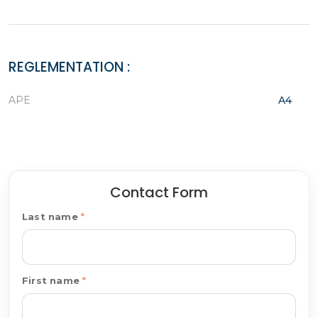
REGLEMENTATION :
APE
A4
Contact Form
Last name
First name