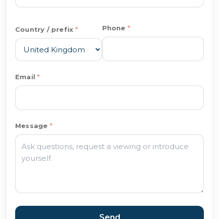
Phone
Country / prefix
Email
Message
Send