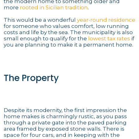
the modern home to something older and
more
rooted in Sicilian tradition
.
This would be a wonderful
year-round residence
for someone who values comfort, low running
costs and life by the sea. The municipality is also
small enough to qualify for the
lowest tax rates
if
you are planning to make it a permanent home.
The Property
Despite its modernity, the first impression the
home makes is charmingly rustic, as you pass
through a private gate into the paved parking
area framed by exposed stone walls. There is
space for four cars, and in keeping with the