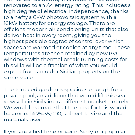
renovated to an A4 energy rating. This includes a
high degree of electrical independence, thanks
to a hefty a 6kW photovoltaic system with a
10kW battery for energy storage. There are
efficient modern air conditioning units that also
deliver heat in every room, giving you the
highest possible degree of control over which
spaces are warmed or cooled at any time. These
temperatures are then retained by new PVC
windows with thermal break. Running costs for
this villa will be a fraction of what you would
expect from an older Sicilian property on the
same scale.
The terraced garden is spacious enough for a
private pool, an addition that would lift this sea-
view villa in Sicily into a different bracket entirely.
We would estimate that the cost for this would
be around €25-35,000, subject to size and the
materials used.
If you are a first time buyer in Sicily, our popular