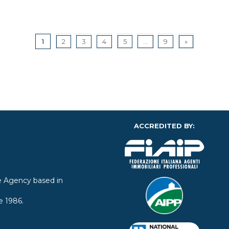
1
2
3
4
5
...
9
»
ACCREDITED BY:
ate Agency based in
e 1986.