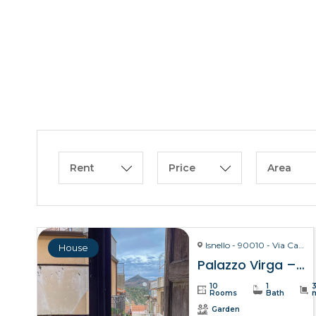
Rent
Price
Area
Isnello - 90010 - Via Carmelo Virga, 28
House
Palazzo Virga – Isnello
10
1
Rooms
Bath
Garden