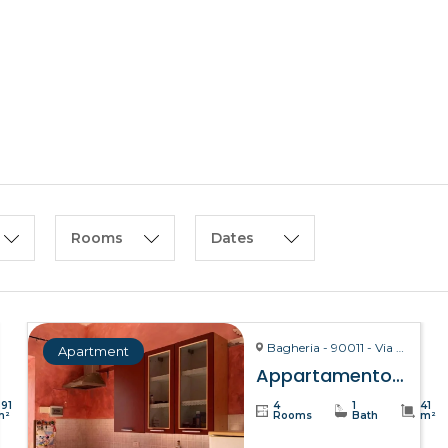
HOME
ABOUT US
Rooms
Dates
Bagheria - 90011 - Via La Bruto, 15
Apartment
Appartamento Bitta – Bagheria
391
4
1
41
m²
Rooms
Bath
m²