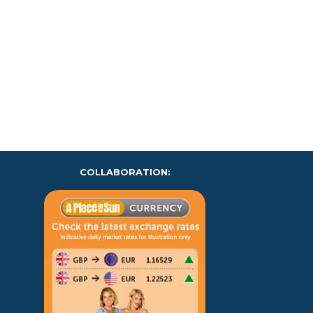
COLLABORATION: