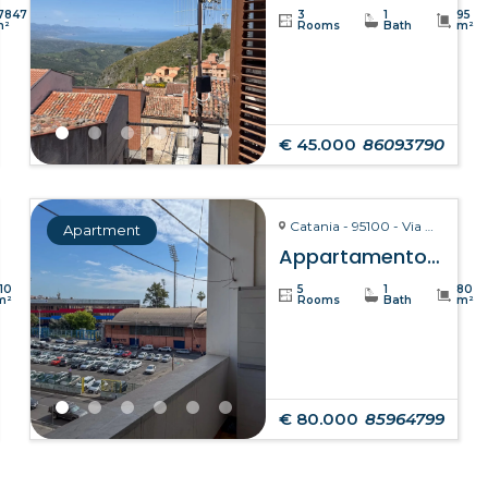
7847
3
1
95
m²
Rooms
Bath
m²
€ 45.000
86093790
Catania - 95100 - Via Giuseppe Fava, 75
Apartment
Appartamento Clelia – Catania
110
5
1
80
m²
Rooms
Bath
m²
€ 80.000
85964799