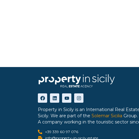
Property in Sicily is an International Real Est
Sicily. We are part of the
Solemar Sicilia
Group.
A company working in the touristic sector sinc
+39 339 60 97 076
info@property-in-sicily.estate