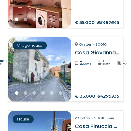
€ 55.000
85487645
Gratteri - 90010
Village house
Casa Giovanna – Gratteri
8800
4
1
85
m²
Rooms
Bath
m²
€ 35.000
84270935
Gratteri - 90010 - Via Pozzarello, 8-10
House
Casa Pinuccia – Gratteri