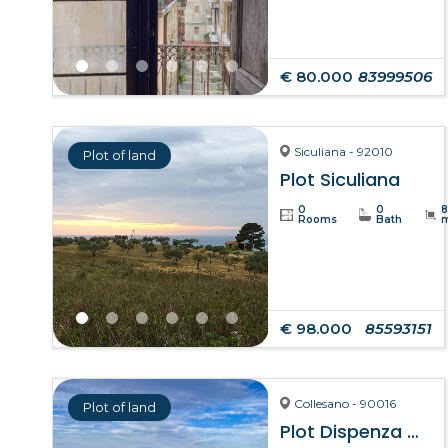
€ 80.000
83999506
Siculiana - 92010
Plot of land
Plot Siculiana
0
0
Rooms
Bath
€ 98.000
85593151
Collesano - 90016
Plot of land
Plot Dispenza – Collesano