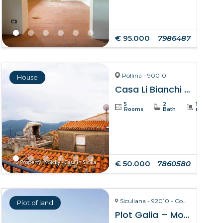
€ 95.000
7986487
Pollina - 90010
House
Casa Li Bianchi – Pollina
5
2
105
Rooms
Bath
m²
€ 50.000
7860580
Siculiana - 92010 - Contrada Torre Salsa
Plot of land
Plot Galia – Montallegro