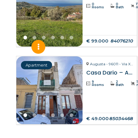
0
0
1
Rooms
Bath
€ 99.000
84076210
Augusta - 96011 - Via X Ottobre
Apartment
Casa Dario – Augusta
9
2
Rooms
Bath
€ 49.000
85034468