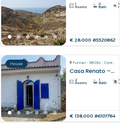
1
0
19234
Rooms
Bath
m²
€ 28.000
85520862
Furnari - 98054 - Contrada Zurà
House
Casa Renato – Furnari
2
1
50
Rooms
Bath
m²
€ 138.000
86101764