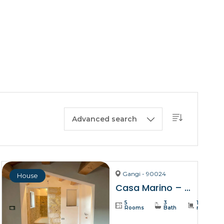
BUY A HOUSE
LISTINGS
SICILY
OUR PICKS
CONTACT
Advanced search
Gangi - 90024
House
Casa Marino – Gangi
5
3
137
Rooms
Bath
m²