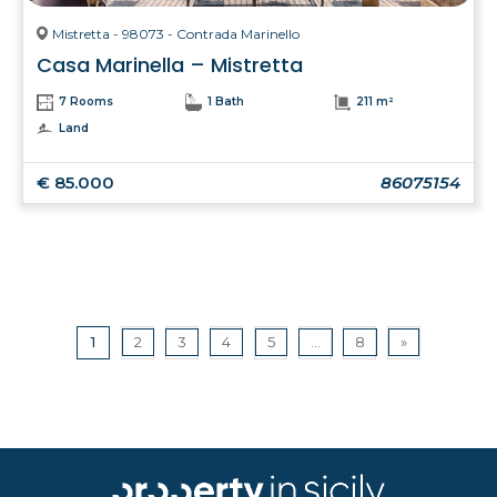
Mistretta - 98073 - Contrada Marinello
Casa Marinella – Mistretta
7 Rooms
1 Bath
211 m²
Land
€ 85.000
86075154
1
2
3
4
5
...
8
»