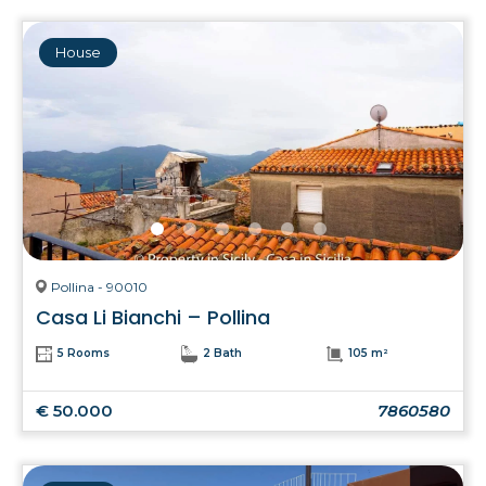
House
Pollina - 90010
Casa Li Bianchi – Pollina
5 Rooms
2 Bath
105 m²
€ 50.000
7860580