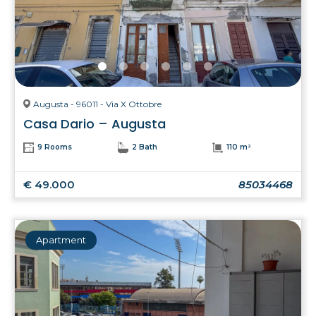
Augusta - 96011 - Via X Ottobre
Casa Dario – Augusta
9 Rooms
2 Bath
110 m²
€ 49.000
85034468
Apartment