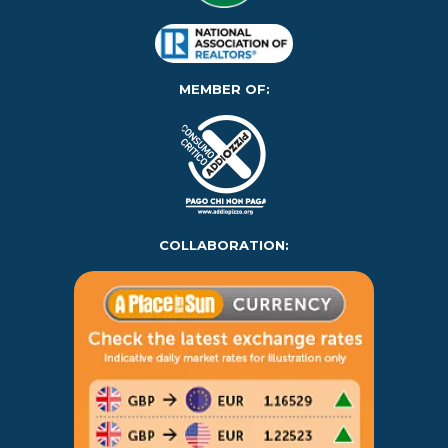
MEMBER OF:
COLLABORATION: