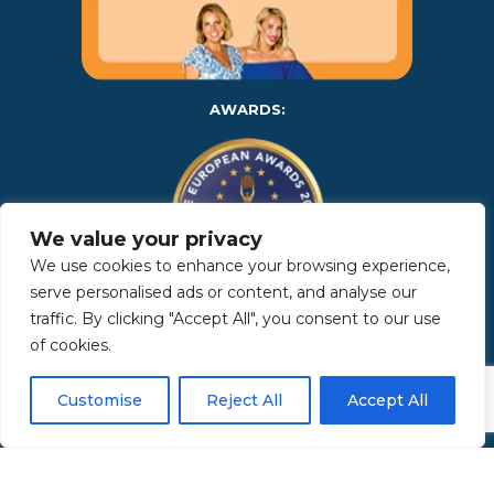
AWARDS:
We value your privacy
We use cookies to enhance your browsing experience,
serve personalised ads or content, and analyse our
traffic. By clicking "Accept All", you consent to our use
Copyright 2025 | Property in Sicily S.R.L. – International Real
of cookies.
Estate Agency • P.IVA: IT – 06925560820 • REA: PA – 425350 –
Privacy Policy
Customise
Reject All
Accept All
Made by Kappaelle Comunicazione
www.kappaellecomunicazione.com