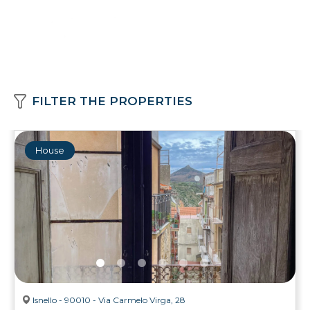
FILTER THE PROPERTIES
House
Isnello - 90010 - Via Carmelo Virga, 28