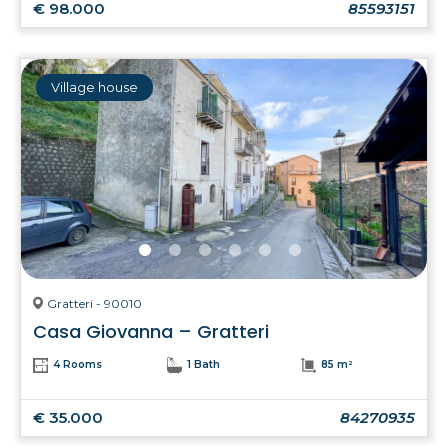
€ 98.000
85593151
Village house
Gratteri - 90010
Casa Giovanna – Gratteri
4 Rooms
1 Bath
85 m²
€ 35.000
84270935