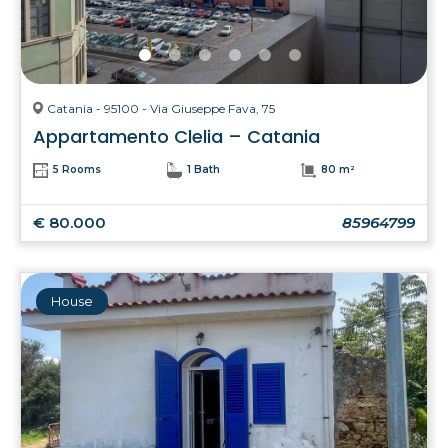
Catania - 95100 - Via Giuseppe Fava, 75
Appartamento Clelia – Catania
5 Rooms
1 Bath
80 m²
€ 80.000
85964799
House