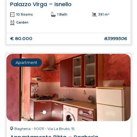
Palazzo Virga – Isnello
10 Rooms
1 Bath
391 m²
Garden
€ 80.000
83999506
Apartment
Bagheria - 90011 - Via La Bruto, 15