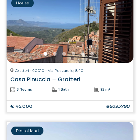
House
Gratteri - 90010 - Via Pozzarello, 8-10
Casa Pinuccia – Gratteri
3 Rooms
1 Bath
95 m²
€ 45.000
86093790
Plot of land