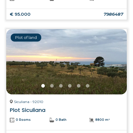
€ 95.000
7986487
Plot of land
Siculiana - 92010
Plot Siculiana
0 Rooms
0 Bath
8800 m²