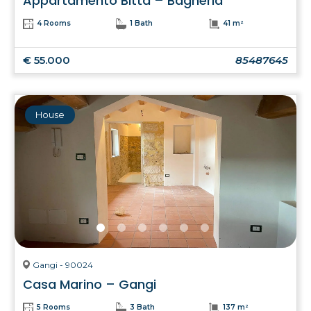
Appartamento Bitta – Bagheria
4 Rooms
1 Bath
41 m²
€ 55.000
85487645
House
Gangi - 90024
Casa Marino – Gangi
5 Rooms
3 Bath
137 m²