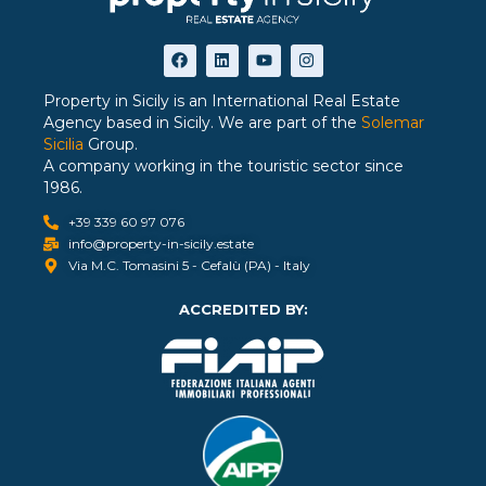
Property in Sicily is an International Real Estate
Agency based in Sicily. We are part of the
Solemar
Sicilia
Group.
A company working in the touristic sector since
1986.
+39 339 60 97 076
info@property-in-sicily.estate
Via M.C. Tomasini 5 - Cefalù (PA) - Italy
ACCREDITED BY: