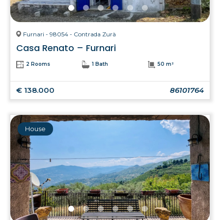
Furnari - 98054 - Contrada Zurà
Casa Renato – Furnari
2 Rooms
1 Bath
50 m²
€ 138.000
86101764
House