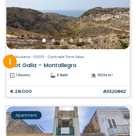
Siculiana - 92010 - Contrada Torre Salsa
Plot Galia – Montallegro
1 Rooms
0 Bath
19234 m²
€ 28.000
85520862
Apartment