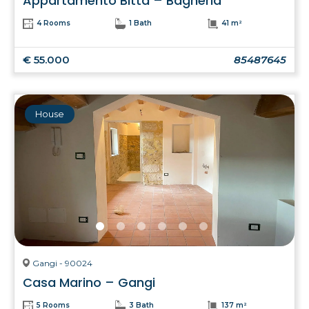
Appartamento Bitta – Bagheria
4 Rooms
1 Bath
41 m²
€ 55.000
85487645
House
Gangi - 90024
Casa Marino – Gangi
5 Rooms
3 Bath
137 m²