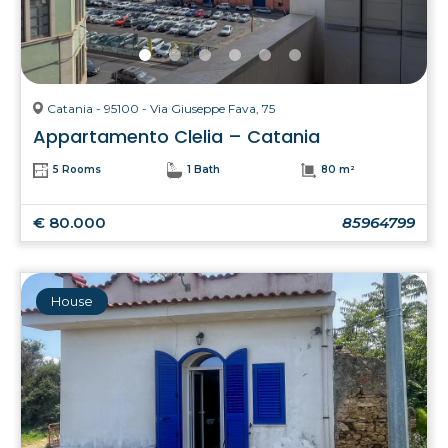
Catania - 95100 - Via Giuseppe Fava, 75
Appartamento Clelia – Catania
5 Rooms
1 Bath
80 m²
€ 80.000
85964799
House