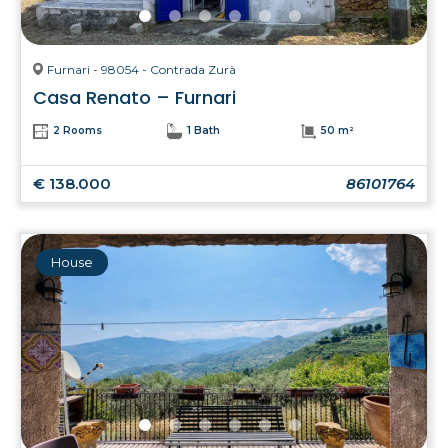
Furnari - 98054 - Contrada Zurà
Casa Renato – Furnari
2 Rooms
1 Bath
50 m²
€ 138.000
86101764
House