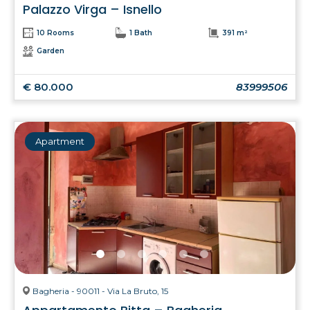
Palazzo Virga – Isnello
10 Rooms
1 Bath
391 m²
Garden
€ 80.000
83999506
Apartment
Bagheria - 90011 - Via La Bruto, 15