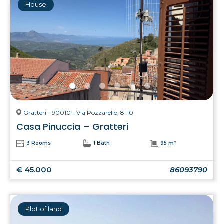
House
Gratteri - 90010 - Via Pozzarello, 8-10
Casa Pinuccia – Gratteri
3 Rooms
1 Bath
95 m²
€ 45.000
86093790
Plot of land