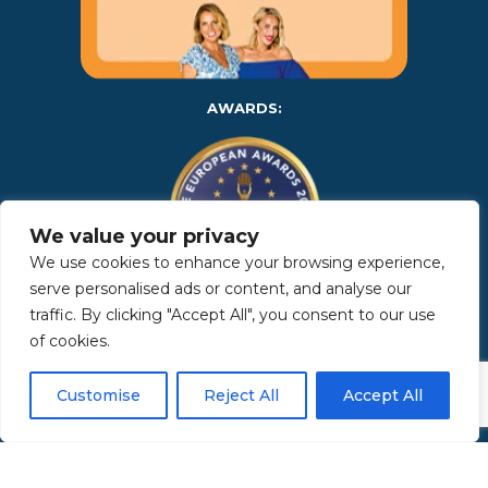
AWARDS:
We value your privacy
We use cookies to enhance your browsing experience,
serve personalised ads or content, and analyse our
traffic. By clicking "Accept All", you consent to our use
Copyright 2025 | Property in Sicily S.R.L. – International Real
of cookies.
Estate Agency • P.IVA: IT – 06925560820 • REA: PA – 425350 –
Privacy Policy
Customise
Reject All
Accept All
Made by Kappaelle Comunicazione
www.kappaellecomunicazione.com