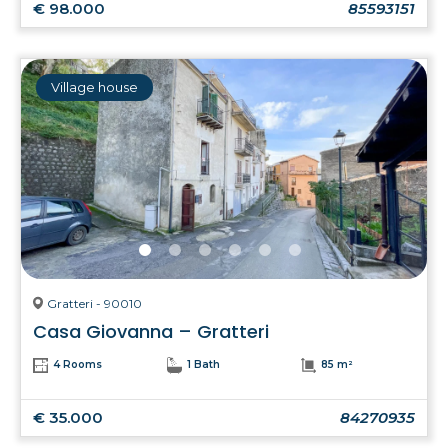
€ 98.000
85593151
Village house
Gratteri - 90010
Casa Giovanna – Gratteri
4 Rooms
1 Bath
85 m²
€ 35.000
84270935