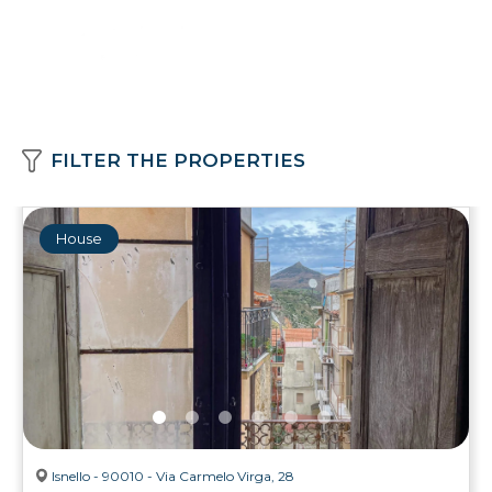
FILTER THE PROPERTIES
House
Isnello - 90010 - Via Carmelo Virga, 28