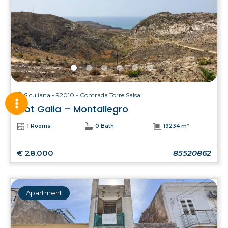
Siculiana - 92010 - Contrada Torre Salsa
Plot Galia – Montallegro
1 Rooms
0 Bath
19234 m²
€ 28.000
85520862
Apartment