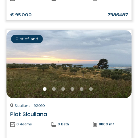
€ 95.000
7986487
Plot of land
Siculiana - 92010
Plot Siculiana
0 Rooms
0 Bath
8800 m²