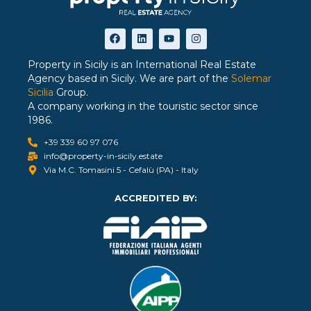
Property in Sicily is an International Real Estate
Agency based in Sicily. We are part of the
Solemar
Sicilia
Group.
A company working in the touristic sector since
1986.
+39 339 60 97 076
info@property-in-sicily.estate
Via M.C. Tomasini 5 - Cefalù (PA) - Italy
ACCREDITED BY: