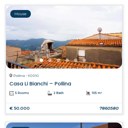
House
Pollina - 90010
Casa Li Bianchi – Pollina
5 Rooms
2 Bath
105 m²
€ 50.000
7860580