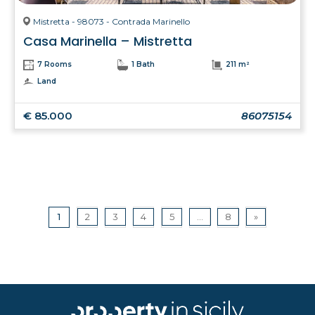
Mistretta - 98073 - Contrada Marinello
Casa Marinella – Mistretta
7 Rooms
1 Bath
211 m²
Land
€ 85.000
86075154
1
2
3
4
5
...
8
»