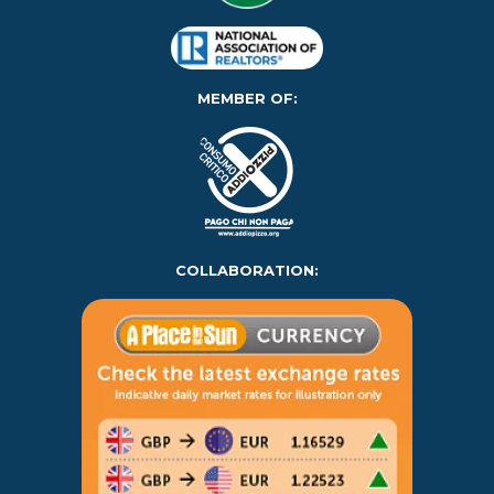
MEMBER OF:
COLLABORATION: