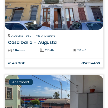
Augusta - 96011 - Via X Ottobre
Casa Dario – Augusta
9 Rooms
2 Bath
110 m²
€ 49.000
85034468
Apartment