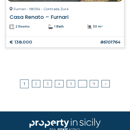
Furnari - 98054 - Contrada Zurà
Casa Renato – Furnari
2 Rooms
1 Bath
50 m²
€ 138.000
86101764
1
2
3
4
5
...
9
»