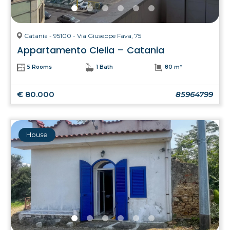
Catania - 95100 - Via Giuseppe Fava, 75
Appartamento Clelia – Catania
5 Rooms
1 Bath
80 m²
€ 80.000
85964799
House