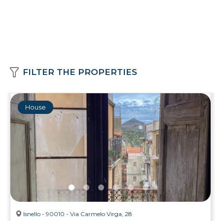
FILTER THE PROPERTIES
House
Isnello - 90010 - Via Carmelo Virga, 28