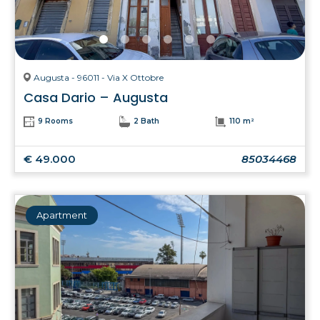
Augusta - 96011 - Via X Ottobre
Casa Dario – Augusta
9 Rooms
2 Bath
110 m²
€ 49.000
85034468
Apartment