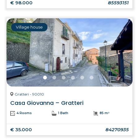
€ 98.000
85593151
Village house
Gratteri - 90010
Casa Giovanna – Gratteri
4 Rooms
1 Bath
85 m²
€ 35.000
84270935