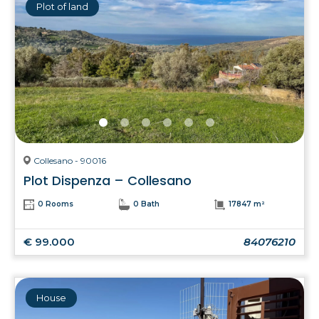
Plot of land
Collesano - 90016
Plot Dispenza – Collesano
0 Rooms
0 Bath
17847 m²
€ 99.000
84076210
House