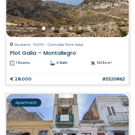
Siculiana - 92010 - Contrada Torre Salsa
Plot Galia – Montallegro
1 Rooms
0 Bath
19234 m²
€ 28.000
85520862
Apartment