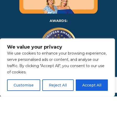
AWARDS:
We value your privacy
We use cookies to enhance your browsing experience,
serve personalised ads or content, and analyse our
traffic. By clicking "Accept All", you consent to our use
of cookies.
Copyright 2025 | Property in Sicily S.R.L. – International Real
Estate Agency • P.IVA: IT – 06925560820 • REA: PA – 425350 –
Privacy Policy
Customise
Reject All
Accept All
Made by Kappaelle Comunicazione
www.kappaellecomunicazione.com