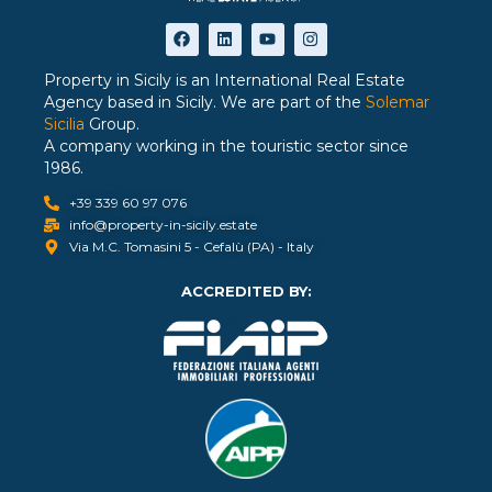
Property in Sicily is an International Real Estate
Agency based in Sicily. We are part of the
Solemar
Sicilia
Group.
A company working in the touristic sector since
1986.
+39 339 60 97 076
info@property-in-sicily.estate
Via M.C. Tomasini 5 - Cefalù (PA) - Italy
ACCREDITED BY: