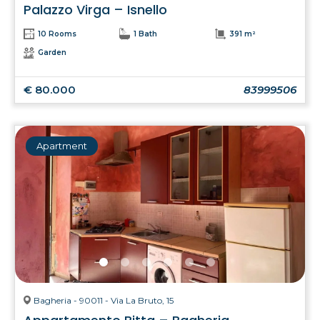
Palazzo Virga – Isnello
10 Rooms
1 Bath
391 m²
Garden
€ 80.000
83999506
Apartment
Bagheria - 90011 - Via La Bruto, 15