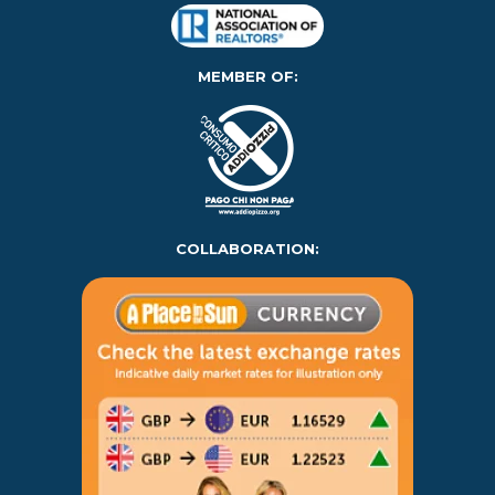
MEMBER OF:
COLLABORATION: