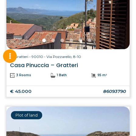
Gratteri - 90010 - Via Pozzarello, 8-10
Casa Pinuccia – Gratteri
3 Rooms
1 Bath
95 m²
€ 45.000
86093790
Plot of land