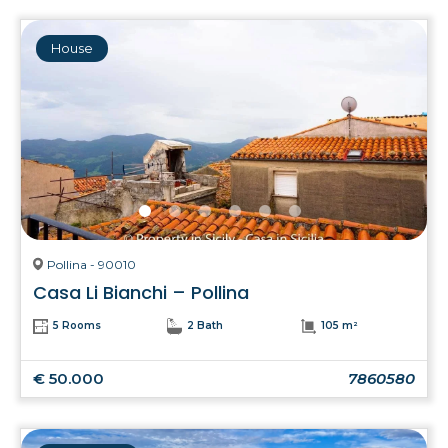
House
Pollina - 90010
Casa Li Bianchi – Pollina
5 Rooms
2 Bath
105 m²
€ 50.000
7860580