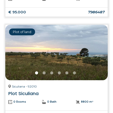
€ 95.000
7986487
Plot of land
Siculiana - 92010
Plot Siculiana
0 Rooms
0 Bath
8800 m²