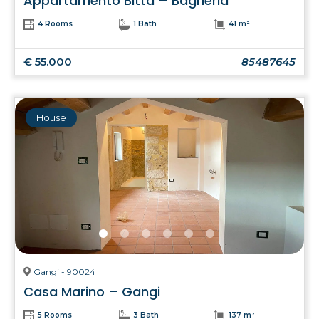
Appartamento Bitta – Bagheria
4 Rooms
1 Bath
41 m²
€ 55.000
85487645
House
Gangi - 90024
Casa Marino – Gangi
5 Rooms
3 Bath
137 m²