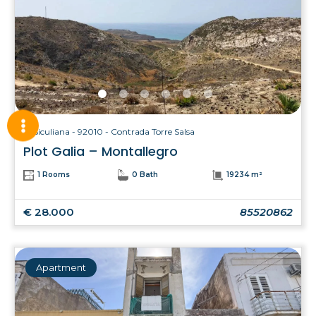
Siculiana - 92010 - Contrada Torre Salsa
Plot Galia – Montallegro
1 Rooms
0 Bath
19234 m²
€ 28.000
85520862
Apartment