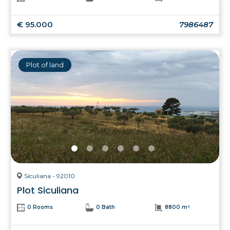
€ 95.000
7986487
Plot of land
Siculiana - 92010
Plot Siculiana
0 Rooms
0 Bath
8800 m²