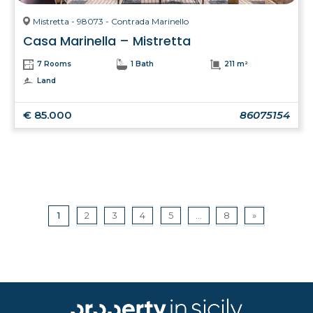
Mistretta - 98073 - Contrada Marinello
Casa Marinella – Mistretta
7 Rooms
1 Bath
211 m²
Land
€ 85.000
86075154
1
2
3
4
5
...
8
»