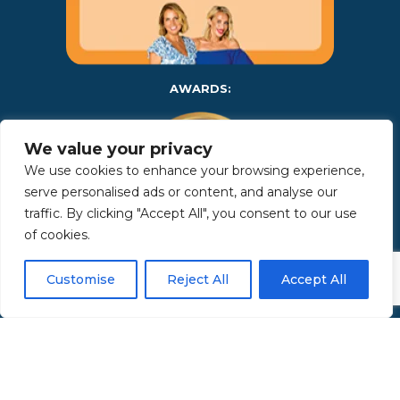
AWARDS:
We value your privacy
We use cookies to enhance your browsing experience,
serve personalised ads or content, and analyse our
traffic. By clicking "Accept All", you consent to our use
of cookies.
Copyright 2025 | Property in Sicily S.R.L. – International Real
Customise
Reject All
Accept All
Estate Agency • P.IVA: IT – 06925560820 • REA: PA – 425350 –
Privacy Policy
Made by Kappaelle Comunicazione
www.kappaellecomunicazione.com