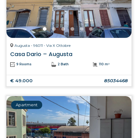
Augusta - 96011 - Via X Ottobre
Casa Dario – Augusta
9 Rooms
2 Bath
110 m²
€ 49.000
85034468
Apartment