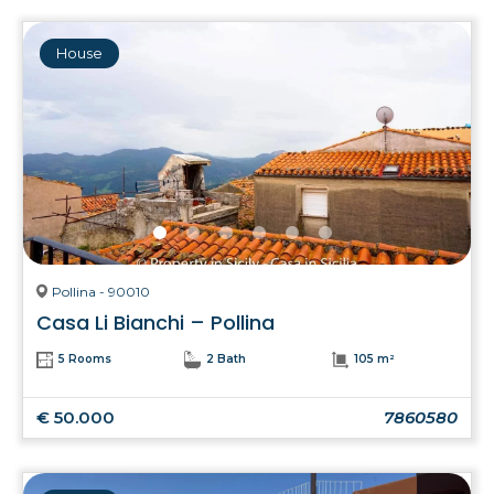
House
Pollina - 90010
Casa Li Bianchi – Pollina
5 Rooms
2 Bath
105 m²
€ 50.000
7860580