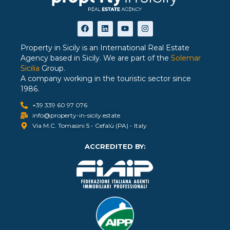
Property in Sicily is an International Real Estate
Agency based in Sicily. We are part of the
Solemar
Sicilia
Group.
A company working in the touristic sector since
1986.
+39 339 60 97 076
info@property-in-sicily.estate
Via M.C. Tomasini 5 - Cefalù (PA) - Italy
ACCREDITED BY: