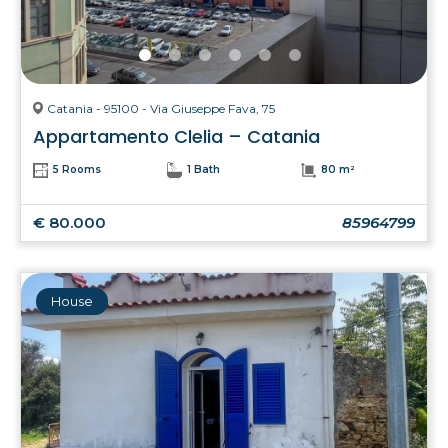
Catania - 95100 - Via Giuseppe Fava, 75
Appartamento Clelia – Catania
5 Rooms
1 Bath
80 m²
€ 80.000
85964799
House