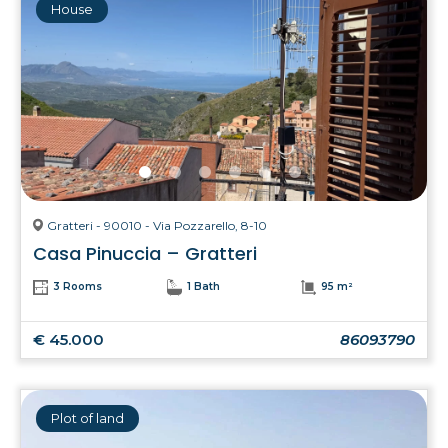
House
Gratteri - 90010 - Via Pozzarello, 8-10
Casa Pinuccia – Gratteri
3 Rooms
1 Bath
95 m²
€ 45.000
86093790
Plot of land