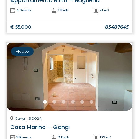
Appartamento Bitta – Bagheria
4 Rooms
1 Bath
41 m²
€ 55.000
85487645
House
Gangi - 90024
Casa Marino – Gangi
5 Rooms
3 Bath
137 m²