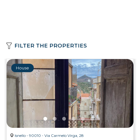
FILTER THE PROPERTIES
House
Isnello - 90010 - Via Carmelo Virga, 28