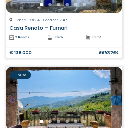
Furnari - 98054 - Contrada Zurà
Casa Renato – Furnari
2 Rooms
1 Bath
50 m²
€ 138.000
86101764
House