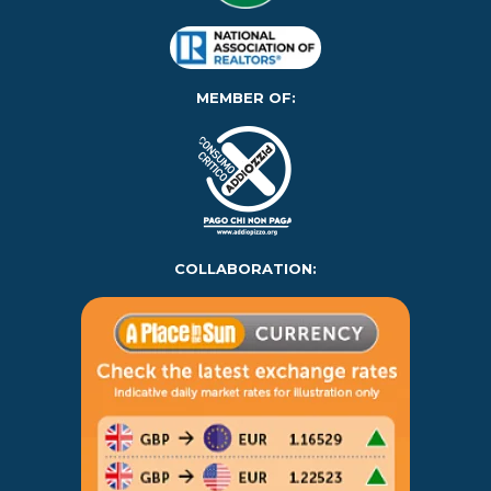
MEMBER OF:
COLLABORATION: