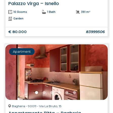
Palazzo Virga – Isnello
10 Rooms
1 Bath
391 m²
Garden
€ 80.000
83999506
Apartment
Bagheria - 90011 - Via La Bruto, 15