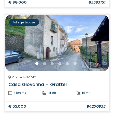
€ 98.000
85593151
Village house
Gratteri - 90010
Casa Giovanna – Gratteri
4 Rooms
1 Bath
85 m²
€ 35.000
84270935