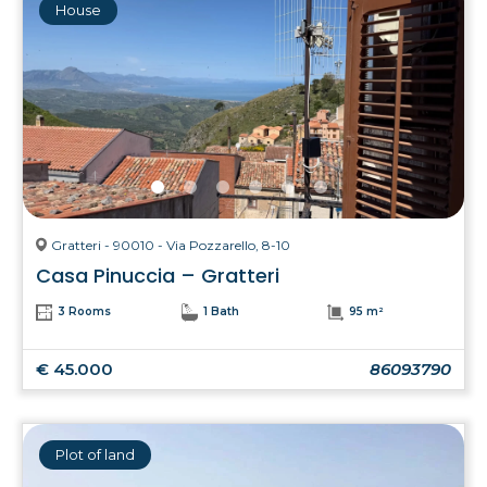
House
Gratteri - 90010 - Via Pozzarello, 8-10
Casa Pinuccia – Gratteri
3 Rooms
1 Bath
95 m²
€ 45.000
86093790
Plot of land