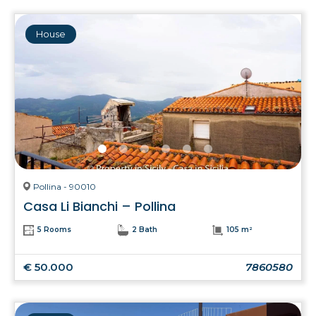
House
Pollina - 90010
Casa Li Bianchi – Pollina
5 Rooms
2 Bath
105 m²
€ 50.000
7860580