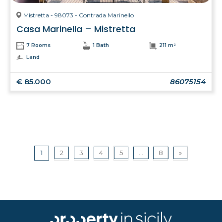
Mistretta - 98073 - Contrada Marinello
Casa Marinella – Mistretta
7 Rooms
1 Bath
211 m²
Land
€ 85.000
86075154
1
2
3
4
5
...
8
»