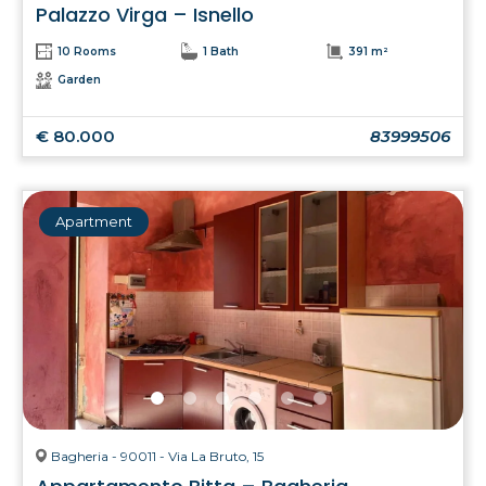
Palazzo Virga – Isnello
10 Rooms
1 Bath
391 m²
Garden
€ 80.000
83999506
Apartment
Bagheria - 90011 - Via La Bruto, 15