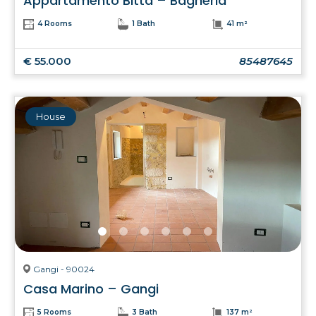
Appartamento Bitta – Bagheria
4 Rooms
1 Bath
41 m²
€ 55.000
85487645
House
Gangi - 90024
Casa Marino – Gangi
5 Rooms
3 Bath
137 m²