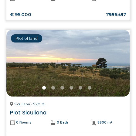
€ 95.000
7986487
Plot of land
Siculiana - 92010
Plot Siculiana
0 Rooms
0 Bath
8800 m²