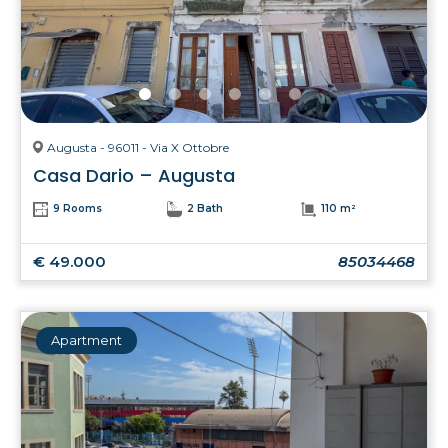
Augusta - 96011 - Via X Ottobre
Casa Dario – Augusta
9 Rooms
2 Bath
110 m²
€ 49.000
85034468
Apartment