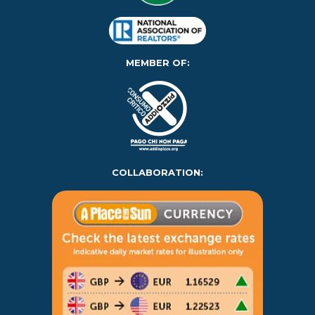
MEMBER OF:
COLLABORATION: