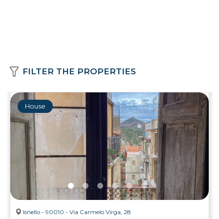
FILTER THE PROPERTIES
House
Isnello - 90010 - Via Carmelo Virga, 28