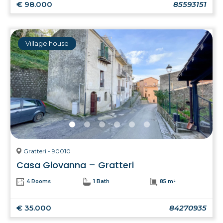
€ 98.000
85593151
Village house
Gratteri - 90010
Casa Giovanna – Gratteri
4 Rooms
1 Bath
85 m²
€ 35.000
84270935