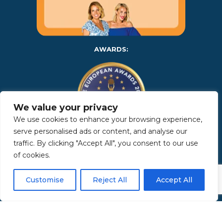
AWARDS:
We value your privacy
We use cookies to enhance your browsing experience,
serve personalised ads or content, and analyse our
traffic. By clicking "Accept All", you consent to our use
Copyright 2025 | Property in Sicily S.R.L. – International Real
of cookies.
Estate Agency • P.IVA: IT – 06925560820 • REA: PA – 425350 –
Privacy Policy
Customise
Reject All
Accept All
Made by Kappaelle Comunicazione
www.kappaellecomunicazione.com