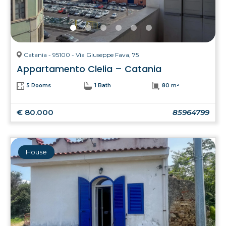
Catania - 95100 - Via Giuseppe Fava, 75
Appartamento Clelia – Catania
5 Rooms
1 Bath
80 m²
€ 80.000
85964799
House