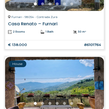
Furnari - 98054 - Contrada Zurà
Casa Renato – Furnari
2 Rooms
1 Bath
50 m²
€ 138.000
86101764
House