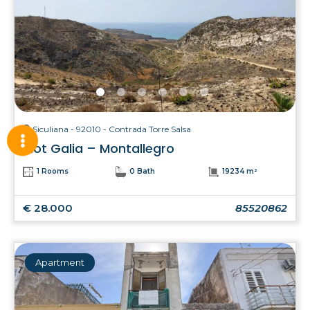
Siculiana - 92010 - Contrada Torre Salsa
Plot Galia – Montallegro
1 Rooms
0 Bath
19234 m²
€ 28.000
85520862
Apartment