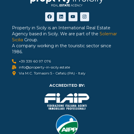
Property in Sicily is an International Real Estate
Agency based in Sicily. We are part of the
Solemar
Sicilia
Group.
A company working in the touristic sector since
1986.
+39 339 60 97 076
info@property-in-sicily.estate
Via M.C. Tomasini 5 - Cefalù (PA) - Italy
ACCREDITED BY: