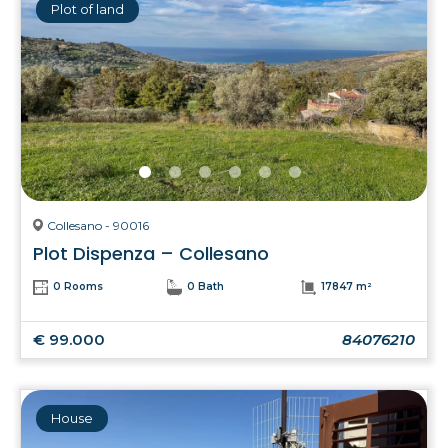
Plot of land
Collesano - 90016
Plot Dispenza – Collesano
0 Rooms
0 Bath
17847 m²
€ 99.000
84076210
House