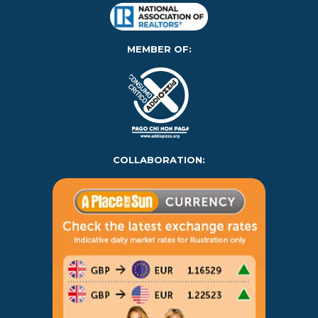
MEMBER OF:
COLLABORATION: