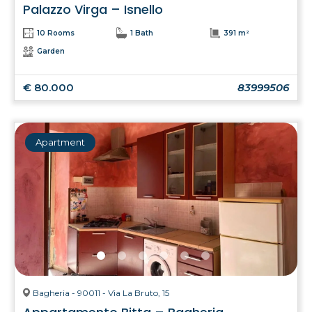
Palazzo Virga – Isnello
10 Rooms
1 Bath
391 m²
Garden
€ 80.000
83999506
Apartment
Bagheria - 90011 - Via La Bruto, 15