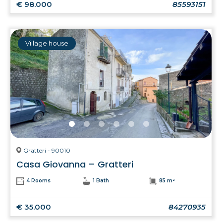
€ 98.000
85593151
Village house
Gratteri - 90010
Casa Giovanna – Gratteri
4 Rooms
1 Bath
85 m²
€ 35.000
84270935