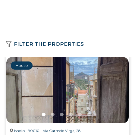
FILTER THE PROPERTIES
House
Isnello - 90010 - Via Carmelo Virga, 28