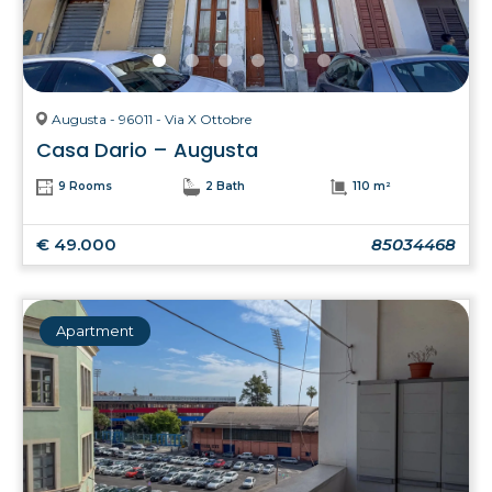
Augusta - 96011 - Via X Ottobre
Casa Dario – Augusta
9 Rooms
2 Bath
110 m²
€ 49.000
85034468
Apartment