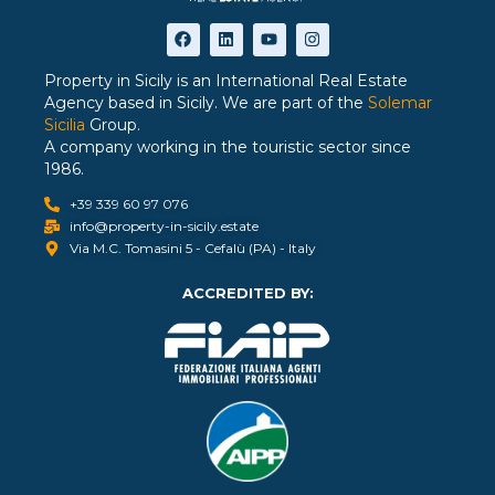
Property in Sicily is an International Real Estate
Agency based in Sicily. We are part of the
Solemar
Sicilia
Group.
A company working in the touristic sector since
1986.
+39 339 60 97 076
info@property-in-sicily.estate
Via M.C. Tomasini 5 - Cefalù (PA) - Italy
ACCREDITED BY: