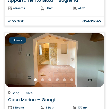
Appartamento Bitta – Bagheria
4 Rooms
1 Bath
41 m²
€ 55.000
85487645
House
Gangi - 90024
Casa Marino – Gangi
5 Rooms
3 Bath
137 m²