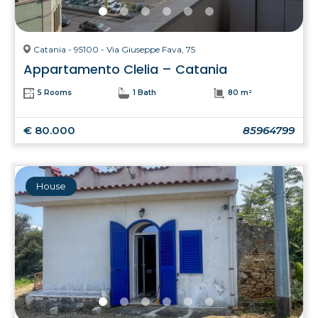
Catania - 95100 - Via Giuseppe Fava, 75
Appartamento Clelia – Catania
5 Rooms
1 Bath
80 m²
€ 80.000
85964799
House