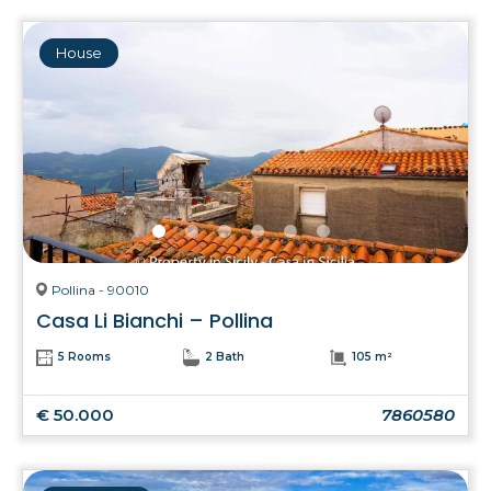
House
Pollina - 90010
Casa Li Bianchi – Pollina
5 Rooms
2 Bath
105 m²
€ 50.000
7860580