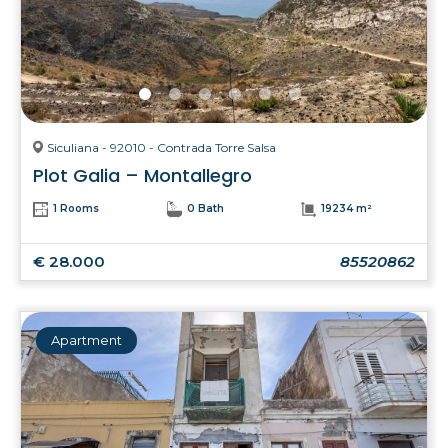
Siculiana - 92010 - Contrada Torre Salsa
Plot Galia – Montallegro
1 Rooms
0 Bath
19234 m²
€ 28.000
85520862
Apartment