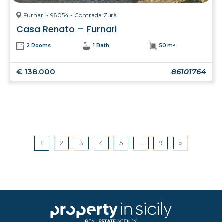
Furnari - 98054 - Contrada Zurà
Casa Renato – Furnari
2 Rooms
1 Bath
50 m²
€ 138.000
86101764
1
2
3
4
5
...
9
»