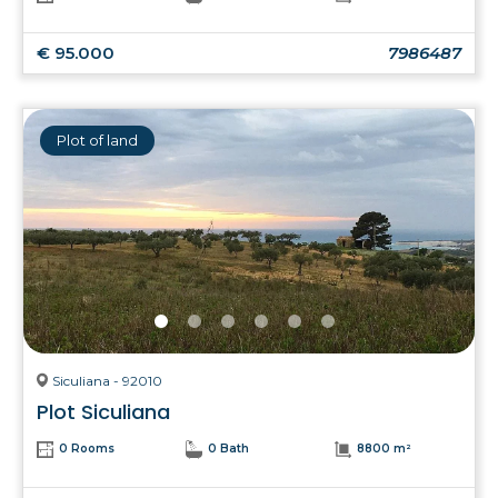
€ 95.000
7986487
Plot of land
Siculiana - 92010
Plot Siculiana
0 Rooms
0 Bath
8800 m²