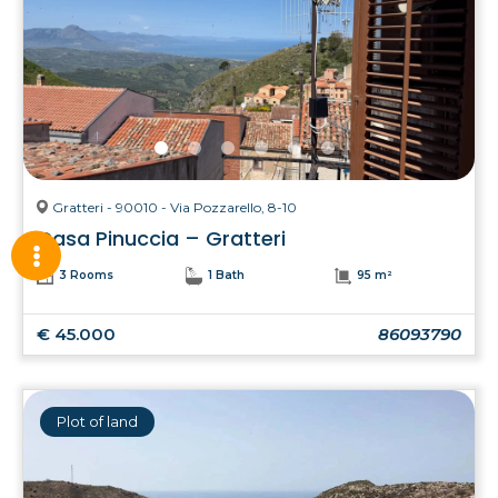
Gratteri - 90010 - Via Pozzarello, 8-10
Casa Pinuccia – Gratteri
3 Rooms
1 Bath
95 m²
€ 45.000
86093790
Plot of land