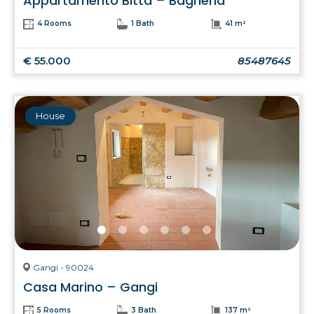
Appartamento Bitta – Bagheria
4 Rooms
1 Bath
41 m²
€ 55.000
85487645
House
Gangi - 90024
Casa Marino – Gangi
5 Rooms
3 Bath
137 m²