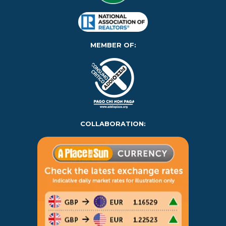
MEMBER OF:
COLLABORATION: