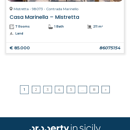
Mistretta - 98073 - Contrada Marinello
Casa Marinella – Mistretta
7 Rooms
1 Bath
211 m²
Land
€ 85.000
86075154
1
2
3
4
5
...
8
»