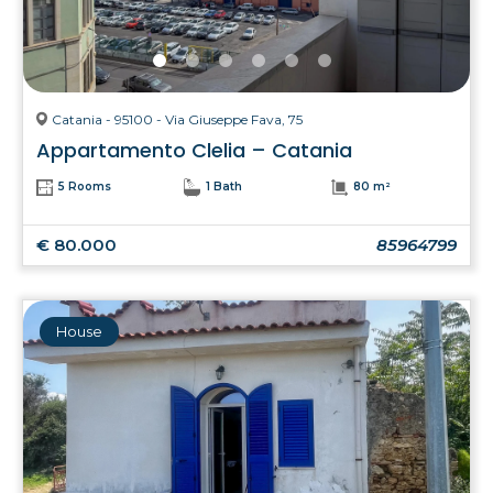
Catania - 95100 - Via Giuseppe Fava, 75
Appartamento Clelia – Catania
5 Rooms
1 Bath
80 m²
€ 80.000
85964799
House