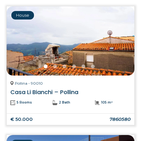
House
Pollina - 90010
Casa Li Bianchi – Pollina
5 Rooms
2 Bath
105 m²
€ 50.000
7860580