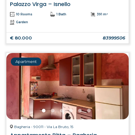
Palazzo Virga – Isnello
10 Rooms
1 Bath
391 m²
Garden
€ 80.000
83999506
Apartment
Bagheria - 90011 - Via La Bruto, 15