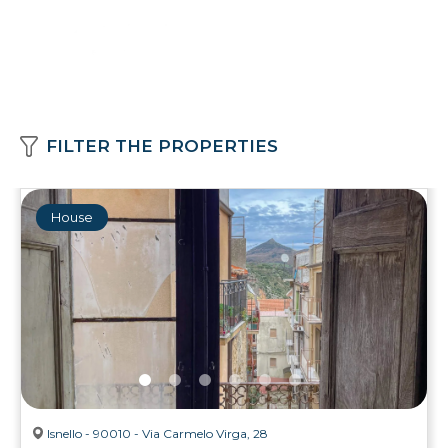
FILTER THE PROPERTIES
House
Isnello - 90010 - Via Carmelo Virga, 28