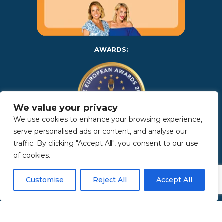
AWARDS:
We value your privacy
We use cookies to enhance your browsing experience,
serve personalised ads or content, and analyse our
traffic. By clicking "Accept All", you consent to our use
Copyright 2025 | Property in Sicily S.R.L. – International Real
of cookies.
Estate Agency • P.IVA: IT – 06925560820 • REA: PA – 425350 –
Privacy Policy
Customise
Reject All
Accept All
Made by Kappaelle Comunicazione
www.kappaellecomunicazione.com