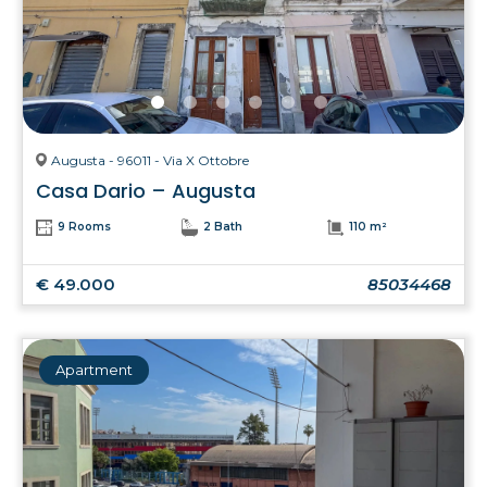
Augusta - 96011 - Via X Ottobre
Casa Dario – Augusta
9 Rooms
2 Bath
110 m²
€ 49.000
85034468
Apartment