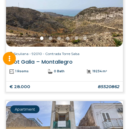
Siculiana - 92010 - Contrada Torre Salsa
Plot Galia – Montallegro
1 Rooms
0 Bath
19234 m²
€ 28.000
85520862
Apartment