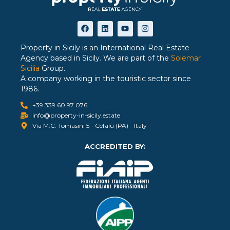
Property in Sicily is an International Real Estate
Agency based in Sicily. We are part of the
Solemar
Sicilia
Group.
A company working in the touristic sector since
1986.
+39 339 60 97 076
info@property-in-sicily.estate
Via M.C. Tomasini 5 - Cefalù (PA) - Italy
ACCREDITED BY: