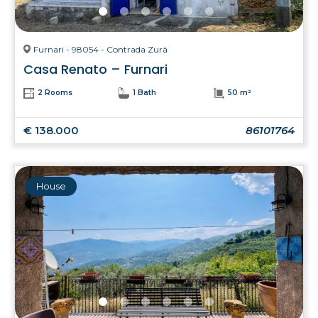
Furnari - 98054 - Contrada Zurà
Casa Renato – Furnari
2 Rooms
1 Bath
50 m²
€ 138.000
86101764
House