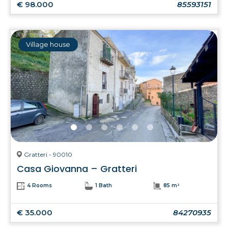
€ 98.000
85593151
Village house
Gratteri - 90010
Casa Giovanna – Gratteri
4 Rooms
1 Bath
85 m²
€ 35.000
84270935