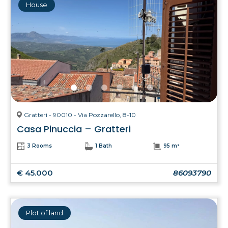
House
Gratteri - 90010 - Via Pozzarello, 8-10
Casa Pinuccia – Gratteri
3 Rooms
1 Bath
95 m²
€ 45.000
86093790
Plot of land