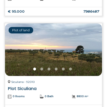
€ 95.000
7986487
Plot of land
Siculiana - 92010
Plot Siculiana
0 Rooms
0 Bath
8800 m²