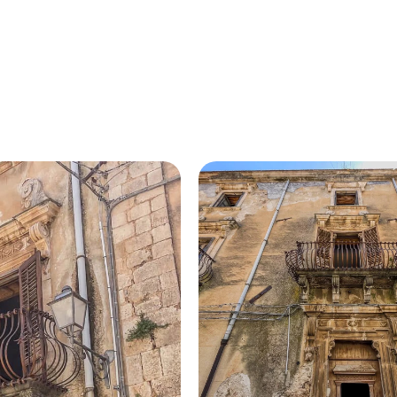
HOME
ABOUT US