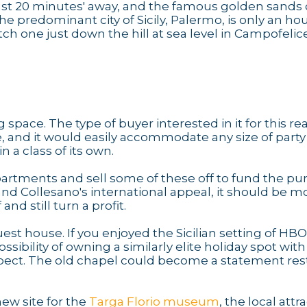
s just 20 minutes' away, and the famous golden sands 
he predominant city of Sicily, Palermo, is only an hou
tch one just down the hill at sea level in Campofelice
g space. The type of buyer interested in it for this r
, and it would easily accommodate any size of party
 a class of its own.
apartments and sell some of these off to fund the p
and Collesano's international appeal, it should be m
d still turn a profit.
est house. If you enjoyed the Sicilian setting of HBO
ossibility of owning a similarly elite holiday spot with
spect. The old chapel could become a statement res
ew site for the
Targa Florio museum
, the local attr