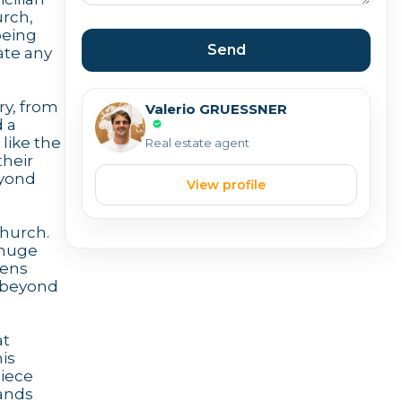
urch,
being
Send
ate any
ry, from
Valerio GRUESSNER
d a
like the
Real estate agent
their
eyond
View profile
church.
 huge
pens
s beyond
at
is
piece
tands