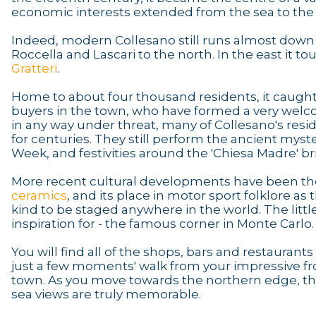
economic interests extended from the sea to the
Indeed, modern Collesano still runs almost down t
Roccella and Lascari to the north. In the east it to
Gratteri
.
Home to about four thousand residents, it caught
buyers in the town, who have formed a very welcom
in any way under threat, many of Collesano's re
for centuries. They still perform the ancient myste
Week, and festivities around the 'Chiesa Madre' bri
More recent cultural developments have been the 
ceramics
, and its place in motor sport folklore a
kind to be staged anywhere in the world. The littl
inspiration for - the famous corner in Monte Carlo.
You will find all of the shops, bars and restaurant
just a few moments' walk from your impressive fron
town. As you move towards the northern edge, th
sea views are truly memorable.