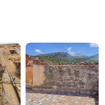
BUY A HOUSE
LISTINGS
SICILY
OUR PICKS
CONTACT