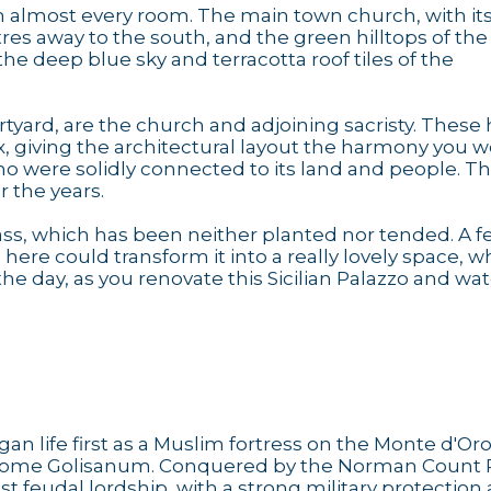
m almost every room. The main town church, with it
etres away to the south, and the green hilltops of the
he deep blue sky and terracotta roof tiles of the
courtyard, are the church and adjoining sacristy. These
lex, giving the architectural layout the harmony you 
ho were solidly connected to its land and people. T
 the years.
rass, which has been neither planted nor tended. A 
here could transform it into a really lovely space, w
the day, as you renovate this Sicilian Palazzo and wat
an life first as a Muslim fortress on the Monte d'Oro
 become Golisanum. Conquered by the Norman Count 
st feudal lordship, with a strong military protection