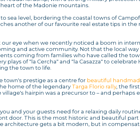
 heart of the Madonie mountains.
o sea level, bordering the coastal towns of Campofe
uches another of our favourite real estate tips in the 
 our eye when we recently noticed a boom in intern
ing and active community. Not that the local way of
sidents coming from families who have called the t
ry plays of "la Cercha" and "la Casazza" to celebrate 
ng the town to life.
town's prestige as a centre for
beautiful handma
s the home of the legendary
Targa Florio rally
, the first
e village's hairpin was a precursor to – and perhaps 
s you and your guests need for a relaxing daily routin
t door. This is the most historic and beautiful part 
e architecture gets a bit modern, but in compensat