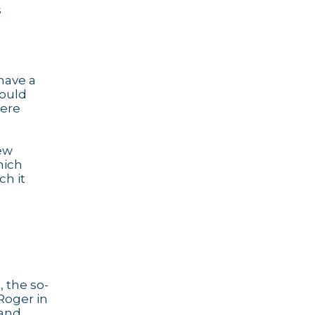
s
 have a
would
here
few
hich
ch it
, the so-
Roger in
 and