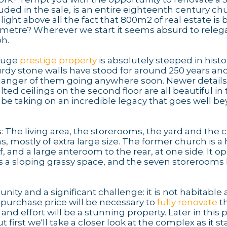
luded in the sale, is an entire eighteenth century ch
ght above all the fact that 800m2 of real estate is 
e metre? Wherever we start it seems absurd to releg
ph.
 huge
prestige property
is absolutely steeped in histo
urdy stone walls have stood for around 250 years an
o danger of them going anywhere soon. Newer details 
lted ceilings on the second floor are all beautiful in 
 be taking on an incredible legacy that goes well b
: The living area, the storerooms, the yard and the 
s, mostly of extra large size. The former church is a
f, and a large anteroom to the rear, at one side. It o
 is a sloping grassy space, and the seven storeroom
nity and a significant challenge: it is not habitable 
 purchase price will be necessary to
fully renovate
th
 and effort will be a stunning property. Later in this 
but first we'll take a closer look at the complex as it s