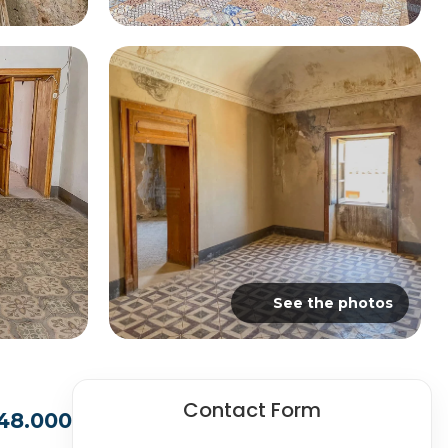
See the photos
Contact Form
48.000