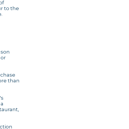
of
r to the
.
eason
 or
urchase
ore than
's
 a
taurant,
action