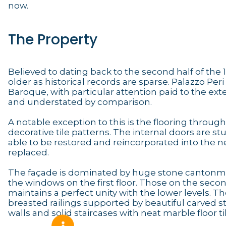
now.
The Property
Believed to dating back to the second half of the 18th
older as historical records are sparse. Palazzo Peri 
Baroque, with particular attention paid to the exte
and understated by comparison.
A notable exception to this is the flooring through
decorative tile patterns. The internal doors are s
able to be restored and reincorporated into the 
replaced.
The façade is dominated by huge stone cantonmen
the windows on the first floor. Those on the seco
maintains a perfect unity with the lower levels. Th
breasted railings supported by beautiful carved s
walls and solid staircases with neat marble floor ti