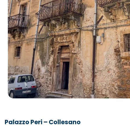
Palazzo Peri – Collesano