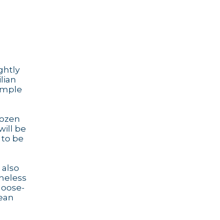
ghtly
ilian
simple
dozen
will be
 to be
 also
theless
goose-
lean