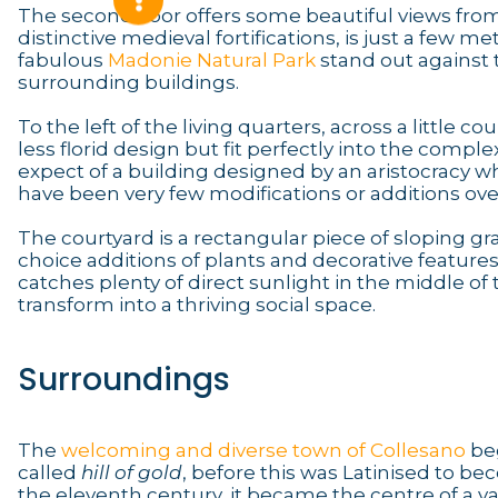
The second floor offers some beautiful views fro
distinctive medieval fortifications, is just a few m
fabulous
Madonie Natural Park
stand out against t
surrounding buildings.
To the left of the living quarters, across a little 
less florid design but fit perfectly into the comp
expect of a building designed by an aristocracy w
have been very few modifications or additions over
The courtyard is a rectangular piece of sloping g
choice additions of plants and decorative features 
catches plenty of direct sunlight in the middle of 
transform into a thriving social space.
Surroundings
The
welcoming and diverse town of Collesano
beg
called
hill of gold
, before this was Latinised to
the eleventh century, it became the centre of a va