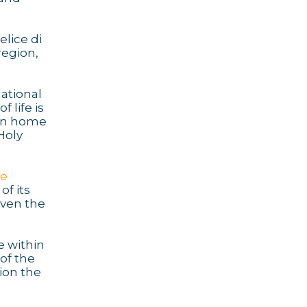
lice di
region,
ational
 life is
own home
Holy
de
 of its
even the
e within
of the
ion the