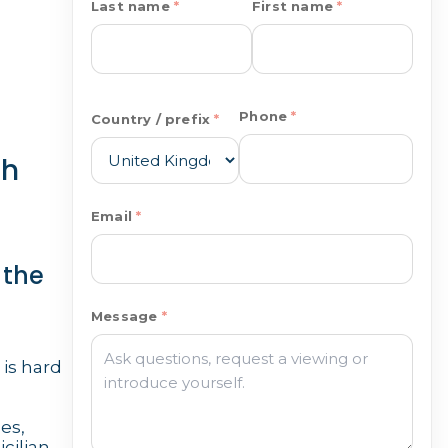
Last name
First name
Phone
Country / prefix
ch
Email
 the
Message
 is hard
es,
cilian