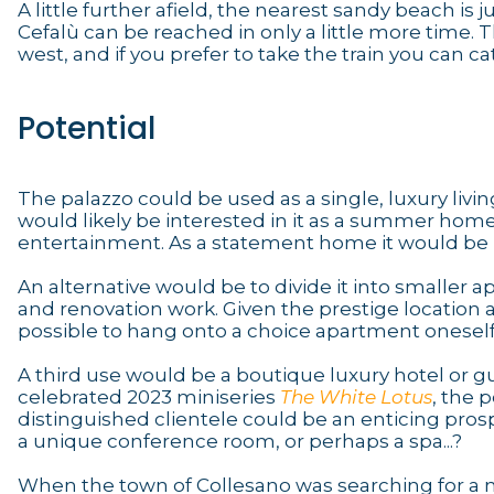
A little further afield, the nearest sandy beach i
Cefalù can be reached in only a little more time. T
west, and if you prefer to take the train you can ca
Potential
The palazzo could be used as a single, luxury livin
would likely be interested in it as a summer home
entertainment. As a statement home it would be in
An alternative would be to divide it into smaller 
and renovation work. Given the prestige location 
possible to hang onto a choice apartment oneself an
A third use would be a boutique luxury hotel or gu
celebrated 2023 miniseries
The White Lotus
, the p
distinguished clientele could be an enticing pro
a unique conference room, or perhaps a spa...?
When the town of Collesano was searching for a n