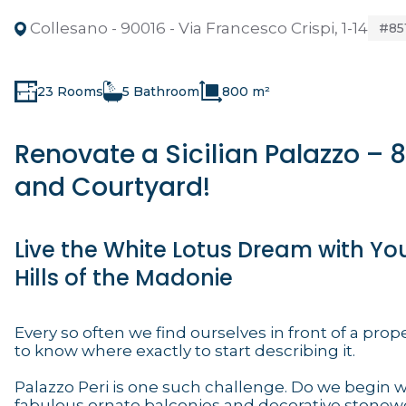
Collesano - 90016 - Via Francesco Crispi, 1-14
#85
23 Rooms
5 Bathroom
800 m²
Renovate a Sicilian Palazzo –
and Courtyard!
Live the White Lotus Dream with Yo
Hills of the Madonie
Every so often we find ourselves in front of a prope
to know where exactly to start describing it.
Palazzo Peri is one such challenge. Do we begin w
fabulous ornate balconies and decorative stonewo