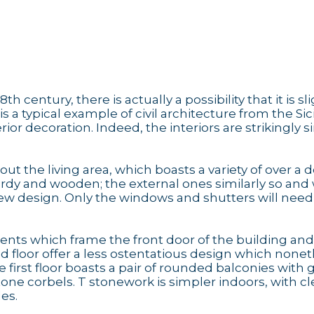
 century, there is actually a possibility that it is sli
is a typical example of civil architecture from the Sic
rior decoration. Indeed, the interiors are strikingly 
out the living area, which boasts a variety of over a 
turdy and wooden; the external ones similarly so and 
new design. Only the windows and shutters will need
ts which frame the front door of the building and
nd floor offer a less ostentatious design which none
e first floor boasts a pair of rounded balconies with 
tone corbels. T stonework is simpler indoors, with c
les.