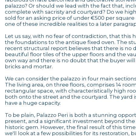
palazzo? Or should we lead with the fact that, inc
complete with sacristy and courtyard? Do we highli
sold for an asking price of under €500 per squar
one of these incredible realities to a later paragra
Let us say, with no fear of contradiction, that this
the foundations to the antique fixed oven. The st
recent structural report believes that there is n
beautiful floor tiles of the upper floors and the vau
own way and there is no doubt that the buyer will
bricks and mortar.
We can consider the palazzo in four main sections
The living area, on three floors, comprises 14 room
rectangular space, with characteristically high roo
both onto the street and the courtyard. The yard
have a huge capacity.
To be plain, Palazzo Peri is both a stunning opportu
present, and a significant investment beyond the
historic gem. However, the final result of this time
we'll look at a few possibilities for its restoration, 