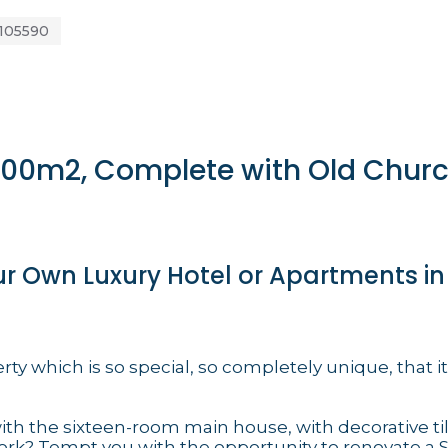
105590
 800m2, Complete with Old Chur
ur Own Luxury Hotel or Apartments in
rty which is so special, so completely unique, that it
ith the sixteen-room main house, with decorative til
rk? Tempt you with the opportunity to renovate a Si