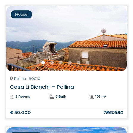
House
Pollina - 90010
Casa Li Bianchi – Pollina
5 Rooms
2 Bath
105 m²
€ 50.000
7860580