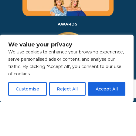
AWARDS:
We value your privacy
We use cookies to enhance your browsing experience,
serve personalised ads or content, and analyse our
traffic. By clicking "Accept All", you consent to our use
of cookies.
Copyright 2025 | Property in Sicily S.R.L. – International Real
Customise
Reject All
Accept All
Estate Agency • P.IVA: IT – 06925560820 • REA: PA – 425350 –
Privacy Policy
Made by Kappaelle Comunicazione
www.kappaellecomunicazione.com