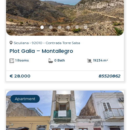
Siculiana - 92010 - Contrada Torre Salsa
Plot Galia – Montallegro
1 Rooms
0 Bath
19234 m²
€ 28.000
85520862
Apartment