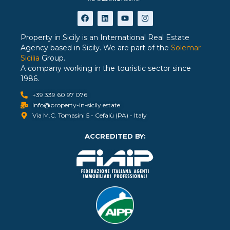
Property in Sicily is an International Real Estate
Agency based in Sicily. We are part of the
Solemar
Sicilia
Group.
A company working in the touristic sector since
1986.
+39 339 60 97 076
info@property-in-sicily.estate
Via M.C. Tomasini 5 - Cefalù (PA) - Italy
ACCREDITED BY: