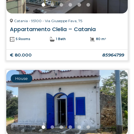
Catania - 95100 - Via Giuseppe Fava, 75
Appartamento Clelia – Catania
5 Rooms
1 Bath
80 m²
€ 80.000
85964799
House