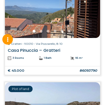
Gratteri - 90010 - Via Pozzarello, 8-10
Casa Pinuccia – Gratteri
3 Rooms
1 Bath
95 m²
€ 45.000
86093790
Plot of land