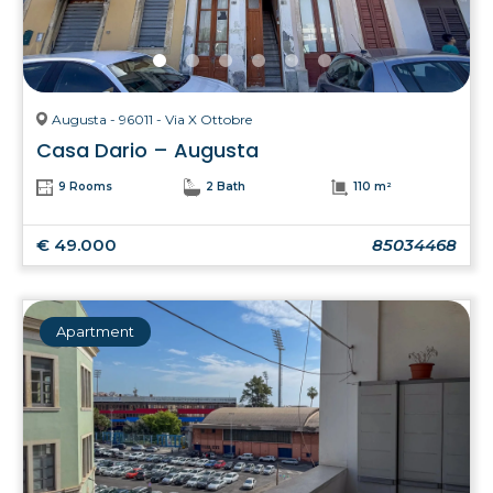
Augusta - 96011 - Via X Ottobre
Casa Dario – Augusta
9 Rooms
2 Bath
110 m²
€ 49.000
85034468
Apartment