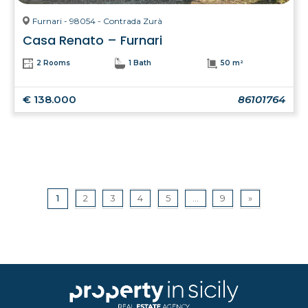
Furnari - 98054 - Contrada Zurà
Casa Renato – Furnari
2 Rooms
1 Bath
50 m²
€ 138.000
86101764
1
2
3
4
5
...
9
»