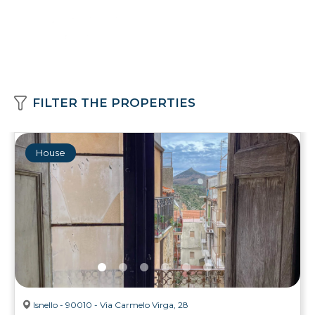
FILTER THE PROPERTIES
House
Isnello - 90010 - Via Carmelo Virga, 28