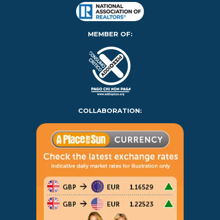
MEMBER OF:
COLLABORATION: