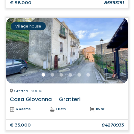
€ 98.000
85593151
Village house
Gratteri - 90010
Casa Giovanna – Gratteri
4 Rooms
1 Bath
85 m²
€ 35.000
84270935