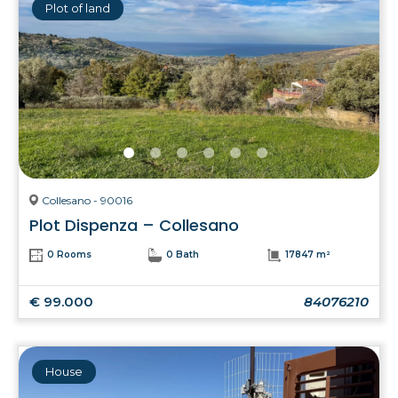
Plot of land
Collesano - 90016
Plot Dispenza – Collesano
0 Rooms
0 Bath
17847 m²
€ 99.000
84076210
House