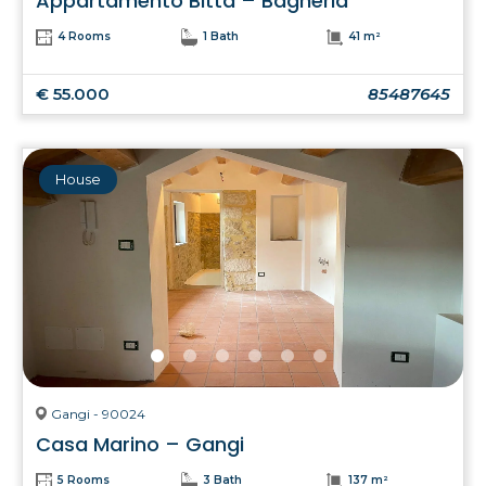
Appartamento Bitta – Bagheria
4 Rooms
1 Bath
41 m²
€ 55.000
85487645
House
Gangi - 90024
Casa Marino – Gangi
5 Rooms
3 Bath
137 m²