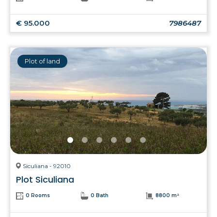
€ 95.000
7986487
Plot of land
Siculiana - 92010
Plot Siculiana
0 Rooms
0 Bath
8800 m²