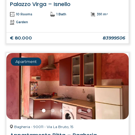
Palazzo Virga – Isnello
10 Rooms
1 Bath
391 m²
Garden
€ 80.000
83999506
Apartment
Bagheria - 90011 - Via La Bruto, 15