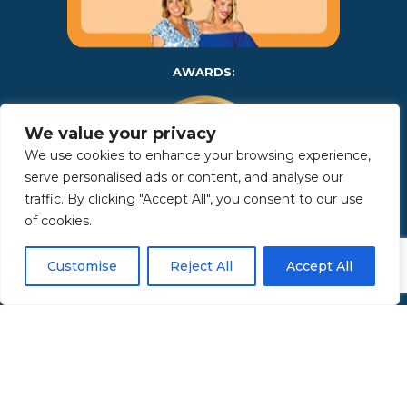
AWARDS:
We value your privacy
We use cookies to enhance your browsing experience,
serve personalised ads or content, and analyse our
traffic. By clicking "Accept All", you consent to our use
of cookies.
Copyright 2025 | Property in Sicily S.R.L. – International Real
Customise
Reject All
Accept All
Estate Agency • P.IVA: IT – 06925560820 • REA: PA – 425350 –
Privacy Policy
Made by Kappaelle Comunicazione
www.kappaellecomunicazione.com