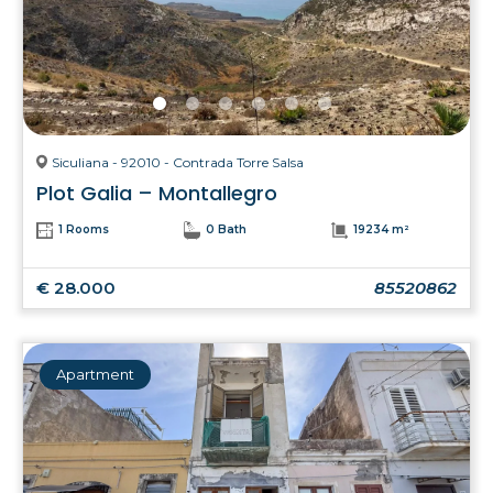
Siculiana - 92010 - Contrada Torre Salsa
Plot Galia – Montallegro
1 Rooms
0 Bath
19234 m²
€ 28.000
85520862
Apartment