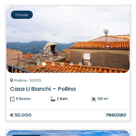
House
Pollina - 90010
Casa Li Bianchi – Pollina
5 Rooms
2 Bath
105 m²
€ 50.000
7860580