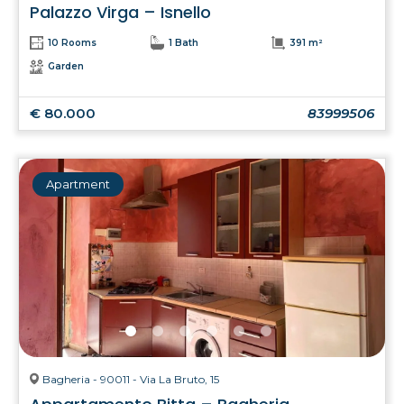
Palazzo Virga – Isnello
10 Rooms
1 Bath
391 m²
Garden
€ 80.000
83999506
Apartment
Bagheria - 90011 - Via La Bruto, 15