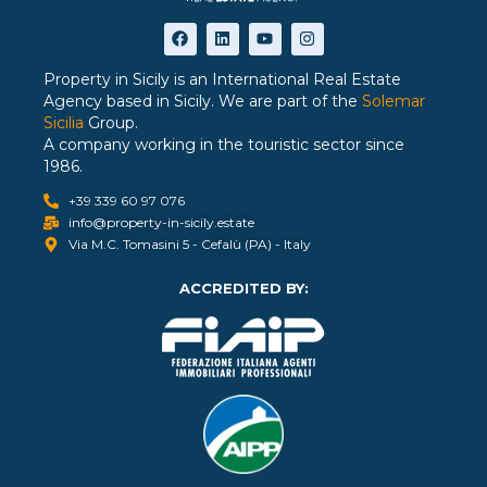
Property in Sicily is an International Real Estate
Agency based in Sicily. We are part of the
Solemar
Sicilia
Group.
A company working in the touristic sector since
1986.
+39 339 60 97 076
info@property-in-sicily.estate
Via M.C. Tomasini 5 - Cefalù (PA) - Italy
ACCREDITED BY: