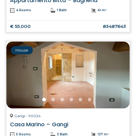
Appartamento Bitta – Bagheria
4 Rooms
1 Bath
41 m²
€ 55.000
85487645
House
Gangi - 90024
Casa Marino – Gangi
5 Rooms
3 Bath
137 m²