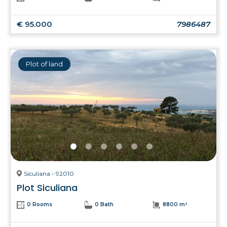
€ 95.000
7986487
Plot of land
Siculiana - 92010
Plot Siculiana
0 Rooms
0 Bath
8800 m²