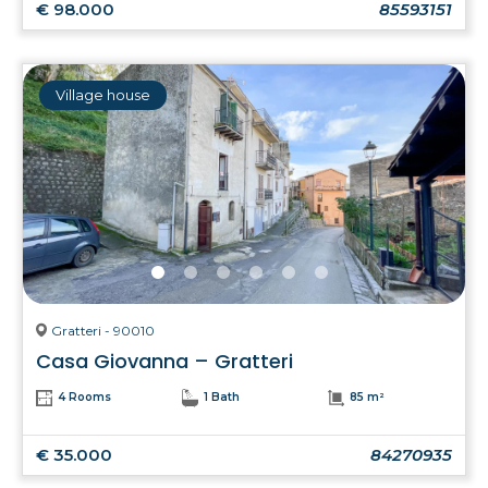
€ 98.000
85593151
Village house
Gratteri - 90010
Casa Giovanna – Gratteri
4 Rooms
1 Bath
85 m²
€ 35.000
84270935