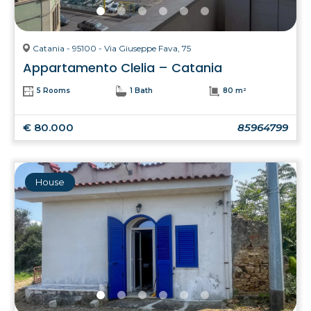
Catania - 95100 - Via Giuseppe Fava, 75
Appartamento Clelia – Catania
5 Rooms
1 Bath
80 m²
€ 80.000
85964799
House