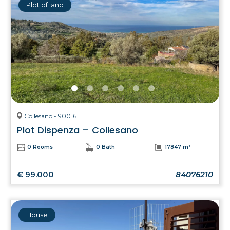
Plot of land
Collesano - 90016
Plot Dispenza – Collesano
0 Rooms
0 Bath
17847 m²
€ 99.000
84076210
House