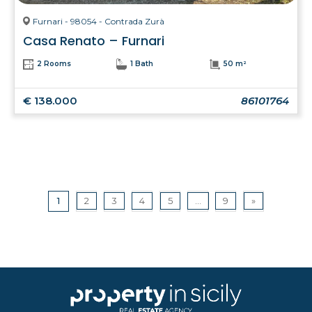
Furnari - 98054 - Contrada Zurà
Casa Renato – Furnari
2 Rooms
1 Bath
50 m²
€ 138.000
86101764
1
2
3
4
5
...
9
»