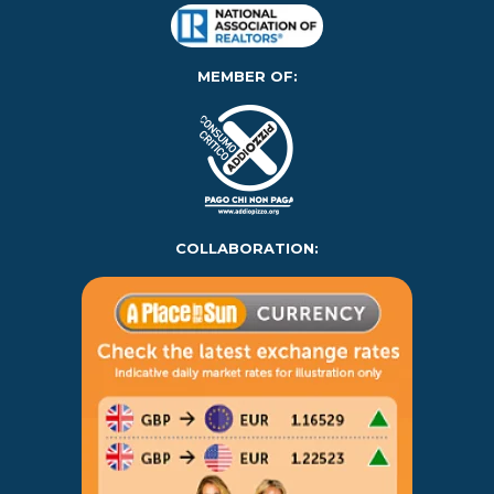
MEMBER OF:
COLLABORATION: