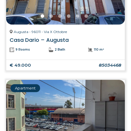
Augusta - 96011 - Via X Ottobre
Casa Dario – Augusta
9 Rooms
2 Bath
110 m²
€ 49.000
85034468
Apartment