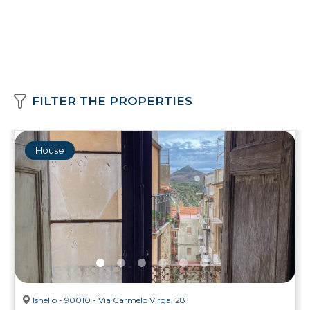
FILTER THE PROPERTIES
House
Isnello - 90010 - Via Carmelo Virga, 28