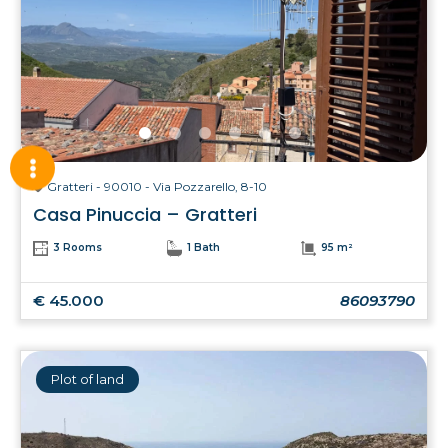
Gratteri - 90010 - Via Pozzarello, 8-10
Casa Pinuccia – Gratteri
3 Rooms
1 Bath
95 m²
€ 45.000
86093790
Plot of land