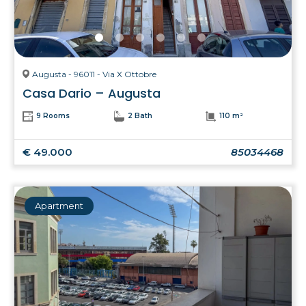
Augusta - 96011 - Via X Ottobre
Casa Dario – Augusta
9 Rooms
2 Bath
110 m²
€ 49.000
85034468
Apartment