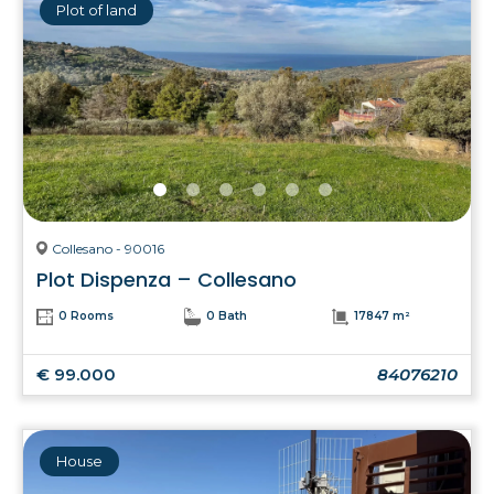
Plot of land
Collesano - 90016
Plot Dispenza – Collesano
0 Rooms
0 Bath
17847 m²
€ 99.000
84076210
House