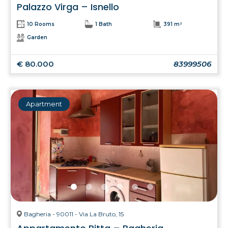
Palazzo Virga – Isnello
10 Rooms
1 Bath
391 m²
Garden
€ 80.000
83999506
Apartment
Bagheria - 90011 - Via La Bruto, 15