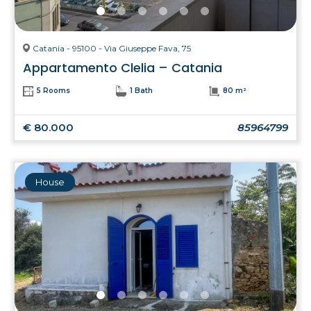
Catania - 95100 - Via Giuseppe Fava, 75
Appartamento Clelia – Catania
5 Rooms
1 Bath
80 m²
€ 80.000
85964799
House