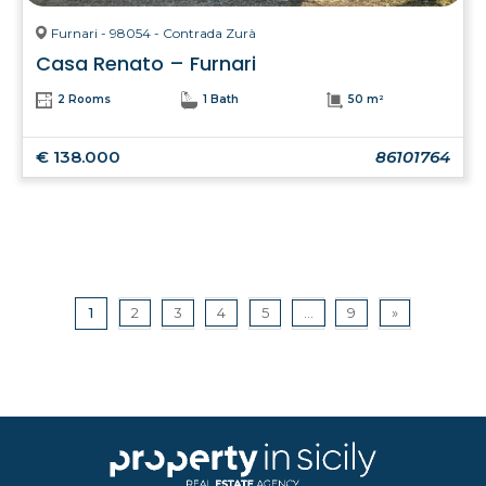
Furnari - 98054 - Contrada Zurà
Casa Renato – Furnari
2 Rooms
1 Bath
50 m²
€ 138.000
86101764
1
2
3
4
5
...
9
»