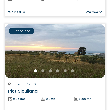
€ 95.000
7986487
Plot of land
Siculiana - 92010
Plot Siculiana
0 Rooms
0 Bath
8800 m²