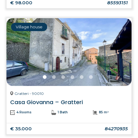
€ 98.000
85593151
Village house
Gratteri - 90010
Casa Giovanna – Gratteri
4 Rooms
1 Bath
85 m²
€ 35.000
84270935