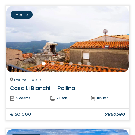
House
Pollina - 90010
Casa Li Bianchi – Pollina
5 Rooms
2 Bath
105 m²
€ 50.000
7860580