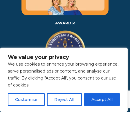
AWARDS:
We value your privacy
We use cookies to enhance your browsing experience,
serve personalised ads or content, and analyse our
traffic. By clicking "Accept All", you consent to our use
Copyright 2025 | Property in Sicily S.R.L. – International Real
of cookies.
Estate Agency • P.IVA: IT – 06925560820 • REA: PA – 425350 –
Privacy Policy
Customise
Reject All
Accept All
Made by Kappaelle Comunicazione
www.kappaellecomunicazione.com