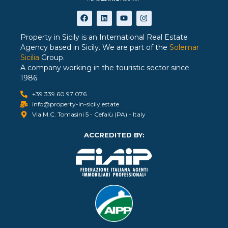
Property in Sicily is an International Real Estate
Agency based in Sicily. We are part of the
Solemar
Sicilia
Group.
A company working in the touristic sector since
1986.
+39 339 60 97 076
info@property-in-sicily.estate
Via M.C. Tomasini 5 - Cefalù (PA) - Italy
ACCREDITED BY: