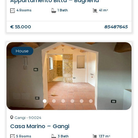
Appartamento Bitta – Bagheria
4 Rooms
1 Bath
41 m²
€ 55.000
85487645
House
Gangi - 90024
Casa Marino – Gangi
5 Rooms
3 Bath
137 m²