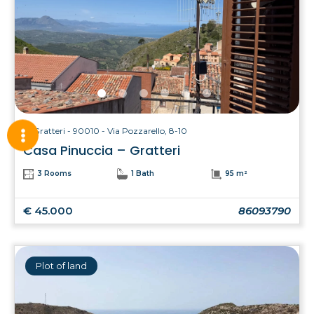
Gratteri - 90010 - Via Pozzarello, 8-10
Casa Pinuccia – Gratteri
3 Rooms
1 Bath
95 m²
€ 45.000
86093790
Plot of land