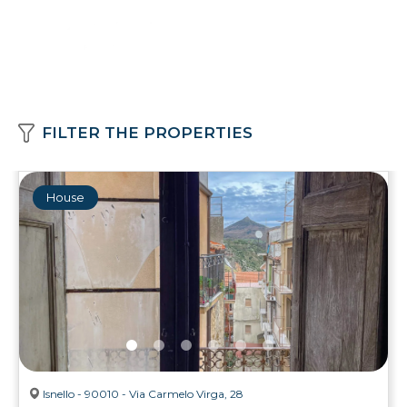
FILTER THE PROPERTIES
House
Isnello - 90010 - Via Carmelo Virga, 28