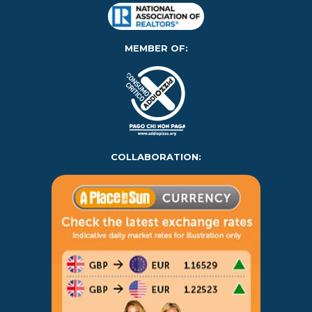
MEMBER OF:
COLLABORATION: