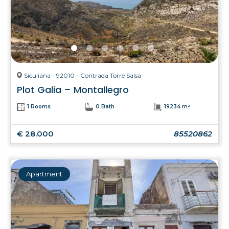
Siculiana - 92010 - Contrada Torre Salsa
Plot Galia – Montallegro
1 Rooms
0 Bath
19234 m²
€ 28.000
85520862
Apartment