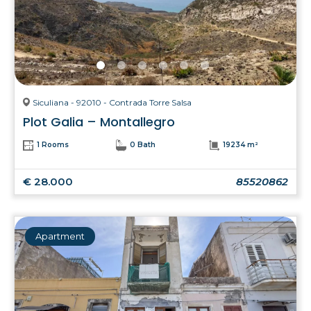
Siculiana - 92010 - Contrada Torre Salsa
Plot Galia – Montallegro
1 Rooms
0 Bath
19234 m²
€ 28.000
85520862
Apartment