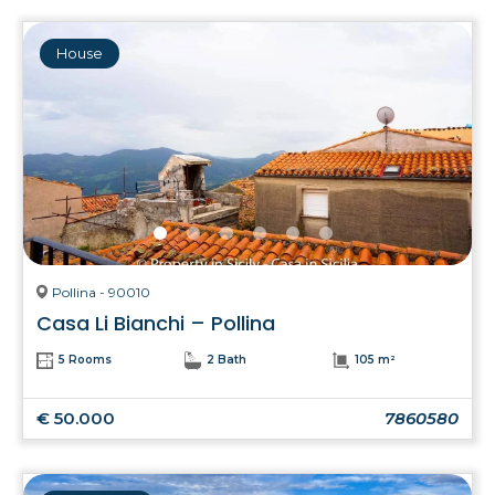
House
Pollina - 90010
Casa Li Bianchi – Pollina
5 Rooms
2 Bath
105 m²
€ 50.000
7860580