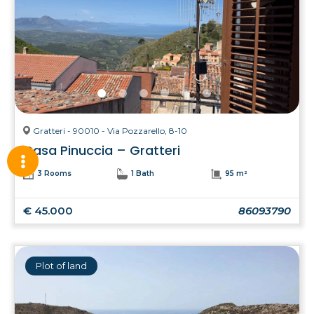
Gratteri - 90010 - Via Pozzarello, 8-10
Casa Pinuccia – Gratteri
3 Rooms
1 Bath
95 m²
€ 45.000
86093790
Plot of land