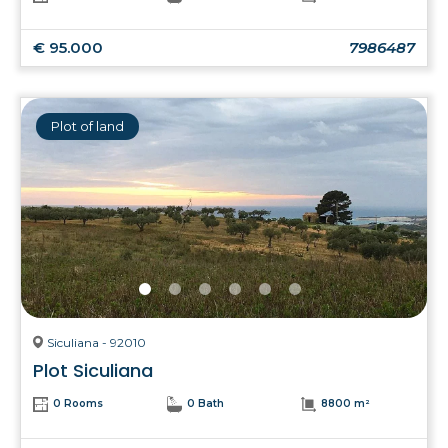
€ 95.000
7986487
Plot of land
Siculiana - 92010
Plot Siculiana
0 Rooms
0 Bath
8800 m²