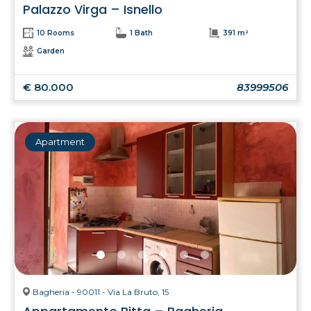
Palazzo Virga – Isnello
10 Rooms
1 Bath
391 m²
Garden
€ 80.000
83999506
Apartment
Bagheria - 90011 - Via La Bruto, 15