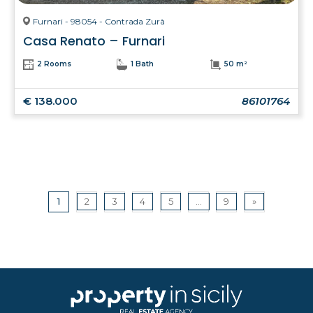
Furnari - 98054 - Contrada Zurà
Casa Renato – Furnari
2 Rooms
1 Bath
50 m²
€ 138.000
86101764
1
2
3
4
5
...
9
»