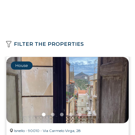
FILTER THE PROPERTIES
House
Isnello - 90010 - Via Carmelo Virga, 28