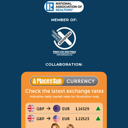
MEMBER OF:
COLLABORATION: