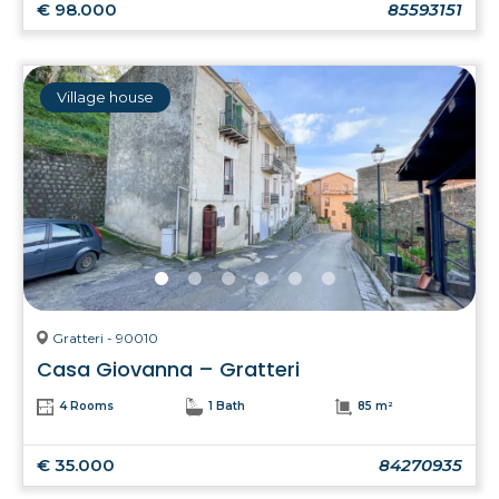
€ 98.000
85593151
Village house
Gratteri - 90010
Casa Giovanna – Gratteri
4 Rooms
1 Bath
85 m²
€ 35.000
84270935