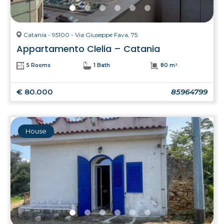
Catania - 95100 - Via Giuseppe Fava, 75
Appartamento Clelia – Catania
5 Rooms
1 Bath
80 m²
€ 80.000
85964799
House