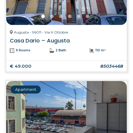
Augusta - 96011 - Via X Ottobre
Casa Dario – Augusta
9 Rooms
2 Bath
110 m²
€ 49.000
85034468
Apartment