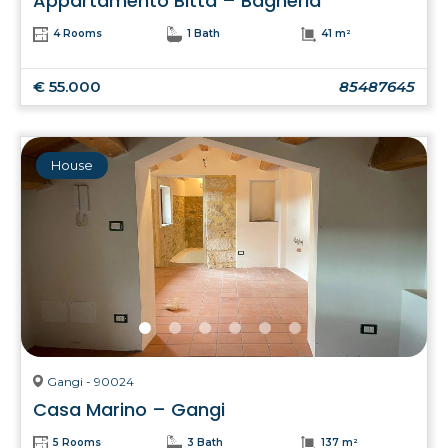
Appartamento Bitta – Bagheria
4 Rooms
1 Bath
41 m²
€ 55.000
85487645
House
Gangi - 90024
Casa Marino – Gangi
5 Rooms
3 Bath
137 m²