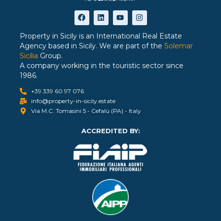
Property in Sicily is an International Real Estate
Agency based in Sicily. We are part of the
Solemar
Sicilia
Group.
A company working in the touristic sector since
1986.
+39 339 60 97 076
info@property-in-sicily.estate
Via M.C. Tomasini 5 - Cefalù (PA) - Italy
ACCREDITED BY: