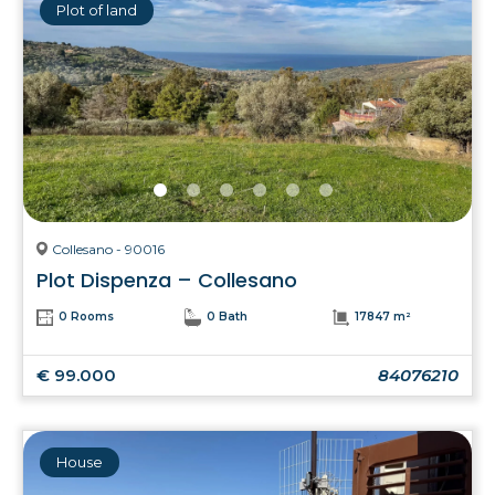
Plot of land
Collesano - 90016
Plot Dispenza – Collesano
0 Rooms
0 Bath
17847 m²
€ 99.000
84076210
House