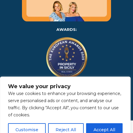
AWARDS:
We value your privacy
Copyright 2025 | Property in Sicily S.R.L. – International Real
We use cookies to enhance your browsing experience,
Estate Agency • P.IVA: IT – 06925560820 • REA: PA – 425350 –
Privacy Policy
serve personalised ads or content, and analyse our
traffic. By clicking "Accept All", you consent to our use
of cookies.
Made by Kappaelle Comunicazione
Customise
Reject All
Accept All
www.kappaellecomunicazione.com