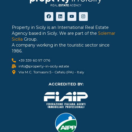
Property in Sicily is an International Real Estate
Agency based in Sicily. We are part of the
Solemar
Sicilia
Group.
A company working in the touristic sector since
1986.
+39 339 60 97 076
info@property-in-sicily.estate
Via M.C. Tomasini 5 - Cefalù (PA) - Italy
ACCREDITED BY: