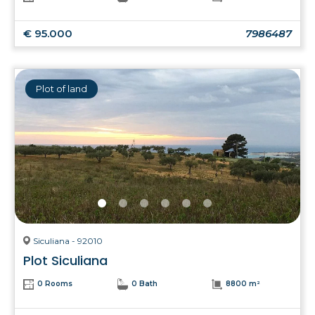
€ 95.000
7986487
Plot of land
Siculiana - 92010
Plot Siculiana
0 Rooms
0 Bath
8800 m²