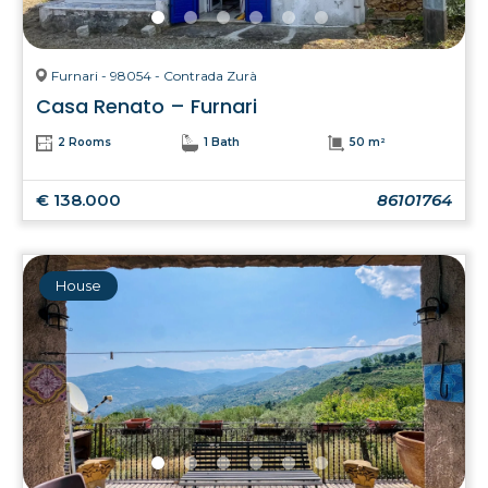
Furnari - 98054 - Contrada Zurà
Casa Renato – Furnari
2 Rooms
1 Bath
50 m²
€ 138.000
86101764
House