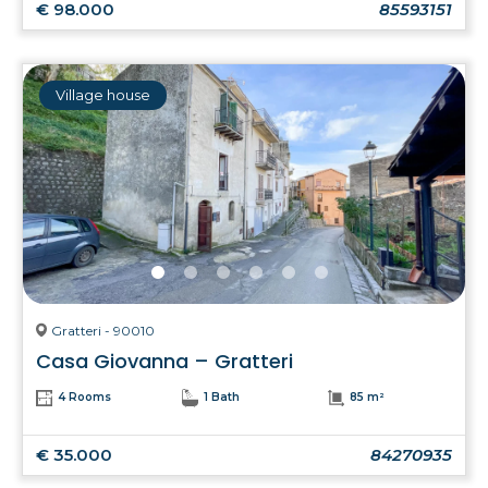
€ 98.000
85593151
Village house
Gratteri - 90010
Casa Giovanna – Gratteri
4 Rooms
1 Bath
85 m²
€ 35.000
84270935