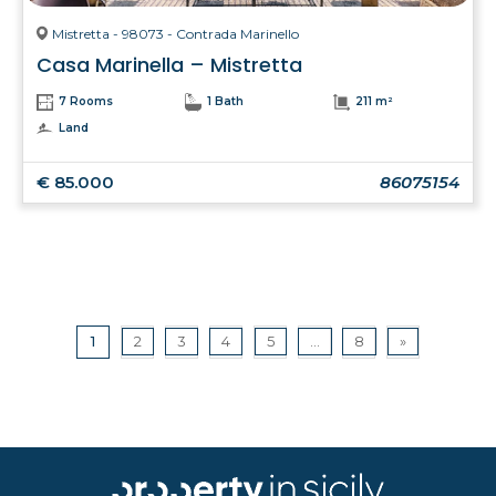
Mistretta - 98073 - Contrada Marinello
Casa Marinella – Mistretta
7 Rooms
1 Bath
211 m²
Land
€ 85.000
86075154
1
2
3
4
5
...
8
»