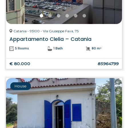
Catania - 95100 - Via Giuseppe Fava, 75
Appartamento Clelia – Catania
5 Rooms
1 Bath
80 m²
€ 80.000
85964799
House