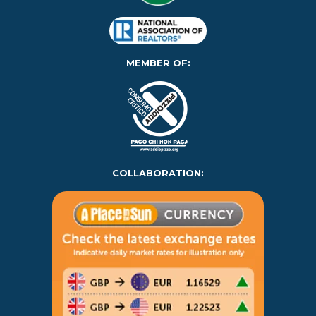
MEMBER OF:
COLLABORATION: