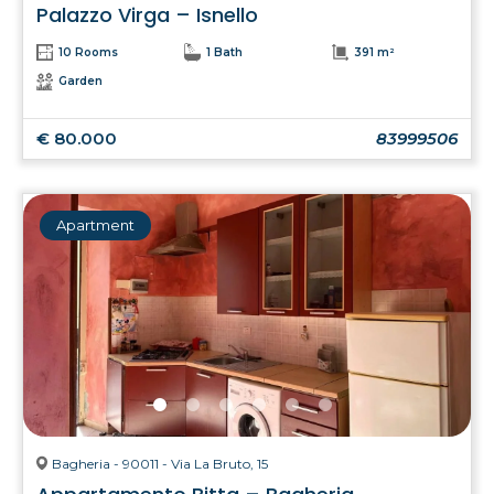
Palazzo Virga – Isnello
10 Rooms
1 Bath
391 m²
Garden
€ 80.000
83999506
Apartment
Bagheria - 90011 - Via La Bruto, 15