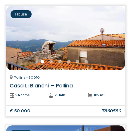
House
Pollina - 90010
Casa Li Bianchi – Pollina
5 Rooms
2 Bath
105 m²
€ 50.000
7860580