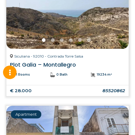
Siculiana - 92010 - Contrada Torre Salsa
Plot Galia – Montallegro
1 Rooms
0 Bath
19234 m²
€ 28.000
85520862
Apartment