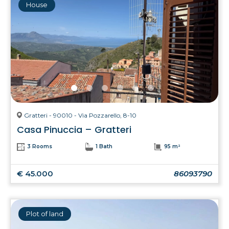
House
Gratteri - 90010 - Via Pozzarello, 8-10
Casa Pinuccia – Gratteri
3 Rooms
1 Bath
95 m²
€ 45.000
86093790
Plot of land