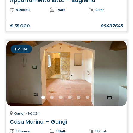
Appartamento Bitta – Bagheria
4 Rooms
1 Bath
41 m²
€ 55.000
85487645
House
Gangi - 90024
Casa Marino – Gangi
5 Rooms
3 Bath
137 m²