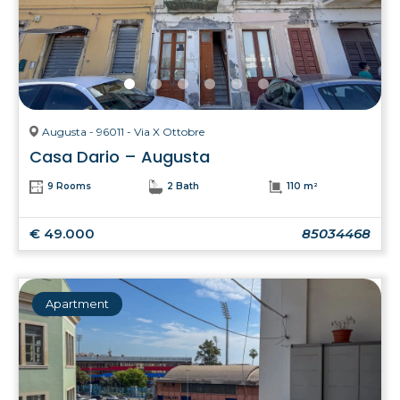
Augusta - 96011 - Via X Ottobre
Casa Dario – Augusta
9 Rooms
2 Bath
110 m²
€ 49.000
85034468
Apartment