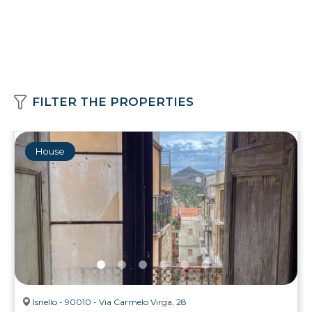
FILTER THE PROPERTIES
House
Isnello - 90010 - Via Carmelo Virga, 28